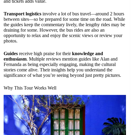
and tickets adds value.
Transport logistics
involve a lot of bus travel—around 2 hours
between sites—so be prepared for some time on the road. While
the guides keep the commentary lively, the lengthy rides may be
draining for some. However, the bus rides are also an
opportunity to relax and enjoy the scenic views or review your
photos.
Guides
receive high praise for their
knowledge and
enthusiasm
. Multiple reviews mention guides like Alan and
Fernanda as being especially engaging, making the cultural
stories come alive. Their insights help you understand the
significance of what you’re seeing beyond just pretty pictures.
Why This Tour Works Well