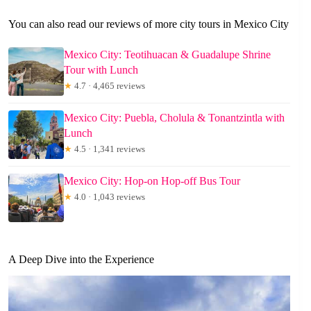
You can also read our reviews of more city tours in Mexico City
Mexico City: Teotihuacan & Guadalupe Shrine
Tour with Lunch
★
4.7 · 4,465 reviews
Mexico City: Puebla, Cholula & Tonantzintla with
Lunch
★
4.5 · 1,341 reviews
Mexico City: Hop-on Hop-off Bus Tour
★
4.0 · 1,043 reviews
A Deep Dive into the Experience