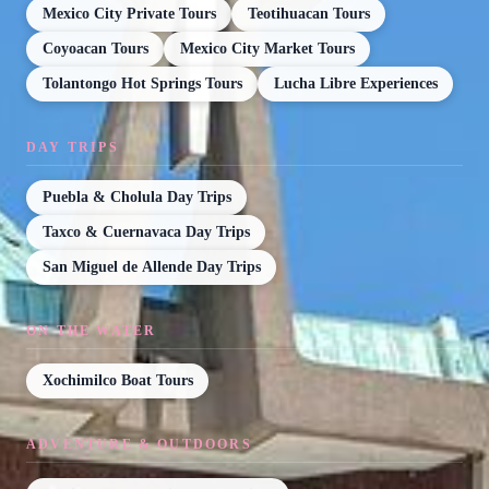
Mexico City Private Tours
Teotihuacan Tours
Coyoacan Tours
Mexico City Market Tours
Tolantongo Hot Springs Tours
Lucha Libre Experiences
DAY TRIPS
Puebla & Cholula Day Trips
Taxco & Cuernavaca Day Trips
San Miguel de Allende Day Trips
ON THE WATER
Xochimilco Boat Tours
ADVENTURE & OUTDOORS