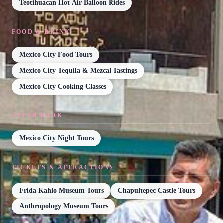
Teotihuacan Hot Air Balloon Rides
FOOD & DRINK
Mexico City Food Tours
Mexico City Tequila & Mezcal Tastings
Mexico City Cooking Classes
AFTER DARK
Mexico City Night Tours
TICKETS & ATTRACTIONS
Frida Kahlo Museum Tours
Chapultepec Castle Tours
Anthropology Museum Tours