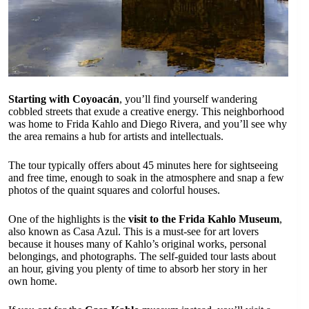
Starting with Coyoacán
, you’ll find yourself wandering
cobbled streets that exude a creative energy. This neighborhood
was home to Frida Kahlo and Diego Rivera, and you’ll see why
the area remains a hub for artists and intellectuals.
The tour typically offers about 45 minutes here for sightseeing
and free time, enough to soak in the atmosphere and snap a few
photos of the quaint squares and colorful houses.
One of the highlights is the
visit to the Frida Kahlo Museum
,
also known as Casa Azul. This is a must-see for art lovers
because it houses many of Kahlo’s original works, personal
belongings, and photographs. The self-guided tour lasts about
an hour, giving you plenty of time to absorb her story in her
own home.