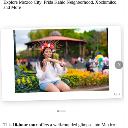
Explore Mexico City: Frida Kahlo Neighborhood, Xochimilco,
and More
1 / 5
This
10-hour tour
offers a well-rounded glimpse into Mexico