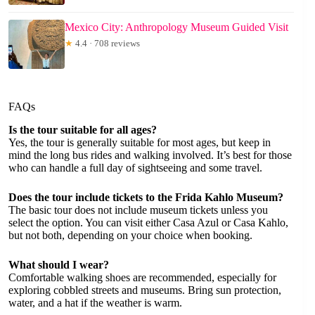
Mexico City: Anthropology Museum Guided Visit
★
4.4 · 708 reviews
FAQs
Is the tour suitable for all ages?
Yes, the tour is generally suitable for most ages, but keep in
mind the long bus rides and walking involved. It’s best for those
who can handle a full day of sightseeing and some travel.
Does the tour include tickets to the Frida Kahlo Museum?
The basic tour does not include museum tickets unless you
select the option. You can visit either Casa Azul or Casa Kahlo,
but not both, depending on your choice when booking.
What should I wear?
Comfortable walking shoes are recommended, especially for
exploring cobbled streets and museums. Bring sun protection,
water, and a hat if the weather is warm.