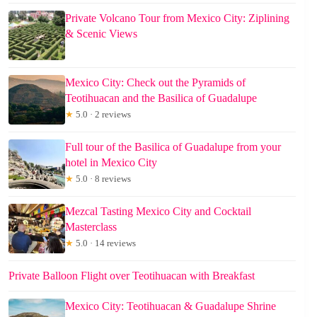
Private Volcano Tour from Mexico City: Ziplining
& Scenic Views
Mexico City: Check out the Pyramids of
Teotihuacan and the Basilica of Guadalupe
★
5.0 · 2 reviews
Full tour of the Basilica of Guadalupe from your
hotel in Mexico City
★
5.0 · 8 reviews
Mezcal Tasting Mexico City and Cocktail
Masterclass
★
5.0 · 14 reviews
Private Balloon Flight over Teotihuacan with Breakfast
Mexico City: Teotihuacan & Guadalupe Shrine