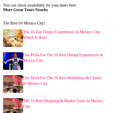
You can check availability for your dates here:
More Great Tours Nearby
The Best Of Mexico City!
The 16 Top Dinner Experiences In Mexico City:
Which Is Best?
Our Picks For The 16 Best Dining Experiences In
Mexico City
Our Picks For The 16 Best Workshops & Classes
In Mexico City
The 16 Best Shopping & Market Tours In Mexico
City