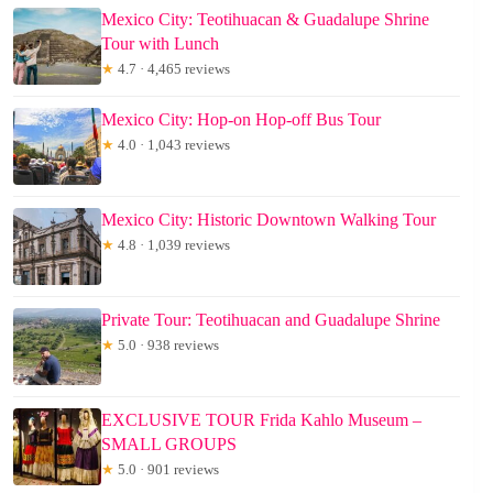
Mexico City: Teotihuacan & Guadalupe Shrine
Tour with Lunch
★
4.7 · 4,465 reviews
Mexico City: Hop-on Hop-off Bus Tour
★
4.0 · 1,043 reviews
Mexico City: Historic Downtown Walking Tour
★
4.8 · 1,039 reviews
Private Tour: Teotihuacan and Guadalupe Shrine
★
5.0 · 938 reviews
EXCLUSIVE TOUR Frida Kahlo Museum –
SMALL GROUPS
★
5.0 · 901 reviews