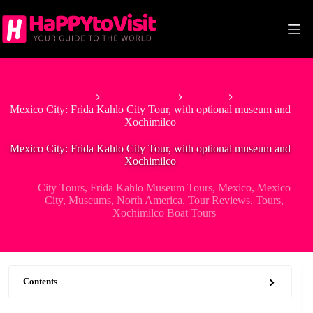
Skip
to
content
Home
North America
Mexico
Mexico City: Frida Kahlo City Tour, with optional museum and
Xochimilco
Mexico City: Frida Kahlo City Tour, with optional museum and
Xochimilco
City Tours
,
Frida Kahlo Museum Tours
,
Mexico
,
Mexico
City
,
Museums
,
North America
,
Tour Reviews
,
Tours
,
Xochimilco Boat Tours
Contents