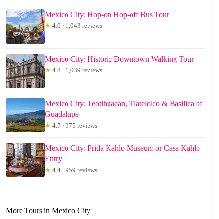
Mexico City: Hop-on Hop-off Bus Tour
★
4.0 · 1,043 reviews
Mexico City: Historic Downtown Walking Tour
★
4.8 · 1,039 reviews
Mexico City: Teotihuacan, Tlatelolco & Basilica of
Guadalupe
★
4.7 · 975 reviews
Mexico City: Frida Kahlo Museum or Casa Kahlo
Entry
★
4.4 · 959 reviews
More Tours in Mexico City