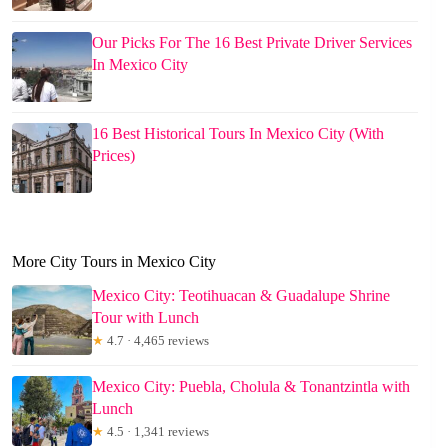
Our Picks For The 16 Best Private Driver Services
In Mexico City
16 Best Historical Tours In Mexico City (With
Prices)
More City Tours in Mexico City
Mexico City: Teotihuacan & Guadalupe Shrine
Tour with Lunch
★
4.7 · 4,465 reviews
Mexico City: Puebla, Cholula & Tonantzintla with
Lunch
★
4.5 · 1,341 reviews