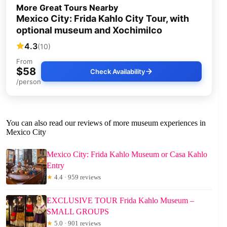
More Great Tours Nearby
Mexico City: Frida Kahlo City Tour, with
optional museum and Xochimilco
4.3
(10)
From
$58
Check Availability
/person
You can also read our reviews of more museum experiences in
Mexico City
Mexico City: Frida Kahlo Museum or Casa Kahlo
Entry
★
4.4 · 959 reviews
EXCLUSIVE TOUR Frida Kahlo Museum –
SMALL GROUPS
★
5.0 · 901 reviews