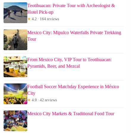
Teotihuacan: Private Tour with Archeologist &
Hotel Pick-up
★
4.2 · 164 reviews
Mexico City: Mipulco Waterfalls Private Trekking
Tour
From Mexico City, VIP Tour to Teotihuacan:
Pyramids, Beer, and Mezcal
Football Soccer Matchday Experience in México
City
★
4.9 · 42 reviews
Mexico City Markets & Traditional Food Tour