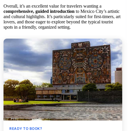
Overall, it’s an excellent value for travelers wanting a
comprehensive, guided introduction
to Mexico City’s artistic
and cultural highlights. It’s particularly suited for first-timers, art
lovers, and those eager to explore beyond the typical tourist
spots in a friendly, organized setting.
READY TO BOOK?