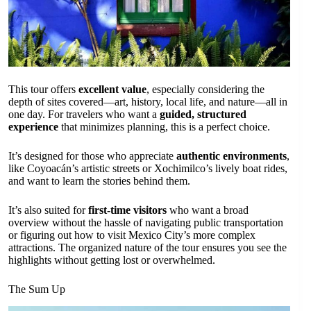
This tour offers
excellent value
, especially considering the
depth of sites covered—art, history, local life, and nature—all in
one day. For travelers who want a
guided, structured
experience
that minimizes planning, this is a perfect choice.
It’s designed for those who appreciate
authentic environments
,
like Coyoacán’s artistic streets or Xochimilco’s lively boat rides,
and want to learn the stories behind them.
It’s also suited for
first-time visitors
who want a broad
overview without the hassle of navigating public transportation
or figuring out how to visit Mexico City’s more complex
attractions. The organized nature of the tour ensures you see the
highlights without getting lost or overwhelmed.
The Sum Up