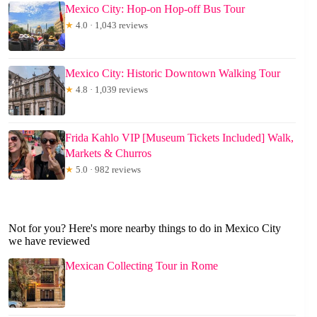
Mexico City: Hop-on Hop-off Bus Tour
★
4.0 · 1,043 reviews
Mexico City: Historic Downtown Walking Tour
★
4.8 · 1,039 reviews
Frida Kahlo VIP [Museum Tickets Included] Walk,
Markets & Churros
★
5.0 · 982 reviews
Not for you? Here's more nearby things to do in Mexico City
we have reviewed
Mexican Collecting Tour in Rome