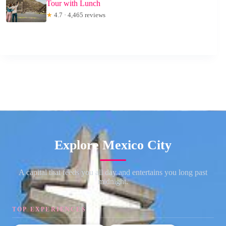
Tour with Lunch
★
4.7 · 4,465 reviews
Explore Mexico City
A capital that feeds you all day and entertains you long past
midnight.
TOP EXPERIENCES