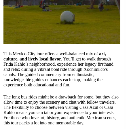
This Mexico City tour offers a well-balanced mix of
art,
culture, and lively local flavor
. You’ll get to walk through
Frida Kahlo’s neighborhood, experience her legacy firsthand,
and relax during a vibrant boat ride through Xochimilco’s
canals. The guided commentary from enthusiastic,
knowledgeable guides enhances each stop, making the
experience both educational and fun.
The long bus rides might be a drawback for some, but they also
allow time to enjoy the scenery and chat with fellow travelers.
The flexibility to choose between visiting Casa Azul or Casa
Kahlo means you can tailor your experience to your interests.
For those who love art, history, and authentic Mexican scenes,
this tour packs a lot into one memorable day.