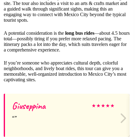
site. The tour also includes a visit to an arts & crafts market and
a guided walk through significant sights, making this an
engaging way to connect with Mexico City beyond the typical
tourist spots.
A potential consideration is the
long bus rides
—about 4.5 hours
total—possibly tiring if you prefer more relaxed pacing. The
itinerary packs a lot into the day, which suits travelers eager for
a comprehensive experience.
If you’re someone who appreciates cultural depth, colorful
neighborhoods, and lively boat rides, this tour can give you a
memorable, well-organized introduction to Mexico City’s most
captivating sites.
Giuseppina
★
★
★
★
★