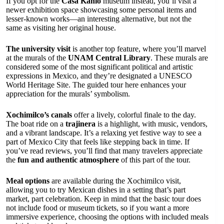
If you opt for the
Casa Kahlo
museum instead, you’ll visit a
newer exhibition space showcasing some personal items and
lesser-known works—an interesting alternative, but not the
same as visiting her original house.
The university visit
is another top feature, where you’ll marvel
at the murals of the
UNAM Central Library
. These murals are
considered some of the most significant political and artistic
expressions in Mexico, and they’re designated a UNESCO
World Heritage Site. The guided tour here enhances your
appreciation for the murals’ symbolism.
Xochimilco’s canals
offer a lively, colorful finale to the day.
The boat ride on a
trajinera
is a highlight, with music, vendors,
and a vibrant landscape. It’s a relaxing yet festive way to see a
part of Mexico City that feels like stepping back in time. If
you’ve read reviews, you’ll find that many travelers appreciate
the
fun and authentic atmosphere
of this part of the tour.
Meal options
are available during the Xochimilco visit,
allowing you to try Mexican dishes in a setting that’s part
market, part celebration. Keep in mind that the basic tour does
not include food or museum tickets, so if you want a more
immersive experience, choosing the options with included meals