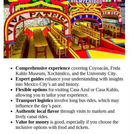
Comprehensive experience
covering Coyoacán, Frida
Kahlo Museum, Xochimilco, and the University City.
Expert guides
enhance your understanding with insights
into Mexico City’s art and history.
Flexible options
for visiting Casa Azul or Casa Kahlo,
allowing you to tailor your experience.
Transport logistics
involve long bus rides, which may
influence the day’s pace.
Authentic local flavor
through visits to markets and
lively canal rides.
Value for money
is good, especially if you choose the
inclusive options with food and tickets.