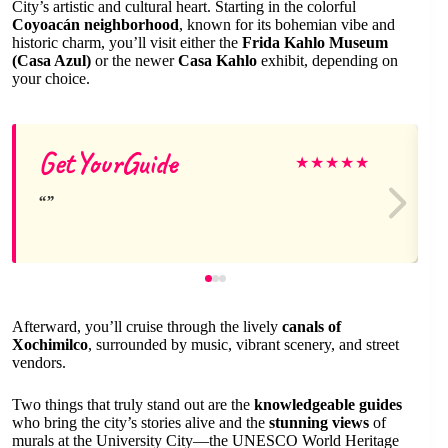
City’s artistic and cultural heart. Starting in the colorful
Coyoacán neighborhood
, known for its bohemian vibe and
historic charm, you’ll visit either the
Frida Kahlo Museum
(Casa Azul)
or the newer
Casa Kahlo
exhibit, depending on
your choice.
GetYourGuide
★
★
★
★
★
Afterward, you’ll cruise through the lively
canals of
Xochimilco
, surrounded by music, vibrant scenery, and street
vendors.
Two things that truly stand out are the
knowledgeable guides
who bring the city’s stories alive and the
stunning views
of
murals at the University City—the UNESCO World Heritage