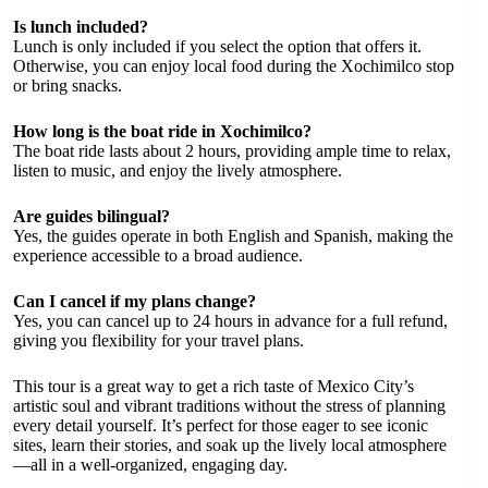
Is lunch included?
Lunch is only included if you select the option that offers it.
Otherwise, you can enjoy local food during the Xochimilco stop
or bring snacks.
How long is the boat ride in Xochimilco?
The boat ride lasts about 2 hours, providing ample time to relax,
listen to music, and enjoy the lively atmosphere.
Are guides bilingual?
Yes, the guides operate in both English and Spanish, making the
experience accessible to a broad audience.
Can I cancel if my plans change?
Yes, you can cancel up to 24 hours in advance for a full refund,
giving you flexibility for your travel plans.
This tour is a great way to get a rich taste of Mexico City’s
artistic soul and vibrant traditions without the stress of planning
every detail yourself. It’s perfect for those eager to see iconic
sites, learn their stories, and soak up the lively local atmosphere
—all in a well-organized, engaging day.