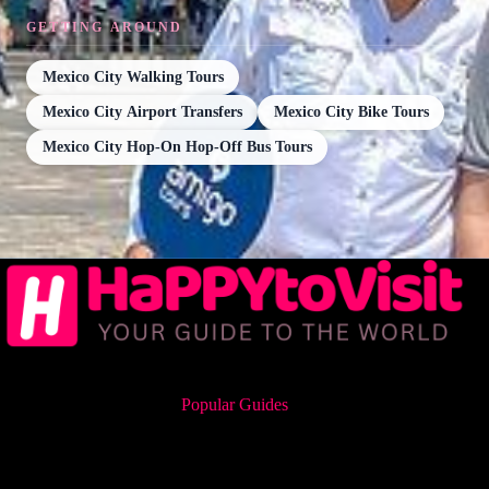
GETTING AROUND
Mexico City Walking Tours
Mexico City Airport Transfers
Mexico City Bike Tours
Mexico City Hop-On Hop-Off Bus Tours
Popular Guides