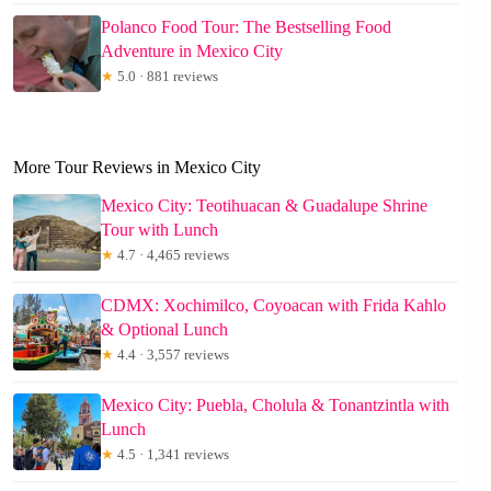
Polanco Food Tour: The Bestselling Food
Adventure in Mexico City
★
5.0 · 881 reviews
More Tour Reviews in Mexico City
Mexico City: Teotihuacan & Guadalupe Shrine
Tour with Lunch
★
4.7 · 4,465 reviews
CDMX: Xochimilco, Coyoacan with Frida Kahlo
& Optional Lunch
★
4.4 · 3,557 reviews
Mexico City: Puebla, Cholula & Tonantzintla with
Lunch
★
4.5 · 1,341 reviews