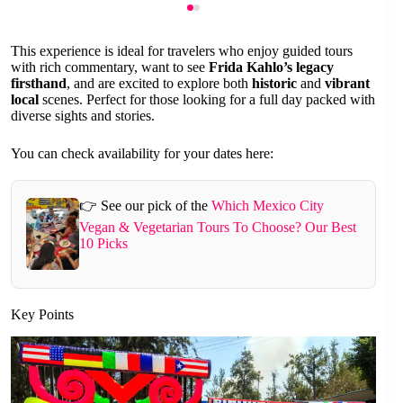
This experience is ideal for travelers who enjoy guided tours
with rich commentary, want to see
Frida Kahlo’s legacy
firsthand
, and are excited to explore both
historic
and
vibrant
local
scenes. Perfect for those looking for a full day packed with
diverse sights and stories.
You can check availability for your dates here:
👉 See our pick of the
Which Mexico City
Vegan & Vegetarian Tours To Choose? Our Best
10 Picks
Key Points