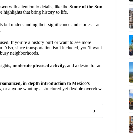
own
with attention to details, like the
Stone of the Sun
e highlights that bring history to life.
cts but understanding their significance and stories—an
.
ocused. If you’re a history buff or want to see more
. Also, since transportation isn’t included, you’ll want
s busy neighborhoods.
sights,
moderate physical activity
, and a desire for an
rsonalized, in-depth introduction to Mexico’s
ors, or anyone wanting a structured yet flexible overview