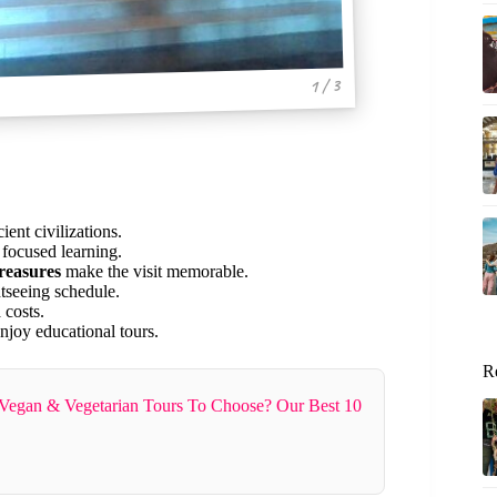
1 / 3
ent civilizations.
 focused learning.
treasures
make the visit memorable.
htseeing schedule.
 costs.
njoy educational tours.
R
Vegan & Vegetarian Tours To Choose? Our Best 10