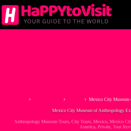
Skip
to
content
Home
North America
Mexico
Mexico City Museum o
Mexico City Museum of Anthropology Excl
Anthropology Museum Tours
,
City Tours
,
Mexico
,
Mexico Cit
America
,
Private
,
Tour Rev