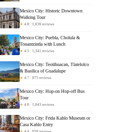
Mexico City: Historic Downtown
Walking Tour
★
4.8 · 1,039 reviews
Mexico City: Puebla, Cholula &
Tonantzintla with Lunch
★
4.5 · 1,341 reviews
Mexico City: Teotihuacan, Tlatelolco
& Basilica of Guadalupe
★
4.7 · 975 reviews
Mexico City: Hop-on Hop-off Bus
Tour
★
4.0 · 1,043 reviews
Mexico City: Frida Kahlo Museum or
Casa Kahlo Entry
★
4.4 · 959 reviews