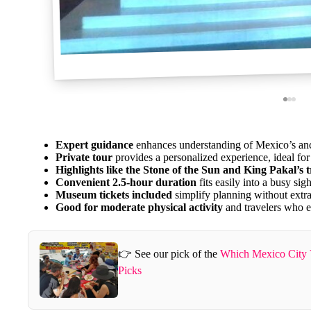
Expert guidance
enhances understanding of Mexico’s anci
Private tour
provides a personalized experience, ideal for
Highlights like the Stone of the Sun and King Pakal’s 
Convenient 2.5-hour duration
fits easily into a busy sig
Museum tickets included
simplify planning without extra
Good for moderate physical activity
and travelers who e
👉 See our pick of the
Which Mexico City 
Picks