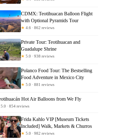
CDMX: Teotihuacan Balloon Flight
with Optional Pyramids Tour
★
4.6 · 862 reviews
Private Tour: Teotihuacan and
Guadalupe Shrine
★
5.0 · 938 reviews
Polanco Food Tour: The Bestselling
Food Adventure in Mexico City
★
5.0 · 881 reviews
eotihuacán Hot Air Balloons from We Fly
5.0 · 854 reviews
Frida Kahlo VIP [Museum Tickets
Included] Walk, Markets & Churros
★
5.0 · 982 reviews