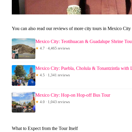
You can also read our reviews of more city tours in Mexico City
Mexico City: Teotihuacan & Guadalupe Shrine Tou
★
4.7 · 4,465 reviews
Mexico City: Puebla, Cholula & Tonantzintla with
★
4.5 · 1,341 reviews
Mexico City: Hop-on Hop-off Bus Tour
★
4.0 · 1,043 reviews
What to Expect from the Tour Itself