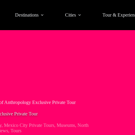
Destinations
Cities
Tour & Experien
f Anthropology Exclusive Private Tour
usive Private Tour
y
,
Mexico City Private Tours
,
Museums
,
North
iews
,
Tours