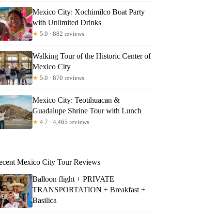
Mexico City: Xochimilco Boat Party
with Unlimited Drinks
★
5.0 · 882 reviews
Walking Tour of the Historic Center of
Mexico City
★
5.0 · 870 reviews
Mexico City: Teotihuacan &
Guadalupe Shrine Tour with Lunch
★
4.7 · 4,465 reviews
ecent Mexico City Tour Reviews
Balloon flight + PRIVATE
TRANSPORTATION + Breakfast +
Basilica