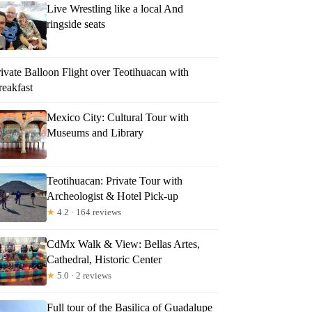
Live Wrestling like a local And
ringside seats
ivate Balloon Flight over Teotihuacan with
reakfast
Mexico City: Cultural Tour with
Museums and Library
Teotihuacan: Private Tour with
Archeologist & Hotel Pick-up
★
4.2 · 164 reviews
CdMx Walk & View: Bellas Artes,
Cathedral, Historic Center
★
5.0 · 2 reviews
Full tour of the Basilica of Guadalupe