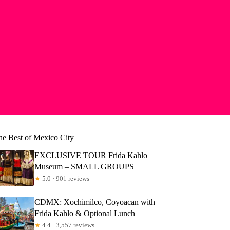
he Best of Mexico City
EXCLUSIVE TOUR Frida Kahlo
Museum – SMALL GROUPS
★
5.0 · 901 reviews
CDMX: Xochimilco, Coyoacan with
Frida Kahlo & Optional Lunch
★
4.4 · 3,557 reviews