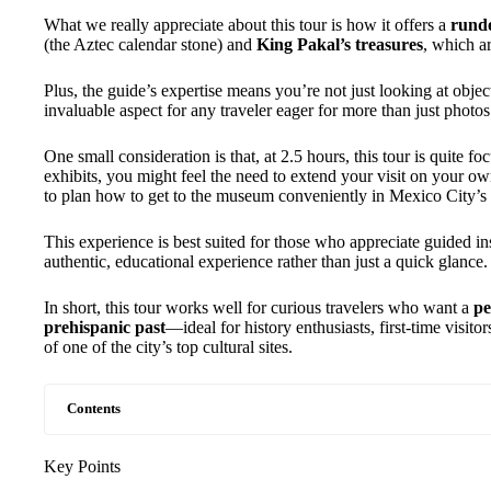
What we really appreciate about this tour is how it offers a
rund
(the Aztec calendar stone) and
King Pakal’s treasures
, which ar
Plus, the guide’s expertise means you’re not just looking at obje
invaluable aspect for any traveler eager for more than just photos
One small consideration is that, at 2.5 hours, this tour is quite f
exhibits, you might feel the need to extend your visit on your own
to plan how to get to the museum conveniently in Mexico City’
This experience is best suited for those who appreciate guided in
authentic, educational experience rather than just a quick glance.
In short, this tour works well for curious travelers who want a
pe
prehispanic past
—ideal for history enthusiasts, first-time visit
of one of the city’s top cultural sites.
Contents
Key Points