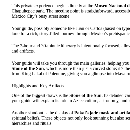
This private experience begins directly at the
Museo Nacional d
Chapultepec park. The meeting point is straightforward, accessibl
Mexico City’s busy street scene.
Your guide, possibly someone like Juan or Carlos (based on typi
tone for a rich, story-filled journey through Mexico’s prehispani
The 2-hour and 30-minute itinerary is intentionally focused, all
and artifacts.
Your guide will take you through the main galleries, helping you 
Stone of the Sun
, which is more than just a carved stone; it’s th
from King Pakal of Palenque, giving you a glimpse into Maya rul
Highlights and Key Artifacts
One of the biggest draws is the
Stone of the Sun
. Its detailed c
your guide will explain its role in Aztec culture, astronomy, and r
Another standout is the display of
Pakal’s jade mask and artifa
spiritual beliefs. These objects not only look stunning but also s
hierarchies and rituals.