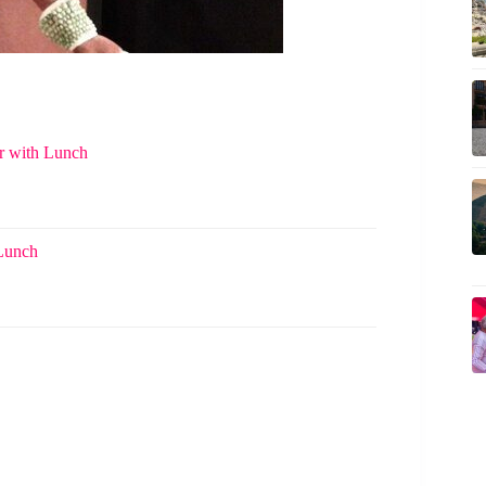
r with Lunch
 Lunch