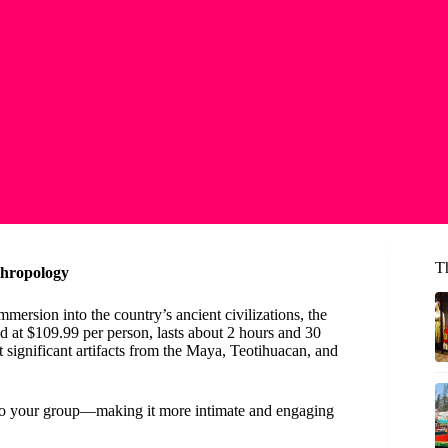
T
thropology
mersion into the country’s ancient civilizations, the
ced at $109.99 per person, lasts about 2 hours and 30
 significant artifacts from the Maya, Teotihuacan, and
lly to your group—making it more intimate and engaging