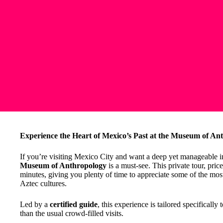
Experience the Heart of Mexico’s Past at the Museum of An
If you’re visiting Mexico City and want a deep yet manageable im
Museum of Anthropology
is a must-see. This private tour, pri
minutes, giving you plenty of time to appreciate some of the most
Aztec cultures.
Led by a
certified guide
, this experience is tailored specifica
than the usual crowd-filled visits.