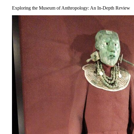
Exploring the Museum of Anthropology: An In-Depth Review