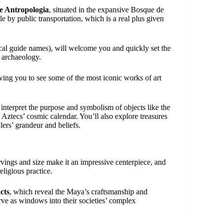
e Antropologia
, situated in the expansive Bosque de
e by public transportation, which is a real plus given
cal guide names), will welcome you and quickly set the
c archaeology.
owing you to see some of the most iconic works of art
interpret the purpose and symbolism of objects like the
e Aztecs’ cosmic calendar. You’ll also explore treasures
ers’ grandeur and beliefs.
arvings and size make it an impressive centerpiece, and
eligious practice.
cts
, which reveal the Maya’s craftsmanship and
erve as windows into their societies’ complex