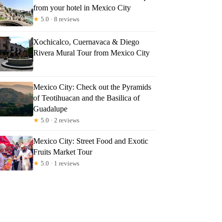
from your hotel in Mexico City
★
5.0 · 8 reviews
Xochicalco, Cuernavaca & Diego
Rivera Mural Tour from Mexico City
Mexico City: Check out the Pyramids
of Teotihuacan and the Basilica of
Guadalupe
★
5.0 · 2 reviews
Mexico City: Street Food and Exotic
Fruits Market Tour
★
5.0 · 1 reviews