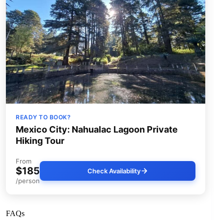
READY TO BOOK?
Mexico City: Nahualac Lagoon Private
Hiking Tour
From
$185
Check Availability
/person
FAQs