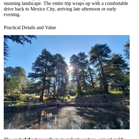
stunning landscape. The entire trip wraps up with a comfortable
drive back to Mexico City, arriving late afternoon or early
evening.
Practical Details and Value