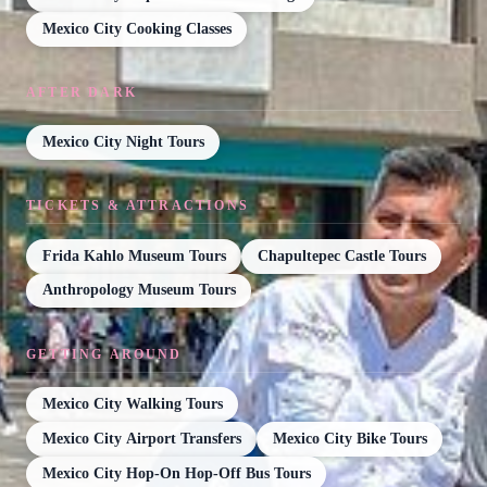
Mexico City Cooking Classes
AFTER DARK
Mexico City Night Tours
TICKETS & ATTRACTIONS
Frida Kahlo Museum Tours
Chapultepec Castle Tours
Anthropology Museum Tours
GETTING AROUND
Mexico City Walking Tours
Mexico City Airport Transfers
Mexico City Bike Tours
Mexico City Hop-On Hop-Off Bus Tours