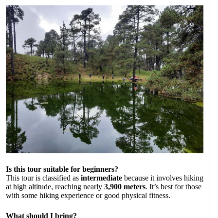
Is this tour suitable for beginners?
This tour is classified as
intermediate
because it involves hiking
at high altitude, reaching nearly
3,900 meters
. It’s best for those
with some hiking experience or good physical fitness.
What should I bring?