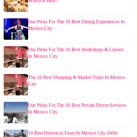
Which Is Best?
Our Picks For The 16 Best Dining Experiences In
Mexico City
Our Picks For The 16 Best Workshops & Classes
In Mexico City
The 16 Best Shopping & Market Tours In Mexico
City
Our Picks For The 16 Best Private Driver Services
In Mexico City
16 Best Historical Tours In Mexico City (With