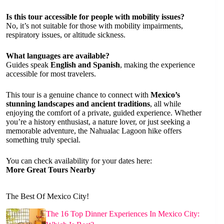
Is this tour accessible for people with mobility issues?
No, it’s not suitable for those with mobility impairments,
respiratory issues, or altitude sickness.
What languages are available?
Guides speak
English and Spanish
, making the experience
accessible for most travelers.
This tour is a genuine chance to connect with
Mexico’s
stunning landscapes and ancient traditions
, all while
enjoying the comfort of a private, guided experience. Whether
you’re a history enthusiast, a nature lover, or just seeking a
memorable adventure, the Nahualac Lagoon hike offers
something truly special.
You can check availability for your dates here:
More Great Tours Nearby
The Best Of Mexico City!
The 16 Top Dinner Experiences In Mexico City: