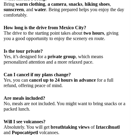
Bring
warm clothing
,
a camera
,
snacks
,
hiking shoes
,
sunscreen
, and
water
. Being prepared helps you enjoy the day
comfortably.
How long is the drive from Mexico City?
The drive to the starting point takes about
two hours
, giving
you a good opportunity to enjoy the scenery en route.
Is the tour private?
Yes, it’s designed for a
private group
, which means
personalized attention and a more relaxed pace.
Can I cancel if my plans change?
Yes, you can
cancel up to 24 hours in advance
for a full
refund, offering peace of mind.
Are meals included?
No, meals are not included. You might want to bring snacks or a
packed lunch.
Will I see volcanoes?
Absolutely. You will get
breathtaking views
of
Iztaccíhuatl
and
Popocatépetl
volcanoes.