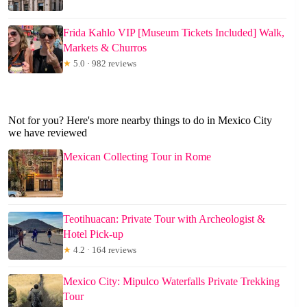
Frida Kahlo VIP [Museum Tickets Included] Walk,
Markets & Churros
★
5.0 · 982 reviews
Not for you? Here's more nearby things to do in Mexico City
we have reviewed
Mexican Collecting Tour in Rome
Teotihuacan: Private Tour with Archeologist &
Hotel Pick-up
★
4.2 · 164 reviews
Mexico City: Mipulco Waterfalls Private Trekking
Tour