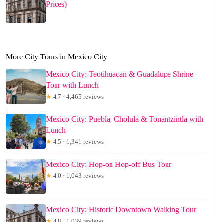
Prices)
More City Tours in Mexico City
Mexico City: Teotihuacan & Guadalupe Shrine
Tour with Lunch
★
4.7 · 4,465 reviews
Mexico City: Puebla, Cholula & Tonantzintla with
Lunch
★
4.5 · 1,341 reviews
Mexico City: Hop-on Hop-off Bus Tour
★
4.0 · 1,043 reviews
Mexico City: Historic Downtown Walking Tour
★
4.8 · 1,039 reviews