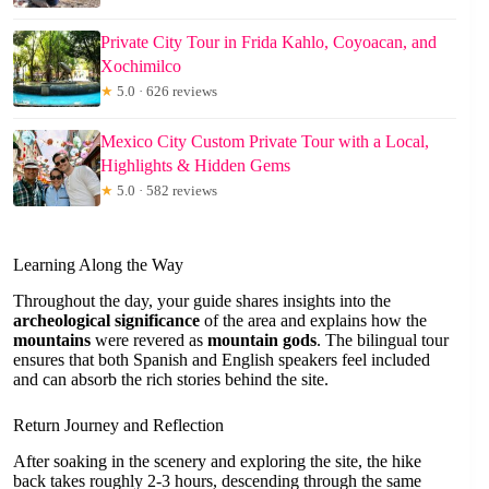
Private City Tour in Frida Kahlo, Coyoacan, and
Xochimilco
★
5.0 · 626 reviews
Mexico City Custom Private Tour with a Local,
Highlights & Hidden Gems
★
5.0 · 582 reviews
Learning Along the Way
Throughout the day, your guide shares insights into the
archeological significance
of the area and explains how the
mountains
were revered as
mountain gods
. The bilingual tour
ensures that both Spanish and English speakers feel included
and can absorb the rich stories behind the site.
Return Journey and Reflection
After soaking in the scenery and exploring the site, the hike
back takes roughly 2-3 hours, descending through the same