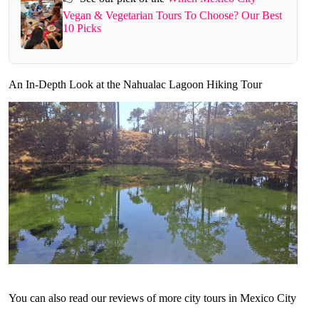
Vegan & Vegetarian Tours To Choose? Our Best
10 Picks
An In-Depth Look at the Nahualac Lagoon Hiking Tour
You can also read our reviews of more city tours in Mexico City