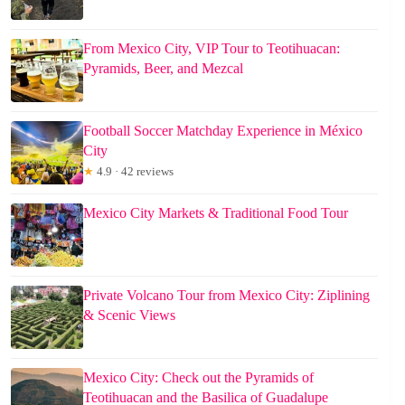
From Mexico City, VIP Tour to Teotihuacan:
Pyramids, Beer, and Mezcal
Football Soccer Matchday Experience in México
City
★
4.9 · 42 reviews
Mexico City Markets & Traditional Food Tour
Private Volcano Tour from Mexico City: Ziplining
& Scenic Views
Mexico City: Check out the Pyramids of
Teotihuacan and the Basilica of Guadalupe