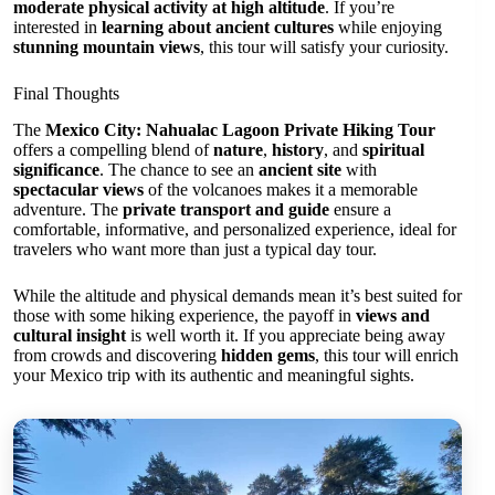
moderate physical activity at high altitude
. If you’re
interested in
learning about ancient cultures
while enjoying
stunning mountain views
, this tour will satisfy your curiosity.
Final Thoughts
The
Mexico City: Nahualac Lagoon Private Hiking Tour
offers a compelling blend of
nature
,
history
, and
spiritual
significance
. The chance to see an
ancient site
with
spectacular views
of the volcanoes makes it a memorable
adventure. The
private transport and guide
ensure a
comfortable, informative, and personalized experience, ideal for
travelers who want more than just a typical day tour.
While the altitude and physical demands mean it’s best suited for
those with some hiking experience, the payoff in
views and
cultural insight
is well worth it. If you appreciate being away
from crowds and discovering
hidden gems
, this tour will enrich
your Mexico trip with its authentic and meaningful sights.