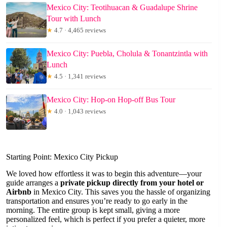
Mexico City: Teotihuacan & Guadalupe Shrine
Tour with Lunch
★
4.7 · 4,465 reviews
Mexico City: Puebla, Cholula & Tonantzintla with
Lunch
★
4.5 · 1,341 reviews
Mexico City: Hop-on Hop-off Bus Tour
★
4.0 · 1,043 reviews
Starting Point: Mexico City Pickup
We loved how effortless it was to begin this adventure—your
guide arranges a
private pickup directly from your hotel or
Airbnb
in Mexico City. This saves you the hassle of organizing
transportation and ensures you’re ready to go early in the
morning. The entire group is kept small, giving a more
personalized feel, which is perfect if you prefer a quieter, more