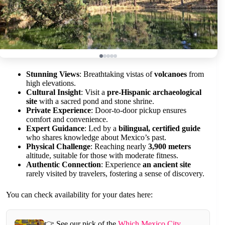
Stunning Views
: Breathtaking vistas of
volcanoes
from
high elevations.
Cultural Insight
: Visit a
pre-Hispanic archaeological
site
with a sacred pond and stone shrine.
Private Experience
: Door-to-door pickup ensures
comfort and convenience.
Expert Guidance
: Led by a
bilingual, certified guide
who shares knowledge about Mexico’s past.
Physical Challenge
: Reaching nearly
3,900 meters
altitude, suitable for those with moderate fitness.
Authentic Connection
: Experience
an ancient site
rarely visited by travelers, fostering a sense of discovery.
You can check availability for your dates here:
👉 See our pick of the
Which Mexico City