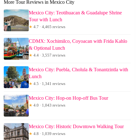
More Tour Reviews in Mexico City
Mexico City: Teotihuacan & Guadalupe Shrine
Tour with Lunch
★
4.7 · 4,465 reviews
CDMX: Xochimilco, Coyoacan with Frida Kahlo
& Optional Lunch
★
4.4 · 3,557 reviews
Mexico City: Puebla, Cholula & Tonantzintla with
Lunch
★
4.5 · 1,341 reviews
Mexico City: Hop-on Hop-off Bus Tour
★
4.0 · 1,043 reviews
Mexico City: Historic Downtown Walking Tour
★
4.8 · 1,039 reviews