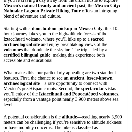
If you’re craving a day away from the urban hustle to explore
Mexico’s natural beauty and ancient past
, the
Mexico City:
Nahualac Lagoon Private Hiking Tour
offers an intriguing
blend of adventure and culture.
Starting with a
door-to-door pickup in Mexico City
, this 10-
hour journey takes you to the high-altitude forests of the
Iztaccíhuatl volcano, where you’ll hike up to a
sacred
archaeological site
and enjoy breathtaking views of the
volcanoes
that dominate the skyline. The trip is led by a
certified bilingual guide
, making this experience both
accessible and educational.
What makes this tour particularly appealing are two standout
features. First, the chance to
see an ancient, lesser-known
archaeological site
—a rare opportunity to connect with
Mexico’s pre-Hispanic roots. Second, the
spectacular vistas
you’ll enjoy of the
Iztaccíhuatl and Popocatépetl volcanoes
,
especially from a vantage point nearly 3,900 meters above sea
level.
A potential consideration is the
altitude
—reaching nearly 3,900
meters can be challenging if you’re sensitive to altitude sickness
or have mobility concerns. The hike is classified as