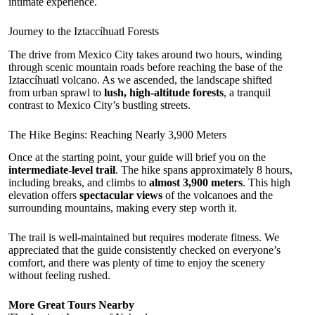
intimate experience.
Journey to the Iztaccíhuatl Forests
The drive from Mexico City takes around two hours, winding
through scenic mountain roads before reaching the base of the
Iztaccíhuatl volcano. As we ascended, the landscape shifted
from urban sprawl to
lush, high-altitude forests
, a tranquil
contrast to Mexico City’s bustling streets.
The Hike Begins: Reaching Nearly 3,900 Meters
Once at the starting point, your guide will brief you on the
intermediate-level trail
. The hike spans approximately 8 hours,
including breaks, and climbs to
almost 3,900 meters
. This high
elevation offers
spectacular views
of the volcanoes and the
surrounding mountains, making every step worth it.
The trail is well-maintained but requires moderate fitness. We
appreciated that the guide consistently checked on everyone’s
comfort, and there was plenty of time to enjoy the scenery
without feeling rushed.
More Great Tours Nearby