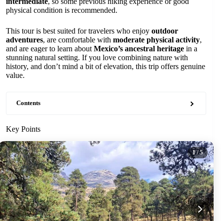
intermediate
, so some previous hiking experience or good
physical condition is recommended.
This tour is best suited for travelers who enjoy
outdoor
adventures
, are comfortable with
moderate physical activity
,
and are eager to learn about
Mexico’s ancestral heritage
in a
stunning natural setting. If you love combining nature with
history, and don’t mind a bit of elevation, this trip offers genuine
value.
Contents
Key Points
1
/ 5