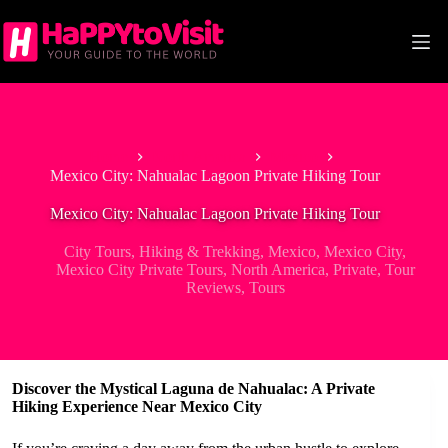
Skip
to
content
Home
North America
Mexico
Mexico City: Nahualac Lagoon Private Hiking Tour
Mexico City: Nahualac Lagoon Private Hiking Tour
City Tours
,
Hiking & Trekking
,
Mexico
,
Mexico City
,
Mexico City Private Tours
,
North America
,
Private
,
Tour
Reviews
,
Tours
Discover the Mystical Laguna de Nahualac: A Private
Hiking Experience Near Mexico City