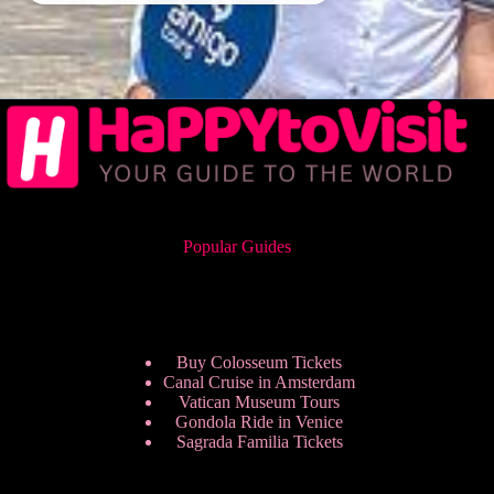
Popular Guides
Buy Colosseum Tickets
Canal Cruise in Amsterdam
Vatican Museum Tours
Gondola Ride in Venice
Sagrada Familia Tickets