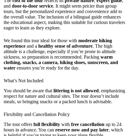
The
cost of the tour
reflects its
private nature
,
expert guide
,
and
door-to-door service
. It might seem pricier than group
tours, but the personalized experience and convenience add to
the overall value. The inclusion of a bilingual guide enhances
the educational aspect, making this suitable for curious travelers
eager to learn as they explore.
We found this tour ideal for those with
moderate hiking
experience
and a
healthy sense of adventure
. The high
altitude is a challenge, especially if you’re prone to altitude
sickness, so preparation is recommended. Packing
warm
clothing, snacks, a camera, hiking shoes, sunscreen, and
water
ensures you’re ready for the day.
What’s Not Included
You should be aware that
littering is not allowed
, emphasizing
respect for nature and cultural sites. The tour doesn’t include
meals, so bringing snacks or a packed lunch is advisable.
Flexibility and Cancellation Policy
The tour offers
full flexibility
with
free cancellation
up to 24
hours in advance. You can
reserve now and pay later
, which
is helpful if you’re trying to keep your plans flexible.