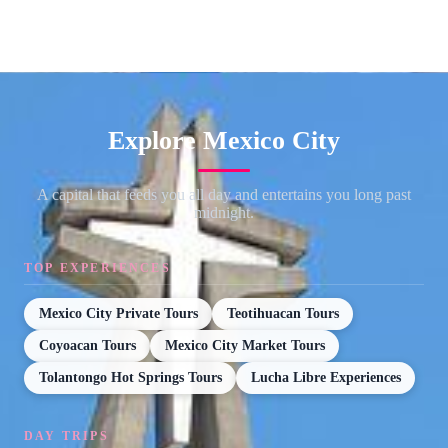
Explore Mexico City
A capital that feeds you all day and entertains you long past
midnight.
TOP EXPERIENCES
Mexico City Private Tours
Teotihuacan Tours
Coyoacan Tours
Mexico City Market Tours
Tolantongo Hot Springs Tours
Lucha Libre Experiences
DAY TRIPS