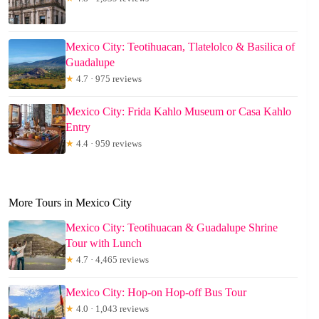
Mexico City: Teotihuacan, Tlatelolco & Basilica of
Guadalupe
★
4.7 · 975 reviews
Mexico City: Frida Kahlo Museum or Casa Kahlo
Entry
★
4.4 · 959 reviews
More Tours in Mexico City
Mexico City: Teotihuacan & Guadalupe Shrine
Tour with Lunch
★
4.7 · 4,465 reviews
Mexico City: Hop-on Hop-off Bus Tour
★
4.0 · 1,043 reviews