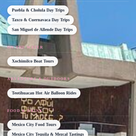
Puebla & Cholula Day Trips
Taxco & Cuernavaca Day Trips
San Miguel de Allende Day Trips
ON THE WATER
Xochimilco Boat Tours
ADVENTURE & OUTDOORS
Teotihuacan Hot Air Balloon Rides
FOOD & DRINK
Mexico City Food Tours
Mexico City Tequila & Mezcal Tastings