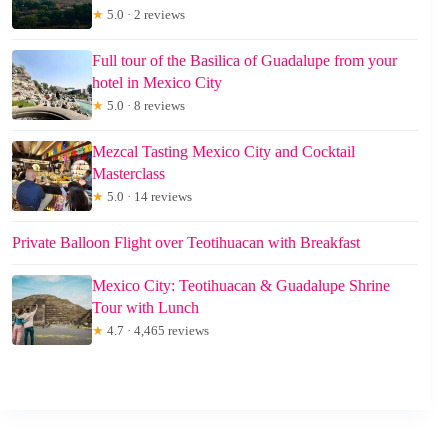
★
5.0 · 2 reviews
Full tour of the Basilica of Guadalupe from your
hotel in Mexico City
★
5.0 · 8 reviews
Mezcal Tasting Mexico City and Cocktail
Masterclass
★
5.0 · 14 reviews
Private Balloon Flight over Teotihuacan with Breakfast
Mexico City: Teotihuacan & Guadalupe Shrine
Tour with Lunch
★
4.7 · 4,465 reviews