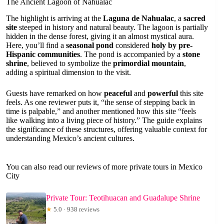
The Ancient Lagoon of Nahualac
The highlight is arriving at the
Laguna de Nahualac
, a
sacred
site
steeped in history and natural beauty. The lagoon is partially
hidden in the dense forest, giving it an almost mystical aura.
Here, you’ll find a
seasonal pond
considered
holy by pre-
Hispanic communities
. The pond is accompanied by a
stone
shrine
, believed to symbolize the
primordial mountain
,
adding a spiritual dimension to the visit.
Guests have remarked on how
peaceful
and
powerful
this site
feels. As one reviewer puts it, “the sense of stepping back in
time is palpable,” and another mentioned how this site “feels
like walking into a living piece of history.” The guide explains
the significance of these structures, offering valuable context for
understanding Mexico’s ancient cultures.
You can also read our reviews of more private tours in Mexico
City
Private Tour: Teotihuacan and Guadalupe Shrine
★
5.0 · 938 reviews