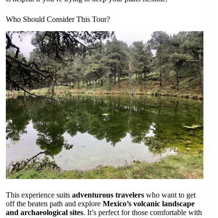
Who Should Consider This Tour?
This experience suits
adventurous travelers
who want to get
off the beaten path and explore
Mexico’s volcanic landscape
and archaeological sites
. It’s perfect for those comfortable with