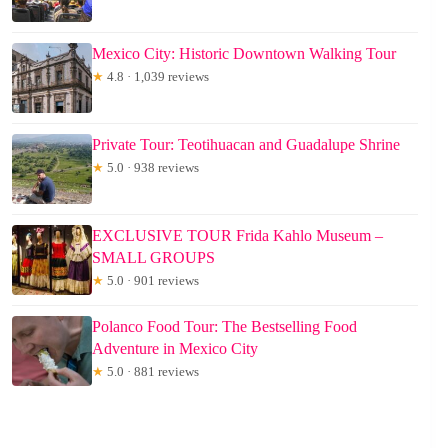
Mexico City: Historic Downtown Walking Tour
★
4.8 · 1,039 reviews
Private Tour: Teotihuacan and Guadalupe Shrine
★
5.0 · 938 reviews
EXCLUSIVE TOUR Frida Kahlo Museum –
SMALL GROUPS
★
5.0 · 901 reviews
Polanco Food Tour: The Bestselling Food
Adventure in Mexico City
★
5.0 · 881 reviews