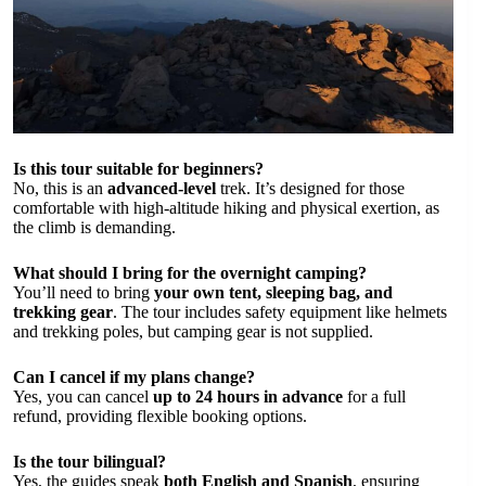
Is this tour suitable for beginners?
No, this is an
advanced-level
trek. It’s designed for those
comfortable with high-altitude hiking and physical exertion, as
the climb is demanding.
What should I bring for the overnight camping?
You’ll need to bring
your own tent, sleeping bag, and
trekking gear
. The tour includes safety equipment like helmets
and trekking poles, but camping gear is not supplied.
Can I cancel if my plans change?
Yes, you can cancel
up to 24 hours in advance
for a full
refund, providing flexible booking options.
Is the tour bilingual?
Yes, the guides speak
both English and Spanish
, ensuring