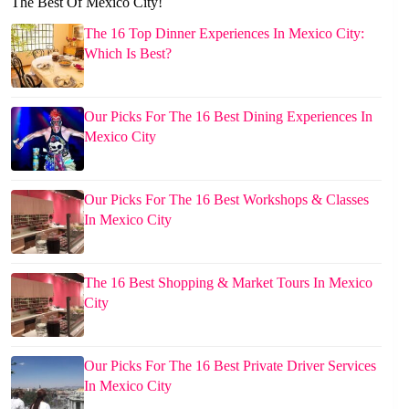
The Best Of Mexico City!
The 16 Top Dinner Experiences In Mexico City:
Which Is Best?
Our Picks For The 16 Best Dining Experiences In
Mexico City
Our Picks For The 16 Best Workshops & Classes
In Mexico City
The 16 Best Shopping & Market Tours In Mexico
City
Our Picks For The 16 Best Private Driver Services
In Mexico City