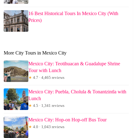
16 Best Historical Tours In Mexico City (With
Prices)
More City Tours in Mexico City
Mexico City: Teotihuacan & Guadalupe Shrine
Tour with Lunch
★
4.7 · 4,465 reviews
Mexico City: Puebla, Cholula & Tonantzintla with
Lunch
★
4.5 · 1,341 reviews
Mexico City: Hop-on Hop-off Bus Tour
★
4.0 · 1,043 reviews