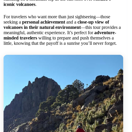
iconic volcanoes
.
For travelers who want more than just sightseeing—those
seeking a
personal achievement
and a
close-up view of
volcanoes in their natural environment
—this tour provides a
meaningful, authentic experience. It’s perfect for
adventure-
minded travelers
willing to prepare and push themselves a
little, knowing that the payoff is a sunrise you’ll never forget.