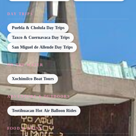
DAY TRIPS
Puebla & Cholula Day Trips
Taxco & Cuernavaca Day Trips
San Miguel de Allende Day Trips
ON THE WATER
Xochimilco Boat Tours
ADVENTURE & OUTDOORS
Teotihuacan Hot Air Balloon Rides
FOOD & DRINK