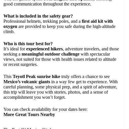
good communication throughout the experience.
What is included in the safety gear?
Professional helmets, trekking poles, and a
first aid kit with
oxygen
are provided to keep you safe during the high-altitude
climb.
Who is this tour best for?
It’s ideal for
experienced hikers
, adventure travelers, and those
seeking a
meaningful outdoor challenge
with spectacular
views, not suited for those with health issues related to altitude
or recent surgeries.
This
Teyotl Peak sunrise hike
truly offers a chance to see
Mexico’s volcanic giants
in a way few get to experience. With
careful planning, some physical prep, and a spirit of adventure,
this trip will leave you with stories, photos, and a sense of
accomplishment you won’t forget.
You can check availability for your dates here:
More Great Tours Nearby