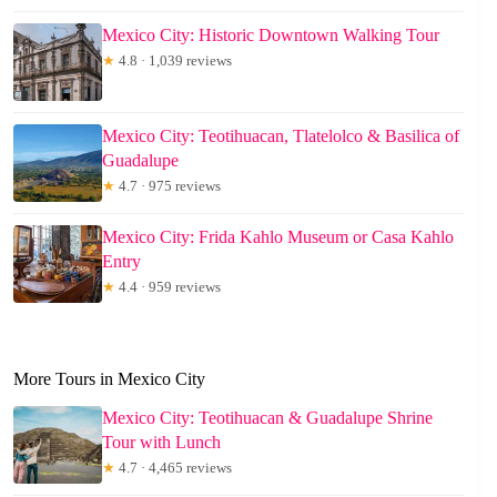
Mexico City: Historic Downtown Walking Tour
★
4.8 · 1,039 reviews
Mexico City: Teotihuacan, Tlatelolco & Basilica of
Guadalupe
★
4.7 · 975 reviews
Mexico City: Frida Kahlo Museum or Casa Kahlo
Entry
★
4.4 · 959 reviews
More Tours in Mexico City
Mexico City: Teotihuacan & Guadalupe Shrine
Tour with Lunch
★
4.7 · 4,465 reviews