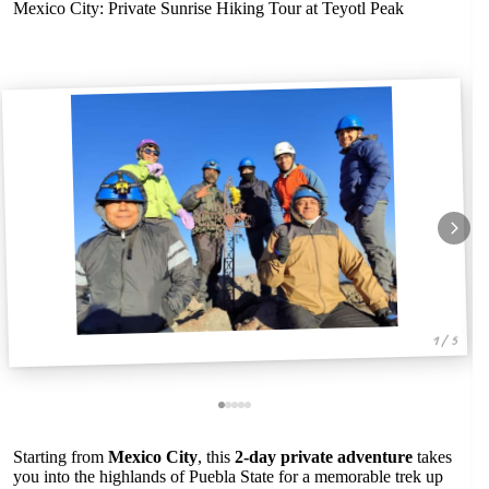
Mexico City: Private Sunrise Hiking Tour at Teyotl Peak
1 / 5
Starting from
Mexico City
, this
2-day private adventure
takes
you into the highlands of Puebla State for a memorable trek up