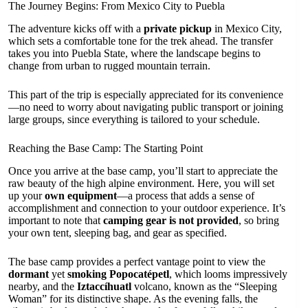
The Journey Begins: From Mexico City to Puebla
The adventure kicks off with a
private pickup
in Mexico City,
which sets a comfortable tone for the trek ahead. The transfer
takes you into Puebla State, where the landscape begins to
change from urban to rugged mountain terrain.
This part of the trip is especially appreciated for its convenience
—no need to worry about navigating public transport or joining
large groups, since everything is tailored to your schedule.
Reaching the Base Camp: The Starting Point
Once you arrive at the base camp, you’ll start to appreciate the
raw beauty of the high alpine environment. Here, you will set
up your
own equipment
—a process that adds a sense of
accomplishment and connection to your outdoor experience. It’s
important to note that
camping gear is not provided
, so bring
your own tent, sleeping bag, and gear as specified.
The base camp provides a perfect vantage point to view the
dormant
yet
smoking
Popocatépetl
, which looms impressively
nearby, and the
Iztaccíhuatl
volcano, known as the “Sleeping
Woman” for its distinctive shape. As the evening falls, the