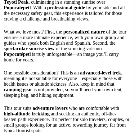
Teyotl Peak
, culminating in a stunning sunrise over
Popocatépetl
. With a
professional guide
by your side and all
the necessary safety gear, this experience is tailored for those
craving a challenge and breathtaking views.
What we love most? First, the
personalized nature
of the tour
ensures a more intimate experience, with your own group and
guides who speak both English and Spanish. Second, the
spectacular sunrise view
of the smoking volcano
Popocatépetl
is truly unforgettable—an image you’ll carry
home for years.
One possible consideration? This is an
advanced-level trek
,
meaning it’s not suitable for everyone—especially those with
health issues or altitude sickness. Also, keep in mind that
camping gear
is not provided, so you’ll need your own tent,
sleeping bag, and hiking equipment.
This tour suits
adventure lovers
who are comfortable with
high-altitude trekking
and seeking an authentic, off-the-
beaten-path experience. It’s perfect for solo travelers, couples, or
small groups looking for an active, rewarding journey far from
typical tourist spots.