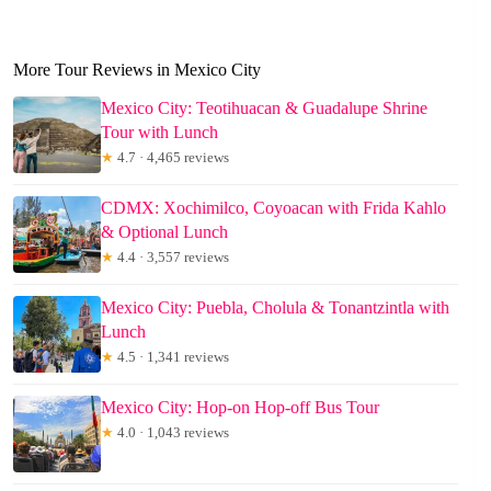
More Tour Reviews in Mexico City
Mexico City: Teotihuacan & Guadalupe Shrine
Tour with Lunch
★
4.7 · 4,465 reviews
CDMX: Xochimilco, Coyoacan with Frida Kahlo
& Optional Lunch
★
4.4 · 3,557 reviews
Mexico City: Puebla, Cholula & Tonantzintla with
Lunch
★
4.5 · 1,341 reviews
Mexico City: Hop-on Hop-off Bus Tour
★
4.0 · 1,043 reviews