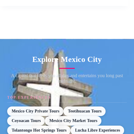
Explore Mexico City
A capital that feeds you all day and entertains you long past
midnight.
TOP EXPERIENCES
Mexico City Private Tours
Teotihuacan Tours
Coyoacan Tours
Mexico City Market Tours
Tolantongo Hot Springs Tours
Lucha Libre Experiences