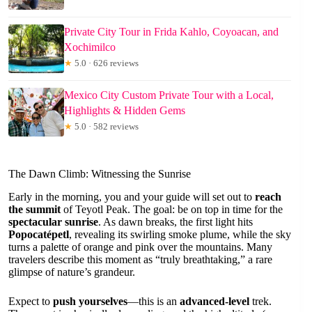
Private City Tour in Frida Kahlo, Coyoacan, and
Xochimilco
★
5.0 · 626 reviews
Mexico City Custom Private Tour with a Local,
Highlights & Hidden Gems
★
5.0 · 582 reviews
The Dawn Climb: Witnessing the Sunrise
Early in the morning, you and your guide will set out to
reach
the summit
of Teyotl Peak. The goal: be on top in time for the
spectacular sunrise
. As dawn breaks, the first light hits
Popocatépetl
, revealing its swirling smoke plume, while the sky
turns a palette of orange and pink over the mountains. Many
travelers describe this moment as “truly breathtaking,” a rare
glimpse of nature’s grandeur.
Expect to
push yourselves
—this is an
advanced-level
trek.