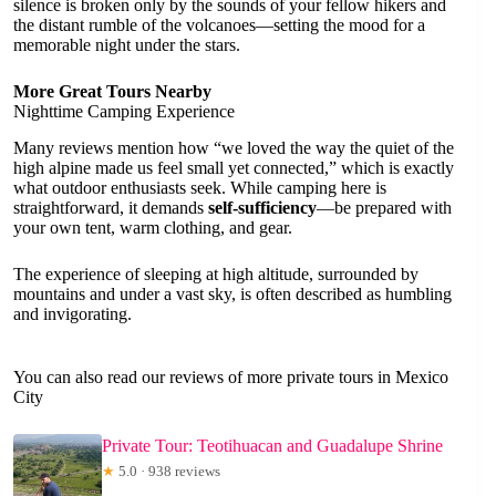
silence is broken only by the sounds of your fellow hikers and
the distant rumble of the volcanoes—setting the mood for a
memorable night under the stars.
More Great Tours Nearby
Nighttime Camping Experience
Many reviews mention how “we loved the way the quiet of the
high alpine made us feel small yet connected,” which is exactly
what outdoor enthusiasts seek. While camping here is
straightforward, it demands
self-sufficiency
—be prepared with
your own tent, warm clothing, and gear.
The experience of sleeping at high altitude, surrounded by
mountains and under a vast sky, is often described as humbling
and invigorating.
You can also read our reviews of more private tours in Mexico
City
Private Tour: Teotihuacan and Guadalupe Shrine
★
5.0 · 938 reviews