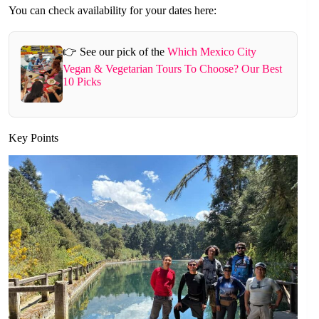
You can check availability for your dates here:
👉 See our pick of the
Which Mexico City
Vegan & Vegetarian Tours To Choose? Our Best
10 Picks
Key Points