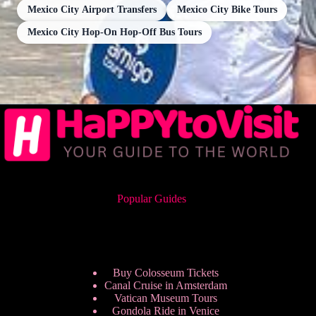
Mexico City Airport Transfers
Mexico City Bike Tours
Mexico City Hop-On Hop-Off Bus Tours
Popular Guides
Buy Colosseum Tickets
Canal Cruise in Amsterdam
Vatican Museum Tours
Gondola Ride in Venice