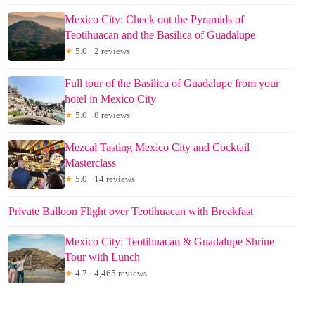
Mexico City: Check out the Pyramids of
Teotihuacan and the Basilica of Guadalupe
★
5.0 · 2 reviews
Full tour of the Basilica of Guadalupe from your
hotel in Mexico City
★
5.0 · 8 reviews
Mezcal Tasting Mexico City and Cocktail
Masterclass
★
5.0 · 14 reviews
Private Balloon Flight over Teotihuacan with Breakfast
Mexico City: Teotihuacan & Guadalupe Shrine
Tour with Lunch
★
4.7 · 4,465 reviews