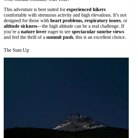
This adventure is best suited for
experienced hikers
comfortable with strenuous activity and high elevations. It’s not
designed for those with
heart problems, respiratory issues
, or
altitude sickness
—the high altitude can be a real challenge. If
you’re a
nature lover
eager to see
spectacular sunrise views
and feel the thrill of a
summit push
, this is an excellent choice.
The Sum Up