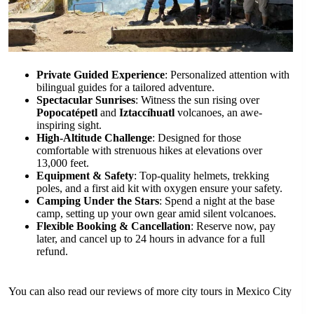
Private Guided Experience
: Personalized attention with
bilingual guides for a tailored adventure.
Spectacular Sunrises
: Witness the sun rising over
Popocatépetl
and
Iztaccíhuatl
volcanoes, an awe-
inspiring sight.
High-Altitude Challenge
: Designed for those
comfortable with strenuous hikes at elevations over
13,000 feet.
Equipment & Safety
: Top-quality helmets, trekking
poles, and a first aid kit with oxygen ensure your safety.
Camping Under the Stars
: Spend a night at the base
camp, setting up your own gear amid silent volcanoes.
Flexible Booking & Cancellation
: Reserve now, pay
later, and cancel up to 24 hours in advance for a full
refund.
You can also read our reviews of more city tours in Mexico City