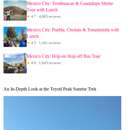
Mexico City: Teotihuacan & Guadalupe Shrine
Tour with Lunch
★
4.7 · 4,465 reviews
Mexico City: Puebla, Cholula & Tonantzintla with
Lunch
★
4.5 · 1,341 reviews
Mexico City: Hop-on Hop-off Bus Tour
★
4.0 · 1,043 reviews
An In-Depth Look at the Teyotl Peak Sunrise Trek