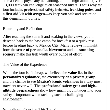
The ascent is physically demanding, and the high altitude (over
13,000 feet) can challenge even seasoned hikers. That’s why the
tour includes
professional safety helmets, trekking poles
, and
a
first aid kit with oxygen
—to keep you safe and secure on
this demanding journey.
Returning and Reflection
After reaching the summit and soaking in the views, you’ll
descend back to the base camp for breakfast or a quick rest
before heading back to Mexico City. Many reviews highlight
how the
sense of personal achievement
and the
stunning
scenery
make this trek worth every ounce of effort.
The Value of the Experience
While the tour isn’t cheap, we believe the
value
lies in the
personalized guidance
, the
exclusivity of a private group
,
and the chance to see
Mexico’s iconic volcanoes
in a way most
travelers never will. The
professional safety gear
and
high-
altitude preparedness
show how much thought goes into your
safety—important when tackling such a challenging
environment.
Who Should Consider This Tour?