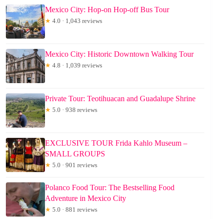
Mexico City: Hop-on Hop-off Bus Tour
★
4.0 · 1,043 reviews
Mexico City: Historic Downtown Walking Tour
★
4.8 · 1,039 reviews
Private Tour: Teotihuacan and Guadalupe Shrine
★
5.0 · 938 reviews
EXCLUSIVE TOUR Frida Kahlo Museum –
SMALL GROUPS
★
5.0 · 901 reviews
Polanco Food Tour: The Bestselling Food
Adventure in Mexico City
★
5.0 · 881 reviews