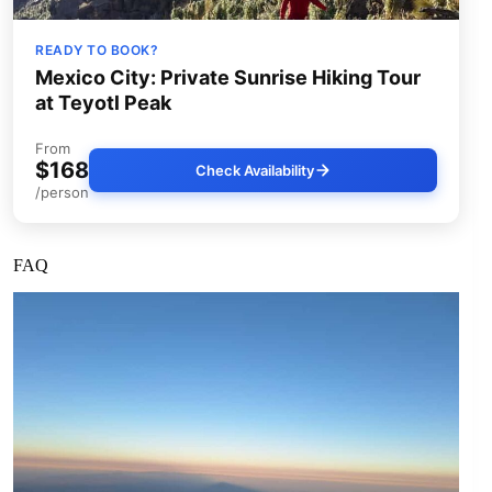
READY TO BOOK?
Mexico City: Private Sunrise Hiking Tour
at Teyotl Peak
From
$168
Check Availability
/person
FAQ