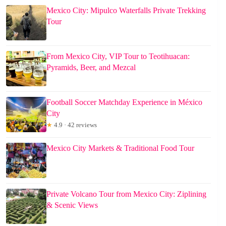
Mexico City: Mipulco Waterfalls Private Trekking
Tour
From Mexico City, VIP Tour to Teotihuacan:
Pyramids, Beer, and Mezcal
Football Soccer Matchday Experience in México
City
★
4.9 · 42 reviews
Mexico City Markets & Traditional Food Tour
Private Volcano Tour from Mexico City: Ziplining
& Scenic Views