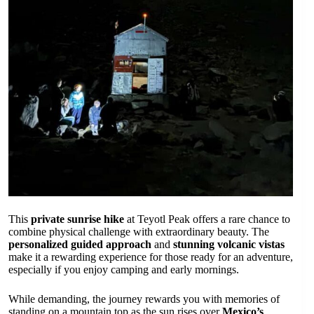
This
private sunrise hike
at Teyotl Peak offers a rare chance to
combine physical challenge with extraordinary beauty. The
personalized guided approach
and
stunning volcanic vistas
make it a rewarding experience for those ready for an adventure,
especially if you enjoy camping and early mornings.
While demanding, the journey rewards you with memories of
standing on a mountain top as the sun rises over
Mexico’s