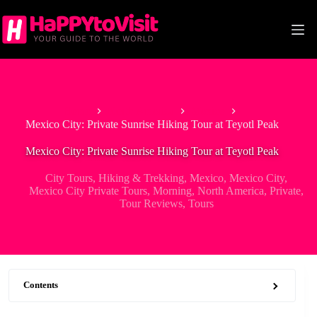
Skip
to
content
Home
North America
Mexico
Mexico City: Private Sunrise Hiking Tour at Teyotl Peak
Mexico City: Private Sunrise Hiking Tour at Teyotl Peak
City Tours
,
Hiking & Trekking
,
Mexico
,
Mexico City
,
Mexico City Private Tours
,
Morning
,
North America
,
Private
,
Tour Reviews
,
Tours
Contents