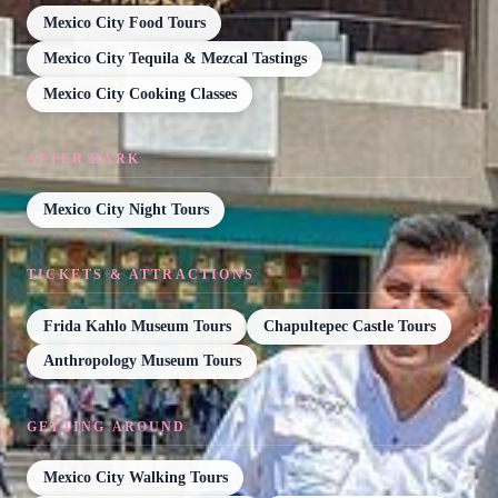
Mexico City Food Tours
Mexico City Tequila & Mezcal Tastings
Mexico City Cooking Classes
AFTER DARK
Mexico City Night Tours
TICKETS & ATTRACTIONS
Frida Kahlo Museum Tours
Chapultepec Castle Tours
Anthropology Museum Tours
GETTING AROUND
Mexico City Walking Tours