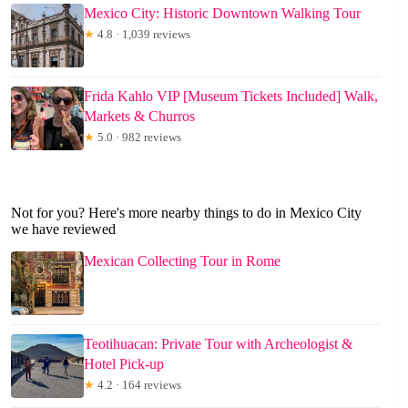
Mexico City: Historic Downtown Walking Tour
★
4.8 · 1,039 reviews
Frida Kahlo VIP [Museum Tickets Included] Walk,
Markets & Churros
★
5.0 · 982 reviews
Not for you? Here's more nearby things to do in Mexico City
we have reviewed
Mexican Collecting Tour in Rome
Teotihuacan: Private Tour with Archeologist &
Hotel Pick-up
★
4.2 · 164 reviews