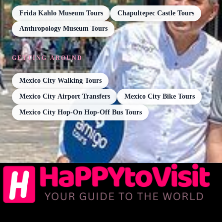
Frida Kahlo Museum Tours
Chapultepec Castle Tours
Anthropology Museum Tours
GETTING AROUND
Mexico City Walking Tours
Mexico City Airport Transfers
Mexico City Bike Tours
Mexico City Hop-On Hop-Off Bus Tours