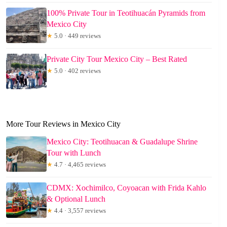
100% Private Tour in Teotihuacán Pyramids from
Mexico City
★
5.0 · 449 reviews
Private City Tour Mexico City – Best Rated
★
5.0 · 402 reviews
More Tour Reviews in Mexico City
Mexico City: Teotihuacan & Guadalupe Shrine
Tour with Lunch
★
4.7 · 4,465 reviews
CDMX: Xochimilco, Coyoacan with Frida Kahlo
& Optional Lunch
★
4.4 · 3,557 reviews