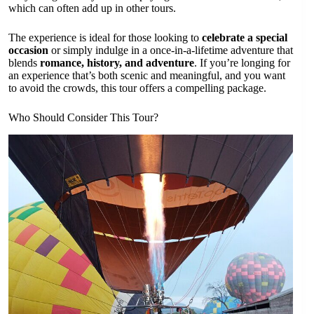
which can often add up in other tours.
The experience is ideal for those looking to
celebrate a special
occasion
or simply indulge in a once-in-a-lifetime adventure that
blends
romance, history, and adventure
. If you’re longing for
an experience that’s both scenic and meaningful, and you want
to avoid the crowds, this tour offers a compelling package.
Who Should Consider This Tour?