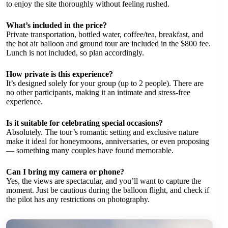
to enjoy the site thoroughly without feeling rushed.
What’s included in the price?
Private transportation, bottled water, coffee/tea, breakfast, and
the hot air balloon and ground tour are included in the $800 fee.
Lunch is not included, so plan accordingly.
How private is this experience?
It’s designed solely for your group (up to 2 people). There are
no other participants, making it an intimate and stress-free
experience.
Is it suitable for celebrating special occasions?
Absolutely. The tour’s romantic setting and exclusive nature
make it ideal for honeymoons, anniversaries, or even proposing
— something many couples have found memorable.
Can I bring my camera or phone?
Yes, the views are spectacular, and you’ll want to capture the
moment. Just be cautious during the balloon flight, and check if
the pilot has any restrictions on photography.