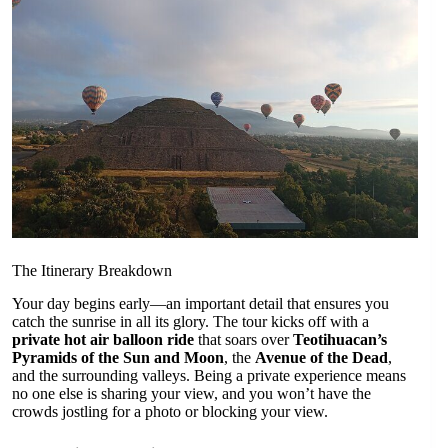
The Itinerary Breakdown
Your day begins early—an important detail that ensures you
catch the sunrise in all its glory. The tour kicks off with a
private hot air balloon ride
that soars over
Teotihuacan’s
Pyramids of the Sun and Moon
, the
Avenue of the Dead
,
and the surrounding valleys. Being a private experience means
no one else is sharing your view, and you won’t have the
crowds jostling for a photo or blocking your view.