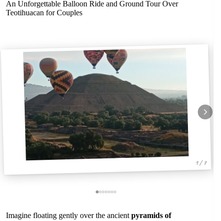
An Unforgettable Balloon Ride and Ground Tour Over
Teotihuacan for Couples
1 / 7
Imagine floating gently over the ancient
pyramids of