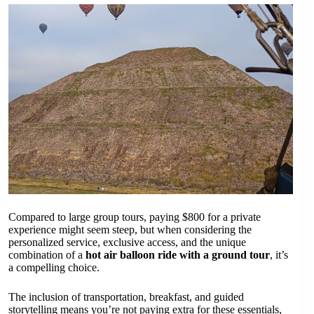
Compared to large group tours, paying $800 for a private
experience might seem steep, but when considering the
personalized service, exclusive access, and the unique
combination of a
hot air balloon ride with a ground tour
, it’s
a compelling choice.
The inclusion of transportation, breakfast, and guided
storytelling means you’re not paying extra for these essentials,