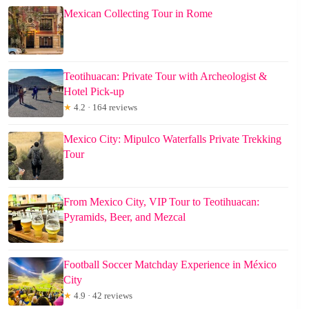
Mexican Collecting Tour in Rome
Teotihuacan: Private Tour with Archeologist &
Hotel Pick-up
★
4.2 · 164 reviews
Mexico City: Mipulco Waterfalls Private Trekking
Tour
From Mexico City, VIP Tour to Teotihuacan:
Pyramids, Beer, and Mezcal
Football Soccer Matchday Experience in México
City
★
4.9 · 42 reviews