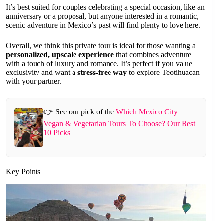
It’s best suited for couples celebrating a special occasion, like an
anniversary or a proposal, but anyone interested in a romantic,
scenic adventure in Mexico’s past will find plenty to love here.
Overall, we think this private tour is ideal for those wanting a
personalized, upscale experience
that combines adventure
with a touch of luxury and romance. It’s perfect if you value
exclusivity and want a
stress-free way
to explore Teotihuacan
with your partner.
👉 See our pick of the
Which Mexico City
Vegan & Vegetarian Tours To Choose? Our Best
10 Picks
Key Points