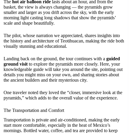
The
hot air balloon ride
lasts about an hour, and from the
basket, the view is always changing — the pyramids grow
smaller and larger as you drift across the sky, with the early
morning light casting long shadows that show the pyramids’
scale and shape beautifully.
The pilot, whose narration we appreciated, shares insights into
the history and architecture of Teotihuacan, making the ride both
visually stunning and educational.
Landing back on the ground, the tour continues with a
guided
ground visit
to explore the pyramids more closely. Here, your
knowledgeable guide will take you around the site, pointing out
details you might miss on your own, and sharing stories about
the ancient builders and their mysterious city.
One traveler noted they loved the “closer, immersive look at the
pyramids,” which adds to the overall value of the experience.
The Transportation and Comfort
Transportation is private and air-conditioned, making the early
start more comfortable, especially in the heat of Mexico’s
mornings. Bottled water, coffee, and tea are provided to keep