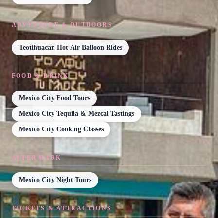
ADVENTURE & OUTDOORS
Teotihuacan Hot Air Balloon Rides
FOOD & DRINK
Mexico City Food Tours
Mexico City Tequila & Mezcal Tastings
Mexico City Cooking Classes
AFTER DARK
Mexico City Night Tours
TICKETS & ATTRACTIONS