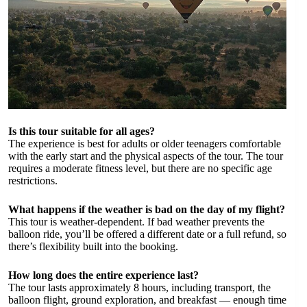
Is this tour suitable for all ages?
The experience is best for adults or older teenagers comfortable
with the early start and the physical aspects of the tour. The tour
requires a moderate fitness level, but there are no specific age
restrictions.
What happens if the weather is bad on the day of my flight?
This tour is weather-dependent. If bad weather prevents the
balloon ride, you’ll be offered a different date or a full refund, so
there’s flexibility built into the booking.
How long does the entire experience last?
The tour lasts approximately 8 hours, including transport, the
balloon flight, ground exploration, and breakfast — enough time