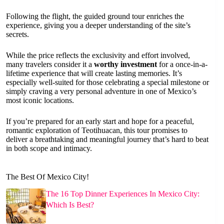
Following the flight, the guided ground tour enriches the
experience, giving you a deeper understanding of the site’s
secrets.
While the price reflects the exclusivity and effort involved,
many travelers consider it a
worthy investment
for a once-in-a-
lifetime experience that will create lasting memories. It’s
especially well-suited for those celebrating a special milestone or
simply craving a very personal adventure in one of Mexico’s
most iconic locations.
If you’re prepared for an early start and hope for a peaceful,
romantic exploration of Teotihuacan, this tour promises to
deliver a breathtaking and meaningful journey that’s hard to beat
in both scope and intimacy.
The Best Of Mexico City!
The 16 Top Dinner Experiences In Mexico City:
Which Is Best?