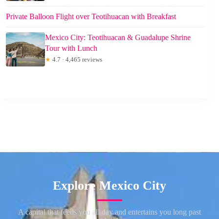
Private Balloon Flight over Teotihuacan with Breakfast
Mexico City: Teotihuacan & Guadalupe Shrine
Tour with Lunch
★
4.7 · 4,465 reviews
Explore Mexico City
A capital that feeds you all day and entertains you long past