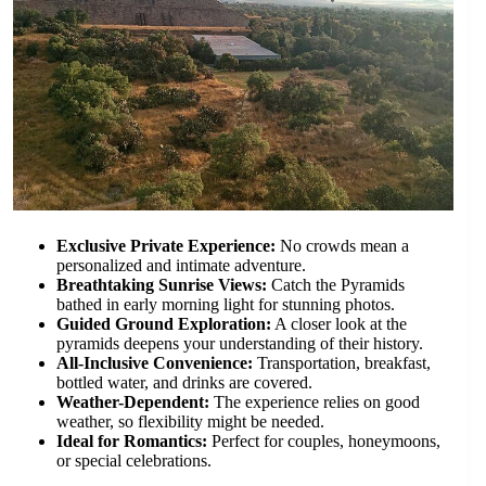
Exclusive Private Experience:
No crowds mean a
personalized and intimate adventure.
Breathtaking Sunrise Views:
Catch the Pyramids
bathed in early morning light for stunning photos.
Guided Ground Exploration:
A closer look at the
pyramids deepens your understanding of their history.
All-Inclusive Convenience:
Transportation, breakfast,
bottled water, and drinks are covered.
Weather-Dependent:
The experience relies on good
weather, so flexibility might be needed.
Ideal for Romantics:
Perfect for couples, honeymoons,
or special celebrations.