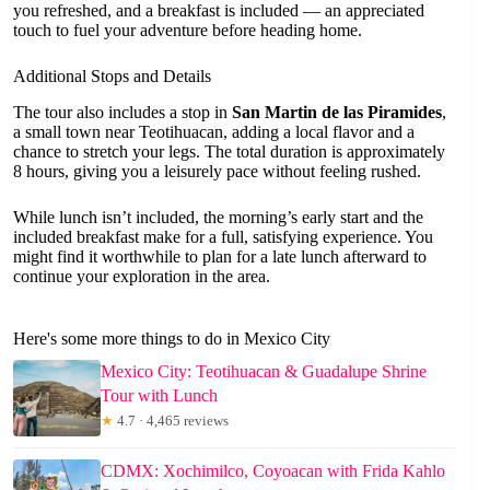
you refreshed, and a breakfast is included — an appreciated
touch to fuel your adventure before heading home.
Additional Stops and Details
The tour also includes a stop in
San Martin de las Piramides
,
a small town near Teotihuacan, adding a local flavor and a
chance to stretch your legs. The total duration is approximately
8 hours, giving you a leisurely pace without feeling rushed.
While lunch isn’t included, the morning’s early start and the
included breakfast make for a full, satisfying experience. You
might find it worthwhile to plan for a late lunch afterward to
continue your exploration in the area.
Here's some more things to do in Mexico City
Mexico City: Teotihuacan & Guadalupe Shrine
Tour with Lunch
★
4.7 · 4,465 reviews
CDMX: Xochimilco, Coyoacan with Frida Kahlo