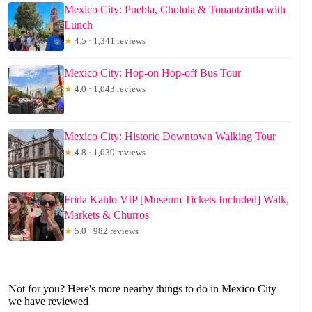
Mexico City: Puebla, Cholula & Tonantzintla with
Lunch
★
4.5 · 1,341 reviews
Mexico City: Hop-on Hop-off Bus Tour
★
4.0 · 1,043 reviews
Mexico City: Historic Downtown Walking Tour
★
4.8 · 1,039 reviews
Frida Kahlo VIP [Museum Tickets Included] Walk,
Markets & Churros
★
5.0 · 982 reviews
Not for you? Here's more nearby things to do in Mexico City
we have reviewed