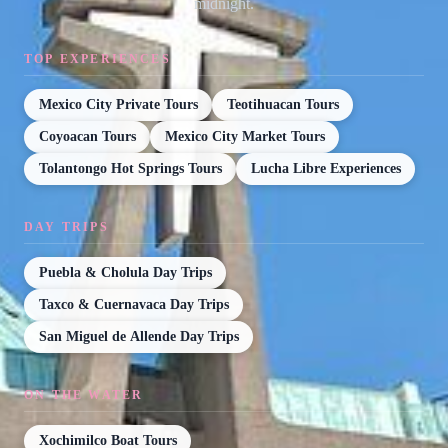
midnight.
TOP EXPERIENCES
Mexico City Private Tours
Teotihuacan Tours
Coyoacan Tours
Mexico City Market Tours
Tolantongo Hot Springs Tours
Lucha Libre Experiences
DAY TRIPS
Puebla & Cholula Day Trips
Taxco & Cuernavaca Day Trips
San Miguel de Allende Day Trips
ON THE WATER
Xochimilco Boat Tours