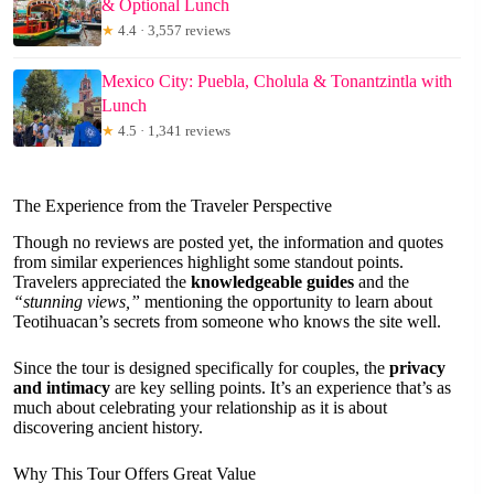
& Optional Lunch
★
4.4 · 3,557 reviews
Mexico City: Puebla, Cholula & Tonantzintla with
Lunch
★
4.5 · 1,341 reviews
The Experience from the Traveler Perspective
Though no reviews are posted yet, the information and quotes
from similar experiences highlight some standout points.
Travelers appreciated the
knowledgeable guides
and the
“stunning views,”
mentioning the opportunity to learn about
Teotihuacan’s secrets from someone who knows the site well.
Since the tour is designed specifically for couples, the
privacy
and intimacy
are key selling points. It’s an experience that’s as
much about celebrating your relationship as it is about
discovering ancient history.
Why This Tour Offers Great Value