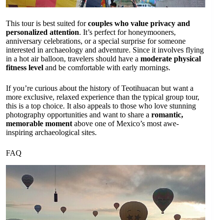
This tour is best suited for
couples who value privacy and
personalized attention
. It’s perfect for honeymooners,
anniversary celebrations, or a special surprise for someone
interested in archaeology and adventure. Since it involves flying
in a hot air balloon, travelers should have a
moderate physical
fitness level
and be comfortable with early mornings.
If you’re curious about the history of Teotihuacan but want a
more exclusive, relaxed experience than the typical group tour,
this is a top choice. It also appeals to those who love stunning
photography opportunities and want to share a
romantic,
memorable moment
above one of Mexico’s most awe-
inspiring archaeological sites.
FAQ