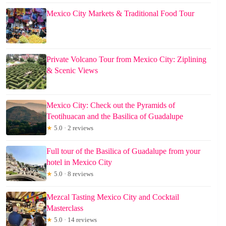
Mexico City Markets & Traditional Food Tour
Private Volcano Tour from Mexico City: Ziplining
& Scenic Views
Mexico City: Check out the Pyramids of
Teotihuacan and the Basilica of Guadalupe
★
5.0 · 2 reviews
Full tour of the Basilica of Guadalupe from your
hotel in Mexico City
★
5.0 · 8 reviews
Mezcal Tasting Mexico City and Cocktail
Masterclass
★
5.0 · 14 reviews