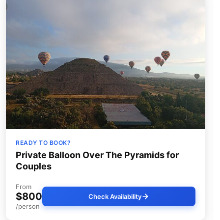
READY TO BOOK?
Private Balloon Over The Pyramids for
Couples
From
$800
Check Availability
/person