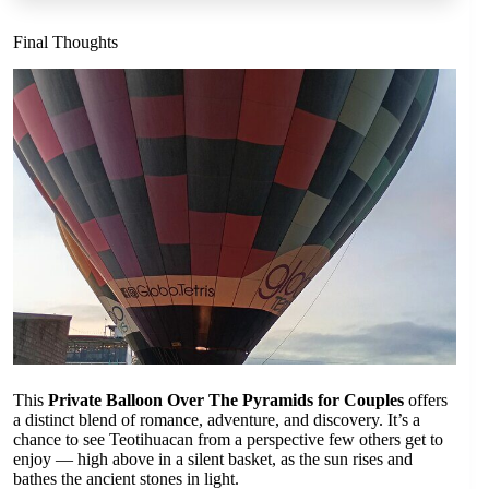
Final Thoughts
This
Private Balloon Over The Pyramids for Couples
offers
a distinct blend of romance, adventure, and discovery. It’s a
chance to see Teotihuacan from a perspective few others get to
enjoy — high above in a silent basket, as the sun rises and
bathes the ancient stones in light.