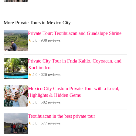
More Private Tours in Mexico City
Private Tour: Teotihuacan and Guadalupe Shrine
★
5.0 · 938 reviews
Private City Tour in Frida Kahlo, Coyoacan, and
Xochimilco
★
5.0 · 626 reviews
Mexico City Custom Private Tour with a Local,
Highlights & Hidden Gems
★
5.0 · 582 reviews
Teotihuacan in the best private tour
★
5.0 · 577 reviews