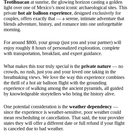
Teotihuacan
at sunrise, the glowing horizon casting a golden
light over one of Mexico’s most iconic archaeological sites. This
private
hot air balloon experience
, designed exclusively for
couples, offers exactly that — a serene, intimate adventure that
blends adventure, history, and romance into one unforgettable
morning.
For around $800, your group (just you and your partner) will
enjoy roughly 8 hours of personalized exploration, complete
with transportation, breakfast, and expert guidance.
What makes this tour truly special is the
private nature
— no
crowds, no rush, just you and your loved one taking in the
breathtaking views. We love the way this experience combines
the thrill of a hot air balloon flight with the grounding
experience of walking among the ancient pyramids, all guided
by knowledgeable storytellers who bring the history alive.
One potential consideration is the
weather dependency
—
since the experience is weather-sensitive, poor weather could
mean rescheduling or cancellation. That said, the tour provider
states they will offer a different date or full refund if your flight
is canceled due to bad weather.