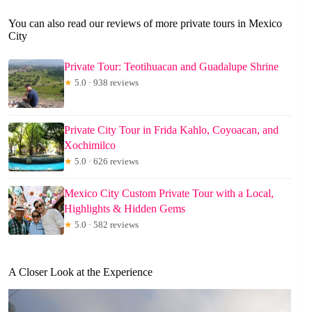
You can also read our reviews of more private tours in Mexico
City
Private Tour: Teotihuacan and Guadalupe Shrine
★
5.0 · 938 reviews
Private City Tour in Frida Kahlo, Coyoacan, and
Xochimilco
★
5.0 · 626 reviews
Mexico City Custom Private Tour with a Local,
Highlights & Hidden Gems
★
5.0 · 582 reviews
A Closer Look at the Experience