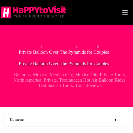
Skip
to
content
Home
North America
Mexico
Private Balloon Over The Pyramids for Couples
Private Balloon Over The Pyramids for Couples
Balloons
,
Mexico
,
Mexico City
,
Mexico City Private Tours
,
North America
,
Private
,
Teotihuacan Hot Air Balloon Rides
,
Teotihuacan Tours
,
Tour Reviews
Contents