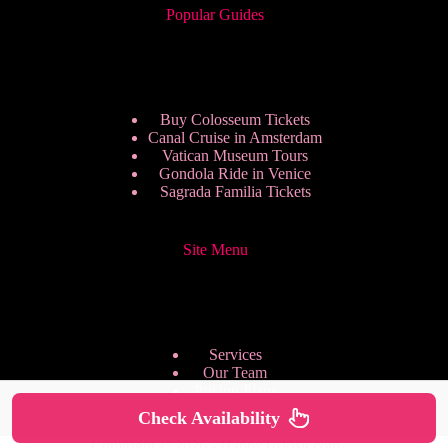
Popular Guides
Buy Colosseum Tickets
Canal Cruise in Amsterdam
Vatican Museum Tours
Gondola Ride in Venice
Sagrada Familia Tickets
Site Menu
Services
Our Team
Pricing Plans
We are Hiring
Check Availability
Privacy Policy
Copyright © 2026 - HappyToVisit.com