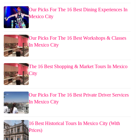
Our Picks For The 16 Best Dining Experiences In
Mexico City
Our Picks For The 16 Best Workshops & Classes
In Mexico City
The 16 Best Shopping & Market Tours In Mexico
City
Our Picks For The 16 Best Private Driver Services
In Mexico City
16 Best Historical Tours In Mexico City (With
Prices)