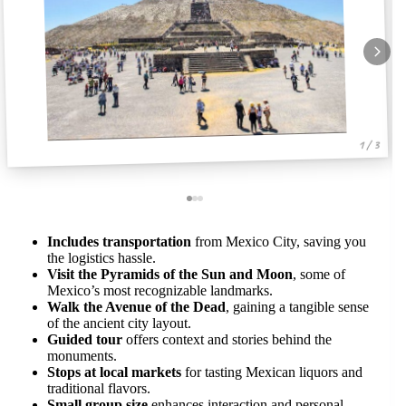
1 / 3
Includes transportation
from Mexico City, saving you
the logistics hassle.
Visit the Pyramids of the Sun and Moon
, some of
Mexico’s most recognizable landmarks.
Walk the Avenue of the Dead
, gaining a tangible sense
of the ancient city layout.
Guided tour
offers context and stories behind the
monuments.
Stops at local markets
for tasting Mexican liquors and
traditional flavors.
Small group size
enhances interaction and personal