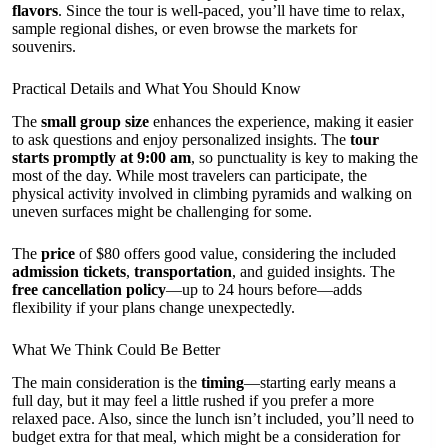
flavors
. Since the tour is well-paced, you’ll have time to relax,
sample regional dishes, or even browse the markets for
souvenirs.
Practical Details and What You Should Know
The
small group size
enhances the experience, making it easier
to ask questions and enjoy personalized insights. The
tour
starts promptly at 9:00 am
, so punctuality is key to making the
most of the day. While most travelers can participate, the
physical activity involved in climbing pyramids and walking on
uneven surfaces might be challenging for some.
The
price
of $80 offers good value, considering the included
admission tickets
,
transportation
, and guided insights. The
free cancellation policy
—up to 24 hours before—adds
flexibility if your plans change unexpectedly.
What We Think Could Be Better
The main consideration is the
timing
—starting early means a
full day, but it may feel a little rushed if you prefer a more
relaxed pace. Also, since the lunch isn’t included, you’ll need to
budget extra for that meal, which might be a consideration for