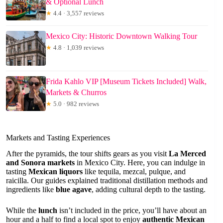
& Optional Lunch
★
4.4 · 3,557 reviews
Mexico City: Historic Downtown Walking Tour
★
4.8 · 1,039 reviews
Frida Kahlo VIP [Museum Tickets Included] Walk,
Markets & Churros
★
5.0 · 982 reviews
Markets and Tasting Experiences
After the pyramids, the tour shifts gears as you visit
La Merced
and Sonora markets
in Mexico City. Here, you can indulge in
tasting
Mexican liquors
like tequila, mezcal, pulque, and
raicilla. Our guides explained traditional distillation methods and
ingredients like
blue agave
, adding cultural depth to the tasting.
While the
lunch
isn’t included in the price, you’ll have about an
hour and a half to find a local spot to enjoy
authentic Mexican