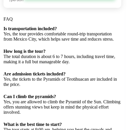
FAQ
Is transportation included?
Yes, the tour provides comfortable round-trip transportation
from Mexico City, which helps save time and reduces stress.
How long is the tour?
The total duration is about 6 to 7 hours, including travel time,
making it a full but manageable day.
Are admission tickets included?
Yes, the tickets to the Pyramids of Teotihuacan are included in
the price.
Can I climb the pyramids?
Yes, you are allowed to climb the Pyramid of the Sun. Climbing
offers stunning views but keep in mind the physical effort
involved.
What is the best time to start?
The tour starts at 9:00 am, helping you beat the crowds and