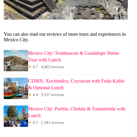
You can also read our reviews of more tours and experiences in
Mexico City.
Mexico City: Teotihuacan & Guadalupe Shrine
Tour with Lunch
★
4.7 · 4,465 reviews
CDMX: Xochimilco, Coyoacan with Frida Kahlo
& Optional Lunch
★
4.4 · 3,557 reviews
Mexico City: Puebla, Cholula & Tonantzintla with
Lunch
★
4.5 · 1,341 reviews