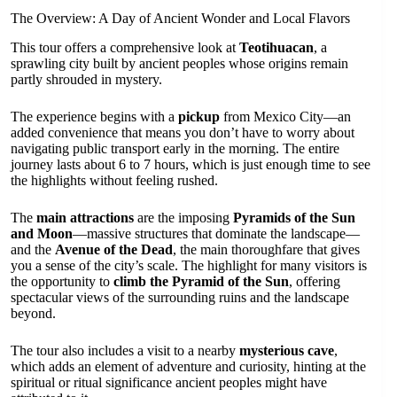
The Overview: A Day of Ancient Wonder and Local Flavors
This tour offers a comprehensive look at
Teotihuacan
, a
sprawling city built by ancient peoples whose origins remain
partly shrouded in mystery.
The experience begins with a
pickup
from Mexico City—an
added convenience that means you don’t have to worry about
navigating public transport early in the morning. The entire
journey lasts about 6 to 7 hours, which is just enough time to see
the highlights without feeling rushed.
The
main attractions
are the imposing
Pyramids of the Sun
and Moon
—massive structures that dominate the landscape—
and the
Avenue of the Dead
, the main thoroughfare that gives
you a sense of the city’s scale. The highlight for many visitors is
the opportunity to
climb the Pyramid of the Sun
, offering
spectacular views of the surrounding ruins and the landscape
beyond.
The tour also includes a visit to a nearby
mysterious cave
,
which adds an element of adventure and curiosity, hinting at the
spiritual or ritual significance ancient peoples might have