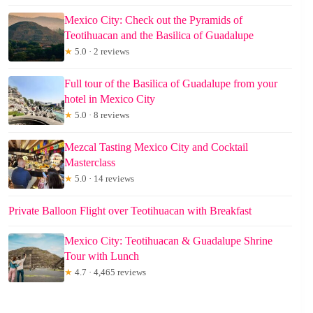
Mexico City: Check out the Pyramids of
Teotihuacan and the Basilica of Guadalupe
★
5.0 · 2 reviews
Full tour of the Basilica of Guadalupe from your
hotel in Mexico City
★
5.0 · 8 reviews
Mezcal Tasting Mexico City and Cocktail
Masterclass
★
5.0 · 14 reviews
Private Balloon Flight over Teotihuacan with Breakfast
Mexico City: Teotihuacan & Guadalupe Shrine
Tour with Lunch
★
4.7 · 4,465 reviews