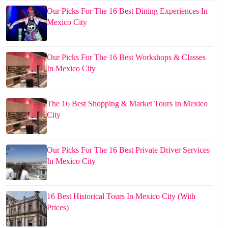
Our Picks For The 16 Best Dining Experiences In
Mexico City
Our Picks For The 16 Best Workshops & Classes
In Mexico City
The 16 Best Shopping & Market Tours In Mexico
City
Our Picks For The 16 Best Private Driver Services
In Mexico City
16 Best Historical Tours In Mexico City (With
Prices)