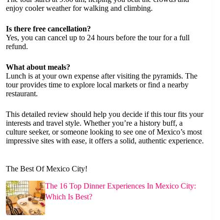
enjoy cooler weather for walking and climbing.
Is there free cancellation?
Yes, you can cancel up to 24 hours before the tour for a full
refund.
What about meals?
Lunch is at your own expense after visiting the pyramids. The
tour provides time to explore local markets or find a nearby
restaurant.
This detailed review should help you decide if this tour fits your
interests and travel style. Whether you’re a history buff, a
culture seeker, or someone looking to see one of Mexico’s most
impressive sites with ease, it offers a solid, authentic experience.
The Best Of Mexico City!
The 16 Top Dinner Experiences In Mexico City:
Which Is Best?