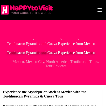
Skip
to
content
Home
North America
Mexico
Teotihuacan Pyramids and Cueva Experience from Mexico
Teotihuacan Pyramids and Cueva Experience from Mexico
Mexico
,
Mexico City
,
North America
,
Teotihuacan Tours
,
Tour Reviews
Experience the Mystique of Ancient Mexico with the
Teotihuacan Pyramids & Cueva Tour