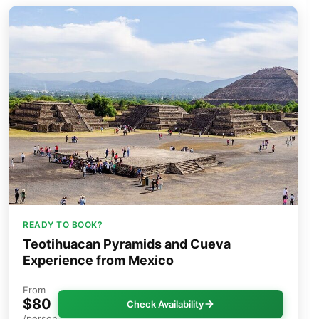
READY TO BOOK?
Teotihuacan Pyramids and Cueva
Experience from Mexico
From
$80
Check Availability
/person