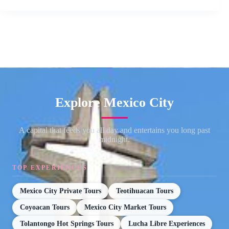
Explore Mexico City
A capital that feeds you all day and entertains you long past
midnight.
TOP EXPERIENCES
Mexico City Private Tours
Teotihuacan Tours
Coyoacan Tours
Mexico City Market Tours
Tolantongo Hot Springs Tours
Lucha Libre Experiences