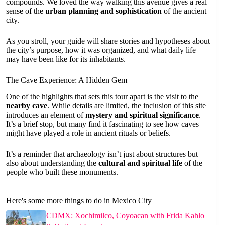
compounds. We loved the way walking this avenue gives a real
sense of the
urban planning and sophistication
of the ancient
city.
As you stroll, your guide will share stories and hypotheses about
the city’s purpose, how it was organized, and what daily life
may have been like for its inhabitants.
The Cave Experience: A Hidden Gem
One of the highlights that sets this tour apart is the visit to the
nearby cave
. While details are limited, the inclusion of this site
introduces an element of
mystery and spiritual significance
.
It’s a brief stop, but many find it fascinating to see how caves
might have played a role in ancient rituals or beliefs.
It’s a reminder that archaeology isn’t just about structures but
also about understanding the
cultural and spiritual life
of the
people who built these monuments.
Here's some more things to do in Mexico City
CDMX: Xochimilco, Coyoacan with Frida Kahlo