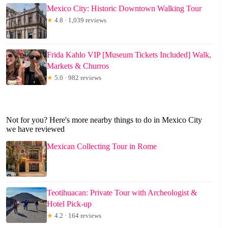
Mexico City: Historic Downtown Walking Tour
★
4.8 · 1,039 reviews
Frida Kahlo VIP [Museum Tickets Included] Walk,
Markets & Churros
★
5.0 · 982 reviews
Not for you? Here's more nearby things to do in Mexico City
we have reviewed
Mexican Collecting Tour in Rome
Teotihuacan: Private Tour with Archeologist &
Hotel Pick-up
★
4.2 · 164 reviews