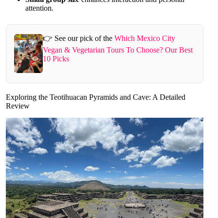
attention.
👉 See our pick of the
Which Mexico City
Vegan & Vegetarian Tours To Choose? Our Best
10 Picks
Exploring the Teotihuacan Pyramids and Cave: A Detailed
Review