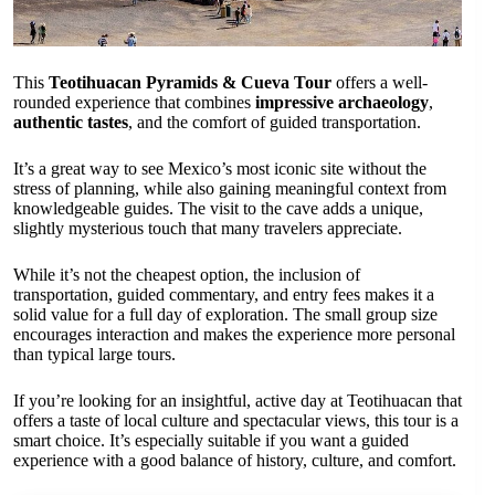
This
Teotihuacan Pyramids & Cueva Tour
offers a well-
rounded experience that combines
impressive archaeology
,
authentic tastes
, and the comfort of guided transportation.
It’s a great way to see Mexico’s most iconic site without the
stress of planning, while also gaining meaningful context from
knowledgeable guides. The visit to the cave adds a unique,
slightly mysterious touch that many travelers appreciate.
While it’s not the cheapest option, the inclusion of
transportation, guided commentary, and entry fees makes it a
solid value for a full day of exploration. The small group size
encourages interaction and makes the experience more personal
than typical large tours.
If you’re looking for an insightful, active day at Teotihuacan that
offers a taste of local culture and spectacular views, this tour is a
smart choice. It’s especially suitable if you want a guided
experience with a good balance of history, culture, and comfort.