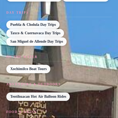
DAY TRIPS
Puebla & Cholula Day Trips
Taxco & Cuernavaca Day Trips
San Miguel de Allende Day Trips
ON THE WATER
Xochimilco Boat Tours
ADVENTURE & OUTDOORS
Teotihuacan Hot Air Balloon Rides
FOOD & DRINK