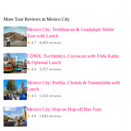
More Tour Reviews in Mexico City
Mexico City: Teotihuacan & Guadalupe Shrine
Tour with Lunch
★
4.7 · 4,465 reviews
CDMX: Xochimilco, Coyoacan with Frida Kahlo
& Optional Lunch
★
4.4 · 3,557 reviews
Mexico City: Puebla, Cholula & Tonantzintla with
Lunch
★
4.5 · 1,341 reviews
Mexico City: Hop-on Hop-off Bus Tour
★
4.0 · 1,043 reviews