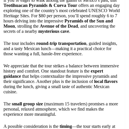
If you’re eager to walk among the giants of Mexico’s past, this
Teotihuacan Pyramids & Cueva Tour
offers an engaging day
exploring one of the country’s most celebrated UNESCO World
Heritage Sites. For $80 per person, you’ll spend roughly 6 to 7
hours delving into the impressive
Pyramids of the Sun and
Moon
, strolling the
Avenue of the Dead
, and uncovering the
secrets of a nearby
mysterious cave
.
The tour includes
round-trip transportation
, guided insights,
and a tasty Mexican lunch—making it a practical choice for
those wanting a full, hassle-free experience.
We appreciate that the tour strikes a balance between immersive
history and comfort. One standout feature is the
expert
guidance
that helps contextualize the impressive pyramids and
their significance. Another plus is the inclusion of
local flavors
during the lunch, giving a small taste of authentic Mexican
cuisine.
The
small group size
(maximum 15 travelers) promises a more
personal, relaxed atmosphere, which we find makes the
experience more meaningful.
A possible consideration is the
timing
—the tour starts early at