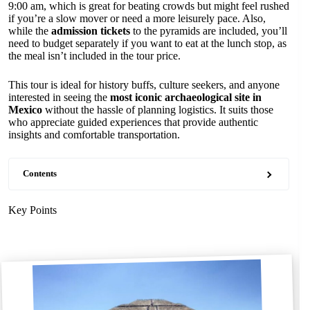
9:00 am, which is great for beating crowds but might feel rushed
if you’re a slow mover or need a more leisurely pace. Also,
while the
admission tickets
to the pyramids are included, you’ll
need to budget separately if you want to eat at the lunch stop, as
the meal isn’t included in the tour price.
This tour is ideal for history buffs, culture seekers, and anyone
interested in seeing the
most iconic archaeological site in
Mexico
without the hassle of planning logistics. It suits those
who appreciate guided experiences that provide authentic
insights and comfortable transportation.
Contents
Key Points