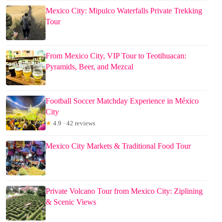
Mexico City: Mipulco Waterfalls Private Trekking
Tour
From Mexico City, VIP Tour to Teotihuacan:
Pyramids, Beer, and Mezcal
Football Soccer Matchday Experience in México
City
★
4.9 · 42 reviews
Mexico City Markets & Traditional Food Tour
Private Volcano Tour from Mexico City: Ziplining
& Scenic Views