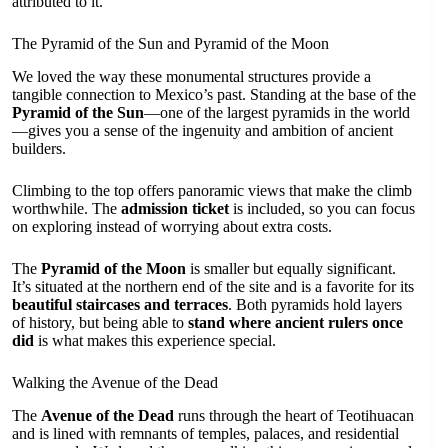
attributed to it.
The Pyramid of the Sun and Pyramid of the Moon
We loved the way these monumental structures provide a
tangible connection to Mexico’s past. Standing at the base of the
Pyramid of the Sun
—one of the largest pyramids in the world
—gives you a sense of the ingenuity and ambition of ancient
builders.
Climbing to the top offers panoramic views that make the climb
worthwhile. The
admission ticket
is included, so you can focus
on exploring instead of worrying about extra costs.
The
Pyramid of the Moon
is smaller but equally significant.
It’s situated at the northern end of the site and is a favorite for its
beautiful staircases and terraces
. Both pyramids hold layers
of history, but being able to
stand where ancient rulers once
did
is what makes this experience special.
Walking the Avenue of the Dead
The
Avenue of the Dead
runs through the heart of Teotihuacan
and is lined with remnants of temples, palaces, and residential