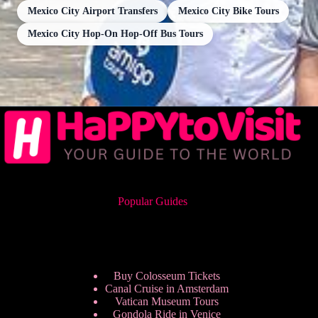
Mexico City Airport Transfers
Mexico City Bike Tours
Mexico City Hop-On Hop-Off Bus Tours
Popular Guides
Buy Colosseum Tickets
Canal Cruise in Amsterdam
Vatican Museum Tours
Gondola Ride in Venice