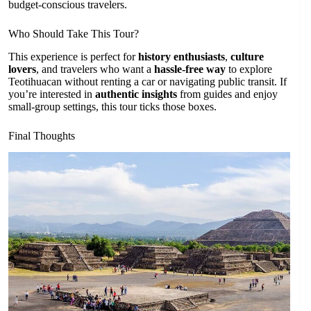
budget-conscious travelers.
Who Should Take This Tour?
This experience is perfect for
history enthusiasts
,
culture
lovers
, and travelers who want a
hassle-free way
to explore
Teotihuacan without renting a car or navigating public transit. If
you’re interested in
authentic insights
from guides and enjoy
small-group settings, this tour ticks those boxes.
Final Thoughts