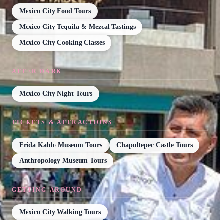
Mexico City Food Tours
Mexico City Tequila & Mezcal Tastings
Mexico City Cooking Classes
AFTER DARK
Mexico City Night Tours
TICKETS & ATTRACTIONS
Frida Kahlo Museum Tours
Chapultepec Castle Tours
Anthropology Museum Tours
GETTING AROUND
Mexico City Walking Tours