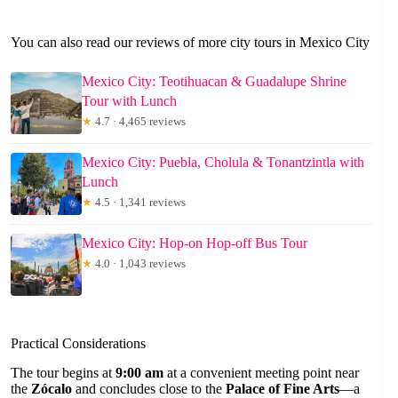
You can also read our reviews of more city tours in Mexico City
Mexico City: Teotihuacan & Guadalupe Shrine
Tour with Lunch
★
4.7 · 4,465 reviews
Mexico City: Puebla, Cholula & Tonantzintla with
Lunch
★
4.5 · 1,341 reviews
Mexico City: Hop-on Hop-off Bus Tour
★
4.0 · 1,043 reviews
Practical Considerations
The tour begins at
9:00 am
at a convenient meeting point near
the
Zócalo
and concludes close to the
Palace of Fine Arts
—a