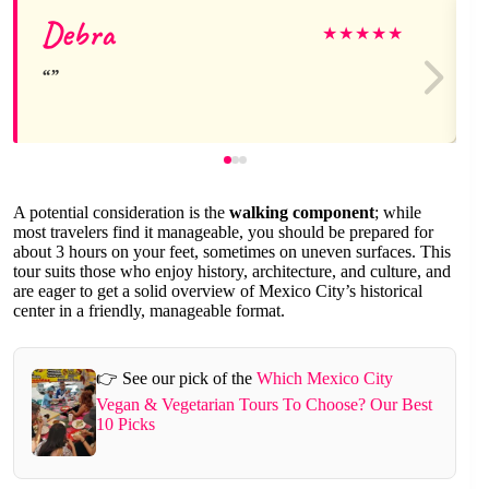
Debra
★
★
★
★
★
A potential consideration is the
walking component
; while
most travelers find it manageable, you should be prepared for
about 3 hours on your feet, sometimes on uneven surfaces. This
tour suits those who enjoy history, architecture, and culture, and
are eager to get a solid overview of Mexico City’s historical
center in a friendly, manageable format.
👉 See our pick of the
Which Mexico City
Vegan & Vegetarian Tours To Choose? Our Best
10 Picks