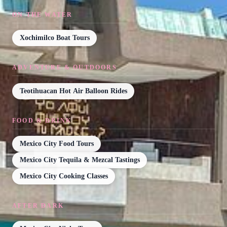
ON THE WATER
Xochimilco Boat Tours
ADVENTURE & OUTDOORS
Teotihuacan Hot Air Balloon Rides
FOOD & DRINK
Mexico City Food Tours
Mexico City Tequila & Mezcal Tastings
Mexico City Cooking Classes
AFTER DARK