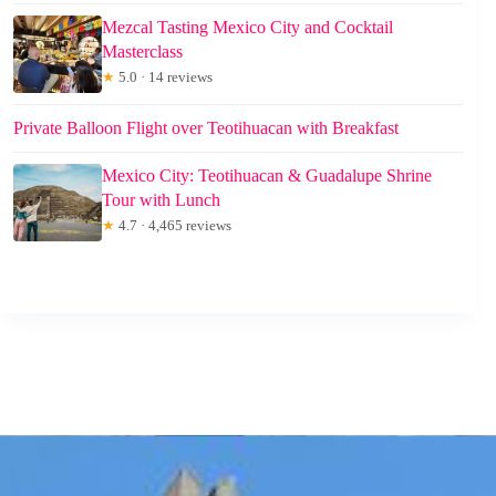
Mezcal Tasting Mexico City and Cocktail
Masterclass
★
5.0 · 14 reviews
Private Balloon Flight over Teotihuacan with Breakfast
Mexico City: Teotihuacan & Guadalupe Shrine
Tour with Lunch
★
4.7 · 4,465 reviews