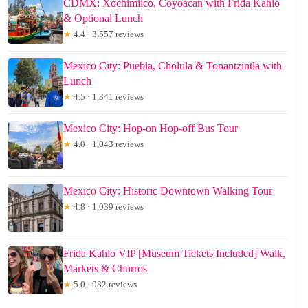
CDMX: Xochimilco, Coyoacan with Frida Kahlo
& Optional Lunch
★
4.4 · 3,557 reviews
Mexico City: Puebla, Cholula & Tonantzintla with
Lunch
★
4.5 · 1,341 reviews
Mexico City: Hop-on Hop-off Bus Tour
★
4.0 · 1,043 reviews
Mexico City: Historic Downtown Walking Tour
★
4.8 · 1,039 reviews
Frida Kahlo VIP [Museum Tickets Included] Walk,
Markets & Churros
★
5.0 · 982 reviews