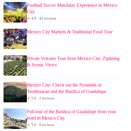
Football Soccer Matchday Experience in México
City
★
4.9 · 42 reviews
Mexico City Markets & Traditional Food Tour
Private Volcano Tour from Mexico City: Ziplining
& Scenic Views
Mexico City: Check out the Pyramids of
Teotihuacan and the Basilica of Guadalupe
★
5.0 · 2 reviews
Full tour of the Basilica of Guadalupe from your
hotel in Mexico City
★
5.0 · 8 reviews