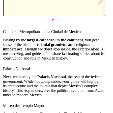
Cathedral Metropolitana de la Ciudad de Mexico
Passing by the
largest cathedral in the continent
, you get a
sense of the blend of
colonial grandeur and religious
importance
. Though we don’t stop inside, the exterior alone is
mesmerizing, and guides often share fascinating stories about its
construction and role in Mexican history.
Palacio Nacional
Next, we pass by the
Palacio Nacional
, the seat of the federal
government. While not going inside, your guide will highlight
its architecture and the murals that depict Mexico’s complex
history. This stop underscores the political evolution from Aztec
times to modern Mexico.
Museo del Templo Mayor