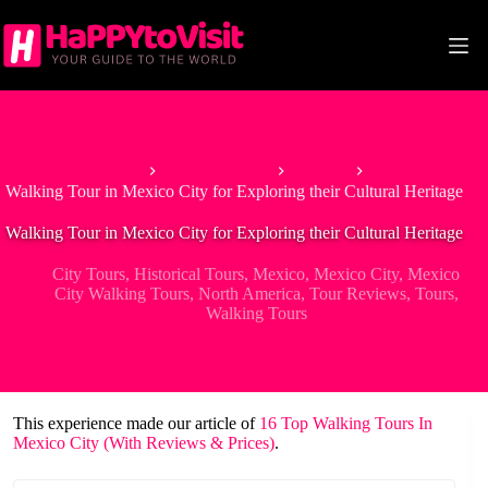
Skip
to
content
Home
North America
Mexico
Walking Tour in Mexico City for Exploring their Cultural Heritage
Walking Tour in Mexico City for Exploring their Cultural Heritage
City Tours
,
Historical Tours
,
Mexico
,
Mexico City
,
Mexico
City Walking Tours
,
North America
,
Tour Reviews
,
Tours
,
Walking Tours
This experience made our article of
16 Top Walking Tours In
Mexico City (With Reviews & Prices)
.