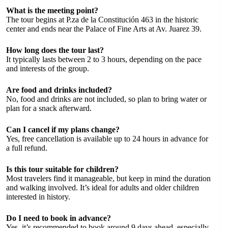
What is the meeting point?
The tour begins at P.za de la Constitución 463 in the historic
center and ends near the Palace of Fine Arts at Av. Juarez 39.
How long does the tour last?
It typically lasts between 2 to 3 hours, depending on the pace
and interests of the group.
Are food and drinks included?
No, food and drinks are not included, so plan to bring water or
plan for a snack afterward.
Can I cancel if my plans change?
Yes, free cancellation is available up to 24 hours in advance for
a full refund.
Is this tour suitable for children?
Most travelers find it manageable, but keep in mind the duration
and walking involved. It’s ideal for adults and older children
interested in history.
Do I need to book in advance?
Yes, it’s recommended to book around 9 days ahead, especially