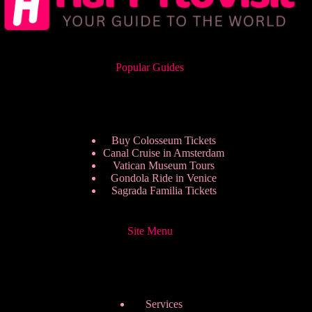
Popular Guides
Buy Colosseum Tickets
Canal Cruise in Amsterdam
Vatican Museum Tours
Gondola Ride in Venice
Sagrada Familia Tickets
Site Menu
Services