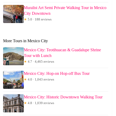
Muralist Art Semi Private Walking Tour in Mexico
City Downtown
★
5.0 · 188 reviews
More Tours in Mexico City
Mexico City: Teotihuacan & Guadalupe Shrine
Tour with Lunch
★
4.7 · 4,465 reviews
Mexico City: Hop-on Hop-off Bus Tour
★
4.0 · 1,043 reviews
Mexico City: Historic Downtown Walking Tour
★
4.8 · 1,039 reviews