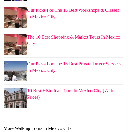
Our Picks For The 16 Best Workshops & Classes
In Mexico City
The 16 Best Shopping & Market Tours In Mexico
City
Our Picks For The 16 Best Private Driver Services
In Mexico City
16 Best Historical Tours In Mexico City (With
Prices)
More Walking Tours in Mexico City