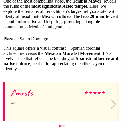
One of the most compelling stops, the
Templo Mayor
, reveals
the ruins of the
most significant Aztec temple
. Here, we
explore the remains of Tenochtitlan’s largest religious site, with
plenty of insight into
Mexica culture
. The
free 20-minute visit
is both informative and inspiring, providing a tangible
connection to Mexico’s indigenous past.
Plaza de Santo Domingo
This square offers a visual contrast—Spanish colonial
architecture versus the
Mexican Muralist Movement
. It’s a
lively space that reflects the blending of
Spanish influence and
native culture
, perfect for appreciating the city’s layered
identity.
Amruta
★
★
★
★
★