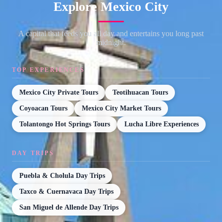
Explore Mexico City
A capital that feeds you all day and entertains you long past
midnight.
TOP EXPERIENCES
Mexico City Private Tours
Teotihuacan Tours
Coyoacan Tours
Mexico City Market Tours
Tolantongo Hot Springs Tours
Lucha Libre Experiences
DAY TRIPS
Puebla & Cholula Day Trips
Taxco & Cuernavaca Day Trips
San Miguel de Allende Day Trips