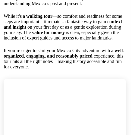
understanding Mexico’s past and present.
While it’s a
walking tour
—so comfort and readiness for some
steps are important—it remains a fantastic way to gain
context
and insight
on your first day or as a gentle exploration during
your stay. The
value for money
is clear, especially given the
inclusion of expert guides and access to major landmarks.
If you’re eager to start your Mexico City adventure with a
well-
organized, engaging, and reasonably priced
experience, this
tour hits all the right notes—making history accessible and fun
for everyone.