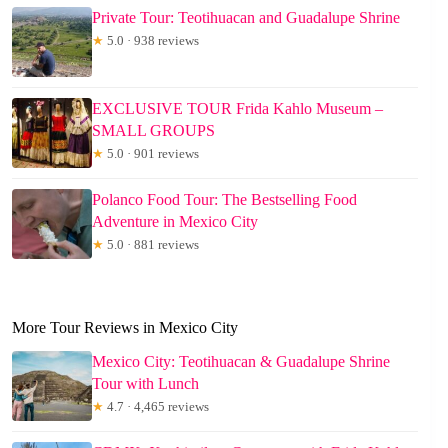
Private Tour: Teotihuacan and Guadalupe Shrine
★
5.0 · 938 reviews
EXCLUSIVE TOUR Frida Kahlo Museum –
SMALL GROUPS
★
5.0 · 901 reviews
Polanco Food Tour: The Bestselling Food
Adventure in Mexico City
★
5.0 · 881 reviews
More Tour Reviews in Mexico City
Mexico City: Teotihuacan & Guadalupe Shrine
Tour with Lunch
★
4.7 · 4,465 reviews