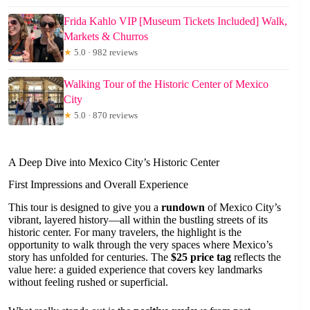
Frida Kahlo VIP [Museum Tickets Included] Walk,
Markets & Churros
★
5.0 · 982 reviews
Walking Tour of the Historic Center of Mexico
City
★
5.0 · 870 reviews
A Deep Dive into Mexico City’s Historic Center
First Impressions and Overall Experience
This tour is designed to give you a
rundown
of Mexico City’s
vibrant, layered history—all within the bustling streets of its
historic center. For many travelers, the highlight is the
opportunity to walk through the very spaces where Mexico’s
story has unfolded for centuries. The
$25 price tag
reflects the
value here: a guided experience that covers key landmarks
without feeling rushed or superficial.