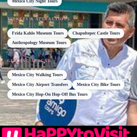
Mexico City Night Tours
TICKETS & ATTRACTIONS
Frida Kahlo Museum Tours
Chapultepec Castle Tours
Anthropology Museum Tours
GETTING AROUND
Mexico City Walking Tours
Mexico City Airport Transfers
Mexico City Bike Tours
Mexico City Hop-On Hop-Off Bus Tours