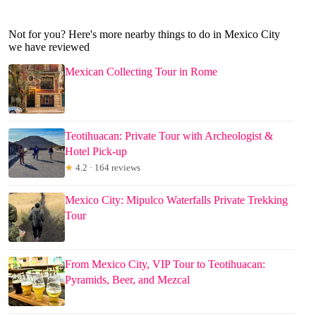
Not for you? Here's more nearby things to do in Mexico City
we have reviewed
Mexican Collecting Tour in Rome
Teotihuacan: Private Tour with Archeologist &
Hotel Pick-up
★
4.2 · 164 reviews
Mexico City: Mipulco Waterfalls Private Trekking
Tour
From Mexico City, VIP Tour to Teotihuacan:
Pyramids, Beer, and Mezcal