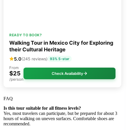
READY TO BOOK?
Walking Tour in Mexico City for Exploring
their Cultural Heritage
5.0
(245 reviews)
93% 5-star
From
$25
Check Availability
/person
FAQ
Is this tour suitable for all fitness levels?
Yes, most travelers can participate, but be prepared for about 3
hours of walking on uneven surfaces. Comfortable shoes are
recommended.