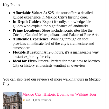
Key Points
Affordable Value:
At $25, the tour offers a detailed,
guided experience in Mexico City’s historic core.
In-Depth Guides:
Expect friendly, knowledgeable
guides who explain the significance of landmarks.
Prime Locations:
Stops include iconic sites like the
Zócalo, Catedral Metropolitana, and Palace of Fine Arts.
Authentic Experience:
Walking through on foot
provides an intimate feel of the city’s architecture and
atmosphere.
Flexible Duration:
At 2-3 hours, it’s a manageable way
to start exploring the city.
Ideal for First-Timers:
Perfect for those new to Mexico
City or history enthusiasts wanting an overview.
You can also read our reviews of more walking tours in Mexico
City
Mexico City: Historic Downtown Walking Tour
★
4.8 · 1,039 reviews