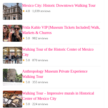
Mexico City: Historic Downtown Walking Tour
★
4.8 · 1,039 reviews
Frida Kahlo VIP [Museum Tickets Included] Walk,
Markets & Churros
★
5.0 · 982 reviews
Walking Tour of the Historic Center of Mexico
City
★
5.0 · 870 reviews
Anthropology Museum Private Experience
Walking Tour
★
5.0 · 355 reviews
Walking Tour – Impressive murals in Historical
Center of Mexico City
★
5.0 · 224 reviews