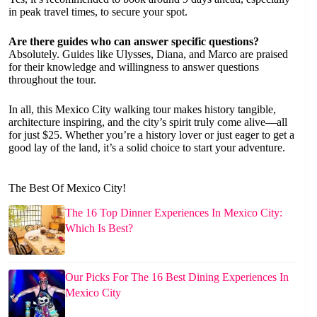
in peak travel times, to secure your spot.
Are there guides who can answer specific questions?
Absolutely. Guides like Ulysses, Diana, and Marco are praised
for their knowledge and willingness to answer questions
throughout the tour.
In all, this Mexico City walking tour makes history tangible,
architecture inspiring, and the city’s spirit truly come alive—all
for just $25. Whether you’re a history lover or just eager to get a
good lay of the land, it’s a solid choice to start your adventure.
The Best Of Mexico City!
The 16 Top Dinner Experiences In Mexico City:
Which Is Best?
Our Picks For The 16 Best Dining Experiences In
Mexico City