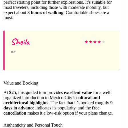
perfect starting point for further explorations. It’s suitable for
most travelers, including those with moderate mobility, but
expect about
3 hours of walking
. Comfortable shoes are a
must.
Sheila
★
★
★
★
★
Value and Booking
At
$25
, this guided tour provides
excellent value
for a well-
organized introduction to Mexico City’s
cultural and
architectural highlights
. The fact that it’s booked roughly
9
days in advance
indicates its popularity, and the
free
cancellation
makes it a low-risk option if your plans change.
Authenticity and Personal Touch