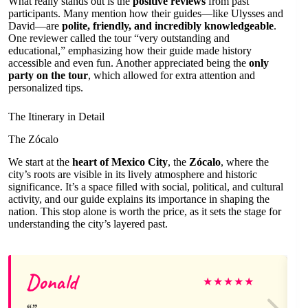
What really stands out is the
positive reviews
from past
participants. Many mention how their guides—like Ulysses and
David—are
polite, friendly, and incredibly knowledgeable
.
One reviewer called the tour “very outstanding and
educational,” emphasizing how their guide made history
accessible and even fun. Another appreciated being the
only
party on the tour
, which allowed for extra attention and
personalized tips.
The Itinerary in Detail
The Zócalo
We start at the
heart of Mexico City
, the
Zócalo
, where the
city’s roots are visible in its lively atmosphere and historic
significance. It’s a space filled with social, political, and cultural
activity, and our guide explains its importance in shaping the
nation. This stop alone is worth the price, as it sets the stage for
understanding the city’s layered past.
Donald
★
★
★
★
★