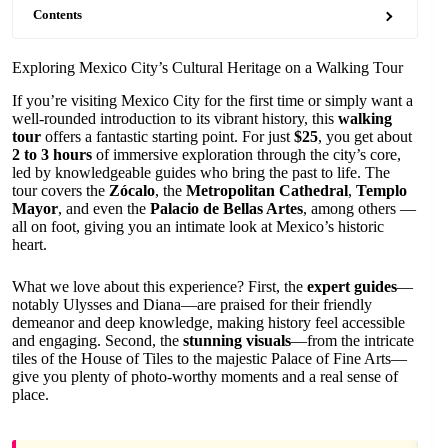
Contents
Exploring Mexico City’s Cultural Heritage on a Walking Tour
If you’re visiting Mexico City for the first time or simply want a
well-rounded introduction to its vibrant history, this
walking
tour
offers a fantastic starting point. For just
$25
, you get about
2 to 3 hours
of immersive exploration through the city’s core,
led by knowledgeable guides who bring the past to life. The
tour covers the
Zócalo
, the
Metropolitan Cathedral
,
Templo
Mayor
, and even the
Palacio de Bellas Artes
, among others —
all on foot, giving you an intimate look at Mexico’s historic
heart.
What we love about this experience? First, the
expert guides
—
notably Ulysses and Diana—are praised for their friendly
demeanor and deep knowledge, making history feel accessible
and engaging. Second, the
stunning visuals
—from the intricate
tiles of the House of Tiles to the majestic Palace of Fine Arts—
give you plenty of photo-worthy moments and a real sense of
place.