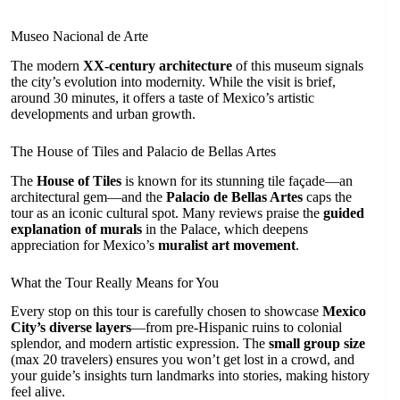
Museo Nacional de Arte
The modern
XX-century architecture
of this museum signals
the city’s evolution into modernity. While the visit is brief,
around 30 minutes, it offers a taste of Mexico’s artistic
developments and urban growth.
The House of Tiles and Palacio de Bellas Artes
The
House of Tiles
is known for its stunning tile façade—an
architectural gem—and the
Palacio de Bellas Artes
caps the
tour as an iconic cultural spot. Many reviews praise the
guided
explanation of murals
in the Palace, which deepens
appreciation for Mexico’s
muralist art movement
.
What the Tour Really Means for You
Every stop on this tour is carefully chosen to showcase
Mexico
City’s diverse layers
—from pre-Hispanic ruins to colonial
splendor, and modern artistic expression. The
small group size
(max 20 travelers) ensures you won’t get lost in a crowd, and
your guide’s insights turn landmarks into stories, making history
feel alive.