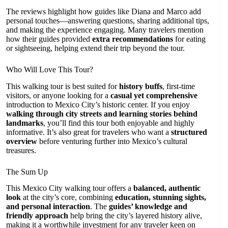
The reviews highlight how guides like Diana and Marco add
personal touches—answering questions, sharing additional tips,
and making the experience engaging. Many travelers mention
how their guides provided
extra recommendations
for eating
or sightseeing, helping extend their trip beyond the tour.
Who Will Love This Tour?
This walking tour is best suited for
history buffs
, first-time
visitors, or anyone looking for a
casual yet comprehensive
introduction to Mexico City’s historic center. If you enjoy
walking through city streets and learning stories behind
landmarks
, you’ll find this tour both enjoyable and highly
informative. It’s also great for travelers who want a
structured
overview
before venturing further into Mexico’s cultural
treasures.
The Sum Up
This Mexico City walking tour offers a
balanced, authentic
look
at the city’s core, combining
education, stunning sights,
and personal interaction
. The
guides’ knowledge and
friendly approach
help bring the city’s layered history alive,
making it a worthwhile investment for any traveler keen on