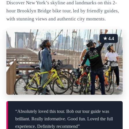
Discover New York’s skyline and landmarks on this 2-
hour Brooklyn Bridge bike tour, led by friendly guides,
with stunning views and authentic city moments.
★ 4.4
“Absolutely loved this tour. Bob our tour guide was
brilliant. Really informative. Good fun. Loved the full
experience. Definitely recommend”