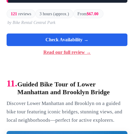
121
reviews
3 hours (approx.)
From
$67.00
by Bike Rental Central Park
Check Availability →
Read our full review →
11.
Guided Bike Tour of Lower
Manhattan and Brooklyn Bridge
Discover Lower Manhattan and Brooklyn on a guided
bike tour featuring iconic bridges, stunning views, and
local neighborhoods—perfect for active explorers.