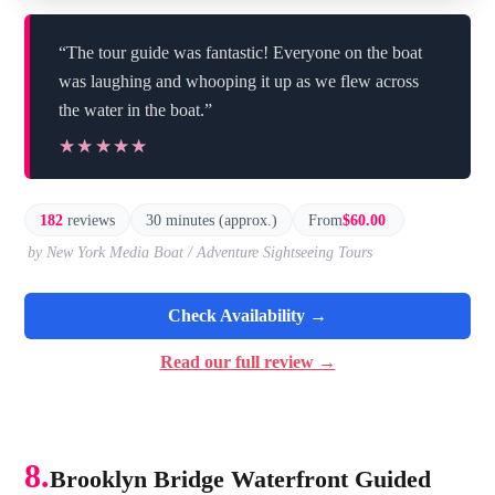
“The tour guide was fantastic! Everyone on the boat
was laughing and whooping it up as we flew across
the water in the boat.”
★★★★★
★★★★★
182
reviews
30 minutes (approx.)
From
$60.00
by New York Media Boat / Adventure Sightseeing Tours
Check Availability →
Read our full review →
8.
Brooklyn Bridge Waterfront Guided