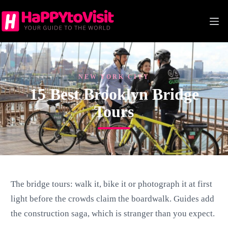
Skip
to
content
NEW YORK CITY
15 Best Brooklyn Bridge
Tours
The bridge tours: walk it, bike it or photograph it at first
light before the crowds claim the boardwalk. Guides add
the construction saga, which is stranger than you expect.