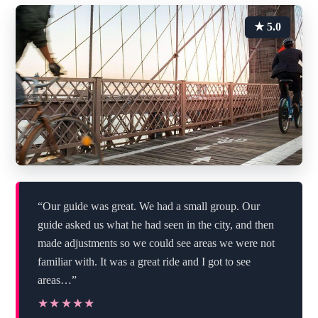
★ 5.0
“Our guide was great. We had a small group. Our
guide asked us what he had seen in the city, and then
made adjustments so we could see areas we were not
familiar with. It was a great ride and I got to see
areas…”
★★★★★
★★★★★