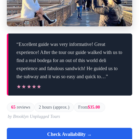
“Excellent guide was very informative! Great
experience! After the tour our guide walked with us to
find a real bodega for an out of this world deli
experience and fabulous sandwich! He guided us to
the subway and it was so easy and quick to…”
★★★★★
★★★★★
65
reviews
2 hours (approx.)
From
$35.00
by Brooklyn Unplugged Tours
Check Availability →