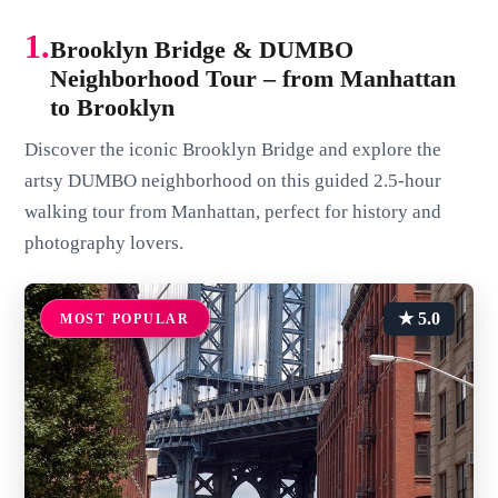
1.
Brooklyn Bridge & DUMBO
Neighborhood Tour – from Manhattan
to Brooklyn
Discover the iconic Brooklyn Bridge and explore the
artsy DUMBO neighborhood on this guided 2.5-hour
walking tour from Manhattan, perfect for history and
photography lovers.
★ 5.0
MOST POPULAR