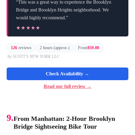
“This was a great way to experience the Brooklyn
Bridge and Brooklyn Heights neighborhood. We
would highly recommend.”
★★★★★
★★★★★
126
reviews
2 hours (approx.)
From
$59.00
by SCOTT'S NEW YORK LLC
Check Availability →
Read our full review →
9.
From Manhattan: 2-Hour Brooklyn
Bridge Sightseeing Bike Tour