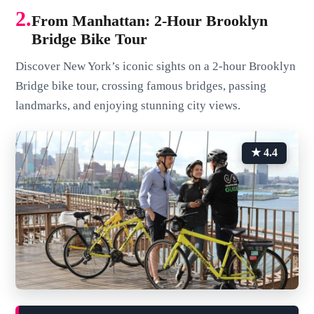
2.
From Manhattan: 2-Hour Brooklyn
Bridge Bike Tour
Discover New York’s iconic sights on a 2-hour Brooklyn
Bridge bike tour, crossing famous bridges, passing
landmarks, and enjoying stunning city views.
★ 4.4