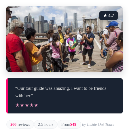
★ 4.7
“Our tour guide was amazing. I want to be friends
with her.”
★★★★★
★★★★★
200
reviews
2.5 hours
From
$49
by Inside Out Tours