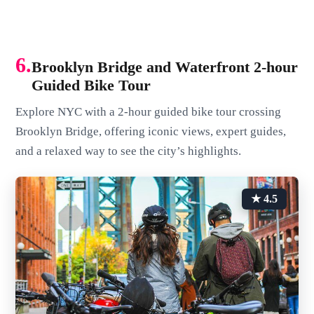
6.
Brooklyn Bridge and Waterfront 2-hour
Guided Bike Tour
Explore NYC with a 2-hour guided bike tour crossing
Brooklyn Bridge, offering iconic views, expert guides,
and a relaxed way to see the city’s highlights.
★ 4.5