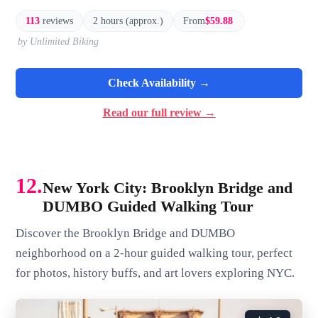
113
reviews
2 hours (approx.)
From
$59.88
by Unlimited Biking
Check Availability →
Read our full review →
12.
New York City: Brooklyn Bridge and
DUMBO Guided Walking Tour
Discover the Brooklyn Bridge and DUMBO
neighborhood on a 2-hour guided walking tour, perfect
for photos, history buffs, and art lovers exploring NYC.