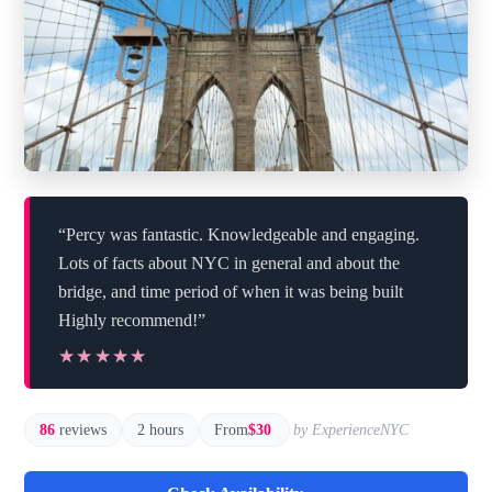
“Percy was fantastic. Knowledgeable and engaging.
Lots of facts about NYC in general and about the
bridge, and time period of when it was being built
Highly recommend!”
★★★★★
★★★★★
86
reviews
2 hours
From
$30
by ExperienceNYC