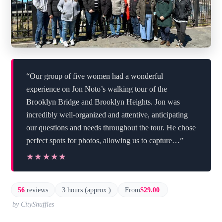
“Our group of five women had a wonderful
experience on Jon Noto’s walking tour of the
Brooklyn Bridge and Brooklyn Heights. Jon was
incredibly well-organized and attentive, anticipating
our questions and needs throughout the tour. He chose
perfect spots for photos, allowing us to capture…”
★★★★★
★★★★★
56
reviews
3 hours (approx.)
From
$29.00
by CityShuffles