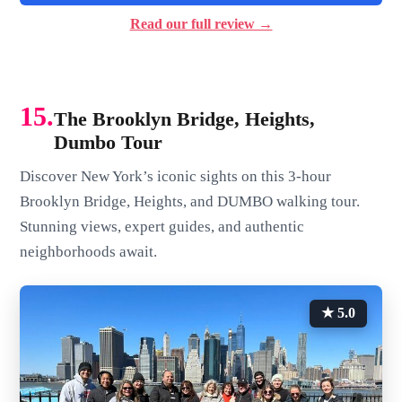
Read our full review →
15.
The Brooklyn Bridge, Heights,
Dumbo Tour
Discover New York’s iconic sights on this 3-hour
Brooklyn Bridge, Heights, and DUMBO walking tour.
Stunning views, expert guides, and authentic
neighborhoods await.
★ 5.0