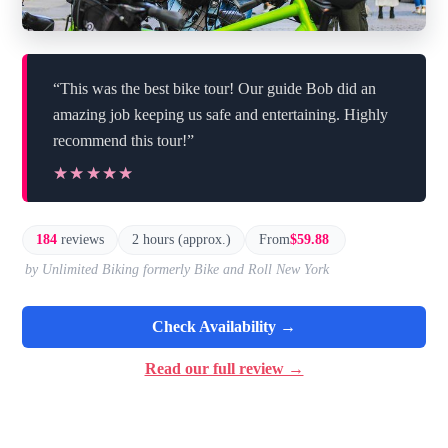
“This was the best bike tour! Our guide Bob did an
amazing job keeping us safe and entertaining. Highly
recommend this tour!”
★★★★★
★★★★★
184
reviews
2 hours (approx.)
From
$59.88
by Unlimited Biking formerly Bike and Roll New York
Check Availability →
Read our full review →