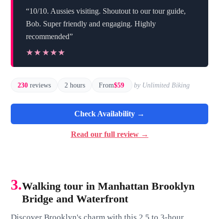
“10/10. Aussies visiting. Shoutout to our tour guide,
Bob. Super friendly and engaging. Highly
recommended”
★★★★★
★★★★★
230
reviews
2 hours
From
$59
by Unlimited Biking
Check Availability →
Read our full review →
3.
Walking tour in Manhattan Brooklyn
Bridge and Waterfront
Discover Brooklyn's charm with this 2.5 to 3-hour