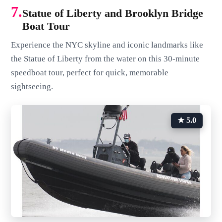
7.
Statue of Liberty and Brooklyn Bridge
Boat Tour
Experience the NYC skyline and iconic landmarks like
the Statue of Liberty from the water on this 30-minute
speedboat tour, perfect for quick, memorable
sightseeing.
★ 5.0