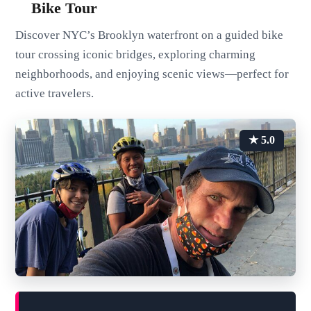
Bike Tour
Discover NYC’s Brooklyn waterfront on a guided bike
tour crossing iconic bridges, exploring charming
neighborhoods, and enjoying scenic views—perfect for
active travelers.
★ 5.0