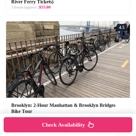
River Ferry Tickets)
3 hours (approx.)
$55.00
4.5
Brooklyn: 2-Hour Manhattan & Brooklyn Bridges
Bike Tour
2.5 hours
$88
Check Availability