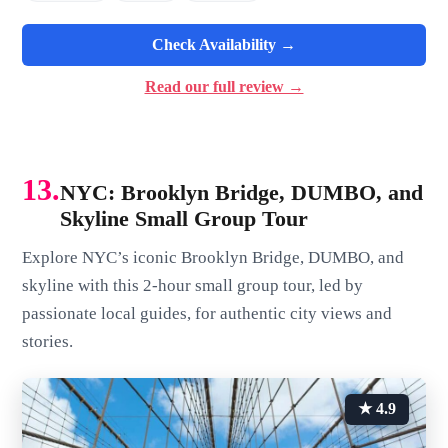
Check Availability →
Read our full review →
13.
NYC: Brooklyn Bridge, DUMBO, and
Skyline Small Group Tour
Explore NYC’s iconic Brooklyn Bridge, DUMBO, and
skyline with this 2-hour small group tour, led by
passionate local guides, for authentic city views and
stories.
★ 4.9