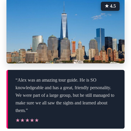
★ 4.5
“Alex was an amazing tour guide. He is SO
knowledgeable and has a great, friendly personality.
We were part of a large group, but he still managed to
make sure we all saw the sights and learned about
them.”
★★★★★
★★★★★