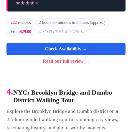
★★★★★
★★★★★
222
reviews
2 hours 30 minutes to 3 hours (approx.)
From
$29.00
by SCOTT'S NEW YORK LLC
Check Availability →
Read our full review →
4.
NYC: Brooklyn Bridge and Dumbo
District Walking Tour
Explore the Brooklyn Bridge and Dumbo district on a
2.5-hour guided walking tour for stunning city views,
fascinating history, and photo-worthy moments.