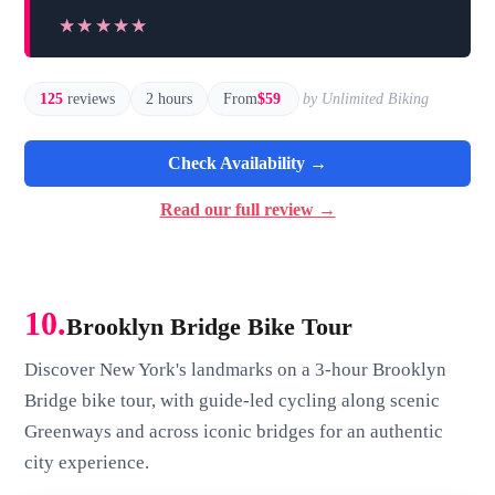
★★★★★
★★★★★
125
reviews
2 hours
From
$59
by Unlimited Biking
Check Availability →
Read our full review →
10.
Brooklyn Bridge Bike Tour
Discover New York's landmarks on a 3-hour Brooklyn
Bridge bike tour, with guide-led cycling along scenic
Greenways and across iconic bridges for an authentic
city experience.