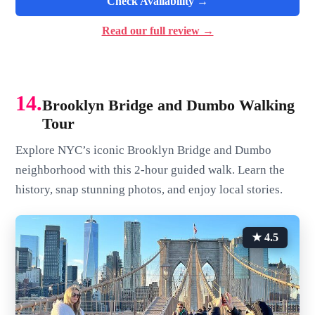
Check Availability →
Read our full review →
14.
Brooklyn Bridge and Dumbo Walking
Tour
Explore NYC’s iconic Brooklyn Bridge and Dumbo
neighborhood with this 2-hour guided walk. Learn the
history, snap stunning photos, and enjoy local stories.
★ 4.5