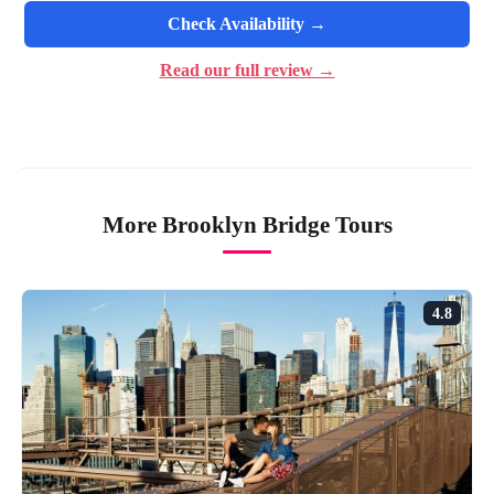
Check Availability →
Read our full review →
More Brooklyn Bridge Tours
4.8