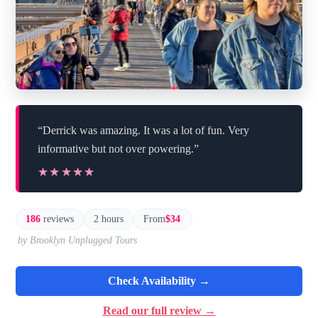
“Derrick was amazing. It was a lot of fun. Very
informative but not over powering.”
★★★★★
★★★★★
186
reviews
2 hours
From
$34
by Brooklyn Unplugged Tours
Check Availability →
Read our full review →