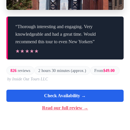
“Thorough interesting and engaging. Very
knowledgeable and had a great time. Would
recommend this tour to even New Yorkers”
★★★★★
★★★★★
826
reviews
2 hours 30 minutes (approx.)
From
$49.00
by Inside Out Tours LLC
Check Availability →
Read our full review →