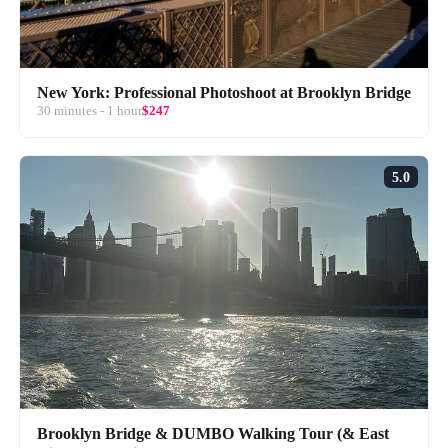
New York: Professional Photoshoot at Brooklyn Bridge
30 minutes - 1 hour
$247
5.0
Brooklyn Bridge & DUMBO Walking Tour (& East