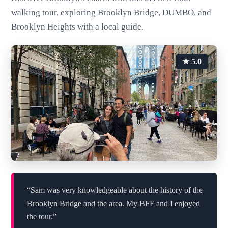
walking tour, exploring Brooklyn Bridge, DUMBO, and
Brooklyn Heights with a local guide.
★ 5.0
“Sam was very knowledgeable about the history of the
Brooklyn Bridge and the area. My BFF and I enjoyed
the tour.”