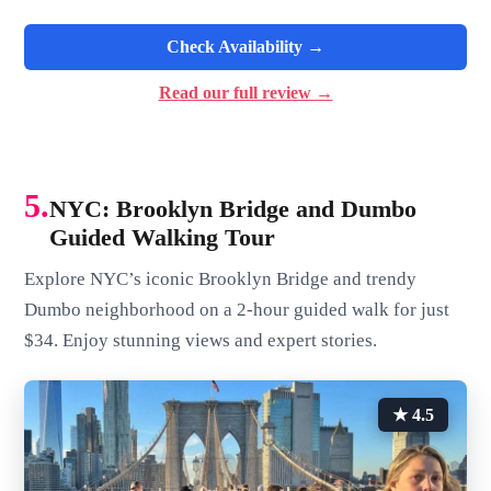
Check Availability →
Read our full review →
5.
NYC: Brooklyn Bridge and Dumbo
Guided Walking Tour
Explore NYC’s iconic Brooklyn Bridge and trendy
Dumbo neighborhood on a 2-hour guided walk for just
$34. Enjoy stunning views and expert stories.
★ 4.5