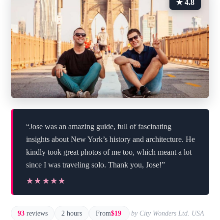
★ 4.8
“Jose was an amazing guide, full of fascinating
insights about New York’s history and architecture. He
kindly took great photos of me too, which meant a lot
since I was traveling solo. Thank you, Jose!”
★★★★★
★★★★★
93
reviews
2 hours
From
$19
by City Wonders Ltd. USA