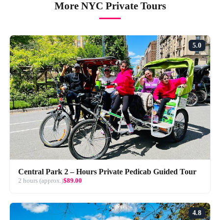
More NYC Private Tours
5.0
Central Park 2 – Hours Private Pedicab Guided Tour
2 hours (approx.)
$89.00
4.8