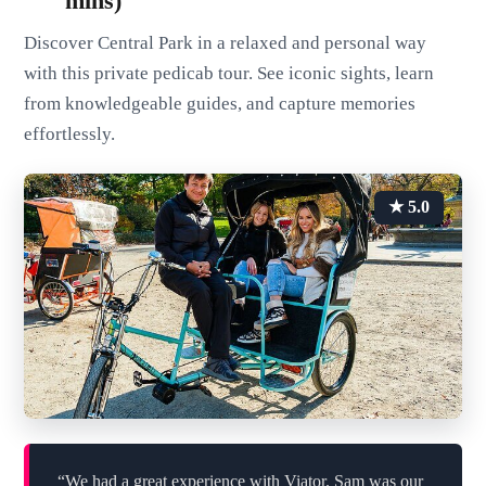
mins)
Discover Central Park in a relaxed and personal way
with this private pedicab tour. See iconic sights, learn
from knowledgeable guides, and capture memories
effortlessly.
★ 5.0
“We had a great experience with Viator. Sam was our