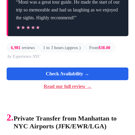
“Moni was a great tour guide. He made the start of our
trip so memorable and had us laughing as we enjoyed
the sights. Highly recommend!”
★★★★★
★★★★★
6,981
reviews
1 to 3 hours (approx.)
From
$38.00
by Experience NYC
Check Availability →
Read our full review →
2.
Private Transfer from Manhattan to
NYC Airports (JFK/EWR/LGA)