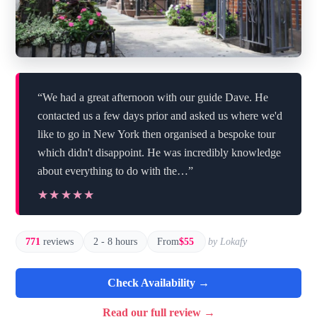
“We had a great afternoon with our guide Dave. He
contacted us a few days prior and asked us where we'd
like to go in New York then organised a bespoke tour
which didn't disappoint. He was incredibly knowledge
about everything to do with the…”
★★★★★
★★★★★
771
reviews
2 - 8 hours
From
$55
by Lokafy
Check Availability →
Read our full review →