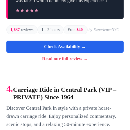
was fab!! I would definitely give this experience a…”
★★★★★
★★★★★
1,637
reviews
1 - 2 hours
From
$40
by ExperienceNYC
Check Availability →
Read our full review →
4.
Carriage Ride in Central Park (VIP –
PRIVATE) Since 1964
Discover Central Park in style with a private horse-
drawn carriage ride. Enjoy personalized commentary,
scenic stops, and a relaxing 50-minute experience.