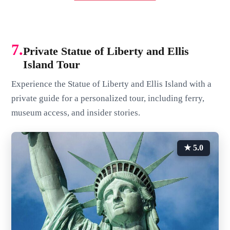
7.
Private Statue of Liberty and Ellis
Island Tour
Experience the Statue of Liberty and Ellis Island with a
private guide for a personalized tour, including ferry,
museum access, and insider stories.
★ 5.0