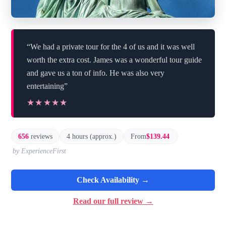
“We had a private tour for the 4 of us and it was well
worth the extra cost. James was a wonderful tour guide
and gave us a ton of info. He was also very
entertaining”
★★★★★
★★★★★
656
reviews
4 hours (approx.)
From
$139.44
by ExperienceFirst
Check Availability →
Read our full review →