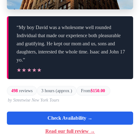
“My boy David was a wholesome well rounded
Individual that made our experience both pleasurable
and gratifying. He kept our mom and us, sons and
daughters, interested the whole time. Isaac and John 17
yo.”
★★★★★
★★★★★
498
reviews
3 hours (approx.)
From
$150.00
by Streetwise New York Tours
Check Availability →
Read our full review →