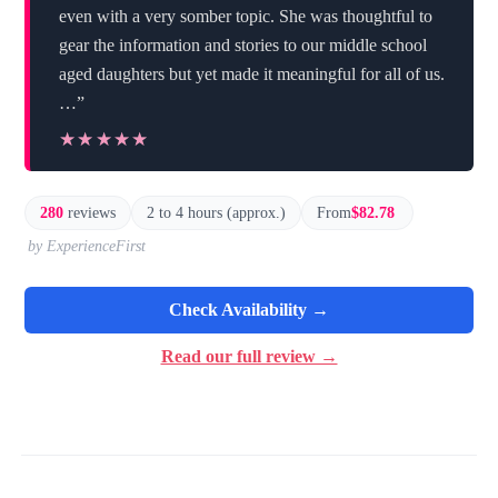
even with a very somber topic. She was thoughtful to
gear the information and stories to our middle school
aged daughters but yet made it meaningful for all of us.
…”
★★★★★
★★★★★
280
reviews
2 to 4 hours (approx.)
From
$82.78
by ExperienceFirst
Check Availability →
Read our full review →