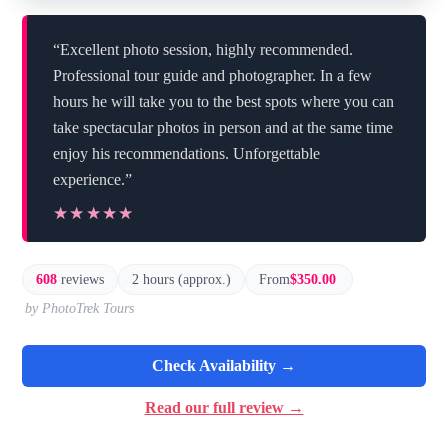
“Excellent photo session, highly recommended.
Professional tour guide and photographer. In a few
hours he will take you to the best spots where you can
take spectacular photos in person and at the same time
enjoy his recommendations. Unforgettable
experience.”
★★★★★
★★★★★
608
reviews
2 hours (approx.)
From
$350.00
by PhotoTrek Tours
Check Availability →
Read our full review →