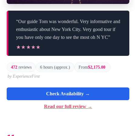
“Our guide Tom was wonderful. Very informative and
enthusiastic about New York City. Very good tour if
you have only one day to see the most oh N YC”
★★★★★
★★★★★
472
reviews
6 hours (approx.)
From
$2,175.00
by ExperienceFirst
Check Availability →
Read our full review →