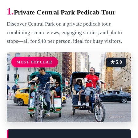
1.
Private Central Park Pedicab Tour
Discover Central Park on a private pedicab tour,
combining scenic views, engaging stories, and photo
stops—all for $40 per person, ideal for busy visitors.
★ 5.0
MOST POPULAR