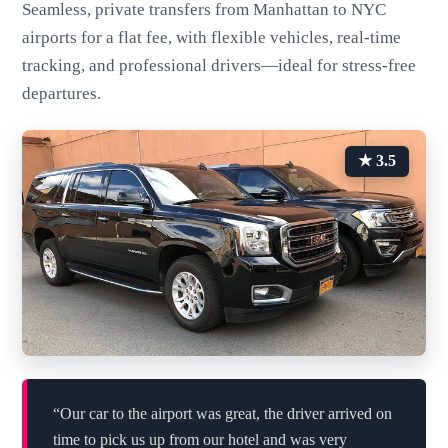
Seamless, private transfers from Manhattan to NYC
airports for a flat fee, with flexible vehicles, real-time
tracking, and professional drivers—ideal for stress-free
departures.
★ 3.5
“Our car to the airport was great, the driver arrived on
time to pick us up from our hotel and was very