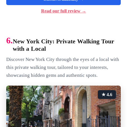
Read our full review →
6.
New York City: Private Walking Tour
with a Local
Discover New York City through the eyes of a local with
this private walking tour, tailored to your interests,
showcasing hidden gems and authentic spots.
★ 4.6