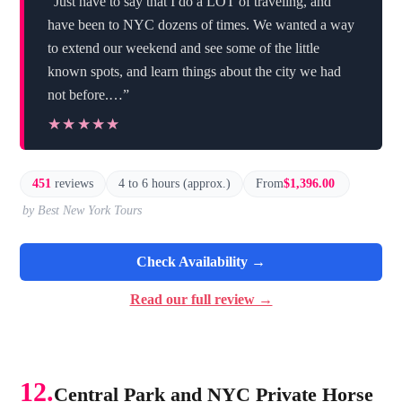
“Just have to say that I do a LOT of traveling, and
have been to NYC dozens of times. We wanted a way
to extend our weekend and see some of the little
known spots, and learn things about the city we had
not before.…”
★★★★★
★★★★★
451
reviews
4 to 6 hours (approx.)
From
$1,396.00
by Best New York Tours
Check Availability →
Read our full review →
12.
Central Park and NYC Private Horse