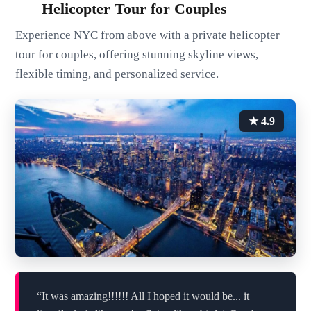
Helicopter Tour for Couples
Experience NYC from above with a private helicopter
tour for couples, offering stunning skyline views,
flexible timing, and personalized service.
★ 4.9
“It was amazing!!!!!! All I hoped it would be... it