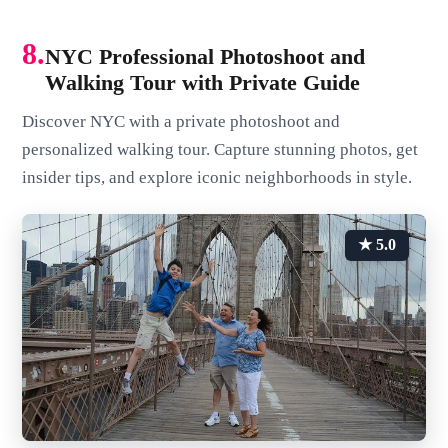
8.
NYC Professional Photoshoot and
Walking Tour with Private Guide
Discover NYC with a private photoshoot and
personalized walking tour. Capture stunning photos, get
insider tips, and explore iconic neighborhoods in style.
★ 5.0