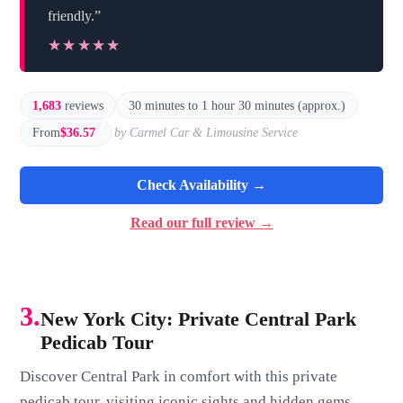
friendly.”
★★★★★
★★★★★
1,683
reviews
30 minutes to 1 hour 30 minutes (approx.)
From
$36.57
by Carmel Car & Limousine Service
Check Availability →
Read our full review →
3.
New York City: Private Central Park
Pedicab Tour
Discover Central Park in comfort with this private
pedicab tour, visiting iconic sights and hidden gems