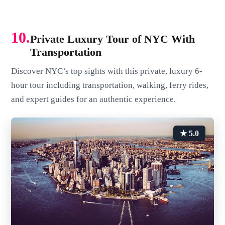
10.
Private Luxury Tour of NYC With
Transportation
Discover NYC’s top sights with this private, luxury 6-
hour tour including transportation, walking, ferry rides,
and expert guides for an authentic experience.
★ 5.0