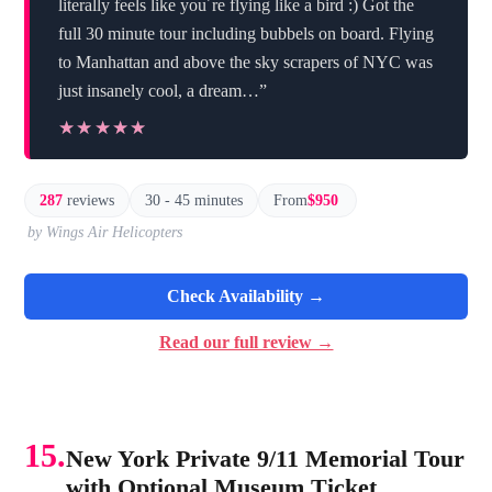
literally feels like you´re flying like a bird :) Got the
full 30 minute tour including bubbels on board. Flying
to Manhattan and above the sky scrapers of NYC was
just insanely cool, a dream…”
★★★★★
★★★★★
287
reviews
30 - 45 minutes
From
$950
by Wings Air Helicopters
Check Availability →
Read our full review →
15.
New York Private 9/11 Memorial Tour
with Optional Museum Ticket