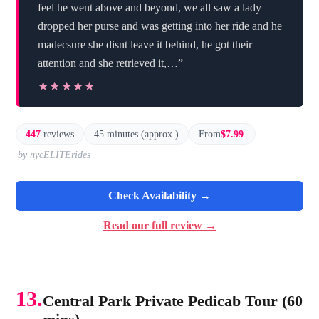
feel he went above and beyond, we all saw a lady
dropped her purse and was getting into her ride and he
madecsure she disnt leave it behind, he got their
attention and she retrieved it,…”
★★★★★
★★★★★
447
reviews
45 minutes (approx.)
From
$7.99
by nycELITErides
Check Availability →
Read our full review →
13.
Central Park Private Pedicab Tour (60