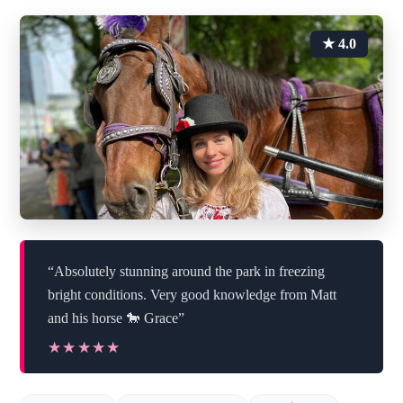
★ 4.0
“Absolutely stunning around the park in freezing
bright conditions. Very good knowledge from Matt
and his horse 🐎 Grace”
★★★★★
★★★★★