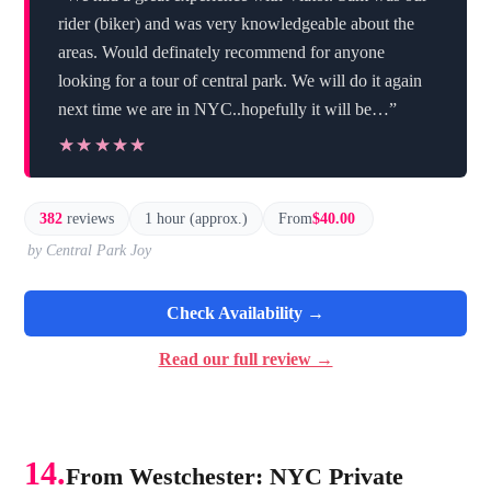
rider (biker) and was very knowledgeable about the
areas. Would definately recommend for anyone
looking for a tour of central park. We will do it again
next time we are in NYC..hopefully it will be…”
★★★★★
★★★★★
382
reviews
1 hour (approx.)
From
$40.00
by Central Park Joy
Check Availability →
Read our full review →
14.
From Westchester: NYC Private