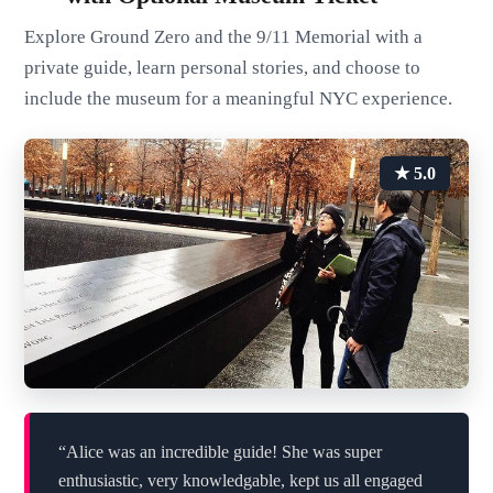
Explore Ground Zero and the 9/11 Memorial with a
private guide, learn personal stories, and choose to
include the museum for a meaningful NYC experience.
★ 5.0
“Alice was an incredible guide! She was super
enthusiastic, very knowledgable, kept us all engaged