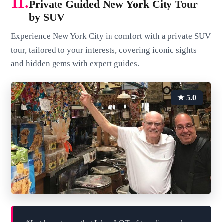
11.
Private Guided New York City Tour
by SUV
Experience New York City in comfort with a private SUV
tour, tailored to your interests, covering iconic sights
and hidden gems with expert guides.
★ 5.0