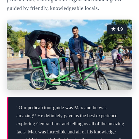
guided by friendly, knowledgeable locals.
★ 4.9
“Our pedicab tour guide was Max and he was
amazing!! He definitely gave us the best experience
exploring Central Park and telling us all of the amazing
facts. Max was incredible and all of his knowledge