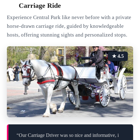
Carriage Ride
Experience Central Park like never before with a private
horse-drawn carriage ride, guided by knowledgeable
hosts, offering stunning sights and personalized stops.
★ 4.5
“Our Carriage Driver was so nice and informative, i