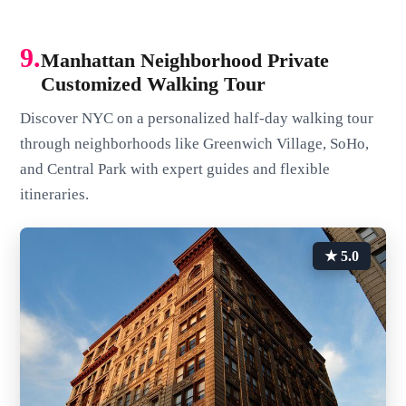
9.
Manhattan Neighborhood Private
Customized Walking Tour
Discover NYC on a personalized half-day walking tour
through neighborhoods like Greenwich Village, SoHo,
and Central Park with expert guides and flexible
itineraries.
★ 5.0