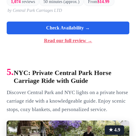
1,074
reviews
50 minutes (approx.)
From
$14.99
by Central Park Carriages LTD
Check Availability →
Read our full review →
5.
NYC: Private Central Park Horse
Carriage Ride with Guide
Discover Central Park and NYC lights on a private horse
carriage ride with a knowledgeable guide. Enjoy scenic
stops, cozy blankets, and personalized service.
★ 4.9