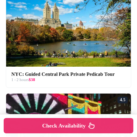
NYC: Guided Central Park Private Pedicab Tour
1 - 2 hours
$38
4.5
Check Availability