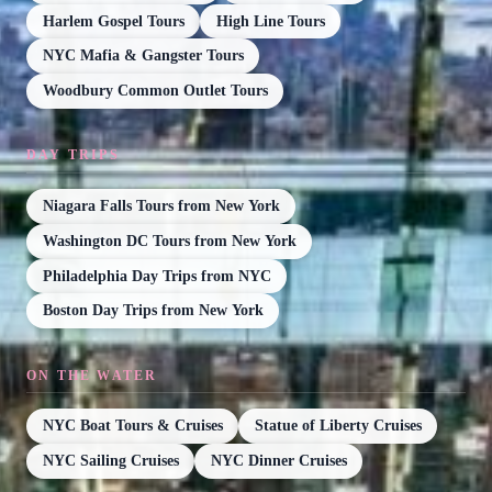
Harlem Gospel Tours
High Line Tours
NYC Mafia & Gangster Tours
Woodbury Common Outlet Tours
DAY TRIPS
Niagara Falls Tours from New York
Washington DC Tours from New York
Philadelphia Day Trips from NYC
Boston Day Trips from New York
ON THE WATER
NYC Boat Tours & Cruises
Statue of Liberty Cruises
NYC Sailing Cruises
NYC Dinner Cruises