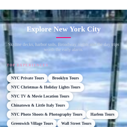
Explore New York City
Skyline decks, harbor sails, Broadway nights and the day trips
worth the early alarm.
TOP EXPERIENCES
NYC Private Tours
Brooklyn Tours
NYC Christmas & Holiday Lights Tours
NYC TV & Movie Location Tours
Chinatown & Little Italy Tours
NYC Photo Shoots & Photography Tours
Harlem Tours
Greenwich Village Tours
Wall Street Tours