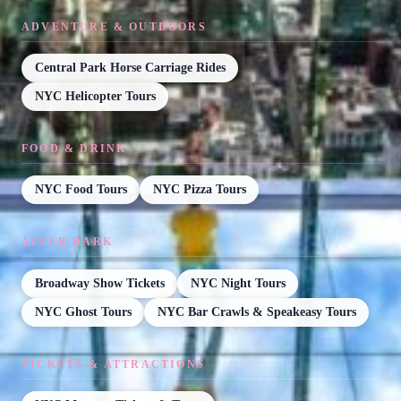
ADVENTURE & OUTDOORS
Central Park Horse Carriage Rides
NYC Helicopter Tours
FOOD & DRINK
NYC Food Tours
NYC Pizza Tours
AFTER DARK
Broadway Show Tickets
NYC Night Tours
NYC Ghost Tours
NYC Bar Crawls & Speakeasy Tours
TICKETS & ATTRACTIONS