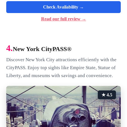
Check Availability →
Read our full review →
4.
New York CityPASS®
Discover New York City attractions efficiently with the
CityPASS. Enjoy top sights like Empire State, Statue of
Liberty, and museums with savings and convenience.
★ 4.5