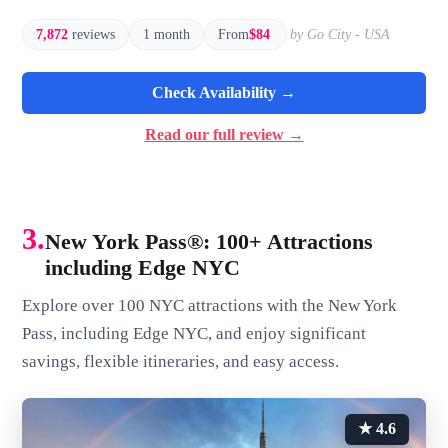
7,872
reviews
1 month
From
$84
by Go City - USA
Check Availability →
Read our full review →
3.
New York Pass®: 100+ Attractions
including Edge NYC
Explore over 100 NYC attractions with the New York
Pass, including Edge NYC, and enjoy significant
savings, flexible itineraries, and easy access.
★ 4.6