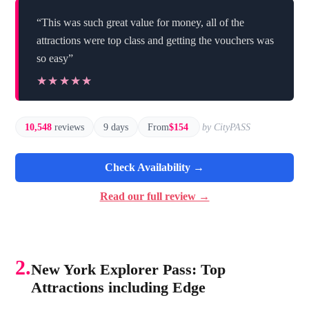
“This was such great value for money, all of the
attractions were top class and getting the vouchers was
so easy”
★★★★★
★★★★★
10,548
reviews
9 days
From
$154
by CityPASS
Check Availability →
Read our full review →
2.
New York Explorer Pass: Top
Attractions including Edge