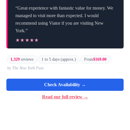
“Great experience with fantastic value for money. We
managed to visit more than expected. I would
recommend using Viator if you are visiting New
York.”
★★★★★
★★★★★
1,329
reviews
1 to 5 days (approx.)
From
$169.00
by The New York Pass
Check Availability →
Read our full review →