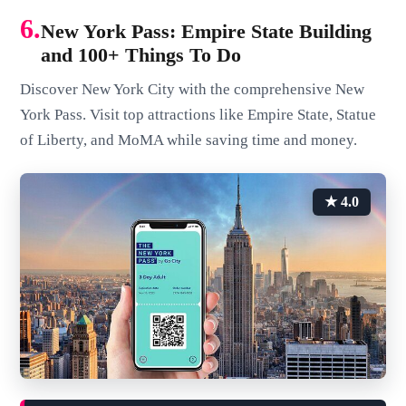
6.
New York Pass: Empire State Building
and 100+ Things To Do
Discover New York City with the comprehensive New
York Pass. Visit top attractions like Empire State, Statue
of Liberty, and MoMA while saving time and money.
★ 4.0