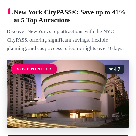
1.
New York CityPASS®: Save up to 41%
at 5 Top Attractions
Discover New York's top attractions with the NYC
CityPASS, offering significant savings, flexible
planning, and easy access to iconic sights over 9 days.
★ 4.7
MOST POPULAR