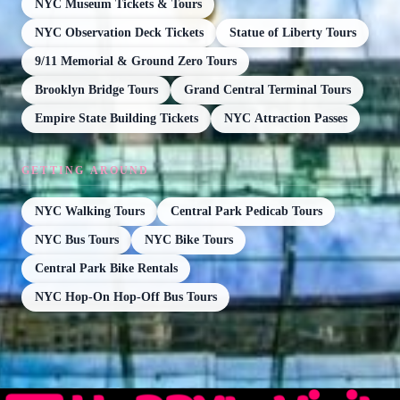
NYC Museum Tickets & Tours
NYC Observation Deck Tickets
Statue of Liberty Tours
9/11 Memorial & Ground Zero Tours
Brooklyn Bridge Tours
Grand Central Terminal Tours
Empire State Building Tickets
NYC Attraction Passes
GETTING AROUND
NYC Walking Tours
Central Park Pedicab Tours
NYC Bus Tours
NYC Bike Tours
Central Park Bike Rentals
NYC Hop-On Hop-Off Bus Tours