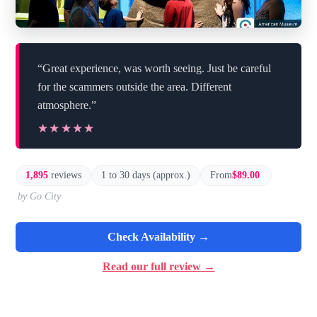
“Great experience, was worth seeing. Just be careful
for the scammers outside the area. Different
atmosphere.”
★★★★★
★★★★★
1,895
reviews
1 to 30 days (approx.)
From
$89.00
by Go City
Check Availability →
Read our full review →