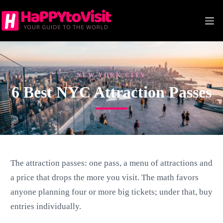
Skip
to
content
NEW YORK CITY
6 Best NYC Attraction Passes
The attraction passes: one pass, a menu of attractions and
a price that drops the more you visit. The math favors
anyone planning four or more big tickets; under that, buy
entries individually.