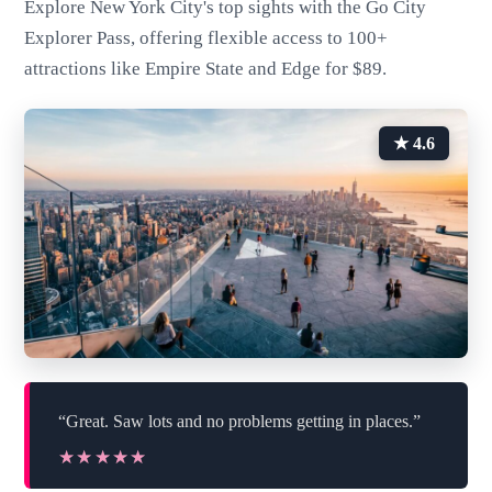
Explore New York City's top sights with the Go City
Explorer Pass, offering flexible access to 100+
attractions like Empire State and Edge for $89.
★ 4.6
“Great. Saw lots and no problems getting in places.”
★★★★★
★★★★★