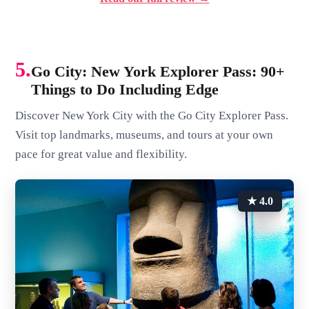
5.
Go City: New York Explorer Pass: 90+
Things to Do Including Edge
Discover New York City with the Go City Explorer Pass.
Visit top landmarks, museums, and tours at your own
pace for great value and flexibility.
★ 4.0