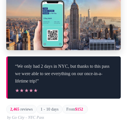
“We only had 2 days in NYC, but thanks to this pass
we were able to see everything on our once-in-a-
lifetime trip!”
★★★★★
★★★★★
2,465
reviews
1 - 10 days
From
$152
by Go City - NYC Pass