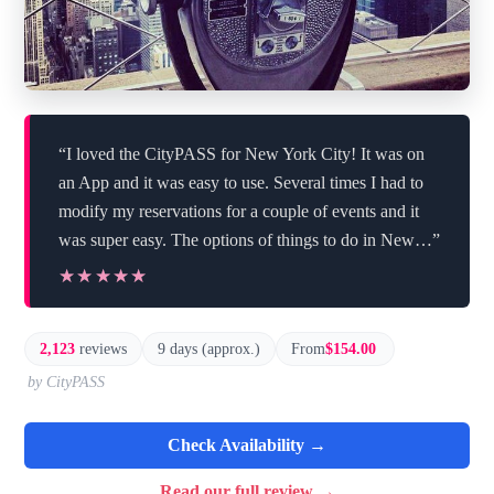
“I loved the CityPASS for New York City! It was on
an App and it was easy to use. Several times I had to
modify my reservations for a couple of events and it
was super easy. The options of things to do in New…”
★★★★★
★★★★★
2,123
reviews
9 days (approx.)
From
$154.00
by CityPASS
Check Availability →
Read our full review →