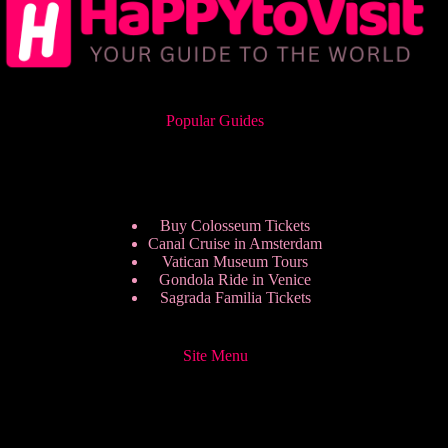
Popular Guides
Buy Colosseum Tickets
Canal Cruise in Amsterdam
Vatican Museum Tours
Gondola Ride in Venice
Sagrada Familia Tickets
Site Menu