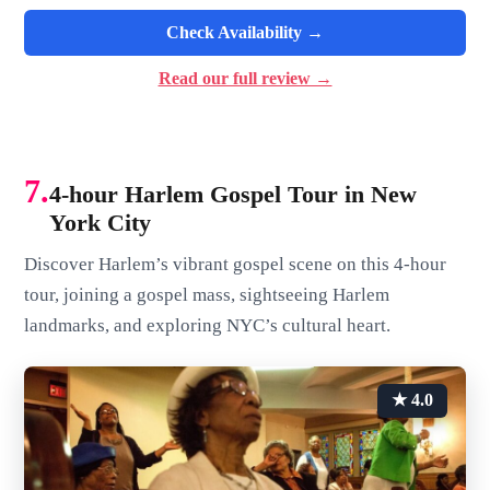
Check Availability →
Read our full review →
7.
4-hour Harlem Gospel Tour in New
York City
Discover Harlem’s vibrant gospel scene on this 4-hour
tour, joining a gospel mass, sightseeing Harlem
landmarks, and exploring NYC’s cultural heart.
★ 4.0