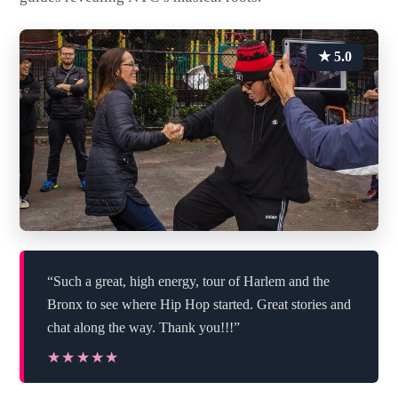
★ 5.0
“Such a great, high energy, tour of Harlem and the
Bronx to see where Hip Hop started. Great stories and
chat along the way. Thank you!!!”
★★★★★
★★★★★