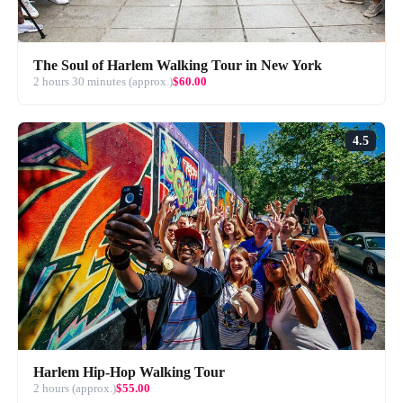
The Soul of Harlem Walking Tour in New York
2 hours 30 minutes (approx.)
$60.00
4.5
Harlem Hip-Hop Walking Tour
2 hours (approx.)
$55.00