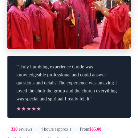
“Truly humbling experience Guide was
knowledgeable professional and could answer
questions and details The experience was amazing I
loved the choir the group and the church everything
was special and spiritual I really felt it”
★★★★★
★★★★★
320
reviews
4 hours (approx.)
From
$85.00