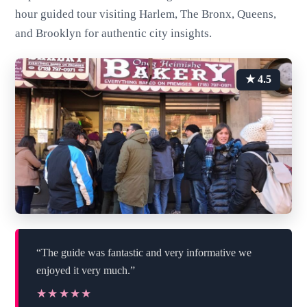
hour guided tour visiting Harlem, The Bronx, Queens,
and Brooklyn for authentic city insights.
★ 4.5
“The guide was fantastic and very informative we
enjoyed it very much.”
★★★★★
★★★★★