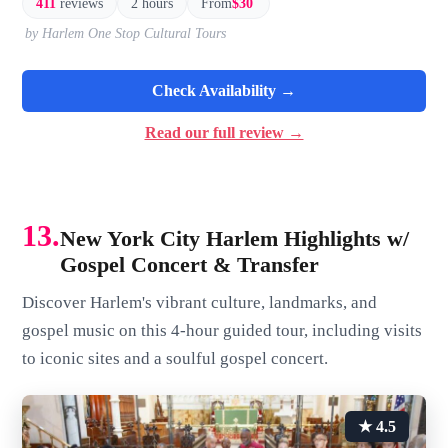
411
reviews
2 hours
From
$30
by Harlem One Stop Cultural Tours
Check Availability →
Read our full review →
13.
New York City Harlem Highlights w/
Gospel Concert & Transfer
Discover Harlem's vibrant culture, landmarks, and
gospel music on this 4-hour guided tour, including visits
to iconic sites and a soulful gospel concert.
★ 4.5