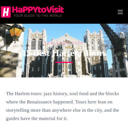
Skip
to
content
NEW YORK CITY
15 Best Harlem Tours
The Harlem tours: jazz history, soul food and the blocks
where the Renaissance happened. Tours here lean on
storytelling more than anywhere else in the city, and the
guides have the material for it.