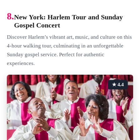
8.
New York: Harlem Tour and Sunday
Gospel Concert
Discover Harlem’s vibrant art, music, and culture on this
4-hour walking tour, culminating in an unforgettable
Sunday gospel service. Perfect for authentic
experiences.
★ 4.4