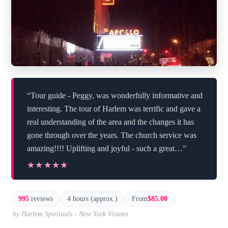
“Tour guide - Peggy, was wonderfully informative and
interesting. The tour of Harlem was terrific and gave a
real understanding of the area and the changes it has
gone through over the years. The church service was
amazing!!!! Uplifting and joyful - such a great…”
★★★★★
★★★★★
995
reviews
4 hours (approx.)
From
$85.00
by Harlem Spirituals - New York Visions