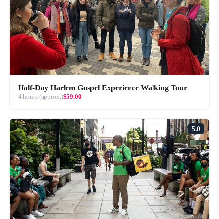
Half-Day Harlem Gospel Experience Walking Tour
4 hours (approx.)
$59.00
5.0