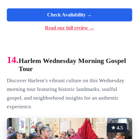
Check Availability →
Read our full review →
14.
Harlem Wednesday Morning Gospel
Tour
Discover Harlem’s vibrant culture on this Wednesday
morning tour featuring historic landmarks, soulful
gospel, and neighborhood insights for an authentic
experience.
★ 4.5