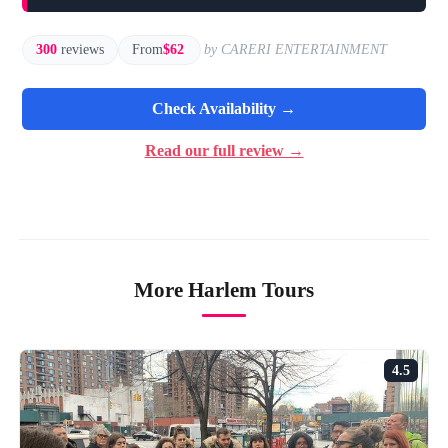
300
reviews
From
$62
by CARERI ENTERTAINMENT
Check Availability →
Read our full review →
More Harlem Tours
4.5