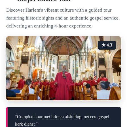
Discover Harlem's vibrant culture with a guided tour
featuring historic sights and an authentic gospel service,
delivering an enriching 4-hour experience.
★ 4.3
“Complete tour met info en afsluiting met een gospel
kerk dienst.”