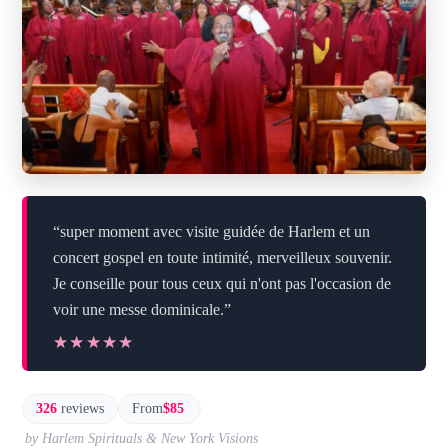
“super moment avec visite guidée de Harlem et un
concert gospel en toute intimité, merveilleux souvenir.
Je conseille pour tous ceux qui n'ont pas l'occasion de
voir une messe dominicale.”
★★★★★
★★★★★
326
reviews
From
$85
by Harlem Spirituals & New York Visions