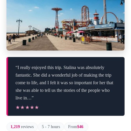
“I really enjoyed this trip. Stalina was absolutely
fantastic. She did a wonderful job of making the trip
come to life, and I felt it was so important for her that
she was able to tell us the stories of the people who
live in…”
★★★★★
★★★★★
1,219
reviews
5 - 7 hours
From
$46