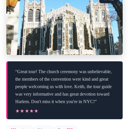
“Great tour! The church ceremony was unbelievable,
the members of the convention were kind and great
people welcoming us with love. Keith, the tour guide
was very informative and has great devotion toward
Harlem. Don't miss it when you're in NYC!”
★★★★★
★★★★★