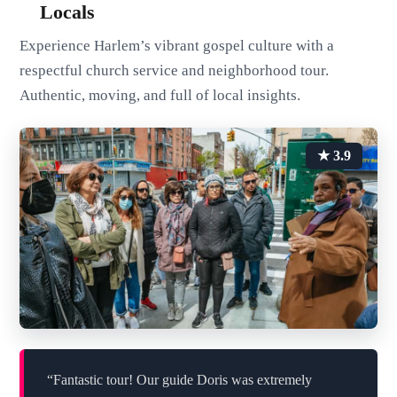
Locals
Experience Harlem’s vibrant gospel culture with a
respectful church service and neighborhood tour.
Authentic, moving, and full of local insights.
★ 3.9
“Fantastic tour! Our guide Doris was extremely