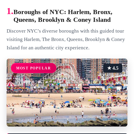
1.
Boroughs of NYC: Harlem, Bronx,
Queens, Brooklyn & Coney Island
Discover NYC’s diverse boroughs with this guided tour
visiting Harlem, The Bronx, Queens, Brooklyn & Coney
Island for an authentic city experience.
★ 4.5
MOST POPULAR