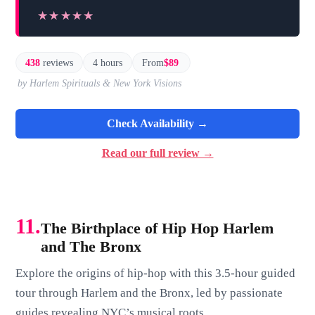
★★★★★
★★★★★
438
reviews
4 hours
From
$89
by Harlem Spirituals & New York Visions
Check Availability →
Read our full review →
11.
The Birthplace of Hip Hop Harlem
and The Bronx
Explore the origins of hip-hop with this 3.5-hour guided
tour through Harlem and the Bronx, led by passionate
guides revealing NYC’s musical roots.