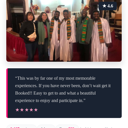
★ 4.6
“This was by far one of my most memorable
experiences. If you have never been, don’t wait get it
Booked!! Easy to get to and what a beautiful
experience to enjoy and participate in.”
★★★★★
★★★★★