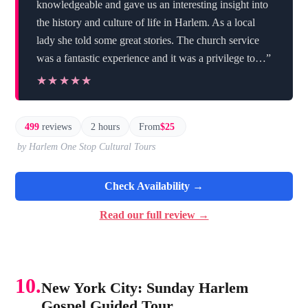
knowledgeable and gave us an interesting insight into
the history and culture of life in Harlem. As a local
lady she told some great stories. The church service
was a fantastic experience and it was a privilege to…”
★★★★★
★★★★★
499
reviews
2 hours
From
$25
by Harlem One Stop Cultural Tours
Check Availability →
Read our full review →
10.
New York City: Sunday Harlem
Gospel Guided Tour