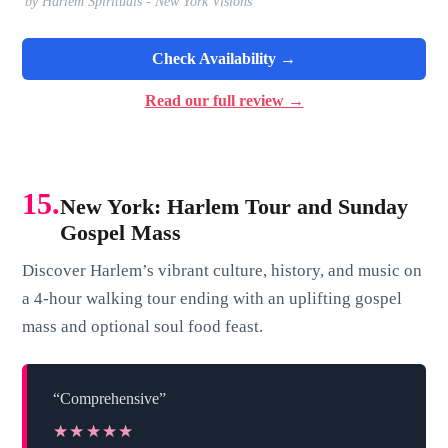
by Harlem Spirituals - New York Visions
Check Availability →
Read our full review →
15.
New York: Harlem Tour and Sunday
Gospel Mass
Discover Harlem’s vibrant culture, history, and music on
a 4-hour walking tour ending with an uplifting gospel
mass and optional soul food feast.
“Comprehensive”
★★★★★
★★★★★