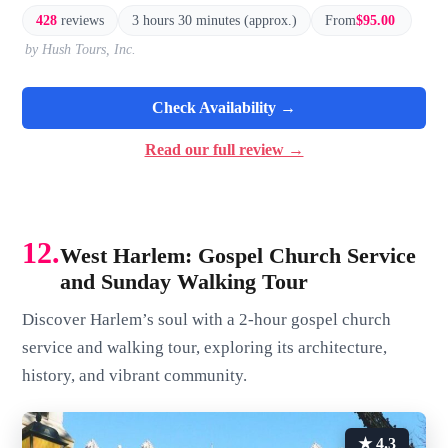
428
reviews
3 hours 30 minutes (approx.)
From
$95.00
by Hush Tours, Inc.
Check Availability →
Read our full review →
12.
West Harlem: Gospel Church Service
and Sunday Walking Tour
Discover Harlem’s soul with a 2-hour gospel church
service and walking tour, exploring its architecture,
history, and vibrant community.
★ 4.3