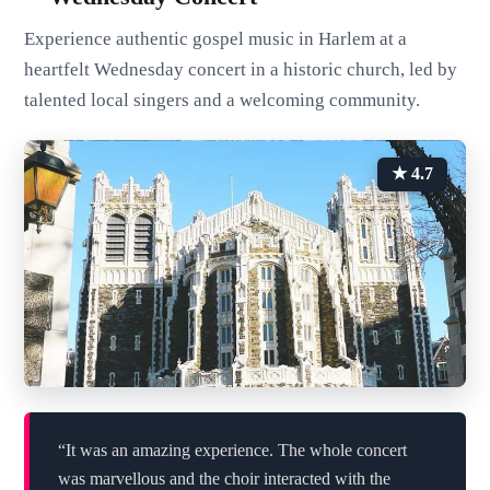
Experience authentic gospel music in Harlem at a
heartfelt Wednesday concert in a historic church, led by
talented local singers and a welcoming community.
★ 4.7
“It was an amazing experience. The whole concert
was marvellous and the choir interacted with the