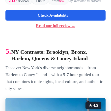
2,137
reviews
1 hour
From
$32
by Welcome to Harlem
Check Availability →
Read our full review →
5.
NY Contrasts: Brooklyn, Bronx,
Harlem, Queens & Coney Island
Discover New York's diverse neighborhoods—from
Harlem to Coney Island—with a 5-7 hour guided tour
that combines iconic sights, local culture, and authentic
city vibes.
★ 4.5