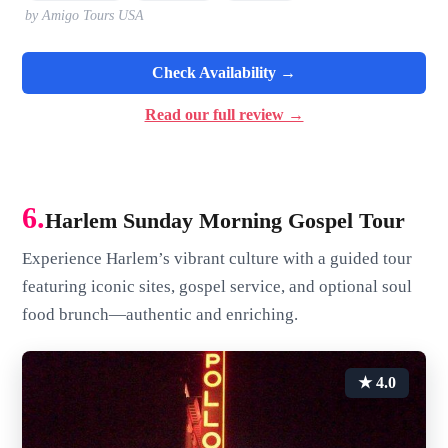
by Amigo Tours USA
Check Availability →
Read our full review →
6.
Harlem Sunday Morning Gospel Tour
Experience Harlem’s vibrant culture with a guided tour
featuring iconic sites, gospel service, and optional soul
food brunch—authentic and enriching.
★ 4.0