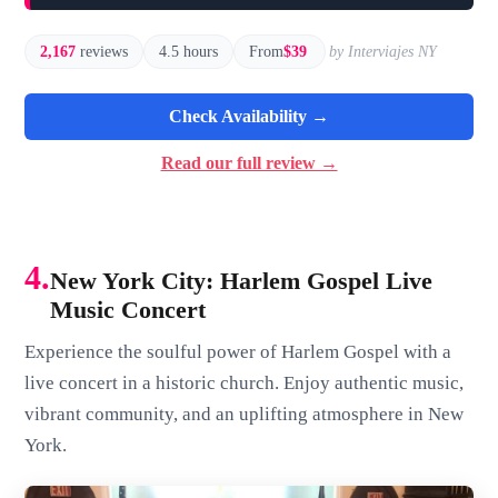
2,167
reviews
4.5 hours
From
$39
by Interviajes NY
Check Availability →
Read our full review →
4.
New York City: Harlem Gospel Live
Music Concert
Experience the soulful power of Harlem Gospel with a
live concert in a historic church. Enjoy authentic music,
vibrant community, and an uplifting atmosphere in New
York.