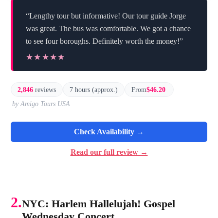
“Lengthy tour but informative! Our tour guide Jorge
was great. The bus was comfortable. We got a chance
to see four boroughs. Definitely worth the money!”
★★★★★
★★★★★
2,846
reviews
7 hours (approx.)
From
$46.20
by Amigo Tours USA
Check Availability →
Read our full review →
2.
NYC: Harlem Hallelujah! Gospel
Wednesday Concert