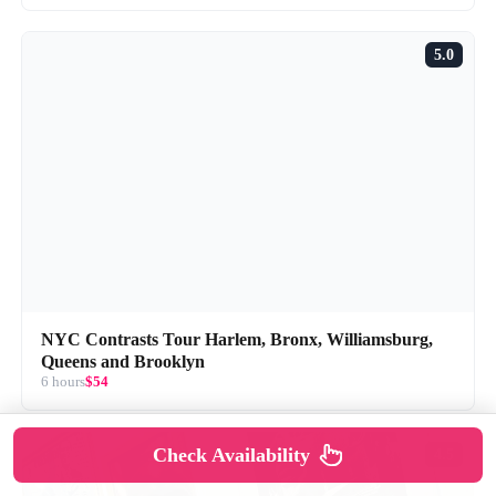
5.0
NYC Contrasts Tour Harlem, Bronx, Williamsburg,
Queens and Brooklyn
6 hours
$54
Check Availability
4.5