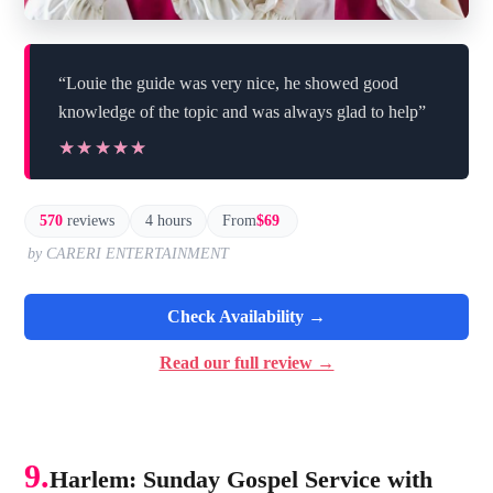
“Louie the guide was very nice, he showed good
knowledge of the topic and was always glad to help”
★★★★★
★★★★★
570
reviews
4 hours
From
$69
by CARERI ENTERTAINMENT
Check Availability →
Read our full review →
9.
Harlem: Sunday Gospel Service with