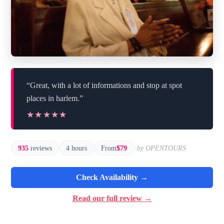
“Great, with a lot of informations and stop at spot
places in harlem.”
★★★★★
★★★★★
935
reviews
4 hours
From
$79
by OPENTOURS
Check Availability →
Read our full review →