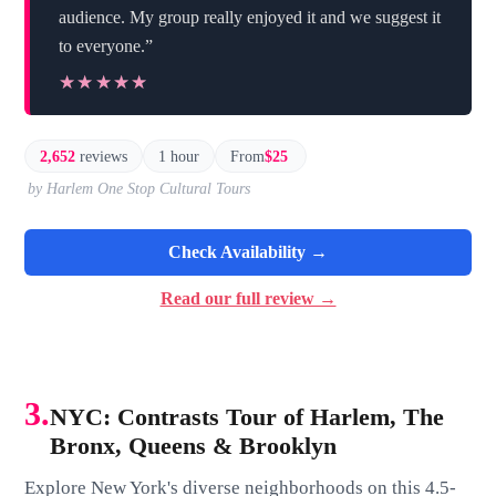
audience. My group really enjoyed it and we suggest it
to everyone.”
★★★★★
★★★★★
2,652
reviews
1 hour
From
$25
by Harlem One Stop Cultural Tours
Check Availability →
Read our full review →
3.
NYC: Contrasts Tour of Harlem, The
Bronx, Queens & Brooklyn
Explore New York's diverse neighborhoods on this 4.5-