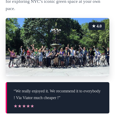
for exploring NYC’s iconic green space at your own
pace.
★ 4.0
“We really enjoyed it. We recommend it to everybody
! Via Viator much cheaper !”
★★★★★
★★★★★