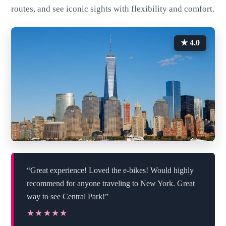
routes, and see iconic sights with flexibility and comfort.
★ 4.0
“Great experience! Loved the e-bikes! Would highly
recommend for anyone traveling to New York. Great
way to see Central Park!”
★★★★★
★★★★★