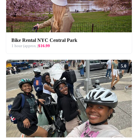
Bike Rental NYC Central Park
1 hour (approx.)
$16.99
5.0