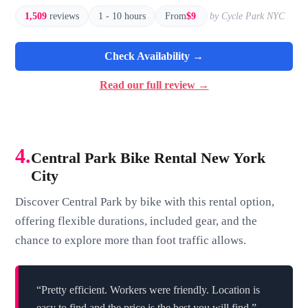
1,509
reviews
1 - 10 hours
From
$9
by Cycle Park NYC
Check Availability →
Read our full review →
4.
Central Park Bike Rental New York
City
Discover Central Park by bike with this rental option,
offering flexible durations, included gear, and the
chance to explore more than foot traffic allows.
“Pretty efficient. Workers were friendly. Location is
easy to find and the price is the best you will find.”