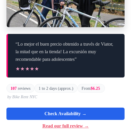
“Lo mejor el buen precio obtenido a través de Viator,
la mitad que en la tienda! La excursión muy
recomendable para adolescentes”
★★★★★
★★★★★
107
reviews
1 to 2 days (approx.)
From
$6.25
by Bike Rent NYC
Check Availability →
Read our full review →