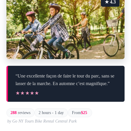
★ 4.3
“Une excellente façon de faire le tour du parc, sans se
lasser de la marche. En automne c’est magnifique.”
★★★★★
★★★★★
288
reviews
2 hours - 1 day
From
$25
by Go NY Tours Bike Rental Central Park