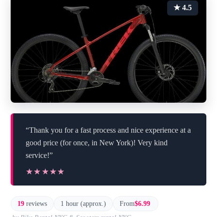
★ 4.5
“Thank you for a fast process and nice experience at a
good price (for once, in New York)! Very kind
service!”
★★★★★
★★★★★
19
reviews
1 hour (approx.)
From
$6.99