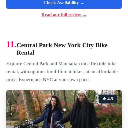
Check Availability →
Read our full review →
11.
Central Park New York City Bike
Rental
Explore Central Park and Manhattan on a flexible bike
rental, with options for different bikes, at an affordable
price. Experience NYC at your own pace.
★ 4.5