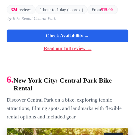
324
reviews
1 hour to 1 day (approx.)
From
$15.00
by Bike Rental Central Park
Check Availability →
Read our full review →
6.
New York City: Central Park Bike
Rental
Discover Central Park on a bike, exploring iconic
attractions, filming spots, and landmarks with flexible
rental options and included gear.