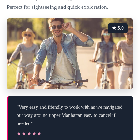
Perfect for sightseeing and quick exploration.
★ 5.0
“Very easy and friendly to work with as we navigated
our way around upper Manhattan easy to cancel if
needed”
★★★★★
★★★★★