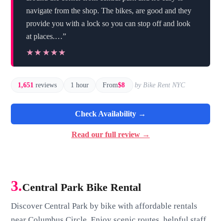
navigate from the shop. The bikes, are good and they
provide you with a lock so you can stop off and look
at places.…”
★★★★★
★★★★★
1,651
reviews
1 hour
From
$8
by Bike Rent NYC
Check Availability →
Read our full review →
3.
Central Park Bike Rental
Discover Central Park by bike with affordable rentals
near Columbus Circle. Enjoy scenic routes, helpful staff,