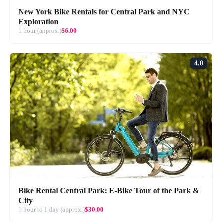
New York Bike Rentals for Central Park and NYC
Exploration
1 hour (approx.)
$6.00
4.0
Bike Rental Central Park: E-Bike Tour of the Park &
City
1 hour to 1 day (approx.)
$30.00