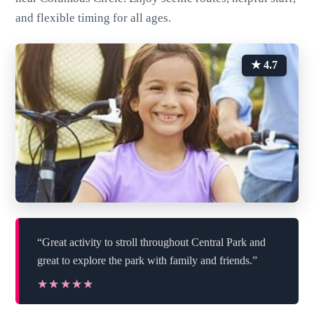
and flexible timing for all ages.
★ 4.7
“Great activity to stroll throughout Central Park and
great to explore the park with family and friends.”
★★★★★
★★★★★