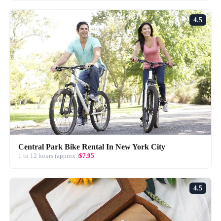
4.5
Central Park Bike Rental In New York City
1 to 12 hours (approx.)
$7.95
4.5