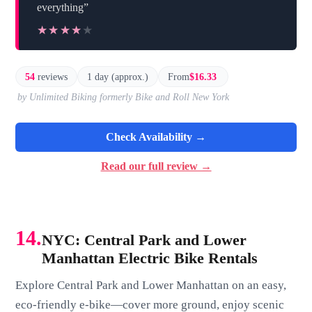
everything”
★★★★★
★★★★★
54
reviews
1 day (approx.)
From
$16.33
by Unlimited Biking formerly Bike and Roll New York
Check Availability →
Read our full review →
14.
NYC: Central Park and Lower
Manhattan Electric Bike Rentals
Explore Central Park and Lower Manhattan on an easy,
eco-friendly e-bike—cover more ground, enjoy scenic