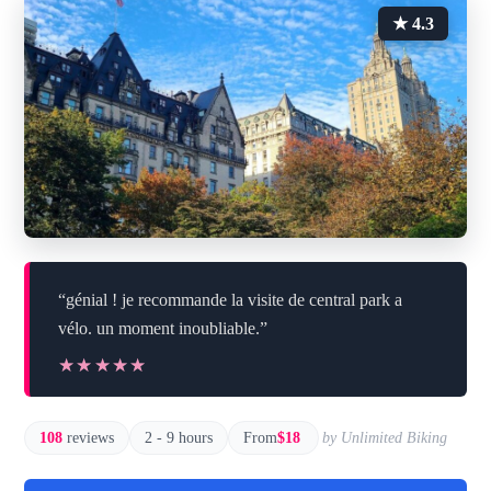
★ 4.3
“génial ! je recommande la visite de central park a
vélo. un moment inoubliable.”
★★★★★
★★★★★
108
reviews
2 - 9 hours
From
$18
by Unlimited Biking