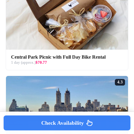
Central Park Picnic with Full Day Bike Rental
1 day (approx.)
$70.77
4.3
Check Availability