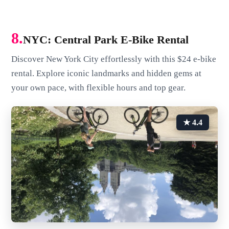
8.
NYC: Central Park E-Bike Rental
Discover New York City effortlessly with this $24 e-bike
rental. Explore iconic landmarks and hidden gems at
your own pace, with flexible hours and top gear.
★ 4.4