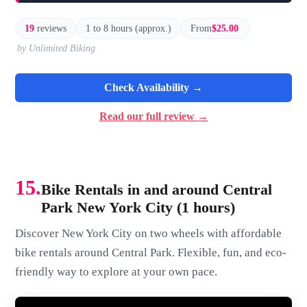
19
reviews
1 to 8 hours (approx.)
From
$25.00
by Unlimited Biking
Check Availability →
Read our full review →
15.
Bike Rentals in and around Central
Park New York City (1 hours)
Discover New York City on two wheels with affordable
bike rentals around Central Park. Flexible, fun, and eco-
friendly way to explore at your own pace.