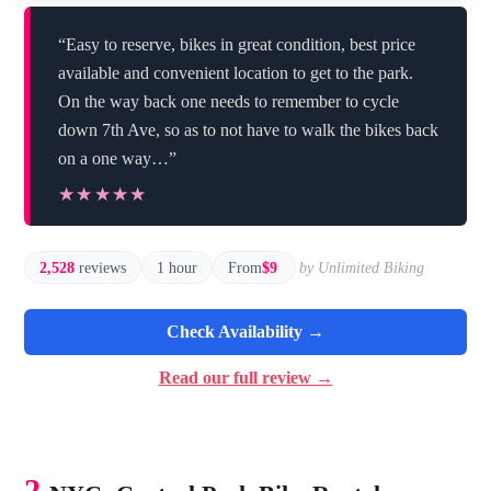
“Easy to reserve, bikes in great condition, best price
available and convenient location to get to the park.
On the way back one needs to remember to cycle
down 7th Ave, so as to not have to walk the bikes back
on a one way…”
★★★★★
★★★★★
2,528
reviews
1 hour
From
$9
by Unlimited Biking
Check Availability →
Read our full review →
2.