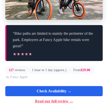
“Bike paths are limited to mainly the perimeter of the
park. Employees at Fancy Apple bike rentals were
great!”
★★★★★
★★★★★
127
reviews
1 hour to 1 day (approx.)
From
$29.00
by Fancy Apple
Check Availability →
Read our full review →