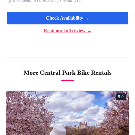
by Bike Rental NYC & Scooters rental NYC
Check Availability →
Read our full review →
More Central Park Bike Rentals
5.0