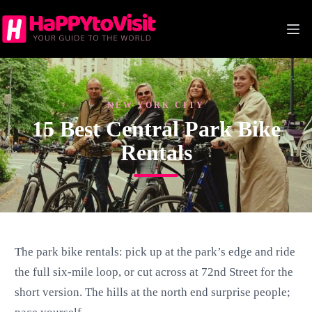
Skip
to
content
NEW YORK CITY
15 Best Central Park Bike
Rentals
The park bike rentals: pick up at the park’s edge and ride
the full six-mile loop, or cut across at 72nd Street for the
short version. The hills at the north end surprise people;