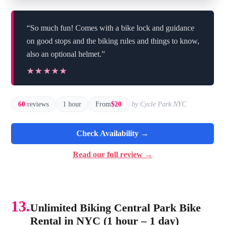
“So much fun! Comes with a bike lock and guidance
on good stops and the biking rules and things to know,
also an optional helmet.”
★★★★★
★★★★★
60
reviews
1 hour
From
$20
by Cycle Park NYC
Check Availability →
Read our full review →
13.
Unlimited Biking Central Park Bike
Rental in NYC (1 hour – 1 day)