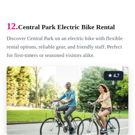
12.
Central Park Electric Bike Rental
Discover Central Park on an electric bike with flexible
rental options, reliable gear, and friendly staff. Perfect
for first-timers or seasoned visitors alike.
★ 4.7