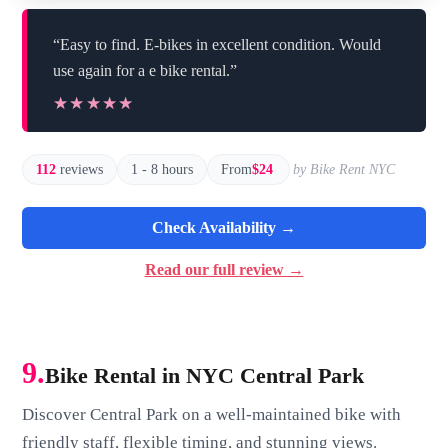
“Easy to find. E-bikes in excellent condition. Would
use again for a e bike rental.”
★★★★★
★★★★★
112
reviews
1 - 8 hours
From
$24
by Bike Rent NYC
Check Availability →
Read our full review →
9.
Bike Rental in NYC Central Park
Discover Central Park on a well-maintained bike with
friendly staff, flexible timing, and stunning views.