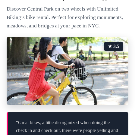
Discover Central Park on two wheels with Unlimited
Biking’s bike rental. Perfect for exploring monuments,
meadows, and bridges at your pace in NYC.
★ 3.5
“Great bikes, a little disorganized when doing the
check in and check out, there were people yelling and