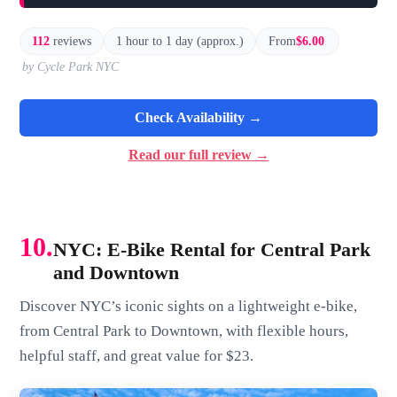
112
reviews
1 hour to 1 day (approx.)
From
$6.00
by Cycle Park NYC
Check Availability →
Read our full review →
10.
NYC: E-Bike Rental for Central Park
and Downtown
Discover NYC’s iconic sights on a lightweight e-bike,
from Central Park to Downtown, with flexible hours,
helpful staff, and great value for $23.