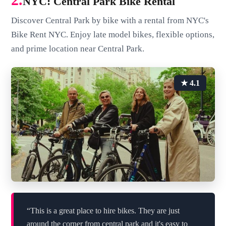
NYC: Central Park Bike Rental
Discover Central Park by bike with a rental from NYC's
Bike Rent NYC. Enjoy late model bikes, flexible options,
and prime location near Central Park.
★ 4.1
“This is a great place to hire bikes. They are just
around the corner from central park and it's easy to