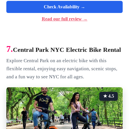
Check Availability →
Read our full review →
7.
Central Park NYC Electric Bike Rental
Explore Central Park on an electric bike with this
flexible rental, enjoying easy navigation, scenic stops,
and a fun way to see NYC for all ages.
★ 4.5