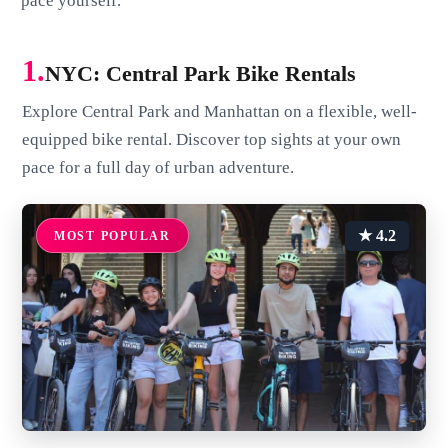
pace yourself.
1.
NYC: Central Park Bike Rentals
Explore Central Park and Manhattan on a flexible, well-
equipped bike rental. Discover top sights at your own
pace for a full day of urban adventure.
★ 4.2
MOST POPULAR