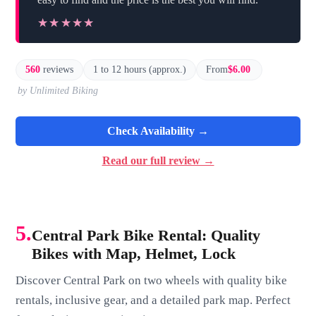
★★★★★
★★★★★
560
reviews
1 to 12 hours (approx.)
From
$6.00
by Unlimited Biking
Check Availability →
Read our full review →
5.
Central Park Bike Rental: Quality
Bikes with Map, Helmet, Lock
Discover Central Park on two wheels with quality bike
rentals, inclusive gear, and a detailed park map. Perfect