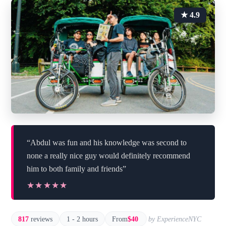
★ 4.9
“Abdul was fun and his knowledge was second to
none a really nice guy would definitely recommend
him to both family and friends”
★★★★★
★★★★★
817
reviews
1 - 2 hours
From
$40
by ExperienceNYC