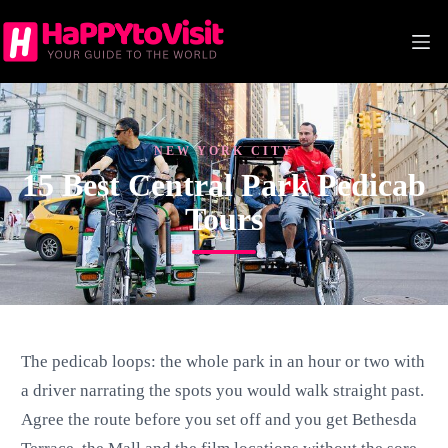
Skip
to
content
NEW YORK CITY
15 Best Central Park Pedicab
Tours
The pedicab loops: the whole park in an hour or two with
a driver narrating the spots you would walk straight past.
Agree the route before you set off and you get Bethesda