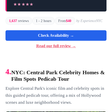
★★★★★
★★★★★
1,637
reviews
1 - 2 hours
From
$40
by ExperienceNYC
Check Availability →
Read our full review →
4.
NYC: Central Park Celebrity Homes &
Film Spots Pedicab Tour
Explore Central Park's iconic film and celebrity spots in
this guided pedicab tour, offering a mix of Hollywood
scenes and luxe neighborhood views.