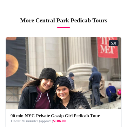
More Central Park Pedicab Tours
5.0
90 min NYC Private Gossip Girl Pedicab Tour
1 hour 30 minutes (approx.)
$106.00