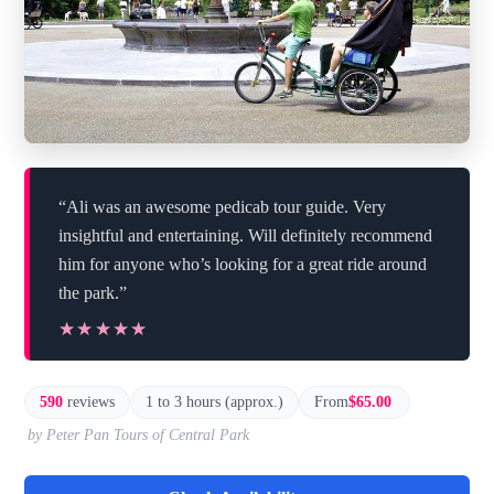
“Ali was an awesome pedicab tour guide. Very
insightful and entertaining. Will definitely recommend
him for anyone who’s looking for a great ride around
the park.”
★★★★★
★★★★★
590
reviews
1 to 3 hours (approx.)
From
$65.00
by Peter Pan Tours of Central Park