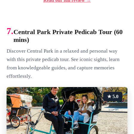
Read our full review →
7.
Central Park Private Pedicab Tour (60
mins)
Discover Central Park in a relaxed and personal way
with this private pedicab tour. See iconic sights, learn
from knowledgeable guides, and capture memories
effortlessly.
★ 5.0