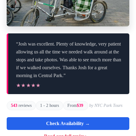
“Josh was excellent. Plenty of knowledge, very patient
allowing us all the time we needed walk around at the
stops and take photos. Was able to see much more than
if we walked ourselves. Thanks Josh for a great
morning in Central Park.”
★★★★★
★★★★★
543
reviews
1 - 2 hours
From
$39
by NYC Park Tours
Check Availability →