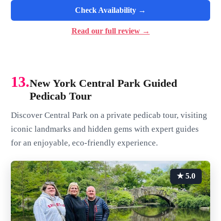
Check Availability →
Read our full review →
13.
New York Central Park Guided
Pedicab Tour
Discover Central Park on a private pedicab tour, visiting
iconic landmarks and hidden gems with expert guides
for an enjoyable, eco-friendly experience.
★ 5.0