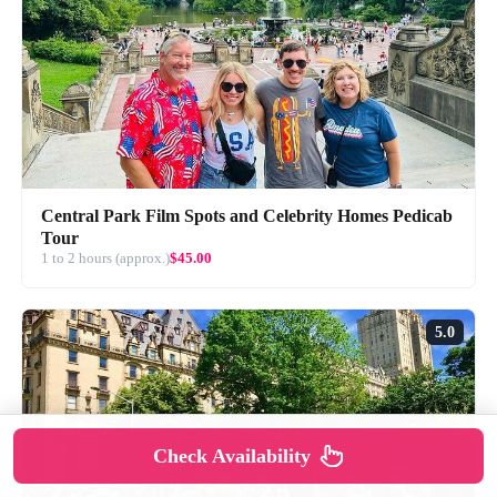
Central Park Film Spots and Celebrity Homes Pedicab
Tour
1 to 2 hours (approx.)
$45.00
5.0
Check Availability