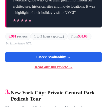
awesome guide who gave them great information on
architecture, historical sites and movie locations. It was
a highlight of their holiday visit to NYC!”
★★★★★
★★★★★
6,981
reviews
1 to 3 hours (approx.)
From
$38.00
by Experience NYC
Check Availability →
Read our full review →
3.
New York City: Private Central Park
Pedicab Tour