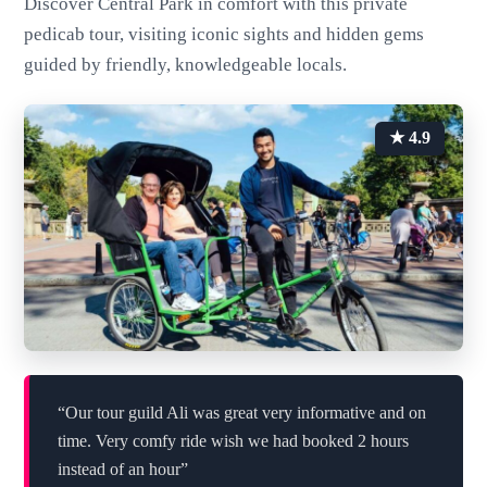
Discover Central Park in comfort with this private
pedicab tour, visiting iconic sights and hidden gems
guided by friendly, knowledgeable locals.
★ 4.9
“Our tour guild Ali was great very informative and on
time. Very comfy ride wish we had booked 2 hours
instead of an hour”