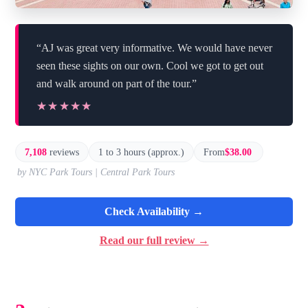
“AJ was great very informative. We would have never
seen these sights on our own. Cool we got to get out
and walk around on part of the tour.”
★★★★★
★★★★★
7,108
reviews
1 to 3 hours (approx.)
From
$38.00
by NYC Park Tours | Central Park Tours
Check Availability →
Read our full review →