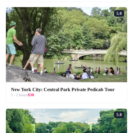
5.0
New York City: Central Park Private Pedicab Tour
1 - 2 hours
$30
5.0