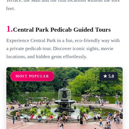
Terrace, the Mall and the film locations without the sore
feet.
1.
Central Park Pedicab Guided Tours
Experience Central Park in a fun, eco-friendly way with
a private pedicab tour. Discover iconic sights, movie
locations, and hidden gems effortlessly.
★ 5.0
MOST POPULAR