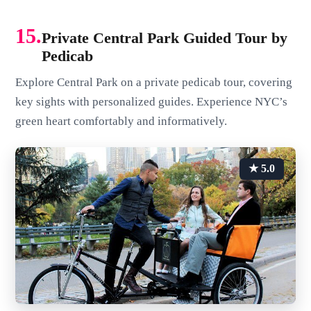
15.
Private Central Park Guided Tour by
Pedicab
Explore Central Park on a private pedicab tour, covering
key sights with personalized guides. Experience NYC’s
green heart comfortably and informatively.
★ 5.0