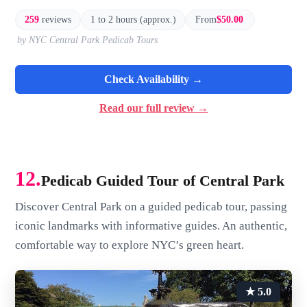
259
reviews
1 to 2 hours (approx.)
From
$50.00
by NYC Central Park Pedicab Tours
Check Availability →
Read our full review →
12.
Pedicab Guided Tour of Central Park
Discover Central Park on a guided pedicab tour, passing
iconic landmarks with informative guides. An authentic,
comfortable way to explore NYC’s green heart.
★ 5.0