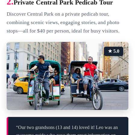
2.
Private Central Park Pedicab Tour
Discover Central Park on a private pedicab tour,
combining scenic views, engaging stories, and photo
stops—all for $40 per person, ideal for busy visitors.
★ 5.0
“Our two grandsons (13 and 14) loved it! Leo was an