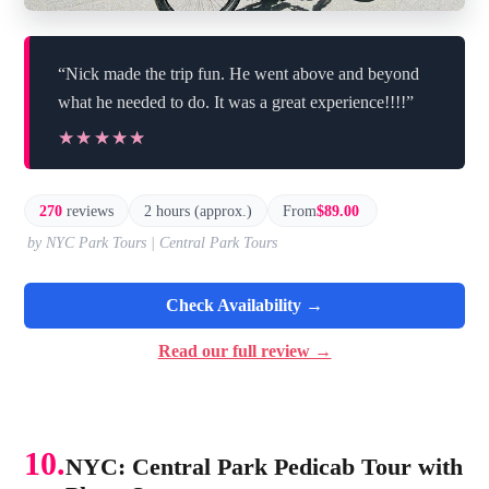
“Nick made the trip fun. He went above and beyond
what he needed to do. It was a great experience!!!!”
★★★★★
★★★★★
270
reviews
2 hours (approx.)
From
$89.00
by NYC Park Tours | Central Park Tours
Check Availability →
Read our full review →
10.
NYC: Central Park Pedicab Tour with