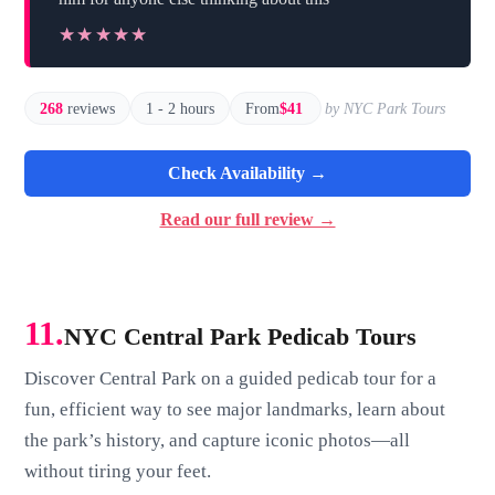
★★★★★
★★★★★
268
reviews
1 - 2 hours
From
$41
by NYC Park Tours
Check Availability →
Read our full review →
11.
NYC Central Park Pedicab Tours
Discover Central Park on a guided pedicab tour for a
fun, efficient way to see major landmarks, learn about
the park’s history, and capture iconic photos—all
without tiring your feet.