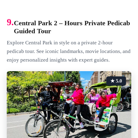
9.
Central Park 2 – Hours Private Pedicab
Guided Tour
Explore Central Park in style on a private 2-hour
pedicab tour. See iconic landmarks, movie locations, and
enjoy personalized insights with expert guides.
★ 5.0