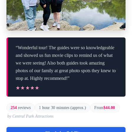
“Wonderful tour! The guides were so knowledgeable
and showed us fun movie clips to remind us of what
we were seeing! Also both guides took amazing
photos of our family at great photo spots they knew to
stop at. Highly recommend!”
★★★★★
★★★★★
254
reviews
1 hour 30 minutes (approx.)
From
$44.00
by Central Park Attractions