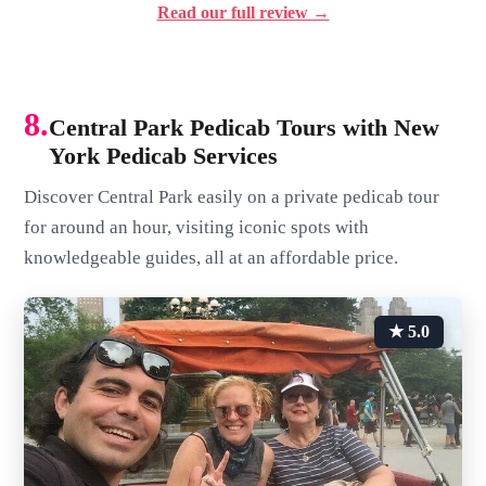
Read our full review →
8.
Central Park Pedicab Tours with New
York Pedicab Services
Discover Central Park easily on a private pedicab tour
for around an hour, visiting iconic spots with
knowledgeable guides, all at an affordable price.
★ 5.0