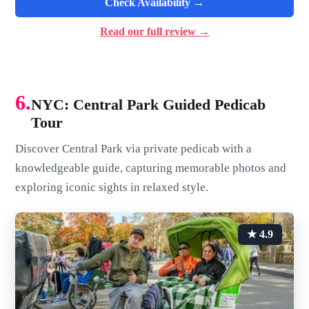
Check Availability →
Read our full review →
6.
NYC: Central Park Guided Pedicab
Tour
Discover Central Park via private pedicab with a
knowledgeable guide, capturing memorable photos and
exploring iconic sights in relaxed style.
★ 4.9