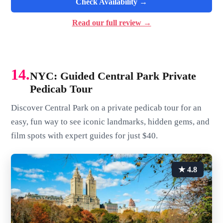
Check Availability →
Read our full review →
14.
NYC: Guided Central Park Private
Pedicab Tour
Discover Central Park on a private pedicab tour for an
easy, fun way to see iconic landmarks, hidden gems, and
film spots with expert guides for just $40.
★ 4.8