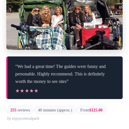
“We had a great time! The guides were funny and
personable. Highly recommend. This is definitely
worth the money to see sites”
★★★★★
★★★★★
255
reviews
40 minutes (approx.)
From
$125.00
by enjoycentralpark