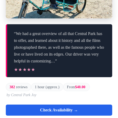
“We had a great overview of all that Central Park has
to offer, and learned about it history and all the films
photographed there, as well as the famous people who
live or have lived on its edges. Our driver was very
helpful in customizing…”
★★★★★
★★★★★
382
reviews
1 hour (approx.)
From
$40.00
by Central Park Joy
Check Availability →