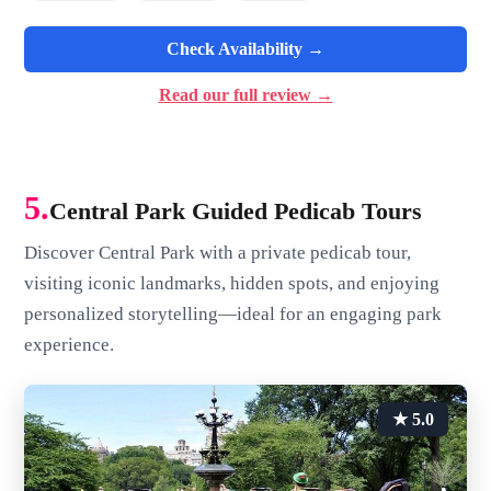
Check Availability →
Read our full review →
5.
Central Park Guided Pedicab Tours
Discover Central Park with a private pedicab tour,
visiting iconic landmarks, hidden spots, and enjoying
personalized storytelling—ideal for an engaging park
experience.
★ 5.0