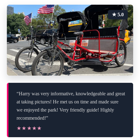
★ 5.0
“Harry was very informative, knowledgeable and great
at taking pictures! He met us on time and made sure
we enjoyed the park! Very friendly guide! Highly
recommended!”
★★★★★
★★★★★