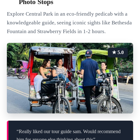
Photo Stops
Explore Central Park in an eco-friendly pedicab with a
knowledgeable guide, seeing iconic sights like Bethesda
Fountain and Strawberry Fields in 1-2 hours.
★ 5.0
“Really liked our tour guide sam. Would recommend
him for anyone else thinking about this”