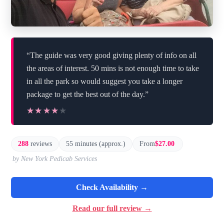
“The guide was very good giving plenty of info on all
the areas of interest. 50 mins is not enough time to take
in all the park so would suggest you take a longer
package to get the best out of the day.”
★★★★★
★★★★★
288
reviews
55 minutes (approx.)
From
$27.00
by New York Pedicab Services
Check Availability →
Read our full review →