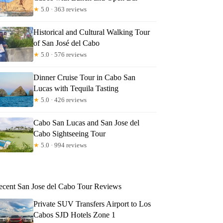
★
5.0 · 363 reviews
Historical and Cultural Walking Tour
of San José del Cabo
★
5.0 · 576 reviews
Dinner Cruise Tour in Cabo San
Lucas with Tequila Tasting
★
5.0 · 426 reviews
Cabo San Lucas and San Jose del
Cabo Sightseeing Tour
★
5.0 · 994 reviews
ecent San Jose del Cabo Tour Reviews
Private SUV Transfers Airport to Los
Cabos SJD Hotels Zone 1