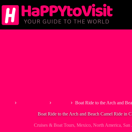
Skip
to
content
Home
North America
Mexico
Boat Ride to the Arch and Be
Boat Ride to the Arch and Beach Camel Ride in 
Cruises & Boat Tours
,
Mexico
,
North America
,
San 