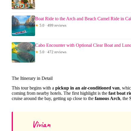
Boat Ride to the Arch and Beach Camel Ride in C
★
5.0 · 499 reviews
Cabo Encounter with Optional Clear Boat and Lun
★
5.0 · 472 reviews
The Itinerary in Detail
This tour begins with a
pickup in an air-conditioned van
, whic
coming from nearby hotels. The first highlight is the
fast boat ri
cruise around the bay, getting up close to the
famous Arch
, the
Vivian