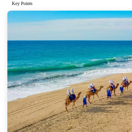
Key Points