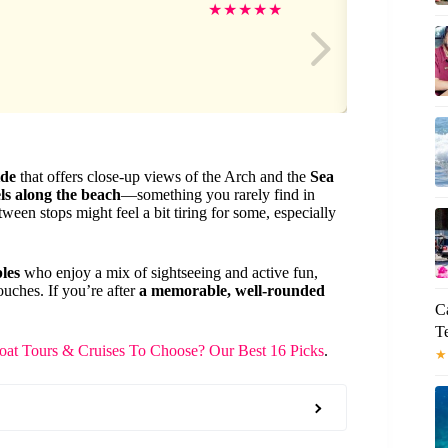
Sa
★
★
★
★
★
ide
that offers close-up views of the Arch and the
Sea
ls along the beach
—something you rarely find in
ween stops might feel a bit tiring for some, especially
les
who enjoy a mix of sightseeing and active fun,
ouches. If you’re after
a memorable, well-rounded
C
Te
at Tours & Cruises To Choose? Our Best 16 Picks
.
★