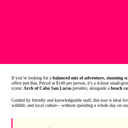
If you’re looking for a
balanced mix of adventure, stunning sc
offers just that. Priced at $149 per person, it’s a 4-hour small-g
iconic
Arch of Cabo San Lucas
presides, alongside a
beach ca
Guided by friendly and knowledgeable staff, this tour is ideal fo
wildlife, and local culture—without spending a whole day on one