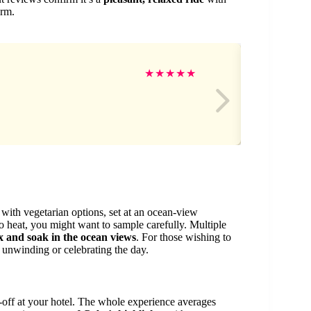
orm.
Pri
★
★
★
★
★
with vegetarian options, set at an ocean-view
 to heat, you might want to sample carefully. Multiple
x and soak in the ocean views
. For those wishing to
unwinding or celebrating the day.
-off at your hotel. The whole experience averages