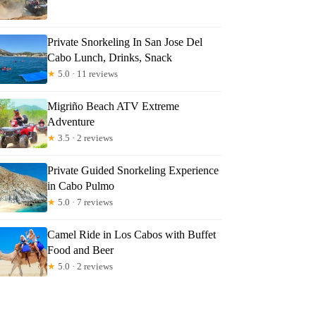
Private Snorkeling In San Jose Del
Cabo Lunch, Drinks, Snack
★
5.0 · 11 reviews
Migriño Beach ATV Extreme
Adventure
★
3.5 · 2 reviews
Private Guided Snorkeling Experience
in Cabo Pulmo
★
5.0 · 7 reviews
Camel Ride in Los Cabos with Buffet
Food and Beer
★
5.0 · 2 reviews