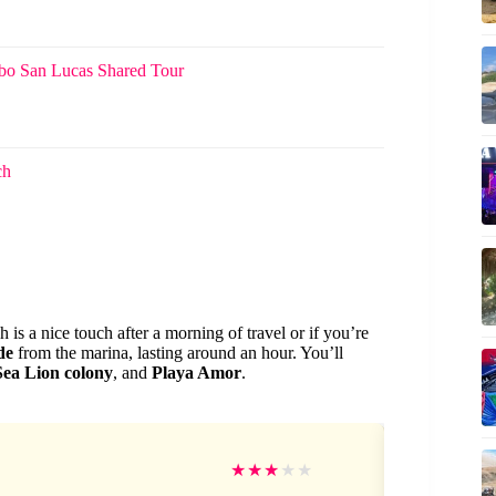
abo San Lucas Shared Tour
ch
h is a nice touch after a morning of travel or if you’re
de
from the marina, lasting around an hour. You’ll
Sea Lion colony
, and
Playa Amor
.
Da
★
★
★
★
★