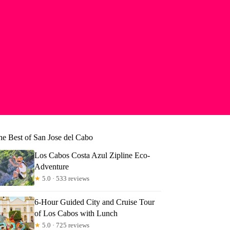
he Best of San Jose del Cabo
Los Cabos Costa Azul Zipline Eco-
Adventure
★
5.0 · 533 reviews
6-Hour Guided City and Cruise Tour
of Los Cabos with Lunch
★
5.0 · 725 reviews