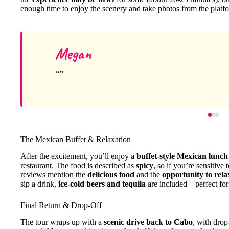
enough time to enjoy the scenery and take photos from the platf
Megan
The Mexican Buffet & Relaxation
After the excitement, you’ll enjoy a
buffet-style Mexican lunch
restaurant. The food is described as
spicy
, so if you’re sensitive
reviews mention the
delicious food
and the
opportunity to rela
sip a drink,
ice-cold beers and tequila
are included—perfect for 
Final Return & Drop-Off
The tour wraps up with a
scenic drive back to Cabo
, with drop