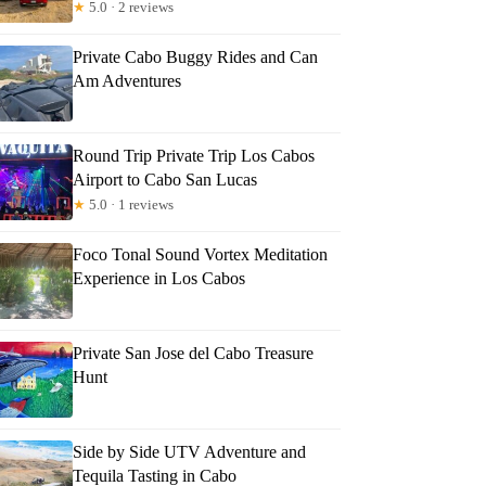
★
5.0 · 2 reviews
Private Cabo Buggy Rides and Can
Am Adventures
Round Trip Private Trip Los Cabos
Airport to Cabo San Lucas
★
5.0 · 1 reviews
Foco Tonal Sound Vortex Meditation
Experience in Los Cabos
Private San Jose del Cabo Treasure
Hunt
rlene
Side by Side UTV Adventure and
Tequila Tasting in Cabo