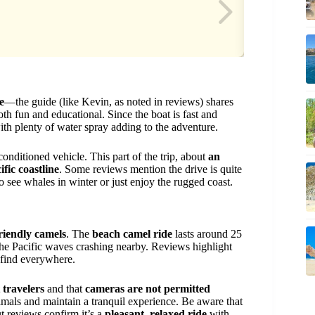
e
—the guide (like Kevin, as noted in reviews) shares
oth fun and educational. Since the boat is fast and
ith plenty of water spray adding to the adventure.
conditioned vehicle. This part of the trip, about
an
ific coastline
. Some reviews mention the drive is quite
to see whales in winter or just enjoy the rugged coast.
riendly camels
. The
beach camel ride
lasts around 25
he Pacific waves crashing nearby. Reviews highlight
find everywhere.
t travelers
and that
cameras are not permitted
nimals and maintain a tranquil experience. Be aware that
t reviews confirm it’s a
pleasant, relaxed ride
with