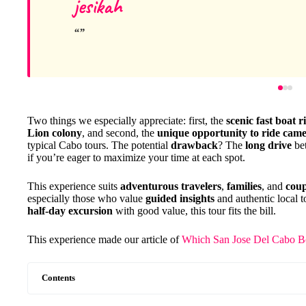
jesikah
Two things we especially appreciate: first, the
scenic fast boat r
Lion colony
, and second, the
unique opportunity to ride came
typical Cabo tours. The potential
drawback
? The
long drive
bet
if you’re eager to maximize your time at each spot.
This experience suits
adventurous travelers
,
families
, and
coup
especially those who value
guided insights
and authentic local t
half-day excursion
with good value, this tour fits the bill.
This experience made our article of
Which San Jose Del Cabo Bo
Contents