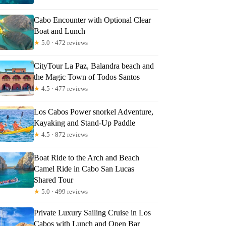
Cabo Encounter with Optional Clear
Boat and Lunch
★
5.0 · 472 reviews
CityTour La Paz, Balandra beach and
the Magic Town of Todos Santos
★
4.5 · 477 reviews
Los Cabos Power snorkel Adventure,
Kayaking and Stand-Up Paddle
★
4.5 · 872 reviews
Boat Ride to the Arch and Beach
Camel Ride in Cabo San Lucas
Shared Tour
★
5.0 · 499 reviews
Private Luxury Sailing Cruise in Los
Cabos with Lunch and Open Bar