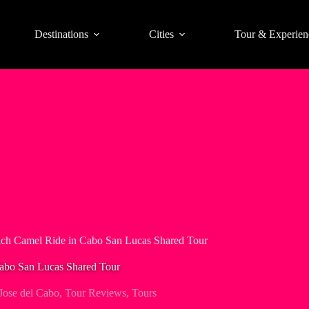
Destinations
Cities
Tour & Experien
ach Camel Ride in Cabo San Lucas Shared Tour
Cabo San Lucas Shared Tour
Jose del Cabo
,
Tour Reviews
,
Tours