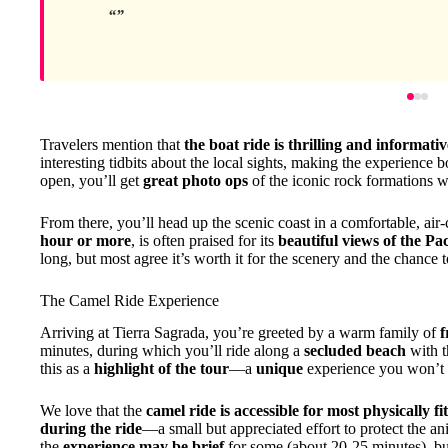
Travelers mention that
the boat ride is thrilling and informativ
interesting tidbits about the local sights, making the experience b
open, you’ll get
great photo ops
of the iconic rock formations w
From there, you’ll head up the scenic coast in a comfortable, air-
hour or more
, is often praised for its
beautiful views of the Pac
long, but most agree it’s worth it for the scenery and the chance 
The Camel Ride Experience
Arriving at Tierra Sagrada, you’re greeted by a warm family of
f
minutes, during which you’ll ride along a
secluded beach
with t
this as a
highlight of the tour
—a
unique
experience you won’t 
We love that the
camel ride is accessible for most physically fi
during the ride
—a small but appreciated effort to protect the a
the
experience may be brief
for some (about 20-25 minutes), bu