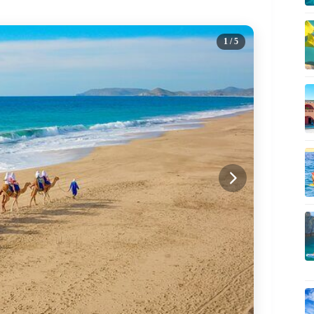
1
/ 5