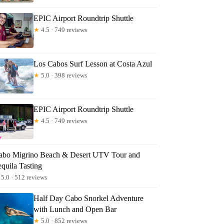
ndy
EPIC Airport Roundtrip Shuttle
★
4.5 · 749 reviews
Los Cabos Surf Lesson at Costa Azul
★
5.0 · 398 reviews
EPIC Airport Roundtrip Shuttle
★
4.5 · 749 reviews
abo Migrino Beach & Desert UTV Tour and
quila Tasting
5.0 · 512 reviews
Half Day Cabo Snorkel Adventure
with Lunch and Open Bar
★
5.0 · 852 reviews