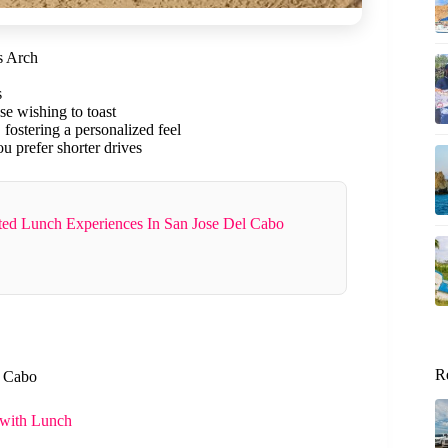
s Arch
s
ose wishing to toast
 fostering a personalized feel
ou prefer shorter drives
ted Lunch Experiences In San Jose Del Cabo
R
l Cabo
 with Lunch