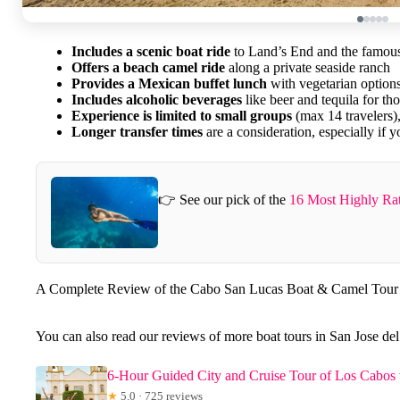
Includes a scenic boat ride
to Land’s End and the famou
Offers a beach camel ride
along a private seaside ranch
Provides a Mexican buffet lunch
with vegetarian option
Includes alcoholic beverages
like beer and tequila for th
Experience is limited to small groups
(max 14 travelers),
Longer transfer times
are a consideration, especially if y
👉 See our pick of the
16 Most Highly Ra
A Complete Review of the Cabo San Lucas Boat & Camel Tour
You can also read our reviews of more boat tours in San Jose de
6-Hour Guided City and Cruise Tour of Los Cabos
★
5.0 · 725 reviews