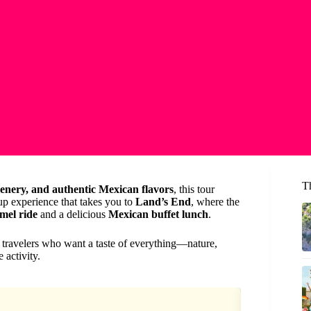
T
enery, and authentic Mexican flavors
, this tour
roup experience that takes you to
Land’s End
, where the
mel ride
and a delicious
Mexican buffet lunch
.
r travelers who want a taste of everything—nature,
 activity.