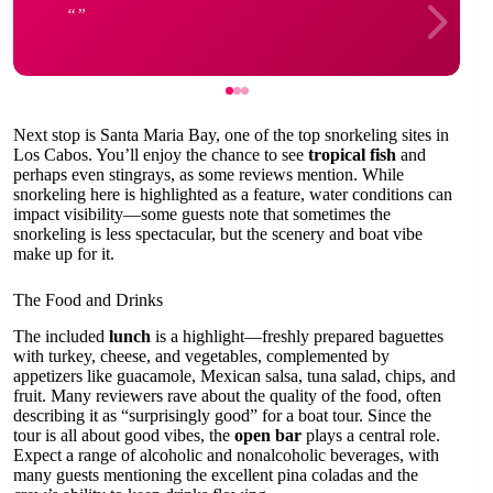
Next stop is Santa Maria Bay, one of the top snorkeling sites in
Los Cabos. You’ll enjoy the chance to see
tropical fish
and
perhaps even stingrays, as some reviews mention. While
snorkeling here is highlighted as a feature, water conditions can
impact visibility—some guests note that sometimes the
snorkeling is less spectacular, but the scenery and boat vibe
make up for it.
The Food and Drinks
The included
lunch
is a highlight—freshly prepared baguettes
with turkey, cheese, and vegetables, complemented by
appetizers like guacamole, Mexican salsa, tuna salad, chips, and
fruit. Many reviewers rave about the quality of the food, often
describing it as “surprisingly good” for a boat tour. Since the
tour is all about good vibes, the
open bar
plays a central role.
Expect a range of alcoholic and nonalcoholic beverages, with
many guests mentioning the excellent pina coladas and the