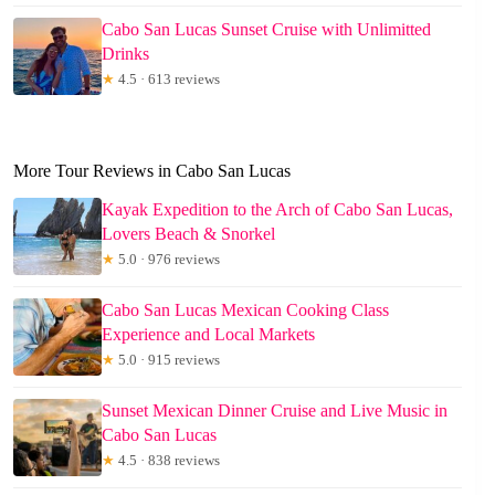
Cabo San Lucas Sunset Cruise with Unlimitted
Drinks
★
4.5 · 613 reviews
More Tour Reviews in Cabo San Lucas
Kayak Expedition to the Arch of Cabo San Lucas,
Lovers Beach & Snorkel
★
5.0 · 976 reviews
Cabo San Lucas Mexican Cooking Class
Experience and Local Markets
★
5.0 · 915 reviews
Sunset Mexican Dinner Cruise and Live Music in
Cabo San Lucas
★
4.5 · 838 reviews