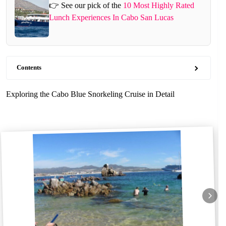
👉 See our pick of the
10 Most Highly Rated
Lunch Experiences In Cabo San Lucas
Contents
Exploring the Cabo Blue Snorkeling Cruise in Detail