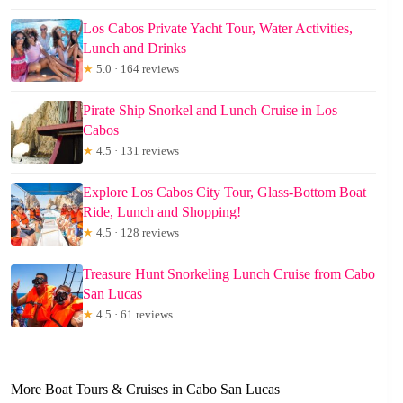
Los Cabos Private Yacht Tour, Water Activities,
Lunch and Drinks
★
5.0 · 164 reviews
Pirate Ship Snorkel and Lunch Cruise in Los
Cabos
★
4.5 · 131 reviews
Explore Los Cabos City Tour, Glass-Bottom Boat
Ride, Lunch and Shopping!
★
4.5 · 128 reviews
Treasure Hunt Snorkeling Lunch Cruise from Cabo
San Lucas
★
4.5 · 61 reviews
More Boat Tours & Cruises in Cabo San Lucas