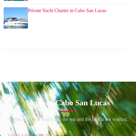
Private Yacht Charter in Cabo San Lucas
Explore Cabo San Lucas
Where the desert walks into the sea and the marlin are waiting.
TOP EXPERIENCES