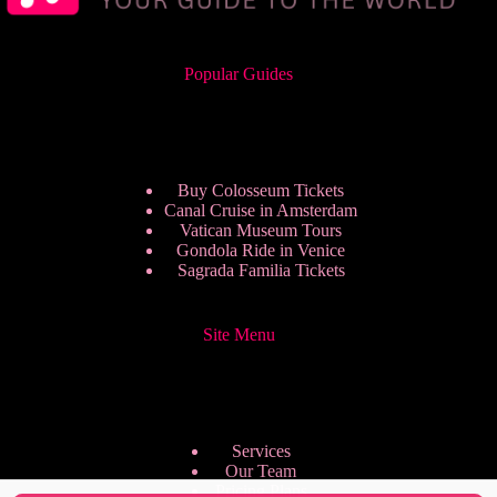
Popular Guides
Buy Colosseum Tickets
Canal Cruise in Amsterdam
Vatican Museum Tours
Gondola Ride in Venice
Sagrada Familia Tickets
Site Menu
Services
Our Team
Pricing Plans