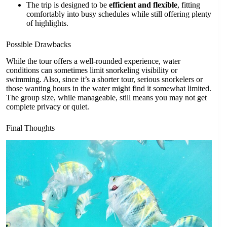
The trip is designed to be
efficient and flexible
, fitting
comfortably into busy schedules while still offering plenty
of highlights.
Possible Drawbacks
While the tour offers a well-rounded experience, water
conditions can sometimes limit snorkeling visibility or
swimming. Also, since it’s a shorter tour, serious snorkelers or
those wanting hours in the water might find it somewhat limited.
The group size, while manageable, still means you may not get
complete privacy or quiet.
Final Thoughts