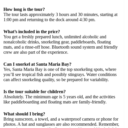
How long is the tour?
The tour lasts approximately 3 hours and 30 minutes, starting at
1:00 pm and returning to the dock around 4:30 pm.
What’s included in the price?
You get a freshly prepared lunch, unlimited alcoholic and
nonalcoholic drinks, snorkeling gear, paddleboards, floating
mats, and a rinse-off hose. Bluetooth sound system and friendly
crew are also part of the experience.
Can I snorkel at Santa Maria Bay?
Yes, Santa Maria Bay is one of the top snorkeling spots, where
you’ll see tropical fish and possibly stingrays. Water conditions
can affect snorkeling quality, so be prepared for variability.
Is the tour suitable for children?
Absolutely. The minimum age is 5 years old, and the activities
like paddleboarding and floating mats are family-friendly.
What should I bring?
Bring sunscreen, a towel, and a waterproof camera or phone for
photos. A hat and sunglasses are also recommended. Remember,