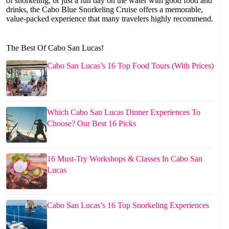
of snorkeling, or just a fun day on the water with good food and
drinks, the Cabo Blue Snorkeling Cruise offers a memorable,
value-packed experience that many travelers highly recommend.
The Best Of Cabo San Lucas!
Cabo San Lucas’s 16 Top Food Tours (With Prices)
Which Cabo San Lucas Dinner Experiences To
Choose? Our Best 16 Picks
16 Must-Try Workshops & Classes In Cabo San
Lucas
Cabo San Lucas’s 16 Top Snorkeling Experiences