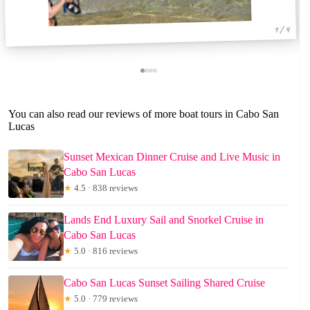
1 / 4
You can also read our reviews of more boat tours in Cabo San
Lucas
Sunset Mexican Dinner Cruise and Live Music in
Cabo San Lucas
★
4.5 · 838 reviews
Lands End Luxury Sail and Snorkel Cruise in
Cabo San Lucas
★
5.0 · 816 reviews
Cabo San Lucas Sunset Sailing Shared Cruise
★
5.0 · 779 reviews