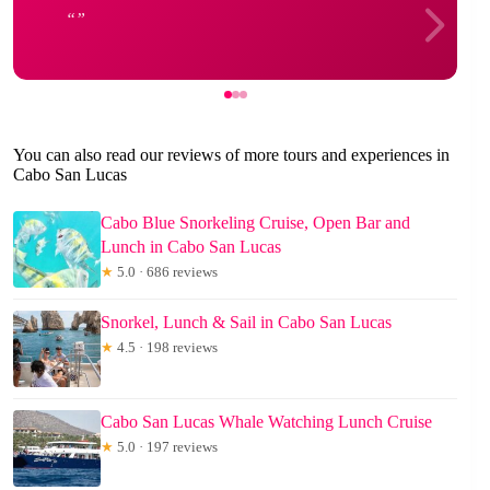
You can also read our reviews of more tours and experiences in
Cabo San Lucas
Cabo Blue Snorkeling Cruise, Open Bar and
Lunch in Cabo San Lucas
★
5.0 · 686 reviews
Snorkel, Lunch & Sail in Cabo San Lucas
★
4.5 · 198 reviews
Cabo San Lucas Whale Watching Lunch Cruise
★
5.0 · 197 reviews