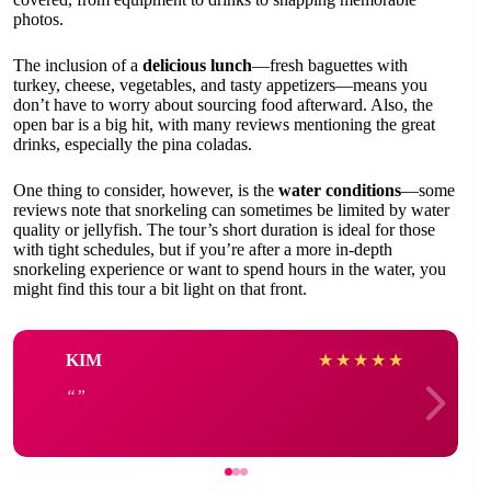
photos.
The inclusion of a
delicious lunch
—fresh baguettes with
turkey, cheese, vegetables, and tasty appetizers—means you
don’t have to worry about sourcing food afterward. Also, the
open bar is a big hit, with many reviews mentioning the great
drinks, especially the pina coladas.
One thing to consider, however, is the
water conditions
—some
reviews note that snorkeling can sometimes be limited by water
quality or jellyfish. The tour’s short duration is ideal for those
with tight schedules, but if you’re after a more in-depth
snorkeling experience or want to spend hours in the water, you
might find this tour a bit light on that front.
KIM
★
★
★
★
★