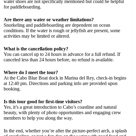
water shoes are not specifically mentioned but could be helpful
for paddleboarding.
Are there any water or weather limitations?
Snorkeling and paddleboarding are dependent on ocean
conditions. If the water is rough or jellyfish are present, some
activities may be limited or altered.
What is the cancellation policy?
You can cancel up to 24 hours in advance for a full refund. If
canceled less than 24 hours before, no refund is available.
Where do I meet the tour?
At the Cabo Blue Boat dock in Marina del Rey, check-in begins
at 12:40 pm. Directions and parking info are provided upon
booking.
Is this tour good for first-time visitors?
Yes, it’s a great introduction to Cabo’s coastline and natural
beauty, with plenty of photo opportunities and engaging crew
members to help you along the way.
In the end, whether you’re after the picture-perfect arch, a splash