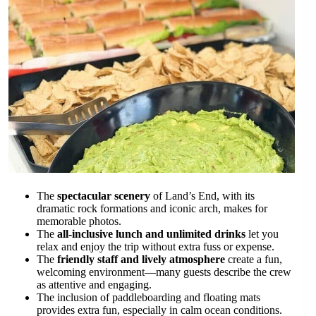
The
spectacular scenery
of Land’s End, with its
dramatic rock formations and iconic arch, makes for
memorable photos.
The
all-inclusive lunch and unlimited drinks
let you
relax and enjoy the trip without extra fuss or expense.
The
friendly staff and lively atmosphere
create a fun,
welcoming environment—many guests describe the crew
as attentive and engaging.
The inclusion of paddleboarding and floating mats
provides extra fun, especially in calm ocean conditions.