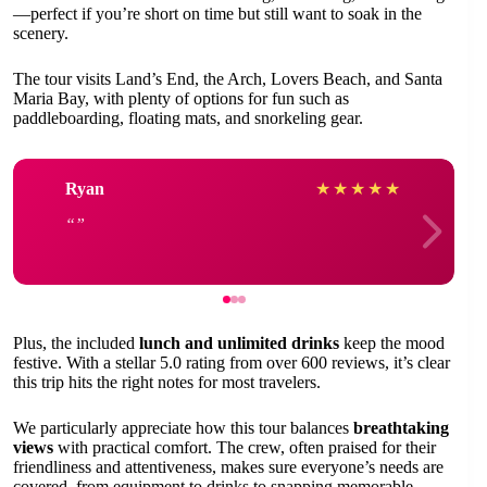
—perfect if you’re short on time but still want to soak in the
scenery.
The tour visits Land’s End, the Arch, Lovers Beach, and Santa
Maria Bay, with plenty of options for fun such as
paddleboarding, floating mats, and snorkeling gear.
Ryan
★
★
★
★
★
Plus, the included
lunch and unlimited drinks
keep the mood
festive. With a stellar 5.0 rating from over 600 reviews, it’s clear
this trip hits the right notes for most travelers.
We particularly appreciate how this tour balances
breathtaking
views
with practical comfort. The crew, often praised for their
friendliness and attentiveness, makes sure everyone’s needs are
covered, from equipment to drinks to snapping memorable