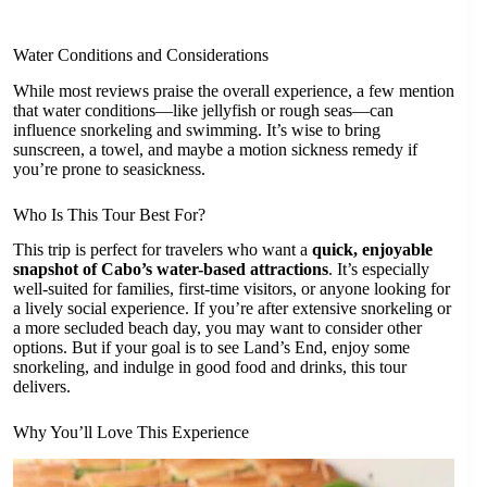
Water Conditions and Considerations
While most reviews praise the overall experience, a few mention
that water conditions—like jellyfish or rough seas—can
influence snorkeling and swimming. It’s wise to bring
sunscreen, a towel, and maybe a motion sickness remedy if
you’re prone to seasickness.
Who Is This Tour Best For?
This trip is perfect for travelers who want a
quick, enjoyable
snapshot of Cabo’s water-based attractions
. It’s especially
well-suited for families, first-time visitors, or anyone looking for
a lively social experience. If you’re after extensive snorkeling or
a more secluded beach day, you may want to consider other
options. But if your goal is to see Land’s End, enjoy some
snorkeling, and indulge in good food and drinks, this tour
delivers.
Why You’ll Love This Experience