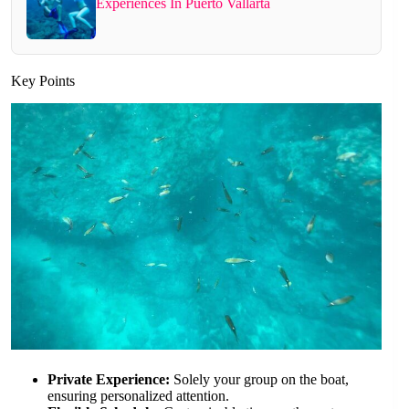
Experiences In Puerto Vallarta
Key Points
Private Experience:
Solely your group on the boat,
ensuring personalized attention.