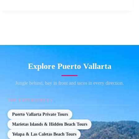
Explore Puerto Vallarta
Jungle behind, bay in front and tacos in every direction.
TOP EXPERIENCES
Puerto Vallarta Private Tours
Marietas Islands & Hidden Beach Tours
Yelapa & Las Caletas Beach Tours