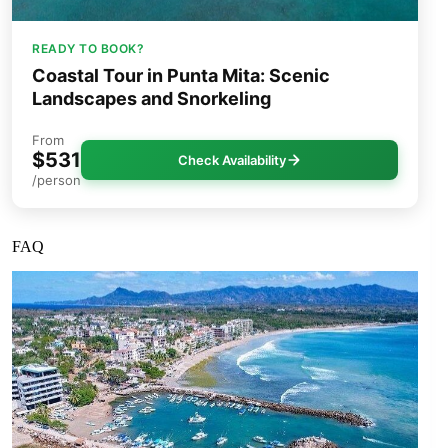
READY TO BOOK?
Coastal Tour in Punta Mita: Scenic
Landscapes and Snorkeling
From
$531
Check Availability
/person
FAQ