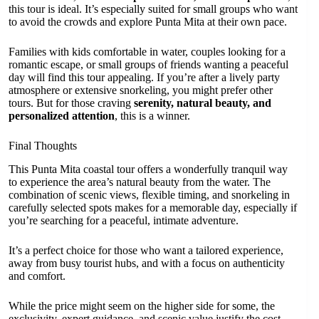
this tour is ideal. It’s especially suited for small groups who want
to avoid the crowds and explore Punta Mita at their own pace.
Families with kids comfortable in water, couples looking for a
romantic escape, or small groups of friends wanting a peaceful
day will find this tour appealing. If you’re after a lively party
atmosphere or extensive snorkeling, you might prefer other
tours. But for those craving
serenity, natural beauty, and
personalized attention
, this is a winner.
Final Thoughts
This Punta Mita coastal tour offers a wonderfully tranquil way
to experience the area’s natural beauty from the water. The
combination of scenic views, flexible timing, and snorkeling in
carefully selected spots makes for a memorable day, especially if
you’re searching for a peaceful, intimate adventure.
It’s a perfect choice for those who want a tailored experience,
away from busy tourist hubs, and with a focus on authenticity
and comfort.
While the price might seem on the higher side for some, the
exclusivity, expert guidance, and scenic value justify the cost—