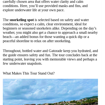
carefully chosen area that offers water clarity and calm
conditions. Here, you’ll use provided masks and fins, and
explore underwater life at your own pace.
The
snorkeling spot
is selected based on safety and water
conditions, so expect a calm, clear environment, ideal for
beginners or seasoned snorkelers alike. Depending on the day’s
weather, you might also get a chance to approach a small nearby
beach—an added bonus for those wanting a quick dip or a
peaceful shoreline to relax on after snorkeling.
Throughout, bottled water and Gatorade keep you hydrated, and
the guide ensures safety and fun. The tour concludes back at the
starting point, leaving you with memorable views and perhaps a
few underwater snapshots.
What Makes This Tour Stand Out?