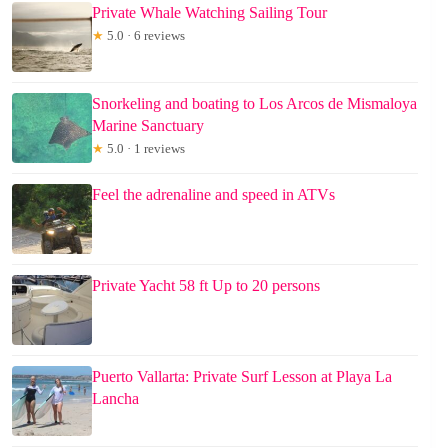
Private Whale Watching Sailing Tour
★
5.0 · 6 reviews
Snorkeling and boating to Los Arcos de Mismaloya
Marine Sanctuary
★
5.0 · 1 reviews
Feel the adrenaline and speed in ATVs
Private Yacht 58 ft Up to 20 persons
Puerto Vallarta: Private Surf Lesson at Playa La
Lancha