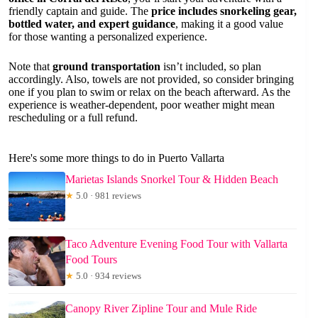
friendly captain and guide. The
price includes snorkeling gear,
bottled water, and expert guidance
, making it a good value
for those wanting a personalized experience.
Note that
ground transportation
isn’t included, so plan
accordingly. Also, towels are not provided, so consider bringing
one if you plan to swim or relax on the beach afterward. As the
experience is weather-dependent, poor weather might mean
rescheduling or a full refund.
Here's some more things to do in Puerto Vallarta
Marietas Islands Snorkel Tour & Hidden Beach
★
5.0 · 981 reviews
Taco Adventure Evening Food Tour with Vallarta
Food Tours
★
5.0 · 934 reviews
Canopy River Zipline Tour and Mule Ride