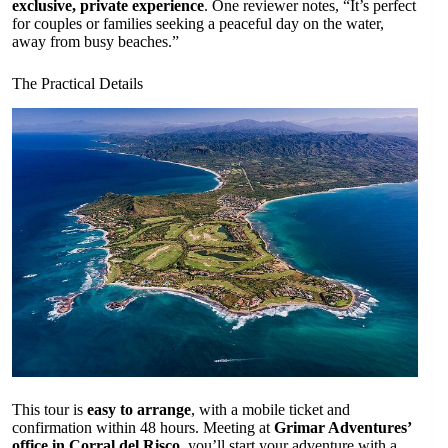
exclusive, private experience
. One reviewer notes, “It’s perfect
for couples or families seeking a peaceful day on the water,
away from busy beaches.”
The Practical Details
This tour is
easy to arrange
, with a mobile ticket and
confirmation within 48 hours. Meeting at
Grimar Adventures’
office in Corral del Risco
, you’ll start your adventure with a