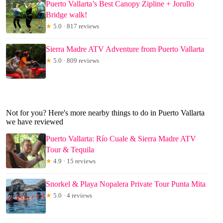
Puerto Vallarta’s Best Canopy Zipline + Jorullo
Bridge walk!
★
5.0 · 817 reviews
Sierra Madre ATV Adventure from Puerto Vallarta
★
5.0 · 809 reviews
Not for you? Here's more nearby things to do in Puerto Vallarta
we have reviewed
Puerto Vallarta: Río Cuale & Sierra Madre ATV
Tour & Tequila
★
4.9 · 15 reviews
Snorkel & Playa Nopalera Private Tour Punta Mita
★
5.0 · 4 reviews