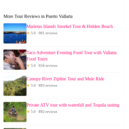
More Tour Reviews in Puerto Vallarta
Marietas Islands Snorkel Tour & Hidden Beach
★
5.0 · 981 reviews
Taco Adventure Evening Food Tour with Vallarta
Food Tours
★
5.0 · 934 reviews
Canopy River Zipline Tour and Mule Ride
★
5.0 · 893 reviews
Private ATV tour with waterfall and Tequila tasting
★
5.0 · 892 reviews