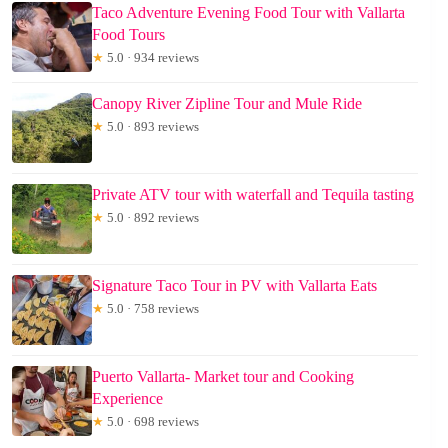
Taco Adventure Evening Food Tour with Vallarta
Food Tours
★
5.0 · 934 reviews
Canopy River Zipline Tour and Mule Ride
★
5.0 · 893 reviews
Private ATV tour with waterfall and Tequila tasting
★
5.0 · 892 reviews
Signature Taco Tour in PV with Vallarta Eats
★
5.0 · 758 reviews
Puerto Vallarta- Market tour and Cooking
Experience
★
5.0 · 698 reviews