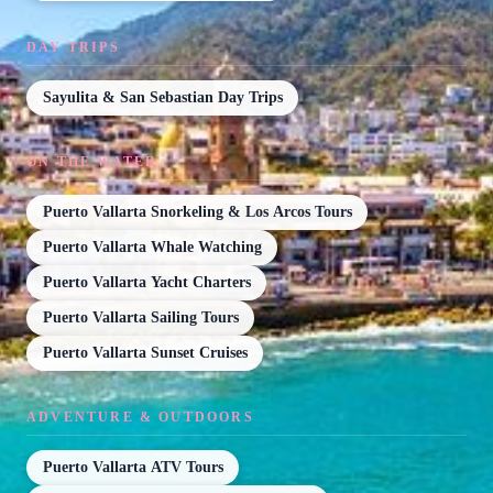
DAY TRIPS
Sayulita & San Sebastian Day Trips
ON THE WATER
Puerto Vallarta Snorkeling & Los Arcos Tours
Puerto Vallarta Whale Watching
Puerto Vallarta Yacht Charters
Puerto Vallarta Sailing Tours
Puerto Vallarta Sunset Cruises
ADVENTURE & OUTDOORS
Puerto Vallarta ATV Tours