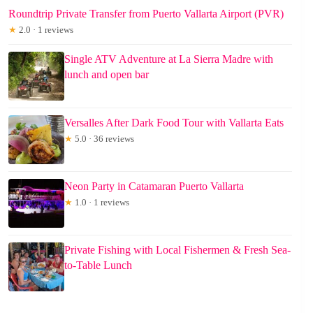
Roundtrip Private Transfer from Puerto Vallarta Airport (PVR)
★
2.0 · 1 reviews
Single ATV Adventure at La Sierra Madre with
lunch and open bar
Versalles After Dark Food Tour with Vallarta Eats
★
5.0 · 36 reviews
Neon Party in Catamaran Puerto Vallarta
★
1.0 · 1 reviews
Private Fishing with Local Fishermen & Fresh Sea-
to-Table Lunch