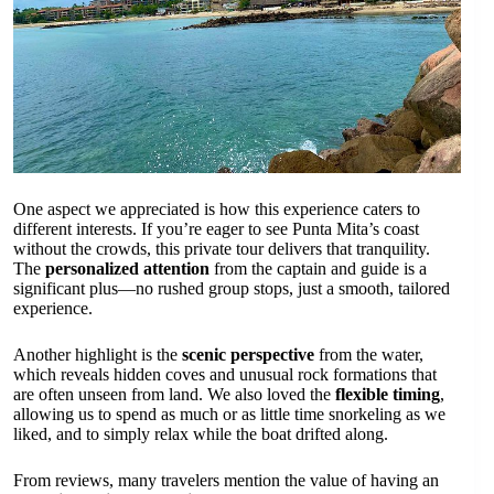
One aspect we appreciated is how this experience caters to
different interests. If you’re eager to see Punta Mita’s coast
without the crowds, this private tour delivers that tranquility.
The
personalized attention
from the captain and guide is a
significant plus—no rushed group stops, just a smooth, tailored
experience.
Another highlight is the
scenic perspective
from the water,
which reveals hidden coves and unusual rock formations that
are often unseen from land. We also loved the
flexible timing
,
allowing us to spend as much or as little time snorkeling as we
liked, and to simply relax while the boat drifted along.
From reviews, many travelers mention the value of having an