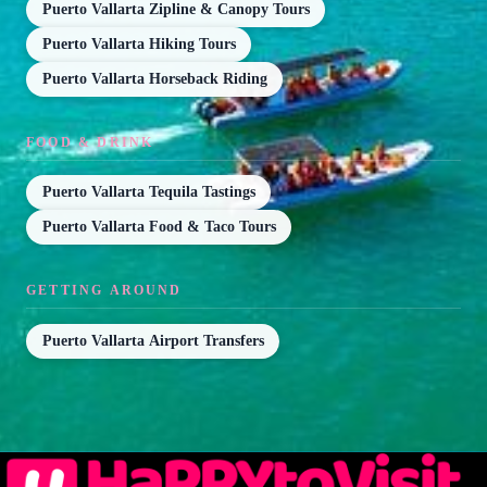
Puerto Vallarta Zipline & Canopy Tours
Puerto Vallarta Hiking Tours
Puerto Vallarta Horseback Riding
FOOD & DRINK
Puerto Vallarta Tequila Tastings
Puerto Vallarta Food & Taco Tours
GETTING AROUND
Puerto Vallarta Airport Transfers