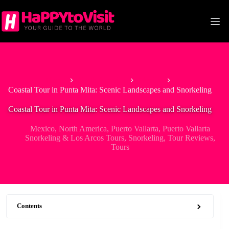
Skip
to
content
Home
North America
Mexico
Coastal Tour in Punta Mita: Scenic Landscapes and Snorkeling
Coastal Tour in Punta Mita: Scenic Landscapes and Snorkeling
Mexico
,
North America
,
Puerto Vallarta
,
Puerto Vallarta
Snorkeling & Los Arcos Tours
,
Snorkeling
,
Tour Reviews
,
Tours
Contents