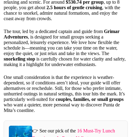
relaxing and scenic. For around
$530.74 per group
, up to 8
people, you get about
2.5 hours of gentle cruising
, with the
chance to snorkel, admire natural formations, and enjoy the
coast away from crowds.
The tour, led by a dedicated captain and guide from
Grimar
Adventures
, is designed for small groups seeking a
personalized, leisurely experience. We love how flexible the
schedule is—meaning you can take your time on the water,
enjoy the quiet, or just relax and take in the views. The
snorkeling stop
is carefully chosen for water clarity and safety,
making it a highlight for underwater enthusiasts.
One small consideration is that the experience is weather-
dependent, so if conditions aren’t ideal, your guide will offer
alternatives or reschedule. Still, for those who prefer intimate,
unhurried outings in natural settings, this tour hits the mark. It’s
particularly well-suited for
couples, families, or small groups
who want a quieter, more personal way to discover Punta de
Mita’s coastline.
👉 See our pick of the
16 Must-Try Lunch