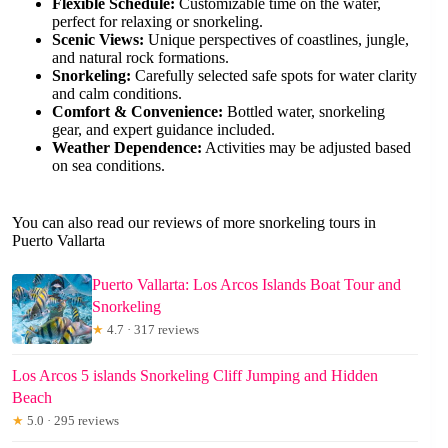
Flexible Schedule:
Customizable time on the water,
perfect for relaxing or snorkeling.
Scenic Views:
Unique perspectives of coastlines, jungle,
and natural rock formations.
Snorkeling:
Carefully selected safe spots for water clarity
and calm conditions.
Comfort & Convenience:
Bottled water, snorkeling
gear, and expert guidance included.
Weather Dependence:
Activities may be adjusted based
on sea conditions.
You can also read our reviews of more snorkeling tours in
Puerto Vallarta
Puerto Vallarta: Los Arcos Islands Boat Tour and
Snorkeling
★
4.7 · 317 reviews
Los Arcos 5 islands Snorkeling Cliff Jumping and Hidden
Beach
★
5.0 · 295 reviews