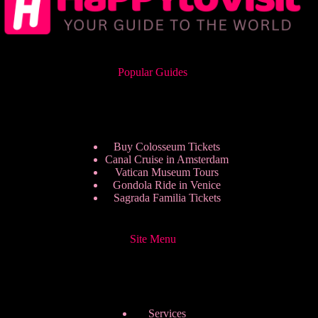
Popular Guides
Buy Colosseum Tickets
Canal Cruise in Amsterdam
Vatican Museum Tours
Gondola Ride in Venice
Sagrada Familia Tickets
Site Menu
Services