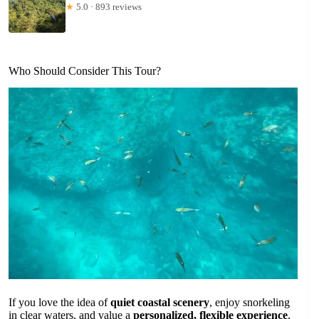
★
5.0 · 893 reviews
Who Should Consider This Tour?
If you love the idea of
quiet coastal scenery
, enjoy snorkeling
in clear waters, and value a
personalized, flexible experience
,