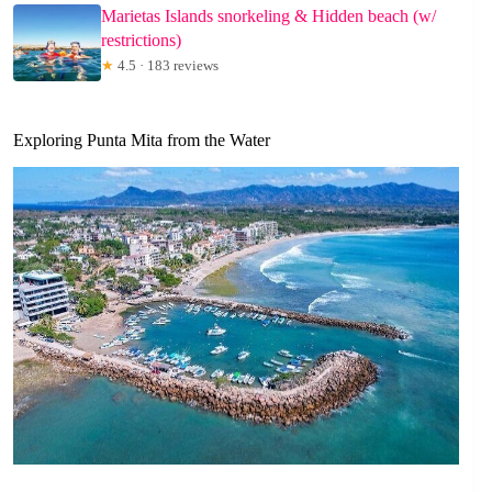
Marietas Islands snorkeling & Hidden beach (w/
restrictions)
★
4.5 · 183 reviews
Exploring Punta Mita from the Water