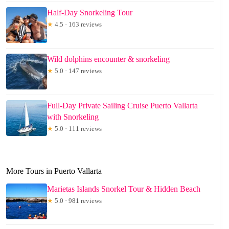
Half-Day Snorkeling Tour
★
4.5 · 163 reviews
Wild dolphins encounter & snorkeling
★
5.0 · 147 reviews
Full-Day Private Sailing Cruise Puerto Vallarta
with Snorkeling
★
5.0 · 111 reviews
More Tours in Puerto Vallarta
Marietas Islands Snorkel Tour & Hidden Beach
★
5.0 · 981 reviews