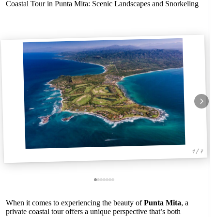
Coastal Tour in Punta Mita: Scenic Landscapes and Snorkeling
1 / 7
When it comes to experiencing the beauty of
Punta Mita
, a
private coastal tour offers a unique perspective that’s both