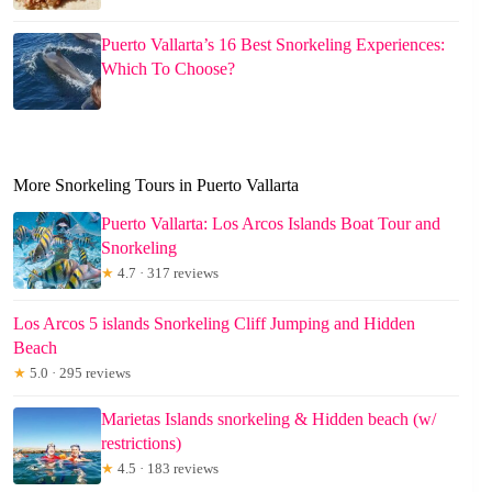
Puerto Vallarta’s 16 Best Snorkeling Experiences:
Which To Choose?
More Snorkeling Tours in Puerto Vallarta
Puerto Vallarta: Los Arcos Islands Boat Tour and
Snorkeling
★
4.7 · 317 reviews
Los Arcos 5 islands Snorkeling Cliff Jumping and Hidden
Beach
★
5.0 · 295 reviews
Marietas Islands snorkeling & Hidden beach (w/
restrictions)
★
4.5 · 183 reviews