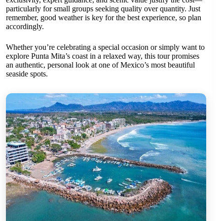
particularly for small groups seeking quality over quantity. Just
remember, good weather is key for the best experience, so plan
accordingly.
Whether you’re celebrating a special occasion or simply want to
explore Punta Mita’s coast in a relaxed way, this tour promises
an authentic, personal look at one of Mexico’s most beautiful
seaside spots.