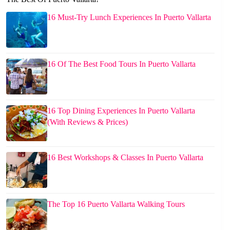
16 Must-Try Lunch Experiences In Puerto Vallarta
16 Of The Best Food Tours In Puerto Vallarta
16 Top Dining Experiences In Puerto Vallarta
(With Reviews & Prices)
16 Best Workshops & Classes In Puerto Vallarta
The Top 16 Puerto Vallarta Walking Tours