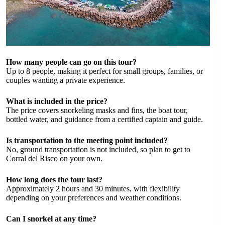
How many people can go on this tour?
Up to 8 people, making it perfect for small groups, families, or
couples wanting a private experience.
What is included in the price?
The price covers snorkeling masks and fins, the boat tour,
bottled water, and guidance from a certified captain and guide.
Is transportation to the meeting point included?
No, ground transportation is not included, so plan to get to
Corral del Risco on your own.
How long does the tour last?
Approximately 2 hours and 30 minutes, with flexibility
depending on your preferences and weather conditions.
Can I snorkel at any time?