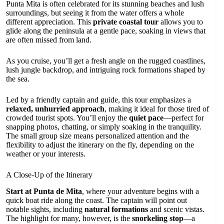
Punta Mita is often celebrated for its stunning beaches and lush
surroundings, but seeing it from the water offers a whole
different appreciation. This
private coastal tour
allows you to
glide along the peninsula at a gentle pace, soaking in views that
are often missed from land.
As you cruise, you’ll get a fresh angle on the rugged coastlines,
lush jungle backdrop, and intriguing rock formations shaped by
the sea.
Led by a friendly captain and guide, this tour emphasizes a
relaxed, unhurried approach
, making it ideal for those tired of
crowded tourist spots. You’ll enjoy the
quiet pace
—perfect for
snapping photos, chatting, or simply soaking in the tranquility.
The small group size means personalized attention and the
flexibility to adjust the itinerary on the fly, depending on the
weather or your interests.
A Close-Up of the Itinerary
Start at Punta de Mita
, where your adventure begins with a
quick boat ride along the coast. The captain will point out
notable sights, including
natural formations
and scenic vistas.
The highlight for many, however, is the
snorkeling stop
—a