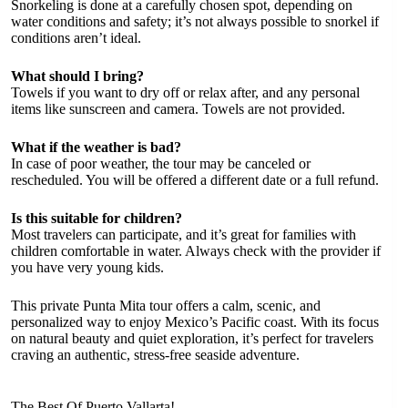
Snorkeling is done at a carefully chosen spot, depending on
water conditions and safety; it’s not always possible to snorkel if
conditions aren’t ideal.
What should I bring?
Towels if you want to dry off or relax after, and any personal
items like sunscreen and camera. Towels are not provided.
What if the weather is bad?
In case of poor weather, the tour may be canceled or
rescheduled. You will be offered a different date or a full refund.
Is this suitable for children?
Most travelers can participate, and it’s great for families with
children comfortable in water. Always check with the provider if
you have very young kids.
This private Punta Mita tour offers a calm, scenic, and
personalized way to enjoy Mexico’s Pacific coast. With its focus
on natural beauty and quiet exploration, it’s perfect for travelers
craving an authentic, stress-free seaside adventure.
The Best Of Puerto Vallarta!