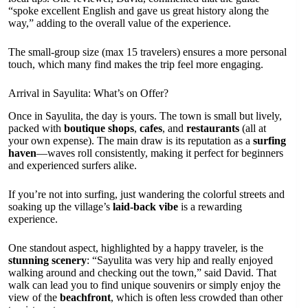
“spoke excellent English and gave us great history along the
way,” adding to the overall value of the experience.
The small-group size (max 15 travelers) ensures a more personal
touch, which many find makes the trip feel more engaging.
Arrival in Sayulita: What’s on Offer?
Once in Sayulita, the day is yours. The town is small but lively,
packed with
boutique shops
,
cafes
, and
restaurants
(all at
your own expense). The main draw is its reputation as a
surfing
haven
—waves roll consistently, making it perfect for beginners
and experienced surfers alike.
If you’re not into surfing, just wandering the colorful streets and
soaking up the village’s
laid-back vibe
is a rewarding
experience.
One standout aspect, highlighted by a happy traveler, is the
stunning scenery
: “Sayulita was very hip and really enjoyed
walking around and checking out the town,” said David. That
walk can lead you to find unique souvenirs or simply enjoy the
view of the
beachfront
, which is often less crowded than other