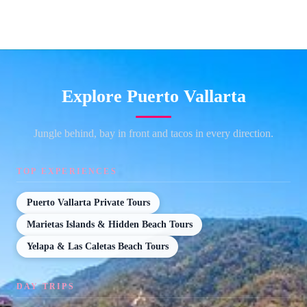
Explore Puerto Vallarta
Jungle behind, bay in front and tacos in every direction.
TOP EXPERIENCES
Puerto Vallarta Private Tours
Marietas Islands & Hidden Beach Tours
Yelapa & Las Caletas Beach Tours
DAY TRIPS