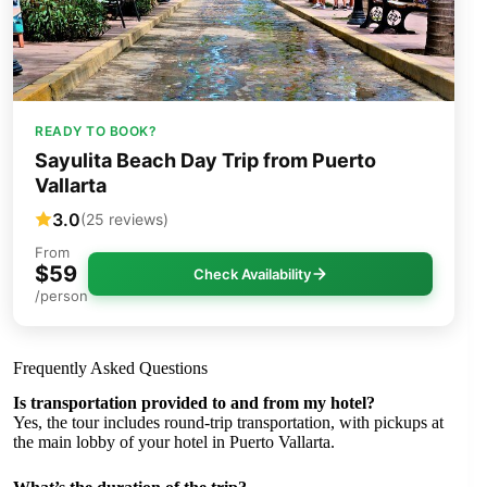
READY TO BOOK?
Sayulita Beach Day Trip from Puerto
Vallarta
3.0
(25 reviews)
From
$59
Check Availability
/person
Frequently Asked Questions
Is transportation provided to and from my hotel?
Yes, the tour includes round-trip transportation, with pickups at
the main lobby of your hotel in Puerto Vallarta.