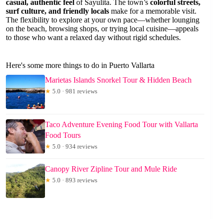
casual, authentic feel
of Sayulita. The town’s
colorful streets,
surf culture, and friendly locals
make for a memorable visit.
The flexibility to explore at your own pace—whether lounging
on the beach, browsing shops, or trying local cuisine—appeals
to those who want a relaxed day without rigid schedules.
Here's some more things to do in Puerto Vallarta
Marietas Islands Snorkel Tour & Hidden Beach
★
5.0 · 981 reviews
Taco Adventure Evening Food Tour with Vallarta
Food Tours
★
5.0 · 934 reviews
Canopy River Zipline Tour and Mule Ride
★
5.0 · 893 reviews