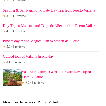
★
5.0 · 21 reviews
Sayulita & San Pancho: Private Day Trip from Puerto Vallarta
★
5.0 · 11 reviews
Day Trip to Mascota and Talpa de Allende from Puerto Vallarta
★
4.5 · 11 reviews
Private day trip to Magical San Sebastián del Oeste.
★
5.0 · 8 reviews
Guided tour of Vallarta in one day
★
3.1 · 5 reviews
Vallarta Botanical Garden: Private Day Trip of
Flora & Fauna
★
5.0 · 3 reviews
More Tour Reviews in Puerto Vallarta