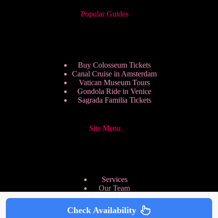
Popular Guides
Buy Colosseum Tickets
Canal Cruise in Amsterdam
Vatican Museum Tours
Gondola Ride in Venice
Sagrada Familia Tickets
Site Menu
Services
Our Team
Pricing Plans
We are Hiring
Check Availability
Privacy Policy