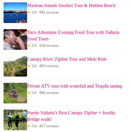
Marietas Islands Snorkel Tour & Hidden Beach
★
5.0 · 981 reviews
Taco Adventure Evening Food Tour with Vallarta
Food Tours
★
5.0 · 934 reviews
Canopy River Zipline Tour and Mule Ride
★
5.0 · 893 reviews
Private ATV tour with waterfall and Tequila tasting
★
5.0 · 892 reviews
Puerto Vallarta’s Best Canopy Zipline + Jorullo
Bridge walk!
★
5.0 · 817 reviews