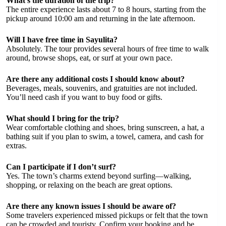
What’s the duration of the trip?
The entire experience lasts about 7 to 8 hours, starting from the
pickup around 10:00 am and returning in the late afternoon.
Will I have free time in Sayulita?
Absolutely. The tour provides several hours of free time to walk
around, browse shops, eat, or surf at your own pace.
Are there any additional costs I should know about?
Beverages, meals, souvenirs, and gratuities are not included.
You’ll need cash if you want to buy food or gifts.
What should I bring for the trip?
Wear comfortable clothing and shoes, bring sunscreen, a hat, a
bathing suit if you plan to swim, a towel, camera, and cash for
extras.
Can I participate if I don’t surf?
Yes. The town’s charms extend beyond surfing—walking,
shopping, or relaxing on the beach are great options.
Are there any known issues I should be aware of?
Some travelers experienced missed pickups or felt that the town
can be crowded and touristy. Confirm your booking and be