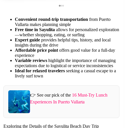
Convenient round-trip transportation
from Puerto
Vallarta makes planning simple
Free time in Sayulita
allows for personalized exploration
—whether shopping, eating, or surfing
Expert guide
provides helpful tips, history, and local
insights during the drive
Affordable price point
offers good value for a full-day
experience
Variable reviews
highlight the importance of managing
expectations due to logistical or service inconsistencies
Ideal for relaxed travelers
seeking a casual escape to a
lively surf town
👉 See our pick of the
16 Must-Try Lunch
Experiences In Puerto Vallarta
Exploring the Details of the Sayulita Beach Day Trip