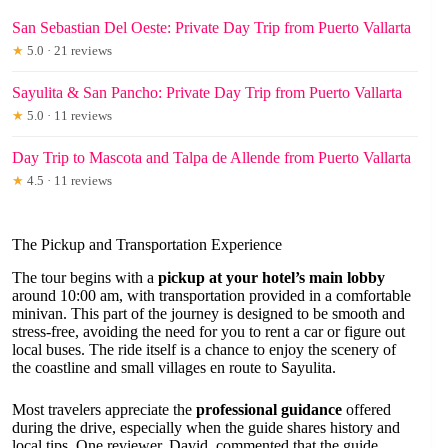
San Sebastian Del Oeste: Private Day Trip from Puerto Vallarta
★
5.0 · 21 reviews
Sayulita & San Pancho: Private Day Trip from Puerto Vallarta
★
5.0 · 11 reviews
Day Trip to Mascota and Talpa de Allende from Puerto Vallarta
★
4.5 · 11 reviews
The Pickup and Transportation Experience
The tour begins with a
pickup at your hotel’s main lobby
around 10:00 am, with transportation provided in a comfortable
minivan. This part of the journey is designed to be smooth and
stress-free, avoiding the need for you to rent a car or figure out
local buses. The ride itself is a chance to enjoy the scenery of
the coastline and small villages en route to Sayulita.
Most travelers appreciate the
professional guidance
offered
during the drive, especially when the guide shares history and
local tips. One reviewer, David, commented that the guide