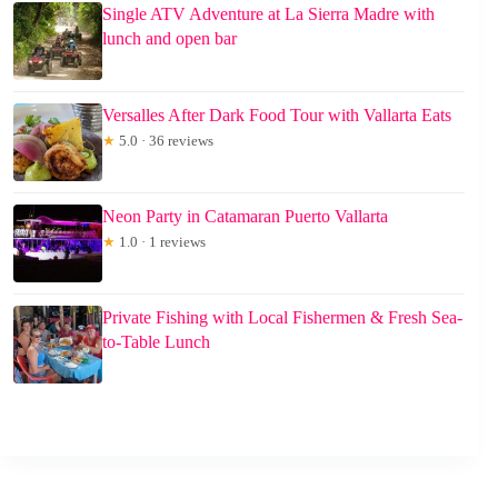
Single ATV Adventure at La Sierra Madre with
lunch and open bar
Versalles After Dark Food Tour with Vallarta Eats
★
5.0 · 36 reviews
Neon Party in Catamaran Puerto Vallarta
★
1.0 · 1 reviews
Private Fishing with Local Fishermen & Fresh Sea-
to-Table Lunch