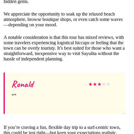
hidden gems.
We appreciate the opportunity to soak up the relaxed beach
atmosphere, browse boutique shops, or even catch some waves
—depending on your mood.
A notable consideration is that this tour has mixed reviews, with
some travelers experiencing logistical hiccups or feeling that the
town can be overly touristy. It’s best suited for those who want a
straightforward, inexpensive way to visit Sayulita without the
hassle of independent planning.
Ronald
★
★
★
★
★
If you’re craving a fun, flexible day trip to a surf-centric town,
this could be just right—but keep your expectations realistic.