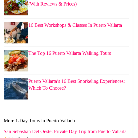
(With Reviews & Prices)
16 Best Workshops & Classes In Puerto Vallarta
The Top 16 Puerto Vallarta Walking Tours
Puerto Vallarta’s 16 Best Snorkeling Experiences:
Which To Choose?
More 1-Day Tours in Puerto Vallarta
San Sebastian Del Oeste: Private Day Trip from Puerto Vallarta