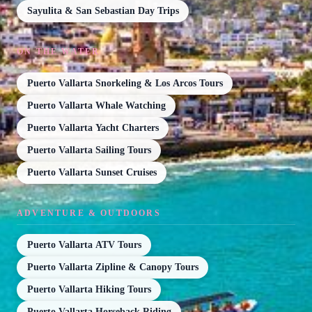
Sayulita & San Sebastian Day Trips
ON THE WATER
Puerto Vallarta Snorkeling & Los Arcos Tours
Puerto Vallarta Whale Watching
Puerto Vallarta Yacht Charters
Puerto Vallarta Sailing Tours
Puerto Vallarta Sunset Cruises
ADVENTURE & OUTDOORS
Puerto Vallarta ATV Tours
Puerto Vallarta Zipline & Canopy Tours
Puerto Vallarta Hiking Tours
Puerto Vallarta Horseback Riding