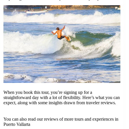
When you book this tour, you’re signing up for a
straightforward day with a lot of flexibility. Here’s what you can
expect, along with some insights drawn from traveler reviews.
You can also read our reviews of more tours and experiences in
Puerto Vallarta