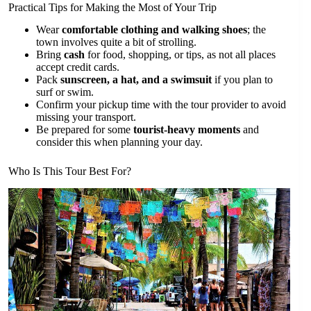
Practical Tips for Making the Most of Your Trip
Wear
comfortable clothing and walking shoes
; the
town involves quite a bit of strolling.
Bring
cash
for food, shopping, or tips, as not all places
accept credit cards.
Pack
sunscreen, a hat, and a swimsuit
if you plan to
surf or swim.
Confirm your pickup time with the tour provider to avoid
missing your transport.
Be prepared for some
tourist-heavy moments
and
consider this when planning your day.
Who Is This Tour Best For?