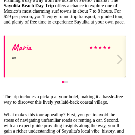
Planning a day away from the hustle of Puerto Vallarta? The
Sayulita Beach Day Trip
offers a chance to explore one of
Mexico’s most charming surf towns in about 7 to 8 hours. For
$59 per person, you’ll enjoy round-trip transport, a guided tour,
and plenty of free time to experience Sayulita at your own pace.
Maria
★
★
★
★
★
The trip includes a pickup at your hotel, making it a hassle-free
way to discover this lively yet laid-back coastal village.
What makes this tour appealing? First, you get to avoid the
stress of navigating unfamiliar roads or renting a car. Second,
with an expert guide providing insights along the way, you’ll
gain a richer understanding of Sayulita’s local vibe, history, and