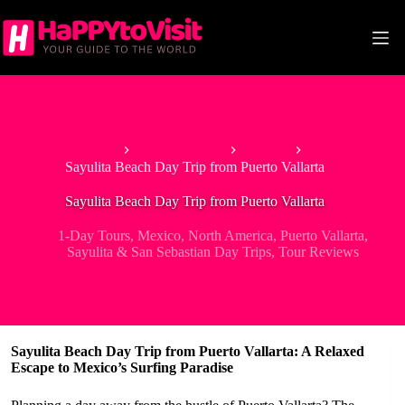
Skip
to
content
Home
North America
Mexico
Sayulita Beach Day Trip from Puerto Vallarta
Sayulita Beach Day Trip from Puerto Vallarta
1-Day Tours
,
Mexico
,
North America
,
Puerto Vallarta
,
Sayulita & San Sebastian Day Trips
,
Tour Reviews
Sayulita Beach Day Trip from Puerto Vallarta: A Relaxed
Escape to Mexico’s Surfing Paradise