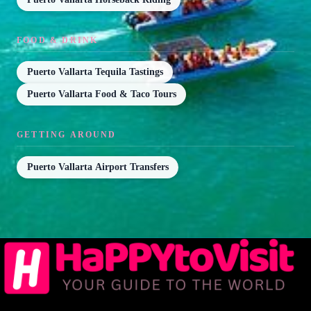
FOOD & DRINK
Puerto Vallarta Tequila Tastings
Puerto Vallarta Food & Taco Tours
GETTING AROUND
Puerto Vallarta Airport Transfers