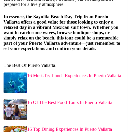
prepared for a lively atmosphere.
In essence, the Sayulita Beach Day Trip from Puerto
Vallarta offers a good value for those looking to enjoy a
relaxed day in a vibrant Mexican surf town. Whether you
want to catch some waves, browse boutique shops, or
simply relax on the beach, this tour could be a memorable
part of your Puerto Vallarta adventure—just remember to
set your expectations and confirm your details.
The Best Of Puerto Vallarta!
16 Must-Try Lunch Experiences In Puerto Vallarta
16 Of The Best Food Tours In Puerto Vallarta
16 Top Dining Experiences In Puerto Vallarta