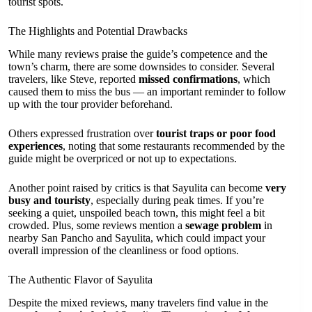
tourist spots.
The Highlights and Potential Drawbacks
While many reviews praise the guide’s competence and the
town’s charm, there are some downsides to consider. Several
travelers, like Steve, reported
missed confirmations
, which
caused them to miss the bus — an important reminder to follow
up with the tour provider beforehand.
Others expressed frustration over
tourist traps or poor food
experiences
, noting that some restaurants recommended by the
guide might be overpriced or not up to expectations.
Another point raised by critics is that Sayulita can become
very
busy and touristy
, especially during peak times. If you’re
seeking a quiet, unspoiled beach town, this might feel a bit
crowded. Plus, some reviews mention a
sewage problem
in
nearby San Pancho and Sayulita, which could impact your
overall impression of the cleanliness or food options.
The Authentic Flavor of Sayulita
Despite the mixed reviews, many travelers find value in the