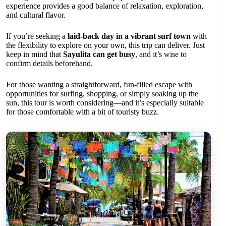
experience provides a good balance of relaxation, exploration,
and cultural flavor.
If you’re seeking a
laid-back day in a vibrant surf town
with
the flexibility to explore on your own, this trip can deliver. Just
keep in mind that
Sayulita can get busy
, and it’s wise to
confirm details beforehand.
For those wanting a straightforward, fun-filled escape with
opportunities for surfing, shopping, or simply soaking up the
sun, this tour is worth considering—and it’s especially suitable
for those comfortable with a bit of touristy buzz.