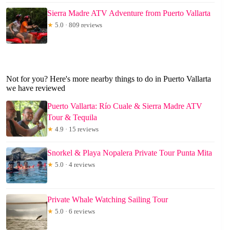
Sierra Madre ATV Adventure from Puerto Vallarta
★
5.0 · 809 reviews
Not for you? Here's more nearby things to do in Puerto Vallarta
we have reviewed
Puerto Vallarta: Río Cuale & Sierra Madre ATV
Tour & Tequila
★
4.9 · 15 reviews
Snorkel & Playa Nopalera Private Tour Punta Mita
★
5.0 · 4 reviews
Private Whale Watching Sailing Tour
★
5.0 · 6 reviews