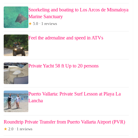
Snorkeling and boating to Los Arcos de Mismaloya
Marine Sanctuary
★
5.0 · 1 reviews
Feel the adrenaline and speed in ATVs
Private Yacht 58 ft Up to 20 persons
Puerto Vallarta: Private Surf Lesson at Playa La
Lancha
Roundtrip Private Transfer from Puerto Vallarta Airport (PVR)
★
2.0 · 1 reviews