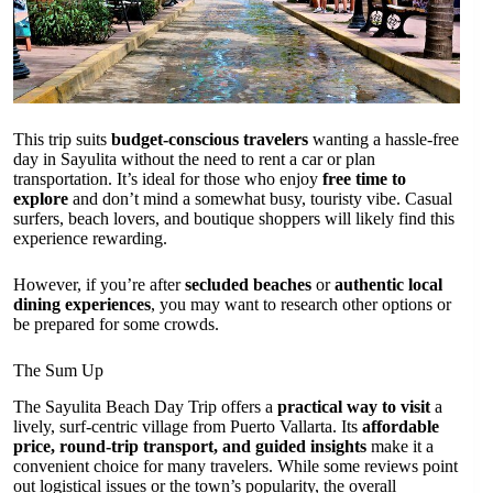
This trip suits
budget-conscious travelers
wanting a hassle-free
day in Sayulita without the need to rent a car or plan
transportation. It’s ideal for those who enjoy
free time to
explore
and don’t mind a somewhat busy, touristy vibe. Casual
surfers, beach lovers, and boutique shoppers will likely find this
experience rewarding.
However, if you’re after
secluded beaches
or
authentic local
dining experiences
, you may want to research other options or
be prepared for some crowds.
The Sum Up
The Sayulita Beach Day Trip offers a
practical way to visit
a
lively, surf-centric village from Puerto Vallarta. Its
affordable
price, round-trip transport, and guided insights
make it a
convenient choice for many travelers. While some reviews point
out logistical issues or the town’s popularity, the overall