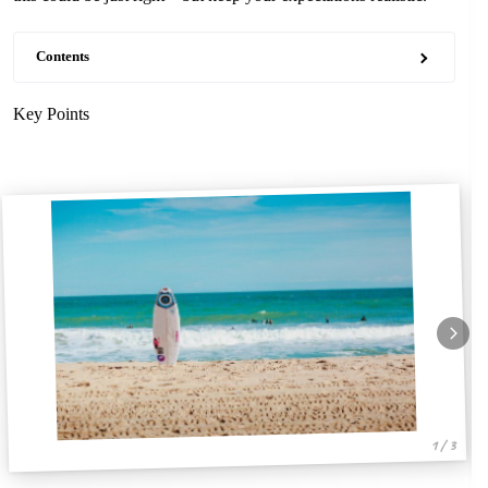
Contents
Key Points
1 / 3