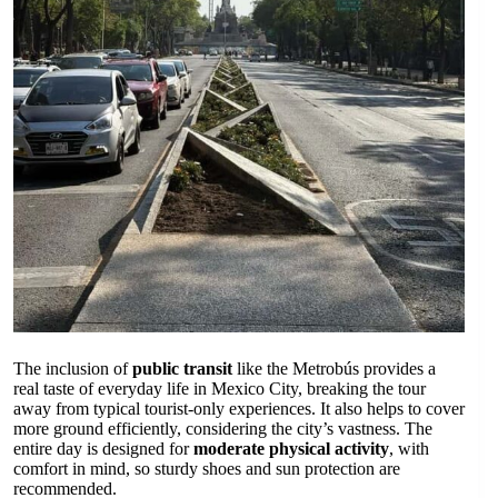
The inclusion of
public transit
like the Metrobús provides a
real taste of everyday life in Mexico City, breaking the tour
away from typical tourist-only experiences. It also helps to cover
more ground efficiently, considering the city’s vastness. The
entire day is designed for
moderate physical activity
, with
comfort in mind, so sturdy shoes and sun protection are
recommended.