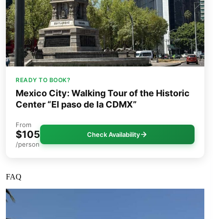
READY TO BOOK?
Mexico City: Walking Tour of the Historic
Center “El paso de la CDMX”
From
$105
Check Availability
/person
FAQ