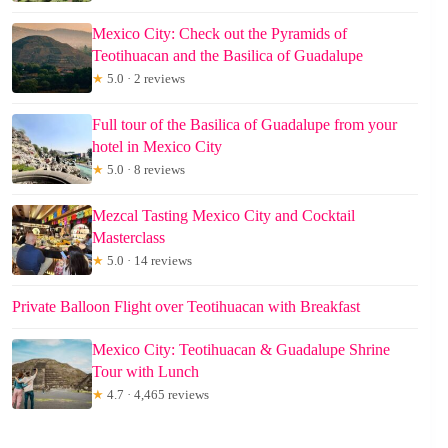
Mexico City: Check out the Pyramids of
Teotihuacan and the Basilica of Guadalupe
★
5.0 · 2 reviews
Full tour of the Basilica of Guadalupe from your
hotel in Mexico City
★
5.0 · 8 reviews
Mezcal Tasting Mexico City and Cocktail
Masterclass
★
5.0 · 14 reviews
Private Balloon Flight over Teotihuacan with Breakfast
Mexico City: Teotihuacan & Guadalupe Shrine
Tour with Lunch
★
4.7 · 4,465 reviews