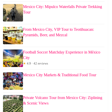
Mexico City: Mipulco Waterfalls Private Trekking
Tour
From Mexico City, VIP Tour to Teotihuacan:
Pyramids, Beer, and Mezcal
Football Soccer Matchday Experience in México
City
★
4.9 · 42 reviews
Mexico City Markets & Traditional Food Tour
Private Volcano Tour from Mexico City: Ziplining
& Scenic Views