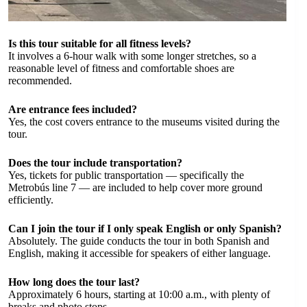
Is this tour suitable for all fitness levels?
It involves a 6-hour walk with some longer stretches, so a
reasonable level of fitness and comfortable shoes are
recommended.
Are entrance fees included?
Yes, the cost covers entrance to the museums visited during the
tour.
Does the tour include transportation?
Yes, tickets for public transportation — specifically the
Metrobús line 7 — are included to help cover more ground
efficiently.
Can I join the tour if I only speak English or only Spanish?
Absolutely. The guide conducts the tour in both Spanish and
English, making it accessible for speakers of either language.
How long does the tour last?
Approximately 6 hours, starting at 10:00 a.m., with plenty of
breaks and photo stops.