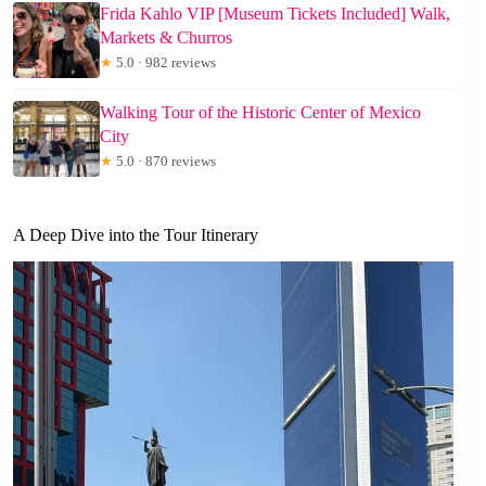
Frida Kahlo VIP [Museum Tickets Included] Walk,
Markets & Churros
★
5.0 · 982 reviews
Walking Tour of the Historic Center of Mexico
City
★
5.0 · 870 reviews
A Deep Dive into the Tour Itinerary