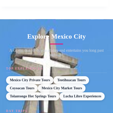
Explore Mexico City
A capital that feeds you all day and entertains you long past
midnight.
TOP EXPERIENCES
Mexico City Private Tours
Teotihuacan Tours
Coyoacan Tours
Mexico City Market Tours
Tolantongo Hot Springs Tours
Lucha Libre Experiences
DAY TRIPS