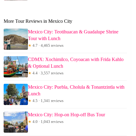
More Tour Reviews in Mexico City
Mexico City: Teotihuacan & Guadalupe Shrine
Tour with Lunch
★
4.7 · 4,465 reviews
CDMX: Xochimilco, Coyoacan with Frida Kahlo
& Optional Lunch
★
4.4 · 3,557 reviews
Mexico City: Puebla, Cholula & Tonantzintla with
Lunch
★
4.5 · 1,341 reviews
Mexico City: Hop-on Hop-off Bus Tour
★
4.0 · 1,043 reviews