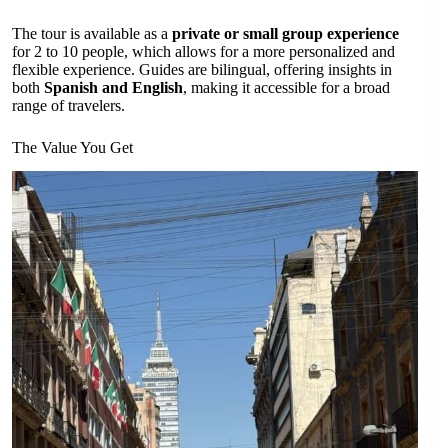
The tour is available as a
private or small group experience
for 2 to 10 people, which allows for a more personalized and
flexible experience. Guides are bilingual, offering insights in
both
Spanish and English
, making it accessible for a broad
range of travelers.
The Value You Get