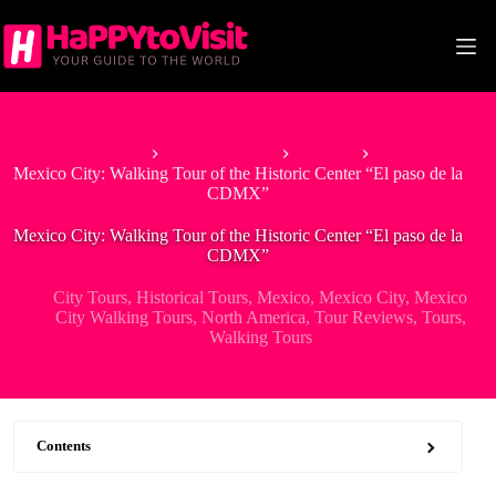
Skip
to
content
Home
North America
Mexico
Mexico City: Walking Tour of the Historic Center “El paso de la
CDMX”
Mexico City: Walking Tour of the Historic Center “El paso de la
CDMX”
City Tours
,
Historical Tours
,
Mexico
,
Mexico City
,
Mexico
City Walking Tours
,
North America
,
Tour Reviews
,
Tours
,
Walking Tours
Contents