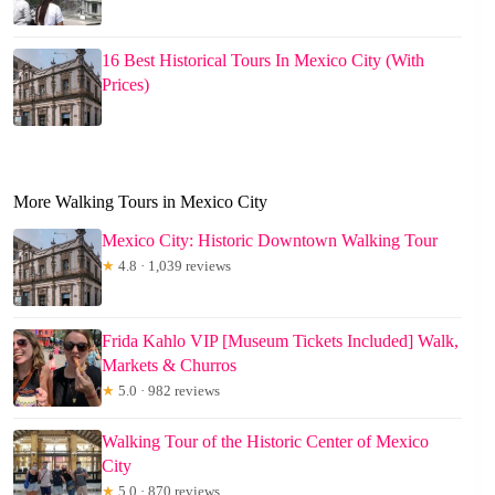
16 Best Historical Tours In Mexico City (With
Prices)
More Walking Tours in Mexico City
Mexico City: Historic Downtown Walking Tour
★
4.8 · 1,039 reviews
Frida Kahlo VIP [Museum Tickets Included] Walk,
Markets & Churros
★
5.0 · 982 reviews
Walking Tour of the Historic Center of Mexico
City
★
5.0 · 870 reviews