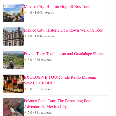
Mexico City: Hop-on Hop-off Bus Tour
★
4.0 · 1,043 reviews
Mexico City: Historic Downtown Walking Tour
★
4.8 · 1,039 reviews
Private Tour: Teotihuacan and Guadalupe Shrine
★
5.0 · 938 reviews
EXCLUSIVE TOUR Frida Kahlo Museum –
SMALL GROUPS
★
5.0 · 901 reviews
Polanco Food Tour: The Bestselling Food
Adventure in Mexico City
★
5.0 · 881 reviews