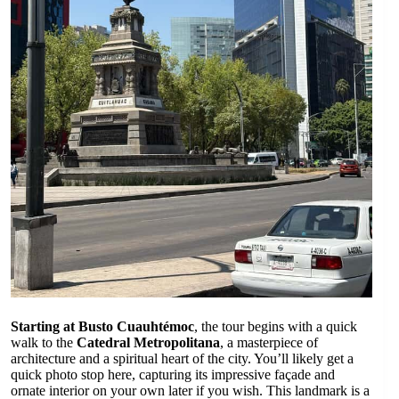
Starting at Busto Cuauhtémoc
, the tour begins with a quick
walk to the
Catedral Metropolitana
, a masterpiece of
architecture and a spiritual heart of the city. You’ll likely get a
quick photo stop here, capturing its impressive façade and
ornate interior on your own later if you wish. This landmark is a