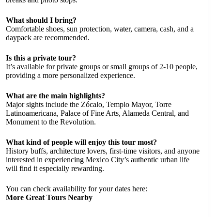
What should I bring?
Comfortable shoes, sun protection, water, camera, cash, and a
daypack are recommended.
Is this a private tour?
It’s available for private groups or small groups of 2-10 people,
providing a more personalized experience.
What are the main highlights?
Major sights include the Zócalo, Templo Mayor, Torre
Latinoamericana, Palace of Fine Arts, Alameda Central, and
Monument to the Revolution.
What kind of people will enjoy this tour most?
History buffs, architecture lovers, first-time visitors, and anyone
interested in experiencing Mexico City’s authentic urban life
will find it especially rewarding.
You can check availability for your dates here:
More Great Tours Nearby