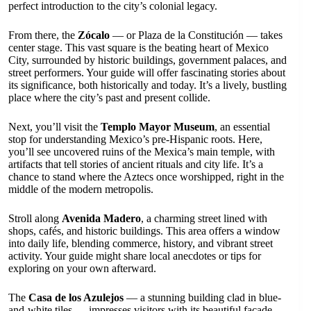
perfect introduction to the city’s colonial legacy.
From there, the
Zócalo
— or Plaza de la Constitución — takes
center stage. This vast square is the beating heart of Mexico
City, surrounded by historic buildings, government palaces, and
street performers. Your guide will offer fascinating stories about
its significance, both historically and today. It’s a lively, bustling
place where the city’s past and present collide.
Next, you’ll visit the
Templo Mayor Museum
, an essential
stop for understanding Mexico’s pre-Hispanic roots. Here,
you’ll see uncovered ruins of the Mexica’s main temple, with
artifacts that tell stories of ancient rituals and city life. It’s a
chance to stand where the Aztecs once worshipped, right in the
middle of the modern metropolis.
Stroll along
Avenida Madero
, a charming street lined with
shops, cafés, and historic buildings. This area offers a window
into daily life, blending commerce, history, and vibrant street
activity. Your guide might share local anecdotes or tips for
exploring on your own afterward.
The
Casa de los Azulejos
— a stunning building clad in blue-
and-white tiles — impresses visitors with its beautiful façade