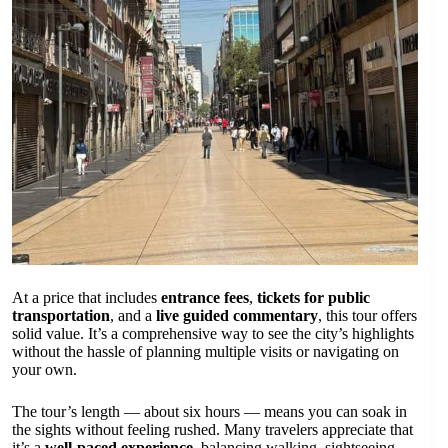
At a price that includes
entrance fees
,
tickets for public
transportation
, and a
live guided commentary
, this tour offers
solid value. It’s a comprehensive way to see the city’s highlights
without the hassle of planning multiple visits or navigating on
your own.
The tour’s length — about six hours — means you can soak in
the sights without feeling rushed. Many travelers appreciate that
it’s a
well-paced experience
, balancing walking, sightseeing,