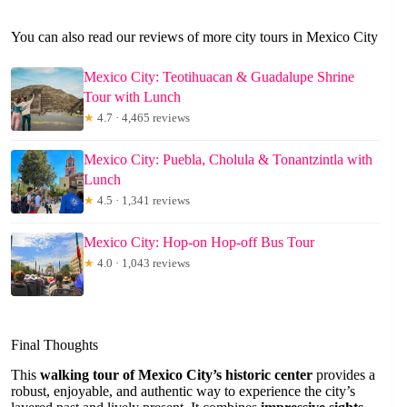
You can also read our reviews of more city tours in Mexico City
Mexico City: Teotihuacan & Guadalupe Shrine
Tour with Lunch
★
4.7 · 4,465 reviews
Mexico City: Puebla, Cholula & Tonantzintla with
Lunch
★
4.5 · 1,341 reviews
Mexico City: Hop-on Hop-off Bus Tour
★
4.0 · 1,043 reviews
Final Thoughts
This
walking tour of Mexico City’s historic center
provides a
robust, enjoyable, and authentic way to experience the city’s