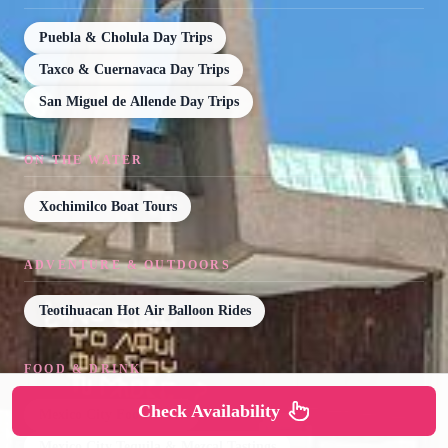
Puebla & Cholula Day Trips
Taxco & Cuernavaca Day Trips
San Miguel de Allende Day Trips
ON THE WATER
Xochimilco Boat Tours
ADVENTURE & OUTDOORS
Teotihuacan Hot Air Balloon Rides
FOOD & DRINK
Check Availability
Mexico City Food Tours
Mexico City Tequila & Mezcal Tastings