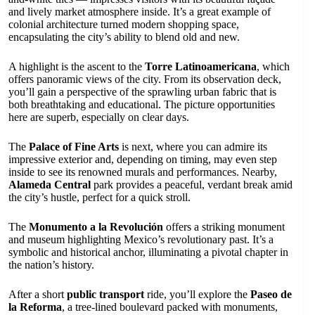
and lively market atmosphere inside. It’s a great example of
colonial architecture turned modern shopping space,
encapsulating the city’s ability to blend old and new.
A highlight is the ascent to the
Torre Latinoamericana
, which
offers panoramic views of the city. From its observation deck,
you’ll gain a perspective of the sprawling urban fabric that is
both breathtaking and educational. The picture opportunities
here are superb, especially on clear days.
The
Palace of Fine Arts
is next, where you can admire its
impressive exterior and, depending on timing, may even step
inside to see its renowned murals and performances. Nearby,
Alameda Central
park provides a peaceful, verdant break amid
the city’s hustle, perfect for a quick stroll.
The
Monumento a la Revolución
offers a striking monument
and museum highlighting Mexico’s revolutionary past. It’s a
symbolic and historical anchor, illuminating a pivotal chapter in
the nation’s history.
After a short
public transport
ride, you’ll explore the
Paseo de
la Reforma
, a tree-lined boulevard packed with monuments,