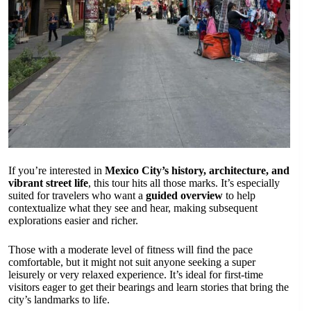
If you’re interested in
Mexico City’s history, architecture, and
vibrant street life
, this tour hits all those marks. It’s especially
suited for travelers who want a
guided overview
to help
contextualize what they see and hear, making subsequent
explorations easier and richer.
Those with a moderate level of fitness will find the pace
comfortable, but it might not suit anyone seeking a super
leisurely or very relaxed experience. It’s ideal for first-time
visitors eager to get their bearings and learn stories that bring the
city’s landmarks to life.