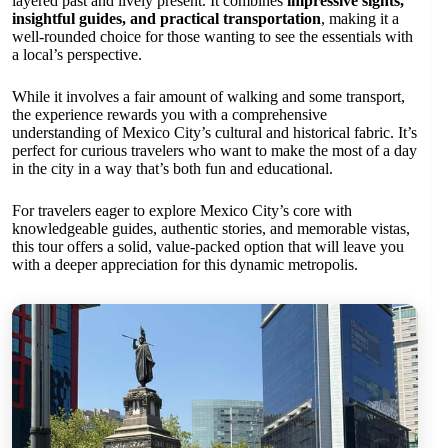
layered past and lively present. It combines
impressive sights,
insightful guides, and practical transportation
, making it a
well-rounded choice for those wanting to see the essentials with
a local’s perspective.
While it involves a fair amount of walking and some transport,
the experience rewards you with a comprehensive
understanding of Mexico City’s cultural and historical fabric. It’s
perfect for curious travelers who want to make the most of a day
in the city in a way that’s both fun and educational.
For travelers eager to explore Mexico City’s core with
knowledgeable guides, authentic stories, and memorable vistas,
this tour offers a solid, value-packed option that will leave you
with a deeper appreciation for this dynamic metropolis.