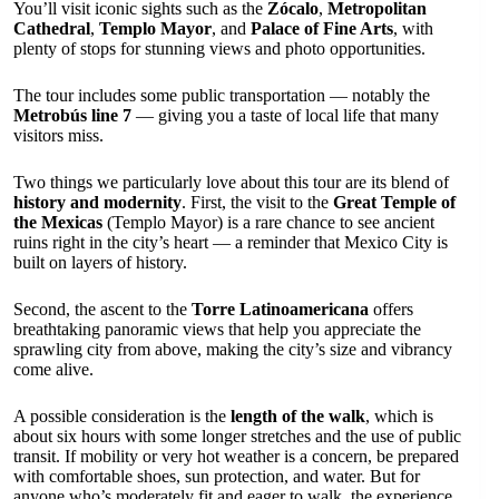
You’ll visit iconic sights such as the
Zócalo
,
Metropolitan
Cathedral
,
Templo Mayor
, and
Palace of Fine Arts
, with
plenty of stops for stunning views and photo opportunities.
The tour includes some public transportation — notably the
Metrobús line 7
— giving you a taste of local life that many
visitors miss.
Two things we particularly love about this tour are its blend of
history and modernity
. First, the visit to the
Great Temple of
the Mexicas
(Templo Mayor) is a rare chance to see ancient
ruins right in the city’s heart — a reminder that Mexico City is
built on layers of history.
Second, the ascent to the
Torre Latinoamericana
offers
breathtaking panoramic views that help you appreciate the
sprawling city from above, making the city’s size and vibrancy
come alive.
A possible consideration is the
length of the walk
, which is
about six hours with some longer stretches and the use of public
transit. If mobility or very hot weather is a concern, be prepared
with comfortable shoes, sun protection, and water. But for
anyone who’s moderately fit and eager to walk, the experience