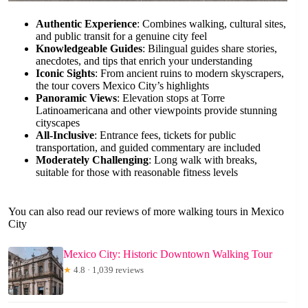
Authentic Experience
: Combines walking, cultural sites,
and public transit for a genuine city feel
Knowledgeable Guides
: Bilingual guides share stories,
anecdotes, and tips that enrich your understanding
Iconic Sights
: From ancient ruins to modern skyscrapers,
the tour covers Mexico City’s highlights
Panoramic Views
: Elevation stops at Torre
Latinoamericana and other viewpoints provide stunning
cityscapes
All-Inclusive
: Entrance fees, tickets for public
transportation, and guided commentary are included
Moderately Challenging
: Long walk with breaks,
suitable for those with reasonable fitness levels
You can also read our reviews of more walking tours in Mexico
City
Mexico City: Historic Downtown Walking Tour
★
4.8 · 1,039 reviews