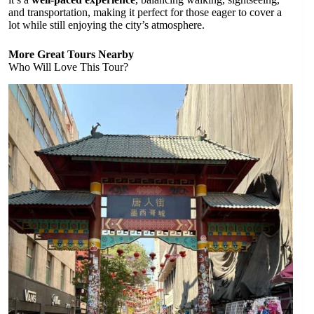
and transportation, making it perfect for those eager to cover a
lot while still enjoying the city’s atmosphere.
More Great Tours Nearby
Who Will Love This Tour?