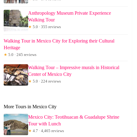
Anthropology Museum Private Experience
Walking Tour
★
5.0 · 355 reviews
Walking Tour in Mexico City for Exploring their Cultural
Heritage
★
5.0 · 245 reviews
Walking Tour – Impressive murals in Historical
Center of Mexico City
★
5.0 · 224 reviews
More Tours in Mexico City
Mexico City: Teotihuacan & Guadalupe Shrine
Tour with Lunch
★
4.7 · 4,465 reviews