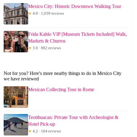
Mexico City: Historic Downtown Walking Tour
★
4.8 · 1,039 reviews
Frida Kahlo VIP [Museum Tickets Included] Walk,
Markets & Churros
★
5.0 · 982 reviews
Not for you? Here's more nearby things to do in Mexico City
we have reviewed
Mexican Collecting Tour in Rome
Teotihuacan: Private Tour with Archeologist &
Hotel Pick-up
★
4.2 · 164 reviews