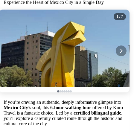
Experience the Heart of Mexico City in a Single Day
1
/ 7
If you’re craving an authentic, deeply informative glimpse into
Mexico City’s
soul, this
6-hour walking tour
offered by Kuro
Travel is a fantastic choice. Led by a
certified bilingual guide
,
you’ll explore a carefully curated route through the historic and
cultural core of the city.