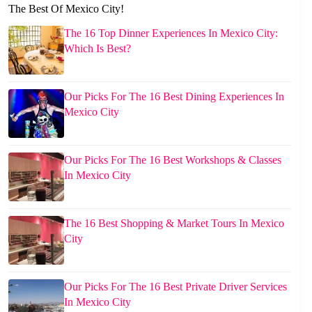
The Best Of Mexico City!
The 16 Top Dinner Experiences In Mexico City:
Which Is Best?
Our Picks For The 16 Best Dining Experiences In
Mexico City
Our Picks For The 16 Best Workshops & Classes
In Mexico City
The 16 Best Shopping & Market Tours In Mexico
City
Our Picks For The 16 Best Private Driver Services
In Mexico City