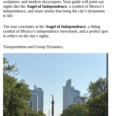
sculptures, and modern skyscrapers. Your guide will point out
sights like the
Angel of Independence
, a symbol of Mexico’s
independence, and share stories that bring the city’s dynamism
to life.
The tour concludes at the
Angel of Independence
, a fitting
symbol of Mexico’s independence movement, and a perfect spot
to reflect on the day’s sights.
Transportation and Group Dynamics