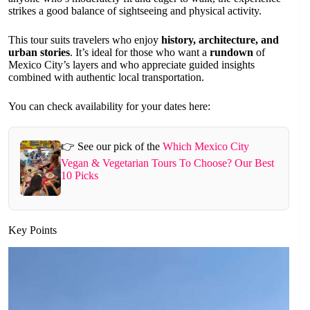
strikes a good balance of sightseeing and physical activity.
This tour suits travelers who enjoy
history, architecture, and
urban stories
. It’s ideal for those who want a
rundown
of
Mexico City’s layers and who appreciate guided insights
combined with authentic local transportation.
You can check availability for your dates here:
👉 See our pick of the
Which Mexico City
Vegan & Vegetarian Tours To Choose? Our Best
10 Picks
Key Points