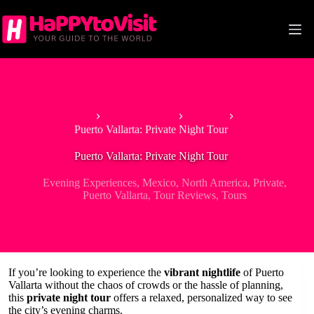
Skip
to
content
Home
North America
Mexico
Puerto Vallarta: Private Night Tour
Puerto Vallarta: Private Night Tour
Evening Experiences
,
Mexico
,
North America
,
Private
,
Puerto Vallarta
,
Tour Reviews
,
Tours
If you’re looking to experience the
vibrant nightlife
of Puerto
Vallarta without the chaos of crowds or the hassle of planning,
this
private night tour
offers a relaxed, personalized way to see
the city’s evening charms.