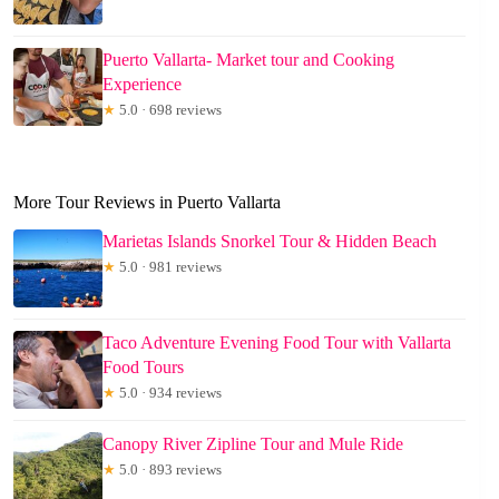
Puerto Vallarta- Market tour and Cooking
Experience
★
5.0 · 698 reviews
More Tour Reviews in Puerto Vallarta
Marietas Islands Snorkel Tour & Hidden Beach
★
5.0 · 981 reviews
Taco Adventure Evening Food Tour with Vallarta
Food Tours
★
5.0 · 934 reviews
Canopy River Zipline Tour and Mule Ride
★
5.0 · 893 reviews