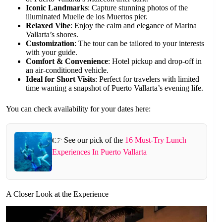
Iconic Landmarks
: Capture stunning photos of the
illuminated Muelle de los Muertos pier.
Relaxed Vibe
: Enjoy the calm and elegance of Marina
Vallarta’s shores.
Customization
: The tour can be tailored to your interests
with your guide.
Comfort & Convenience
: Hotel pickup and drop-off in
an air-conditioned vehicle.
Ideal for Short Visits
: Perfect for travelers with limited
time wanting a snapshot of Puerto Vallarta’s evening life.
You can check availability for your dates here:
👉 See our pick of the
16 Must-Try Lunch
Experiences In Puerto Vallarta
A Closer Look at the Experience