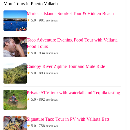
More Tours in Puerto Vallarta
Marietas Islands Snorkel Tour & Hidden Beach
★
5.0 · 981 reviews
Taco Adventure Evening Food Tour with Vallarta
Food Tours
★
5.0 · 934 reviews
Canopy River Zipline Tour and Mule Ride
★
5.0 · 893 reviews
Private ATV tour with waterfall and Tequila tasting
★
5.0 · 892 reviews
Signature Taco Tour in PV with Vallarta Eats
★
5.0 · 758 reviews