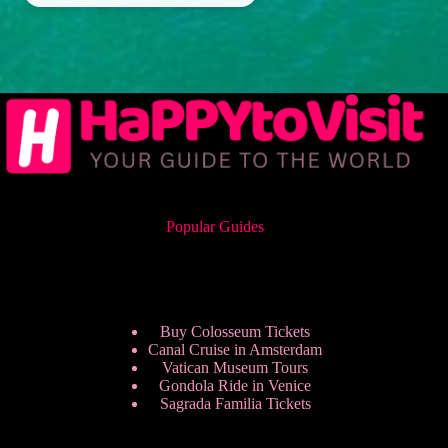
Popular Guides
Buy Colosseum Tickets
Canal Cruise in Amsterdam
Vatican Museum Tours
Gondola Ride in Venice
Sagrada Familia Tickets