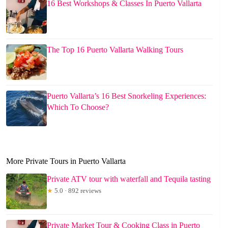
16 Best Workshops & Classes In Puerto Vallarta
The Top 16 Puerto Vallarta Walking Tours
Puerto Vallarta’s 16 Best Snorkeling Experiences:
Which To Choose?
More Private Tours in Puerto Vallarta
Private ATV tour with waterfall and Tequila tasting
★
5.0 · 892 reviews
Private Market Tour & Cooking Class in Puerto