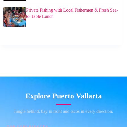
Private Fishing with Local Fishermen & Fresh Sea-
to-Table Lunch
Explore Puerto Vallarta
Jungle behind, bay in front and tacos in every direction.
TOP EXPERIENCES