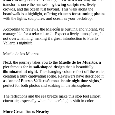
transforms once the sun sets—
glowing sculptures
, lively
crowds, and the ocean just beyond. This walk along the
boardwalk is a highlight, offering chances for
stunning photos
with the lights, sculptures, and ocean as your backdrop.
According to reviews, the Malecón is bustling and vibrant, yet
manageable for a relaxed stroll. Expect a lively atmosphere, but
not overwhelming, making it a great introduction to Puerto
Vallarta’s nightlife.
Muelle de los Muertos
Next, the journey takes you to the
Muelle de los Muertos
, a
pier famous for its
sail-shaped design
that is beautifully
illuminated at night
. The changing colors reflect off the water,
creating a truly captivating scene. Reviewers have described it
as “
one of Puerto Vallarta’s most iconic nighttime sights
,”
perfect for both photos and soaking in the atmosphere.
The reflections and the sea breeze make this stop feel almost
cinematic, especially when the pier’s lights shift in color.
More Great Tours Nearby