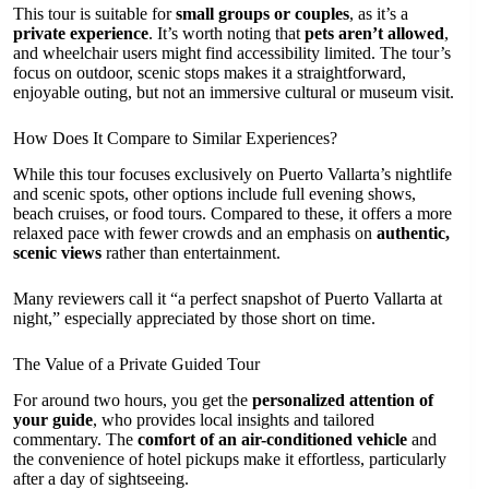
This tour is suitable for
small groups or couples
, as it’s a
private experience
. It’s worth noting that
pets aren’t allowed
,
and wheelchair users might find accessibility limited. The tour’s
focus on outdoor, scenic stops makes it a straightforward,
enjoyable outing, but not an immersive cultural or museum visit.
How Does It Compare to Similar Experiences?
While this tour focuses exclusively on Puerto Vallarta’s nightlife
and scenic spots, other options include full evening shows,
beach cruises, or food tours. Compared to these, it offers a more
relaxed pace with fewer crowds and an emphasis on
authentic,
scenic views
rather than entertainment.
Many reviewers call it “a perfect snapshot of Puerto Vallarta at
night,” especially appreciated by those short on time.
The Value of a Private Guided Tour
For around two hours, you get the
personalized attention of
your guide
, who provides local insights and tailored
commentary. The
comfort of an air-conditioned vehicle
and
the convenience of hotel pickups make it effortless, particularly
after a day of sightseeing.