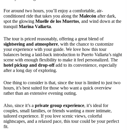
For around two hours, you’ll enjoy a comfortable, air-
conditioned ride that takes you along the
Malecón
after dark,
spot the glowing
Muelle de los Muertos
, and wind down at the
tranquil
Marina Vallarta
.
The tour is priced reasonably, offering a great blend of
sightseeing and atmosphere
, with the chance to customize
your experience with your guide. We love how this tour
balances being a laid-back introduction to Puerto Vallarta’s night
scene with enough flexibility to make it feel personalized. The
hotel pickup and drop-off
add to its convenience, especially
after a long day of exploring.
One thing to consider is that, since the tour is limited to just two
hours, it’s best suited for those who want a quick overview
rather than an extensive evening outing.
Also, since it’s a
private group experience
, it’s ideal for
couples, small families, or friends wanting a more intimate,
tailored experience. If you love scenic views, colorful
nightscapes, and a relaxed pace, this tour could be your perfect
fit.