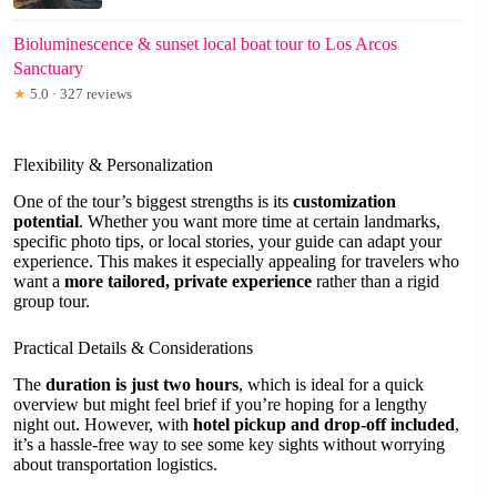
Bioluminescence & sunset local boat tour to Los Arcos
Sanctuary
★
5.0 · 327 reviews
Flexibility & Personalization
One of the tour’s biggest strengths is its
customization
potential
. Whether you want more time at certain landmarks,
specific photo tips, or local stories, your guide can adapt your
experience. This makes it especially appealing for travelers who
want a
more tailored, private experience
rather than a rigid
group tour.
Practical Details & Considerations
The
duration is just two hours
, which is ideal for a quick
overview but might feel brief if you’re hoping for a lengthy
night out. However, with
hotel pickup and drop-off included
,
it’s a hassle-free way to see some key sights without worrying
about transportation logistics.