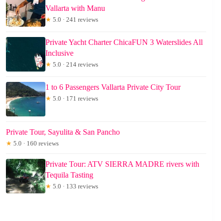
Vallarta with Manu
★
5.0 · 241 reviews
Private Yacht Charter ChicaFUN 3 Waterslides All
Inclusive
★
5.0 · 214 reviews
1 to 6 Passengers Vallarta Private City Tour
★
5.0 · 171 reviews
Private Tour, Sayulita & San Pancho
★
5.0 · 160 reviews
Private Tour: ATV SIERRA MADRE rivers with
Tequila Tasting
★
5.0 · 133 reviews