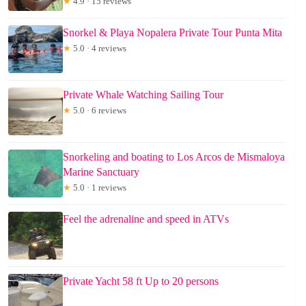
★
4.9 · 15 reviews
Snorkel & Playa Nopalera Private Tour Punta Mita
★
5.0 · 4 reviews
Private Whale Watching Sailing Tour
★
5.0 · 6 reviews
Snorkeling and boating to Los Arcos de Mismaloya
Marine Sanctuary
★
5.0 · 1 reviews
Feel the adrenaline and speed in ATVs
Private Yacht 58 ft Up to 20 persons