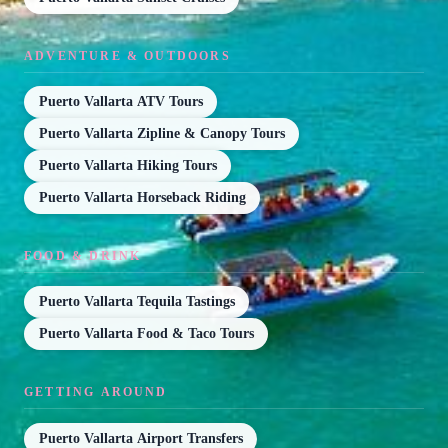
ADVENTURE & OUTDOORS
Puerto Vallarta ATV Tours
Puerto Vallarta Zipline & Canopy Tours
Puerto Vallarta Hiking Tours
Puerto Vallarta Horseback Riding
FOOD & DRINK
Puerto Vallarta Tequila Tastings
Puerto Vallarta Food & Taco Tours
GETTING AROUND
Puerto Vallarta Airport Transfers