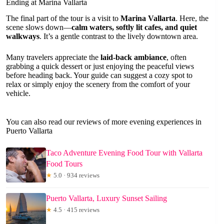
Ending at Marina Vallarta
The final part of the tour is a visit to
Marina Vallarta
. Here, the
scene slows down—
calm waters, softly lit cafes, and quiet
walkways
. It’s a gentle contrast to the lively downtown area.
Many travelers appreciate the
laid-back ambiance
, often
grabbing a quick dessert or just enjoying the peaceful views
before heading back. Your guide can suggest a cozy spot to
relax or simply enjoy the scenery from the comfort of your
vehicle.
You can also read our reviews of more evening experiences in
Puerto Vallarta
Taco Adventure Evening Food Tour with Vallarta
Food Tours
★
5.0 · 934 reviews
Puerto Vallarta, Luxury Sunset Sailing
★
4.5 · 415 reviews