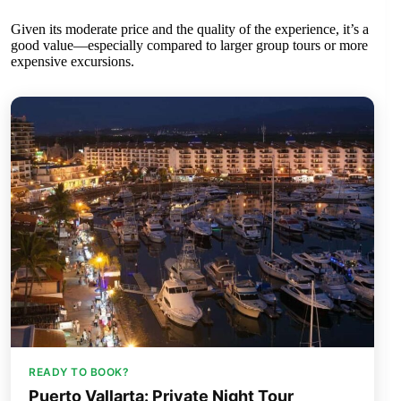
Given its moderate price and the quality of the experience, it’s a
good value—especially compared to larger group tours or more
expensive excursions.
READY TO BOOK?
Puerto Vallarta: Private Night Tour