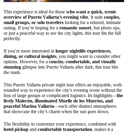
This experience is ideal for those
who want a quick, scenic
overview of Puerto Vallarta’s evening vibe
. It suits
couples,
small groups, or solo travelers
looking for a relaxed, intimate
outing. If you’re hoping for a
romantic sunset
, fun photo ops,
or just a peaceful way to see the city lights, this tour fits the bill
perfectly.
If you’re more interested in
longer nightlife experiences,
dining, or cultural insights
, you might want to consider other
options. However, for a
concise, comfortable, and visually
stunning
glimpse into Puerto Vallarta after dark, this tour hits
the mark.
This Puerto Vallarta private night tour offers an enjoyable, well-
rounded way to experience the city’s evening scene without the
fuss of large groups or complicated logistics. Its highlights—
the
lively Malecón, illuminated Muelle de los Muertos, and
peaceful Marina Vallarta
—each offer distinct atmospheres
that showcase the city’s charm when the sun goes down.
The flexibility to customize your experience, combined with
hotel pickup
and
comfortable transportation
, makes it a