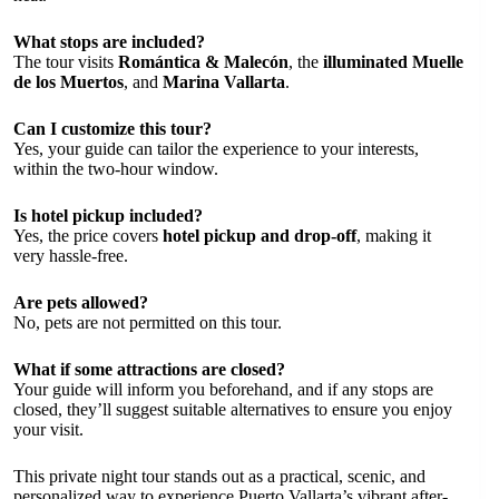
What stops are included?
The tour visits
Romántica & Malecón
, the
illuminated Muelle
de los Muertos
, and
Marina Vallarta
.
Can I customize this tour?
Yes, your guide can tailor the experience to your interests,
within the two-hour window.
Is hotel pickup included?
Yes, the price covers
hotel pickup and drop-off
, making it
very hassle-free.
Are pets allowed?
No, pets are not permitted on this tour.
What if some attractions are closed?
Your guide will inform you beforehand, and if any stops are
closed, they’ll suggest suitable alternatives to ensure you enjoy
your visit.
This private night tour stands out as a practical, scenic, and
personalized way to experience Puerto Vallarta’s vibrant after-