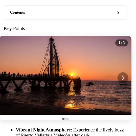
Contents
Key Points
1
/ 3
Vibrant Night Atmosphere
: Experience the lively buzz
of Puerto Vallarta’s Malecón after dark.