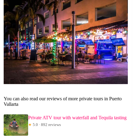
You can also read our reviews of more private tours in Puerto
Vallarta
Private ATV tour with waterfall and Tequila tasting
★
5.0 · 892 reviews