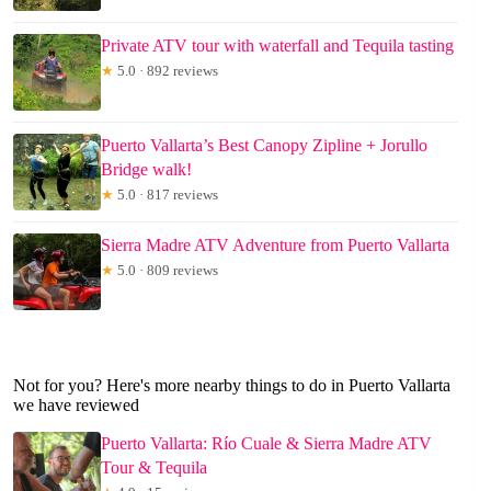
Private ATV tour with waterfall and Tequila tasting
★
5.0 · 892 reviews
Puerto Vallarta’s Best Canopy Zipline + Jorullo
Bridge walk!
★
5.0 · 817 reviews
Sierra Madre ATV Adventure from Puerto Vallarta
★
5.0 · 809 reviews
Not for you? Here's more nearby things to do in Puerto Vallarta
we have reviewed
Puerto Vallarta: Río Cuale & Sierra Madre ATV
Tour & Tequila