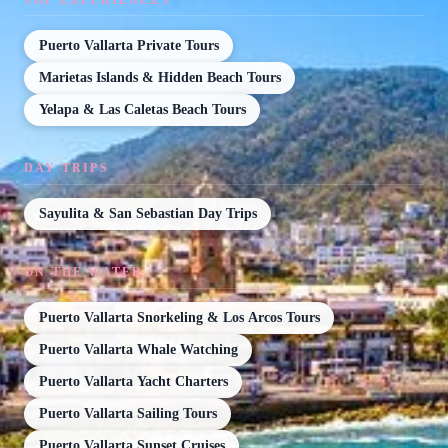
Puerto Vallarta Private Tours
Marietas Islands & Hidden Beach Tours
Yelapa & Las Caletas Beach Tours
DAY TRIPS
Sayulita & San Sebastian Day Trips
ON THE WATER
Puerto Vallarta Snorkeling & Los Arcos Tours
Puerto Vallarta Whale Watching
Puerto Vallarta Yacht Charters
Puerto Vallarta Sailing Tours
Puerto Vallarta Sunset Cruises