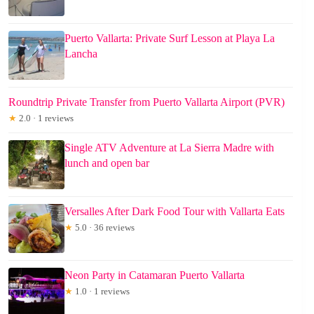
Puerto Vallarta: Private Surf Lesson at Playa La
Lancha
Roundtrip Private Transfer from Puerto Vallarta Airport (PVR)
★
2.0 · 1 reviews
Single ATV Adventure at La Sierra Madre with
lunch and open bar
Versalles After Dark Food Tour with Vallarta Eats
★
5.0 · 36 reviews
Neon Party in Catamaran Puerto Vallarta
★
1.0 · 1 reviews