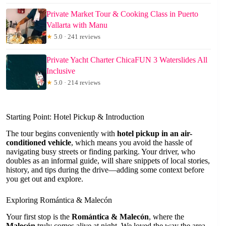
Private Market Tour & Cooking Class in Puerto
Vallarta with Manu
★
5.0 · 241 reviews
Private Yacht Charter ChicaFUN 3 Waterslides All
Inclusive
★
5.0 · 214 reviews
Starting Point: Hotel Pickup & Introduction
The tour begins conveniently with
hotel pickup in an air-
conditioned vehicle
, which means you avoid the hassle of
navigating busy streets or finding parking. Your driver, who
doubles as an informal guide, will share snippets of local stories,
history, and tips during the drive—adding some context before
you get out and explore.
Exploring Romántica & Malecón
Your first stop is the
Romántica & Malecón
, where the
Malecón
truly comes alive at night. We loved the way the area