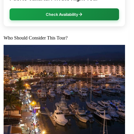
Check Availability
Who Should Consider This Tour?