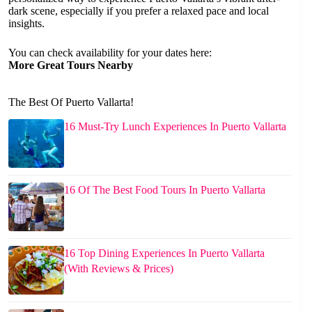
dark scene, especially if you prefer a relaxed pace and local
insights.
You can check availability for your dates here:
More Great Tours Nearby
The Best Of Puerto Vallarta!
16 Must-Try Lunch Experiences In Puerto Vallarta
16 Of The Best Food Tours In Puerto Vallarta
16 Top Dining Experiences In Puerto Vallarta
(With Reviews & Prices)