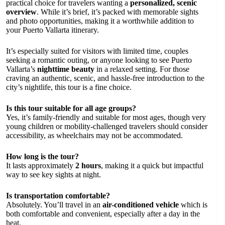
practical choice for travelers wanting a
personalized, scenic
overview
. While it’s brief, it’s packed with memorable sights
and photo opportunities, making it a worthwhile addition to
your Puerto Vallarta itinerary.
It’s especially suited for visitors with limited time, couples
seeking a romantic outing, or anyone looking to see Puerto
Vallarta’s
nighttime beauty
in a relaxed setting. For those
craving an authentic, scenic, and hassle-free introduction to the
city’s nightlife, this tour is a fine choice.
Is this tour suitable for all age groups?
Yes, it’s family-friendly and suitable for most ages, though very
young children or mobility-challenged travelers should consider
accessibility, as wheelchairs may not be accommodated.
How long is the tour?
It lasts approximately
2 hours
, making it a quick but impactful
way to see key sights at night.
Is transportation comfortable?
Absolutely. You’ll travel in an
air-conditioned vehicle
which is
both comfortable and convenient, especially after a day in the
heat.