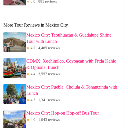
★
5.0 · 881 reviews
More Tour Reviews in Mexico City
Mexico City: Teotihuacan & Guadalupe Shrine
Tour with Lunch
★
4.7 · 4,465 reviews
CDMX: Xochimilco, Coyoacan with Frida Kahlo
& Optional Lunch
★
4.4 · 3,557 reviews
Mexico City: Puebla, Cholula & Tonantzintla with
Lunch
★
4.5 · 1,341 reviews
Mexico City: Hop-on Hop-off Bus Tour
★
4.0 · 1,043 reviews