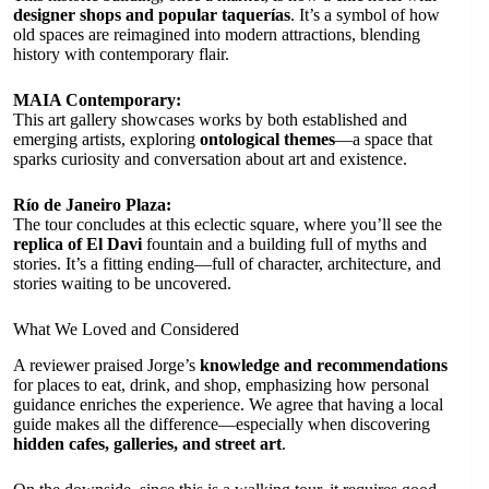
designer shops and popular taquerías
. It’s a symbol of how
old spaces are reimagined into modern attractions, blending
history with contemporary flair.
MAIA Contemporary:
This art gallery showcases works by both established and
emerging artists, exploring
ontological themes
—a space that
sparks curiosity and conversation about art and existence.
Río de Janeiro Plaza:
The tour concludes at this eclectic square, where you’ll see the
replica of El Davi
fountain and a building full of myths and
stories. It’s a fitting ending—full of character, architecture, and
stories waiting to be uncovered.
What We Loved and Considered
A reviewer praised Jorge’s
knowledge and recommendations
for places to eat, drink, and shop, emphasizing how personal
guidance enriches the experience. We agree that having a local
guide makes all the difference—especially when discovering
hidden cafes, galleries, and street art
.