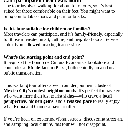
Can I participate if I don’t walk much?
The tour involves walking for about four hours, so it’s best
suited for those comfortable on their feet. You might want to
bring comfortable shoes and plan for breaks.
Is this tour suitable for children or families?
Most travelers can participate, and it’s family-friendly, especially
for those interested in art, culture, and neighborhoods. Service
animals are allowed, making it accessible.
What’s the starting point and end point?
It begins at the Fondo de Cultura Economica bookstore and
concludes at Río de Janeiro Plaza, both centrally located near
public transportation.
This walking tour offers a well-rounded, authentic taste of
Mexico City’s coolest neighborhoods
. It’s perfect for travelers
who want more than just tourist sights—who crave a
local
perspective
,
hidden gems
, and a
relaxed pace
to really enjoy
what Roma and Condesa have to offer.
If you’re keen on exploring vibrant streets, discovering street art,
and sampling local culture, this tour will not disappoint.