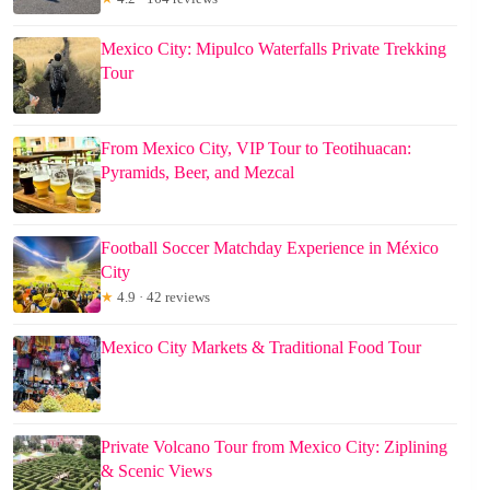
Mexico City: Mipulco Waterfalls Private Trekking
Tour
From Mexico City, VIP Tour to Teotihuacan:
Pyramids, Beer, and Mezcal
Football Soccer Matchday Experience in México
City
★
4.9 · 42 reviews
Mexico City Markets & Traditional Food Tour
Private Volcano Tour from Mexico City: Ziplining
& Scenic Views