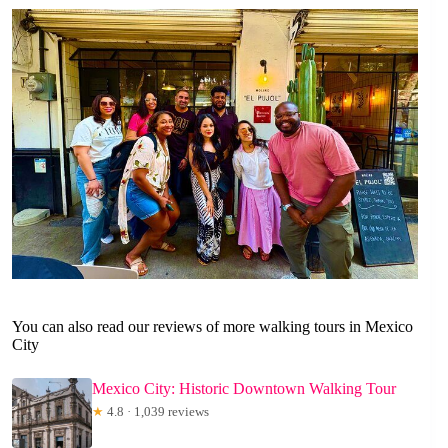
You can also read our reviews of more walking tours in Mexico
City
Mexico City: Historic Downtown Walking Tour
★
4.8 · 1,039 reviews