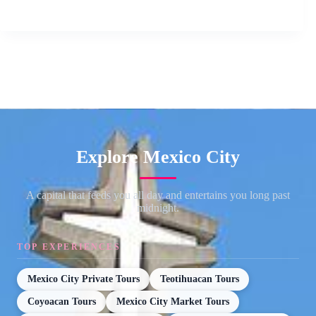
Explore Mexico City
A capital that feeds you all day and entertains you long past
midnight.
TOP EXPERIENCES
Mexico City Private Tours
Teotihuacan Tours
Coyoacan Tours
Mexico City Market Tours