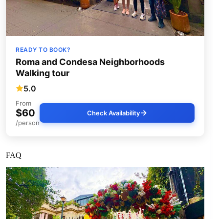
READY TO BOOK?
Roma and Condesa Neighborhoods
Walking tour
5.0
From
$60
Check Availability
/person
FAQ