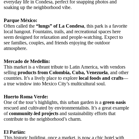
everyday life in Condesa, perfect for snapping photos and
soaking up the neighborhood vibe.
Parque México:
Often called the
“lungs” of La Condesa
, this park is a favorite
local hangout. Fountains, trails, and recreational spaces here
seem designed for relaxation and people-watching. Expect to
see families, couples, and friends enjoying the outdoor
atmosphere.
Mercado de Medellín:
This market is a vibrant tribute to Latin America, with vendors
selling
products from Colombia, Cuba, Venezuela
, and other
countries. It’s a lively place to explore
local foods and crafts
—
a true window into Mexico City’s multicultural soul.
Huerto Roma Verde:
One of the tour’s highlights, this urban garden is a
green oasis
rescued and cultivated by environmentalists. It’s a great example
of
community-led projects
and sustainability efforts that
contribute to the neighborhood’s charm.
El Parián:
This historic building, once a market, is now a chic hotel with