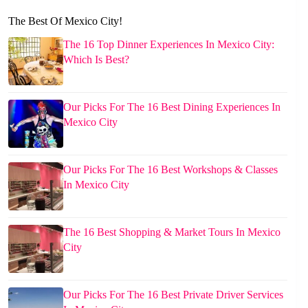
The Best Of Mexico City!
The 16 Top Dinner Experiences In Mexico City:
Which Is Best?
Our Picks For The 16 Best Dining Experiences In
Mexico City
Our Picks For The 16 Best Workshops & Classes
In Mexico City
The 16 Best Shopping & Market Tours In Mexico
City
Our Picks For The 16 Best Private Driver Services