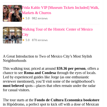
Frida Kahlo VIP [Museum Tickets Included] Walk,
Markets & Churros
★
5.0 · 982 reviews
Walking Tour of the Historic Center of Mexico
City
★
5.0 · 870 reviews
A Great Introduction to Two of Mexico City’s Most Stylish
Neighborhoods
This walking tour, priced at around
$59.36 per person
, offers a
chance to see
Roma and Condesa
through the eyes of locals.
Led by experienced guides like Jorge (as one enthusiastic
reviewer mentioned), you’ll visit some of the neighborhood’s
most beloved
spots—places that often remain under the radar
for casual visitors.
The tour starts at the
Fondo de Cultura Economica bookstore
in Hipódromo, a perfect spot to kick off with a dose of Mexican