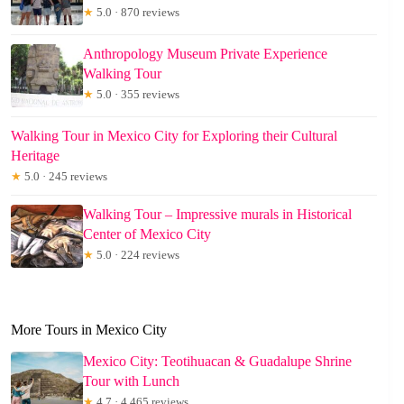
★
5.0 · 870 reviews
Anthropology Museum Private Experience
Walking Tour
★
5.0 · 355 reviews
Walking Tour in Mexico City for Exploring their Cultural
Heritage
★
5.0 · 245 reviews
Walking Tour – Impressive murals in Historical
Center of Mexico City
★
5.0 · 224 reviews
More Tours in Mexico City
Mexico City: Teotihuacan & Guadalupe Shrine
Tour with Lunch
★
4.7 · 4,465 reviews