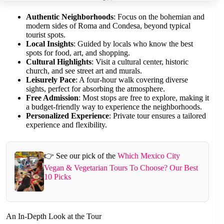
Authentic Neighborhoods
: Focus on the bohemian and
modern sides of Roma and Condesa, beyond typical
tourist spots.
Local Insights
: Guided by locals who know the best
spots for food, art, and shopping.
Cultural Highlights
: Visit a cultural center, historic
church, and see street art and murals.
Leisurely Pace
: A four-hour walk covering diverse
sights, perfect for absorbing the atmosphere.
Free Admission
: Most stops are free to explore, making it
a budget-friendly way to experience the neighborhoods.
Personalized Experience
: Private tour ensures a tailored
experience and flexibility.
👉 See our pick of the
Which Mexico City
Vegan & Vegetarian Tours To Choose? Our Best
10 Picks
An In-Depth Look at the Tour