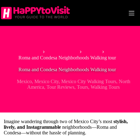
Skip
to
content
Home
North America
Mexico
Roma and Condesa Neighborhoods Walking tour
Roma and Condesa Neighborhoods Walking tour
Mexico
,
Mexico City
,
Mexico City Walking Tours
,
North
America
,
Tour Reviews
,
Tours
,
Walking Tours
Imagine wandering through two of Mexico City’s most
stylish,
lively, and Instagrammable
neighborhoods—Roma and
Condesa—without the hassle of planning.