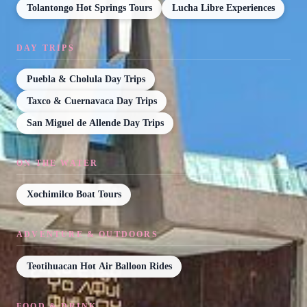
Tolantongo Hot Springs Tours
Lucha Libre Experiences
DAY TRIPS
Puebla & Cholula Day Trips
Taxco & Cuernavaca Day Trips
San Miguel de Allende Day Trips
ON THE WATER
Xochimilco Boat Tours
ADVENTURE & OUTDOORS
Teotihuacan Hot Air Balloon Rides
FOOD & DRINK