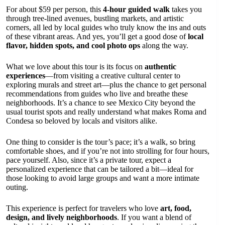
For about $59 per person, this
4-hour guided walk
takes you
through tree-lined avenues, bustling markets, and artistic
corners, all led by local guides who truly know the ins and outs
of these vibrant areas. And yes, you’ll get a good dose of
local
flavor, hidden spots, and cool photo ops
along the way.
What we love about this tour is its focus on
authentic
experiences
—from visiting a creative cultural center to
exploring murals and street art—plus the chance to get personal
recommendations from guides who live and breathe these
neighborhoods. It’s a chance to see Mexico City beyond the
usual tourist spots and really understand what makes Roma and
Condesa so beloved by locals and visitors alike.
One thing to consider is the tour’s pace; it’s a walk, so bring
comfortable shoes, and if you’re not into strolling for four hours,
pace yourself. Also, since it’s a private tour, expect a
personalized experience that can be tailored a bit—ideal for
those looking to avoid large groups and want a more intimate
outing.
This experience is perfect for travelers who love
art, food,
design, and lively neighborhoods
. If you want a blend of