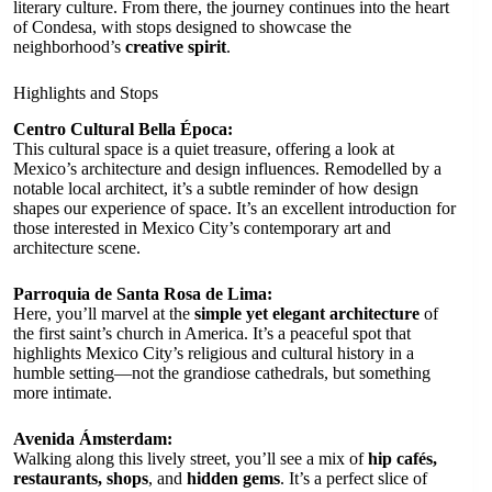
literary culture. From there, the journey continues into the heart
of Condesa, with stops designed to showcase the
neighborhood’s
creative spirit
.
Highlights and Stops
Centro Cultural Bella Época:
This cultural space is a quiet treasure, offering a look at
Mexico’s architecture and design influences. Remodelled by a
notable local architect, it’s a subtle reminder of how design
shapes our experience of space. It’s an excellent introduction for
those interested in Mexico City’s contemporary art and
architecture scene.
Parroquia de Santa Rosa de Lima:
Here, you’ll marvel at the
simple yet elegant architecture
of
the first saint’s church in America. It’s a peaceful spot that
highlights Mexico City’s religious and cultural history in a
humble setting—not the grandiose cathedrals, but something
more intimate.
Avenida Ámsterdam:
Walking along this lively street, you’ll see a mix of
hip cafés,
restaurants, shops
, and
hidden gems
. It’s a perfect slice of