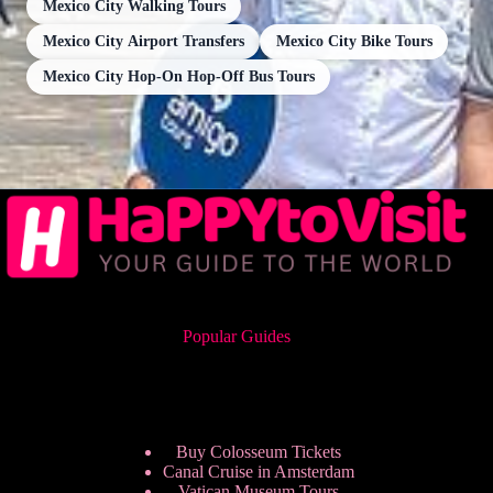
Mexico City Walking Tours
Mexico City Airport Transfers
Mexico City Bike Tours
Mexico City Hop-On Hop-Off Bus Tours
Popular Guides
Buy Colosseum Tickets
Canal Cruise in Amsterdam
Vatican Museum Tours