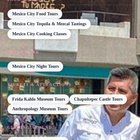
Mexico City Food Tours
Mexico City Tequila & Mezcal Tastings
Mexico City Cooking Classes
AFTER DARK
Mexico City Night Tours
TICKETS & ATTRACTIONS
Frida Kahlo Museum Tours
Chapultepec Castle Tours
Anthropology Museum Tours
GETTING AROUND