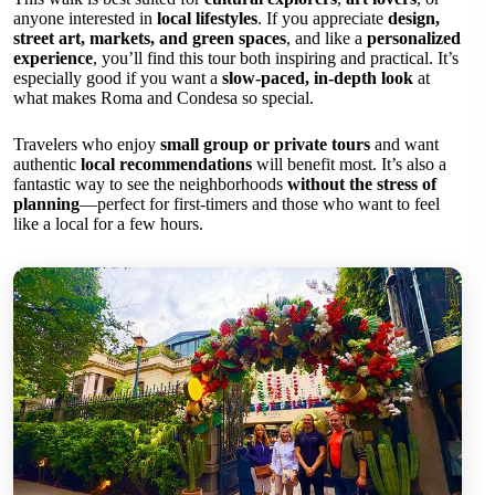
anyone interested in
local lifestyles
. If you appreciate
design,
street art, markets, and green spaces
, and like a
personalized
experience
, you’ll find this tour both inspiring and practical. It’s
especially good if you want a
slow-paced, in-depth look
at
what makes Roma and Condesa so special.
Travelers who enjoy
small group or private tours
and want
authentic
local recommendations
will benefit most. It’s also a
fantastic way to see the neighborhoods
without the stress of
planning
—perfect for first-timers and those who want to feel
like a local for a few hours.