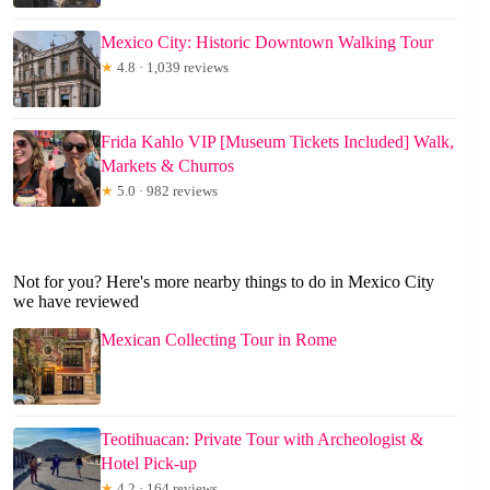
Mexico City: Historic Downtown Walking Tour
★
4.8 · 1,039 reviews
Frida Kahlo VIP [Museum Tickets Included] Walk,
Markets & Churros
★
5.0 · 982 reviews
Not for you? Here's more nearby things to do in Mexico City
we have reviewed
Mexican Collecting Tour in Rome
Teotihuacan: Private Tour with Archeologist &
Hotel Pick-up
★
4.2 · 164 reviews