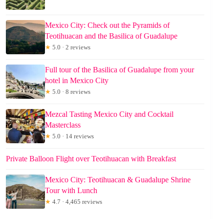
Mexico City: Check out the Pyramids of
Teotihuacan and the Basilica of Guadalupe
★
5.0 · 2 reviews
Full tour of the Basilica of Guadalupe from your
hotel in Mexico City
★
5.0 · 8 reviews
Mezcal Tasting Mexico City and Cocktail
Masterclass
★
5.0 · 14 reviews
Private Balloon Flight over Teotihuacan with Breakfast
Mexico City: Teotihuacan & Guadalupe Shrine
Tour with Lunch
★
4.7 · 4,465 reviews