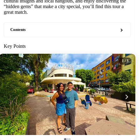
cultural insights and local hangouts, and enjoy discovering the
“hidden gems” that make a city special, you’ll find this tour a
great match.
Contents
Key Points
1
/ 3