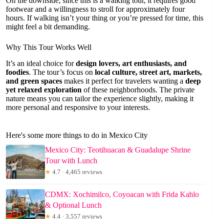
On the downside, since this is a walking tour, it requires good
footwear and a willingness to stroll for approximately four
hours. If walking isn’t your thing or you’re pressed for time, this
might feel a bit demanding.
Why This Tour Works Well
It’s an ideal choice for
design lovers, art enthusiasts, and
foodies
. The tour’s focus on
local culture, street art, markets,
and green spaces
makes it perfect for travelers wanting a
deep
yet relaxed exploration
of these neighborhoods. The private
nature means you can tailor the experience slightly, making it
more personal and responsive to your interests.
Here's some more things to do in Mexico City
Mexico City: Teotihuacan & Guadalupe Shrine
Tour with Lunch
★
4.7 · 4,465 reviews
CDMX: Xochimilco, Coyoacan with Frida Kahlo
& Optional Lunch
★
4.4 · 3,557 reviews