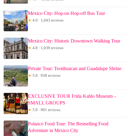
Mexico City: Hop-on Hop-off Bus Tour
★
4.0 · 1,043 reviews
Mexico City: Historic Downtown Walking Tour
★
4.8 · 1,039 reviews
Private Tour: Teotihuacan and Guadalupe Shrine
★
5.0 · 938 reviews
EXCLUSIVE TOUR Frida Kahlo Museum –
SMALL GROUPS
★
5.0 · 901 reviews
Polanco Food Tour: The Bestselling Food
Adventure in Mexico City