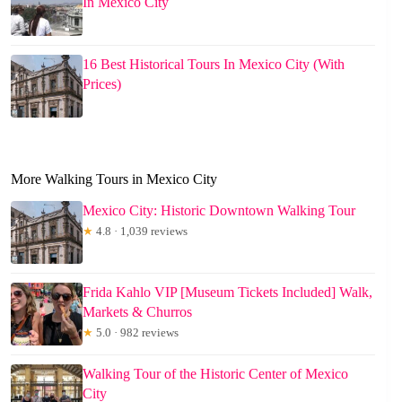
In Mexico City
16 Best Historical Tours In Mexico City (With
Prices)
More Walking Tours in Mexico City
Mexico City: Historic Downtown Walking Tour
★
4.8 · 1,039 reviews
Frida Kahlo VIP [Museum Tickets Included] Walk,
Markets & Churros
★
5.0 · 982 reviews
Walking Tour of the Historic Center of Mexico
City