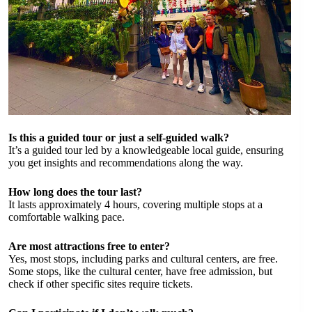
Is this a guided tour or just a self-guided walk?
It’s a guided tour led by a knowledgeable local guide, ensuring
you get insights and recommendations along the way.
How long does the tour last?
It lasts approximately 4 hours, covering multiple stops at a
comfortable walking pace.
Are most attractions free to enter?
Yes, most stops, including parks and cultural centers, are free.
Some stops, like the cultural center, have free admission, but
check if other specific sites require tickets.