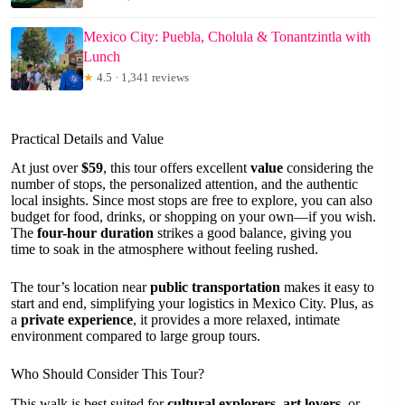
Mexico City: Puebla, Cholula & Tonantzintla with
Lunch
★
4.5 · 1,341 reviews
Practical Details and Value
At just over
$59
, this tour offers excellent
value
considering the
number of stops, the personalized attention, and the authentic
local insights. Since most stops are free to explore, you can also
budget for food, drinks, or shopping on your own—if you wish.
The
four-hour duration
strikes a good balance, giving you
time to soak in the atmosphere without feeling rushed.
The tour’s location near
public transportation
makes it easy to
start and end, simplifying your logistics in Mexico City. Plus, as
a
private experience
, it provides a more relaxed, intimate
environment compared to large group tours.
Who Should Consider This Tour?
This walk is best suited for
cultural explorers
,
art lovers
, or