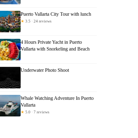
Puerto Vallarta City Tour with lunch
★
3.5 · 24 reviews
4 Hours Private Yacht in Puerto
Vallarta with Snorkeling and Beach
Underwater Photo Shoot
Whale Watching Adventure In Puerto
Vallarta
★
5.0 · 7 reviews