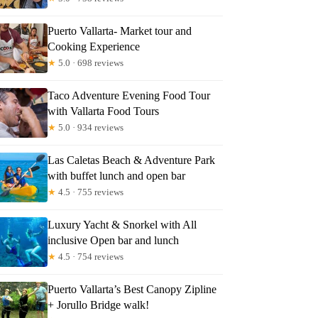
Puerto Vallarta- Market tour and
Cooking Experience
★
5.0 · 698 reviews
Taco Adventure Evening Food Tour
with Vallarta Food Tours
★
5.0 · 934 reviews
Las Caletas Beach & Adventure Park
with buffet lunch and open bar
★
4.5 · 755 reviews
Luxury Yacht & Snorkel with All
inclusive Open bar and lunch
★
4.5 · 754 reviews
Puerto Vallarta’s Best Canopy Zipline
+ Jorullo Bridge walk!