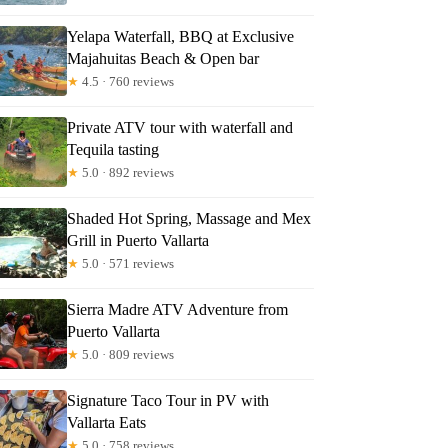
Yelapa Waterfall, BBQ at Exclusive
Majahuitas Beach & Open bar
★
4.5 · 760 reviews
Private ATV tour with waterfall and
Tequila tasting
★
5.0 · 892 reviews
Shaded Hot Spring, Massage and Mex
Grill in Puerto Vallarta
★
5.0 · 571 reviews
Sierra Madre ATV Adventure from
Puerto Vallarta
★
5.0 · 809 reviews
Signature Taco Tour in PV with
Vallarta Eats
★
5.0 · 758 reviews