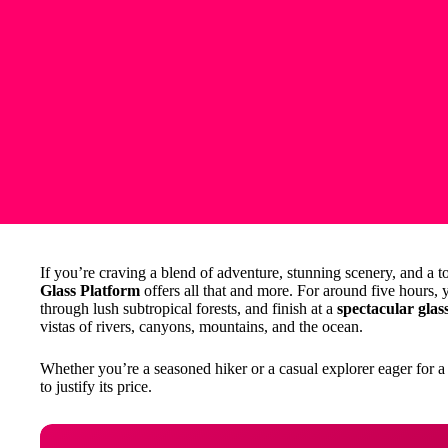
If you’re craving a blend of adventure, stunning scenery, and a 
Glass Platform
offers all that and more. For around five hours, 
through lush subtropical forests, and finish at a
spectacular glas
vistas of rivers, canyons, mountains, and the ocean.
Whether you’re a seasoned hiker or a casual explorer eager for 
to justify its price.