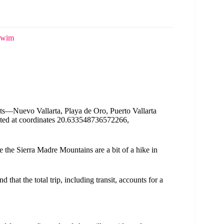
 Swim
nts—Nuevo Vallarta, Playa de Oro, Puerto Vallarta
inted at coordinates 20.633548736572266,
ce the Sierra Madre Mountains are a bit of a hike in
 that the total trip, including transit, accounts for a