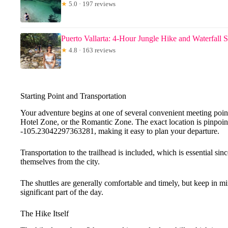
★
5.0 · 197 reviews
Puerto Vallarta: 4-Hour Jungle Hike and Waterfall
★
4.8 · 163 reviews
Starting Point and Transportation
Your adventure begins at one of several convenient meeting poi
Hotel Zone, or the Romantic Zone. The exact location is pinpo
-105.23042297363281, making it easy to plan your departure.
Transportation to the trailhead is included, which is essential sin
themselves from the city.
The shuttles are generally comfortable and timely, but keep in mind
significant part of the day.
The Hike Itself