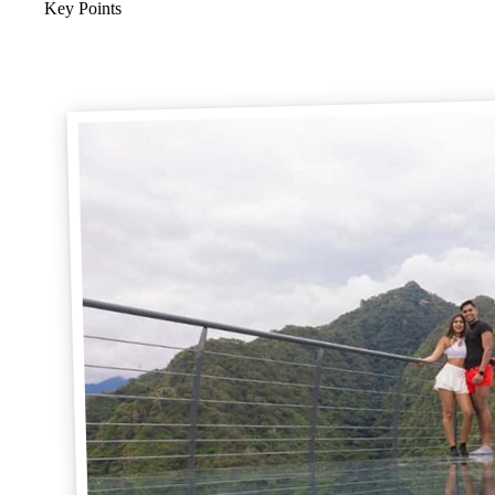
Key Points