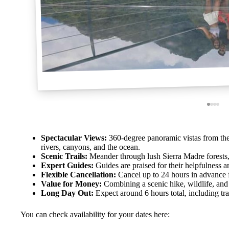
Spectacular Views:
360-degree panoramic vistas from the
rivers, canyons, and the ocean.
Scenic Trails:
Meander through lush Sierra Madre forests, w
Expert Guides:
Guides are praised for their helpfulness 
Flexible Cancellation:
Cancel up to 24 hours in advance fo
Value for Money:
Combining a scenic hike, wildlife, and 
Long Day Out:
Expect around 6 hours total, including tra
You can check availability for your dates here: