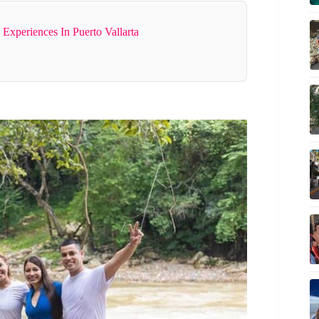
Experiences In Puerto Vallarta