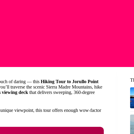
Th
touch of daring — this
Hiking Tour to Jorullo Point
you’ll traverse the scenic Sierra Madre Mountains, hike
s viewing deck
that delivers sweeping, 360-degree
a unique viewpoint, this tour offers enough wow-factor