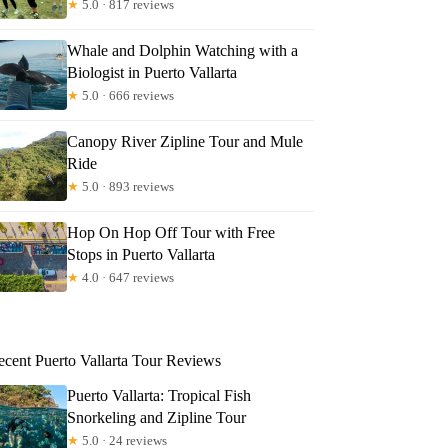
★
5.0 · 817 reviews
Whale and Dolphin Watching with a
Biologist in Puerto Vallarta
★
5.0 · 666 reviews
Canopy River Zipline Tour and Mule
Ride
★
5.0 · 893 reviews
Hop On Hop Off Tour with Free
Stops in Puerto Vallarta
★
4.0 · 647 reviews
ecent Puerto Vallarta Tour Reviews
Puerto Vallarta: Tropical Fish
Snorkeling and Zipline Tour
★
5.0 · 24 reviews