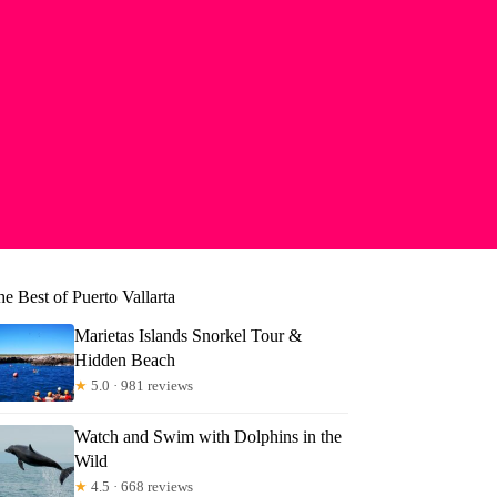
e Best of Puerto Vallarta
Marietas Islands Snorkel Tour &
Hidden Beach
★
5.0 · 981 reviews
Watch and Swim with Dolphins in the
Wild
★
4.5 · 668 reviews