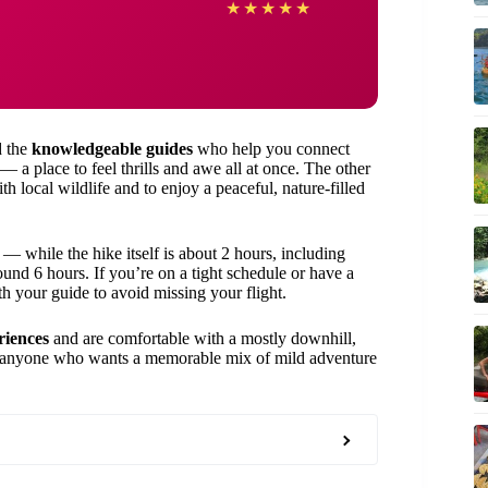
★
★
★
★
★
 the
knowledgeable guides
who help you connect
— a place to feel thrills and awe all at once. The other
h local wildlife and to enjoy a peaceful, nature-filled
— while the hike itself is about 2 hours, including
round 6 hours. If you’re on a tight schedule or have a
th your guide to avoid missing your flight.
riences
and are comfortable with a mostly downhill,
 and anyone who wants a memorable mix of mild adventure