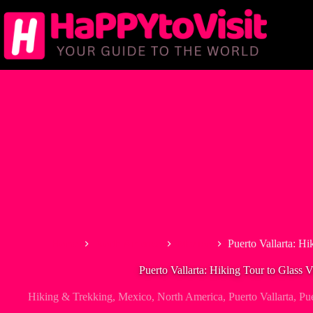
Skip
to
content
Home
North America
Mexico
Puerto Vallarta: Hi
Puerto Vallarta: Hiking Tour to Glass 
Hiking & Trekking
,
Mexico
,
North America
,
Puerto Vallarta
,
Pue