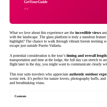
GetYourGuide
What we love about this experience are the
incredible views
and
with the landscape. The glass platform is truly a standout feature 
highlight? The chance to walk through vibrant forests teeming wit
escape just outside Puerto Vallarta.
A potential consideration is the tour’s
timing and overall length
transportation and time at the lodge, the full day can stretch to a
flight later in the day, you might want to communicate clearly wi
This tour suits travelers who appreciate
authentic outdoor expe
scenic trek. It’s perfect for nature lovers, photography buffs,
and breathtaking vistas.
Contents