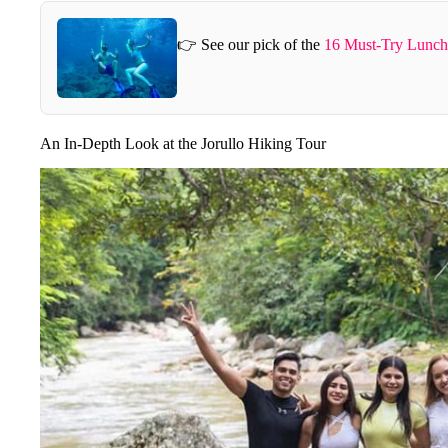
👉 See our pick of the
16 Must-Try Lunch 
An In-Depth Look at the Jorullo Hiking Tour