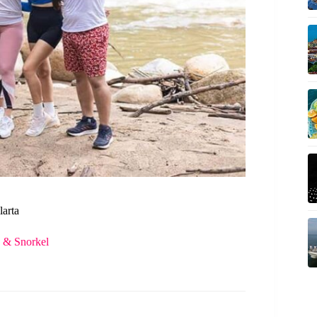
larta
s & Snorkel