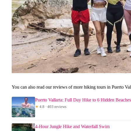
You can also read our reviews of more hiking tours in Puerto Val
Puerto Vallarta: Full Day Hike to 6 Hidden Beache
★
4.8 · 403 reviews
4-Hour Jungle Hike and Waterfall Swim