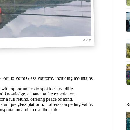
1 / 4
 Jorullo Point Glass Platform, including mountains,
ith opportunities to spot local wildlife.
and knowledge, enhancing the experience.
r a full refund, offering peace of mind.
a unique glass platform, it offers compelling value.
R
nsportation and time at the park.