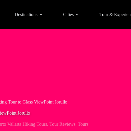
Destinations
Cities
Tour & Experien
king Tour to Glass ViewPoint Jorullo
ViewPoint Jorullo
rto Vallarta Hiking Tours
,
Tour Reviews
,
Tours