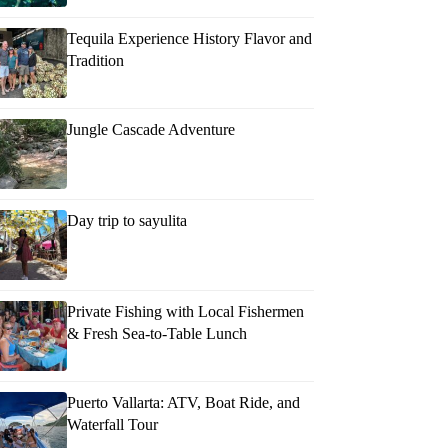
Tequila Experience History Flavor and
Tradition
Jungle Cascade Adventure
Day trip to sayulita
Private Fishing with Local Fishermen
& Fresh Sea-to-Table Lunch
Puerto Vallarta: ATV, Boat Ride, and
Waterfall Tour