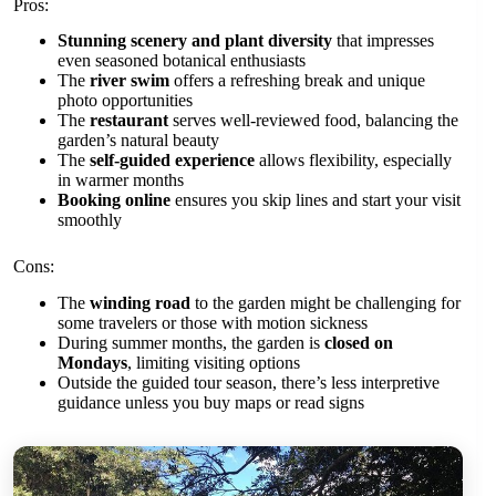
Pros:
Stunning scenery and plant diversity
that impresses
even seasoned botanical enthusiasts
The
river swim
offers a refreshing break and unique
photo opportunities
The
restaurant
serves well-reviewed food, balancing the
garden’s natural beauty
The
self-guided experience
allows flexibility, especially
in warmer months
Booking online
ensures you skip lines and start your visit
smoothly
Cons:
The
winding road
to the garden might be challenging for
some travelers or those with motion sickness
During summer months, the garden is
closed on
Mondays
, limiting visiting options
Outside the guided tour season, there’s less interpretive
guidance unless you buy maps or read signs