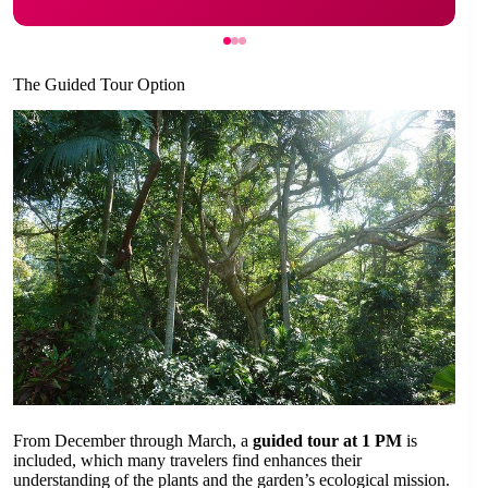
The Guided Tour Option
From December through March, a
guided tour at 1 PM
is
included, which many travelers find enhances their
understanding of the plants and the garden’s ecological mission.