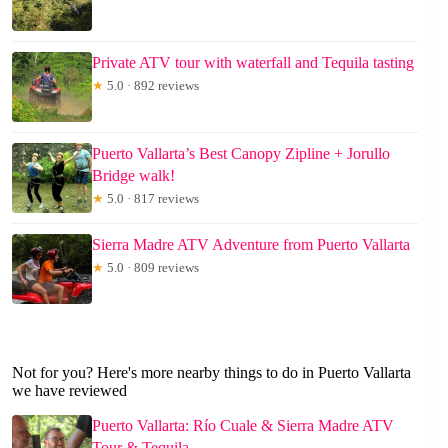
Private ATV tour with waterfall and Tequila tasting
★
5.0 · 892 reviews
Puerto Vallarta’s Best Canopy Zipline + Jorullo
Bridge walk!
★
5.0 · 817 reviews
Sierra Madre ATV Adventure from Puerto Vallarta
★
5.0 · 809 reviews
Not for you? Here's more nearby things to do in Puerto Vallarta
we have reviewed
Puerto Vallarta: Río Cuale & Sierra Madre ATV
Tour & Tequila