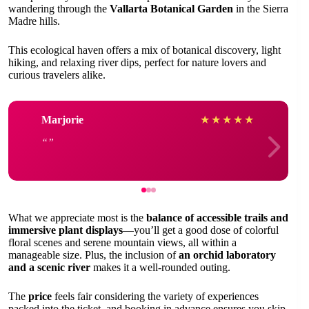
wandering through the
Vallarta Botanical Garden
in the Sierra
Madre hills.
This ecological haven offers a mix of botanical discovery, light
hiking, and relaxing river dips, perfect for nature lovers and
curious travelers alike.
Marjorie
★
★
★
★
★
What we appreciate most is the
balance of accessible trails and
immersive plant displays
—you’ll get a good dose of colorful
floral scenes and serene mountain views, all within a
manageable size. Plus, the inclusion of
an orchid laboratory
and a scenic river
makes it a well-rounded outing.
The
price
feels fair considering the variety of experiences
packed into the ticket, and booking in advance ensures you skip