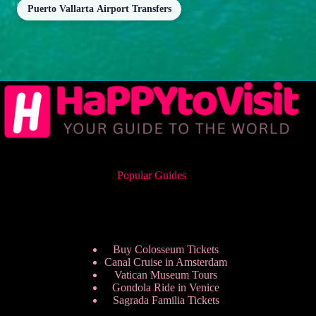
Puerto Vallarta Airport Transfers
Popular Guides
Buy Colosseum Tickets
Canal Cruise in Amsterdam
Vatican Museum Tours
Gondola Ride in Venice
Sagrada Familia Tickets