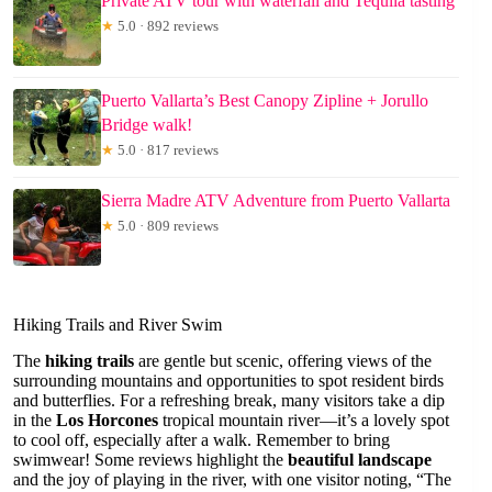
Private ATV tour with waterfall and Tequila tasting
★
5.0 · 892 reviews
Puerto Vallarta’s Best Canopy Zipline + Jorullo
Bridge walk!
★
5.0 · 817 reviews
Sierra Madre ATV Adventure from Puerto Vallarta
★
5.0 · 809 reviews
Hiking Trails and River Swim
The
hiking trails
are gentle but scenic, offering views of the
surrounding mountains and opportunities to spot resident birds
and butterflies. For a refreshing break, many visitors take a dip
in the
Los Horcones
tropical mountain river—it’s a lovely spot
to cool off, especially after a walk. Remember to bring
swimwear! Some reviews highlight the
beautiful landscape
and the joy of playing in the river, with one visitor noting, “The