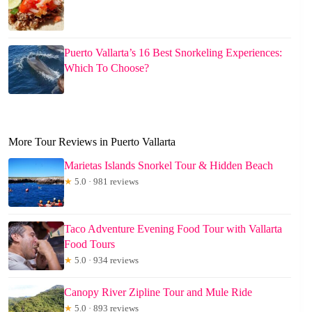
Puerto Vallarta’s 16 Best Snorkeling Experiences:
Which To Choose?
More Tour Reviews in Puerto Vallarta
Marietas Islands Snorkel Tour & Hidden Beach
★
5.0 · 981 reviews
Taco Adventure Evening Food Tour with Vallarta
Food Tours
★
5.0 · 934 reviews
Canopy River Zipline Tour and Mule Ride
★
5.0 · 893 reviews