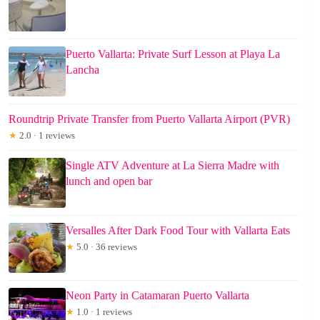
Puerto Vallarta: Private Surf Lesson at Playa La
Lancha
Roundtrip Private Transfer from Puerto Vallarta Airport (PVR)
★
2.0 · 1 reviews
Single ATV Adventure at La Sierra Madre with
lunch and open bar
Versalles After Dark Food Tour with Vallarta Eats
★
5.0 · 36 reviews
Neon Party in Catamaran Puerto Vallarta
★
1.0 · 1 reviews