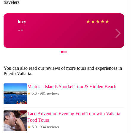
travelers.
lucy
★
★
★
★
★
You can also read our reviews of more tours and experiences in
Puerto Vallarta.
Marietas Islands Snorkel Tour & Hidden Beach
★
5.0 · 981 reviews
Taco Adventure Evening Food Tour with Vallarta
Food Tours
★
5.0 · 934 reviews