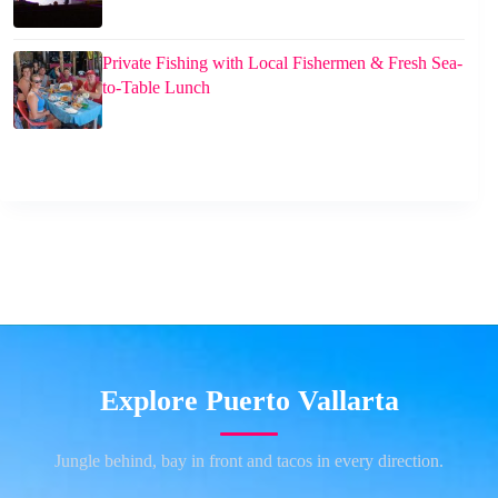
Private Fishing with Local Fishermen & Fresh Sea-
to-Table Lunch
Explore Puerto Vallarta
Jungle behind, bay in front and tacos in every direction.