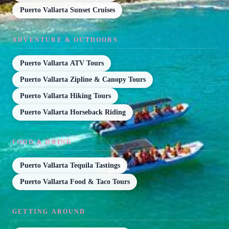
Puerto Vallarta Sunset Cruises
ADVENTURE & OUTDOORS
Puerto Vallarta ATV Tours
Puerto Vallarta Zipline & Canopy Tours
Puerto Vallarta Hiking Tours
Puerto Vallarta Horseback Riding
FOOD & DRINK
Puerto Vallarta Tequila Tastings
Puerto Vallarta Food & Taco Tours
GETTING AROUND