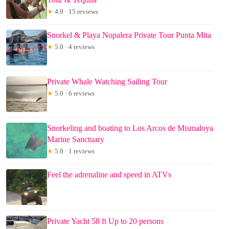
★
4.9 · 15 reviews
Snorkel & Playa Nopalera Private Tour Punta Mita
★
5.0 · 4 reviews
Private Whale Watching Sailing Tour
★
5.0 · 6 reviews
Snorkeling and boating to Los Arcos de Mismaloya
Marine Sanctuary
★
5.0 · 1 reviews
Feel the adrenaline and speed in ATVs
Private Yacht 58 ft Up to 20 persons