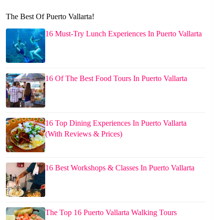
The Best Of Puerto Vallarta!
16 Must-Try Lunch Experiences In Puerto Vallarta
16 Of The Best Food Tours In Puerto Vallarta
16 Top Dining Experiences In Puerto Vallarta
(With Reviews & Prices)
16 Best Workshops & Classes In Puerto Vallarta
The Top 16 Puerto Vallarta Walking Tours