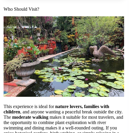
Who Should Visit?
This experience is ideal for
nature lovers, families with
children
, and anyone wanting a peaceful break outside the city.
The
moderate walking
makes it suitable for most travelers, and
the opportunity to combine plant exploration with river
swimming and dining makes it a well-rounded outing. If you