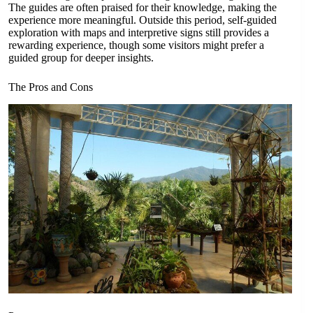
The guides are often praised for their knowledge, making the
experience more meaningful. Outside this period, self-guided
exploration with maps and interpretive signs still provides a
rewarding experience, though some visitors might prefer a
guided group for deeper insights.
The Pros and Cons