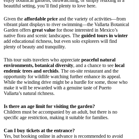
enjoy botanical gardens, birdwatching, or simply relaxing in a
beautiful setting, you’ll find plenty to love here.
Given the
affordable price
and the variety of activities—from
vibrant plant displays to river swimming—the Vallarta Botanical
Garden offers
great value
for those interested in Mexico’s
native flora and scenic landscapes. The
guided tours in winter
add educational richness, but even solo explorers will find
plenty of beauty and tranquility.
This tour suits travelers who appreciate
peaceful natural
environments, botanical diversity
, and a chance to see
local
endemic trees and orchids
. The on-site restaurant and the
opportunity for wildlife watching further enhance its appeal.
While the winding drive might be a hurdle for some, those who
make it will be rewarded with a genuine taste of Puerto
Vallarta’s natural richness.
Is there an age limit for visiting the garden?
Children must be accompanied by an adult, but there is no
specific age restriction, making it suitable for families.
Can I buy tickets at the entrance?
Yes, but booking online in advance is recommended to avoid