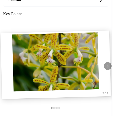
Contents
Key Points:
1 / 6