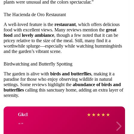
plants were unusual and the colors spectacular.”
The Hacienda de Oro Restaurant
A well-loved feature is the
restaurant
, which offers delicious
food with excellent views. Many reviews mention the
great
food
and
lovely ambiance
, though a few noted that it can be
pricey relative to the size of the meal. Still, many find it a
worthwhile splurge—especially while watching hummingbirds
and the garden’s vibrant scene.
Birdwatching and Butterfly Spotting
The garden is alive with
birds and butterflies
, making it a
paradise for those who enjoy observing wildlife in natural
settings. Some reviews highlight the
abundance of birds and
butterflies
calling this sanctuary home, adding an extra layer of
serenity.
Gkcl
★
★
★
★
★