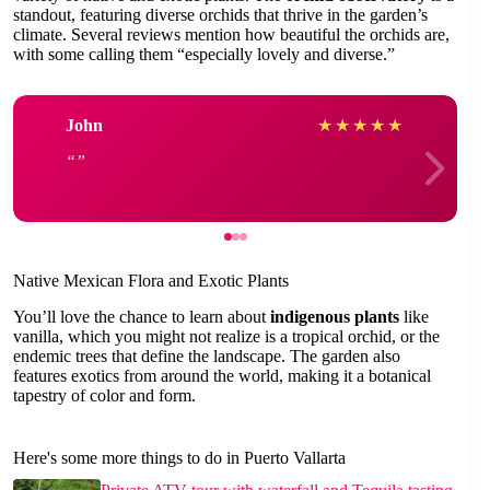
standout, featuring diverse orchids that thrive in the garden’s
climate. Several reviews mention how beautiful the orchids are,
with some calling them “especially lovely and diverse.”
John
★
★
★
★
★
Native Mexican Flora and Exotic Plants
You’ll love the chance to learn about
indigenous plants
like
vanilla, which you might not realize is a tropical orchid, or the
endemic trees that define the landscape. The garden also
features exotics from around the world, making it a botanical
tapestry of color and form.
Here's some more things to do in Puerto Vallarta