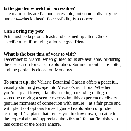
Is the garden wheelchair accessible?
The main paths are flat and accessible, but some trails may be
uneven—check ahead if accessibility is a concern.
Can I bring my pet?
Pets must be kept on a leash and cleaned up after. Check
specific rules if bringing a four-legged friend.
What is the best time of year to visit?
December to March, when guided tours are available, or during
the dry season for easier exploration. Summer months are hotter,
and the garden is closed on Mondays.
To sum it up,
the Vallarta Botanical Garden offers a peaceful,
visually stunning escape into Mexico’s rich flora. Whether
you’re a plant lover, a family seeking a relaxing outing, or
someone craving a scenic river swim, this experience delivers
genuine moments of connection with nature—at a fair price and
with plenty of options for self-guided exploration or guided
learning. It’s a place that invites you to slow down, breathe in
the tropical air, and appreciate the vibrant life that flourishes in
this corner of the Sierra Madre.