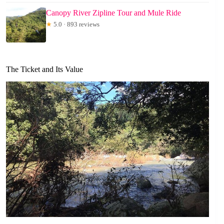
Canopy River Zipline Tour and Mule Ride
★
5.0 · 893 reviews
The Ticket and Its Value