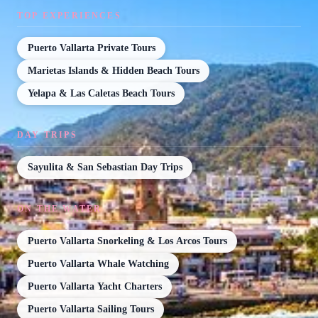
TOP EXPERIENCES
Puerto Vallarta Private Tours
Marietas Islands & Hidden Beach Tours
Yelapa & Las Caletas Beach Tours
DAY TRIPS
Sayulita & San Sebastian Day Trips
ON THE WATER
Puerto Vallarta Snorkeling & Los Arcos Tours
Puerto Vallarta Whale Watching
Puerto Vallarta Yacht Charters
Puerto Vallarta Sailing Tours