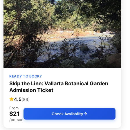
READY TO BOOK?
Skip the Line: Vallarta Botanical Garden
Admission Ticket
4.5
(86)
From
$21
Check Availability
/person