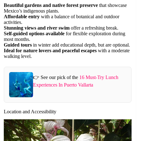
Beautiful gardens and native forest preserve
that showcase
Mexico’s indigenous plants.
Affordable entry
with a balance of botanical and outdoor
activities.
Stunning views and river swim
offer a refreshing break.
Self-guided options available
for flexible exploration during
most months.
Guided tours
in winter add educational depth, but are optional.
Ideal for nature lovers and peaceful escapes
with a moderate
walking level.
👉 See our pick of the
16 Must-Try Lunch
Experiences In Puerto Vallarta
Location and Accessibility