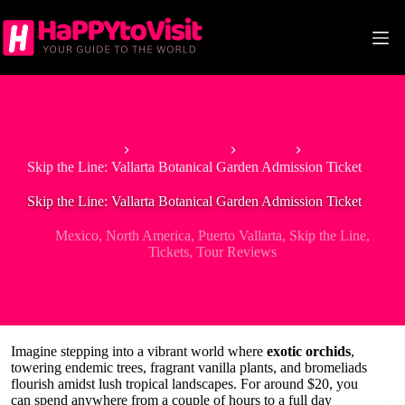
Skip
to
content
Home
North America
Mexico
Skip the Line: Vallarta Botanical Garden Admission Ticket
Skip the Line: Vallarta Botanical Garden Admission Ticket
Mexico
,
North America
,
Puerto Vallarta
,
Skip the Line
,
Tickets
,
Tour Reviews
Imagine stepping into a vibrant world where
exotic orchids
,
towering endemic trees, fragrant vanilla plants, and bromeliads
flourish amidst lush tropical landscapes. For around $20, you
can spend anywhere from a couple of hours to a full day