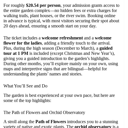
For roughly
$20.54 per person
, your admission grants access to
the entire garden complex—no hidden fees or extra charges for
walking trails, plant houses, or the river swim. Booking online
in advance is typical, with most visitors securing their spot about
20 days ahead, ensuring a smooth start on your day.
The ticket includes a
welcome refreshment
and a
welcome
flower for the ladies
, adding a friendly touch to the arrival.
Plus, during the high season (December to March), a
guided
tour at 1 PM
is included (except Christmas and New Year’s),
giving you a guided introduction to the garden’s highlights.
During other months, you’ll explore mainly on your own, using
maps and interpretive signs that are bilingual—helpful for
understanding the plants’ names and stories.
What You’ll See and Do
The garden is best experienced at your own pace, but here are
some of the top highlights:
The Path of Flowers and Orchid Observatory
A stroll along the
Path of Flowers
introduces you to a stunning
variety of native and exotic plants. The
orchid observatory
is a