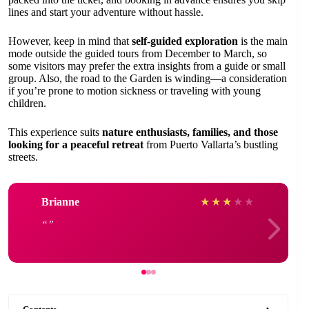
lines and start your adventure without hassle.
However, keep in mind that
self-guided exploration
is the main
mode outside the guided tours from December to March, so
some visitors may prefer the extra insights from a guide or small
group. Also, the road to the Garden is winding—a consideration
if you’re prone to motion sickness or traveling with young
children.
This experience suits
nature enthusiasts, families, and those
looking for a peaceful retreat
from Puerto Vallarta’s bustling
streets.
Brianne
★
★
★
★
★