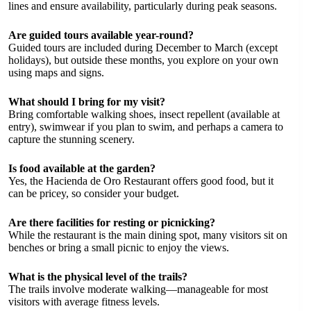
lines and ensure availability, particularly during peak seasons.
Are guided tours available year-round?
Guided tours are included during December to March (except
holidays), but outside these months, you explore on your own
using maps and signs.
What should I bring for my visit?
Bring comfortable walking shoes, insect repellent (available at
entry), swimwear if you plan to swim, and perhaps a camera to
capture the stunning scenery.
Is food available at the garden?
Yes, the Hacienda de Oro Restaurant offers good food, but it
can be pricey, so consider your budget.
Are there facilities for resting or picnicking?
While the restaurant is the main dining spot, many visitors sit on
benches or bring a small picnic to enjoy the views.
What is the physical level of the trails?
The trails involve moderate walking—manageable for most
visitors with average fitness levels.