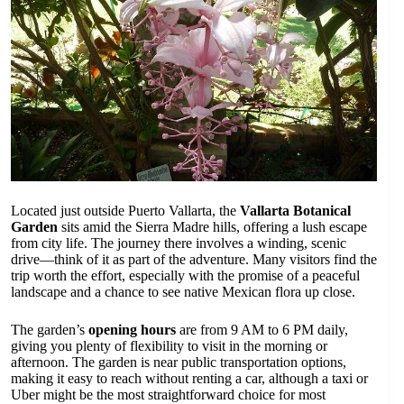
Located just outside Puerto Vallarta, the
Vallarta Botanical
Garden
sits amid the Sierra Madre hills, offering a lush escape
from city life. The journey there involves a winding, scenic
drive—think of it as part of the adventure. Many visitors find the
trip worth the effort, especially with the promise of a peaceful
landscape and a chance to see native Mexican flora up close.
The garden’s
opening hours
are from 9 AM to 6 PM daily,
giving you plenty of flexibility to visit in the morning or
afternoon. The garden is near public transportation options,
making it easy to reach without renting a car, although a taxi or
Uber might be the most straightforward choice for most