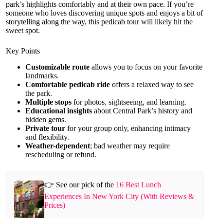
park’s highlights comfortably and at their own pace. If you’re
someone who loves discovering unique spots and enjoys a bit of
storytelling along the way, this pedicab tour will likely hit the
sweet spot.
Key Points
Customizable route
allows you to focus on your favorite
landmarks.
Comfortable pedicab ride
offers a relaxed way to see
the park.
Multiple stops
for photos, sightseeing, and learning.
Educational insights
about Central Park’s history and
hidden gems.
Private tour
for your group only, enhancing intimacy
and flexibility.
Weather-dependent
; bad weather may require
rescheduling or refund.
👉 See our pick of the
16 Best Lunch
Experiences In New York City (With Reviews &
Prices)