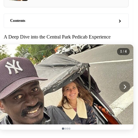
Contents
A Deep Dive into the Central Park Pedicab Experience
1
/ 4