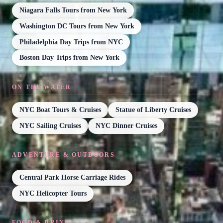
Niagara Falls Tours from New York
Washington DC Tours from New York
Philadelphia Day Trips from NYC
Boston Day Trips from New York
ON THE WATER
NYC Boat Tours & Cruises
Statue of Liberty Cruises
NYC Sailing Cruises
NYC Dinner Cruises
ADVENTURE & OUTDOORS
Central Park Horse Carriage Rides
NYC Helicopter Tours
FOOD & DRINK