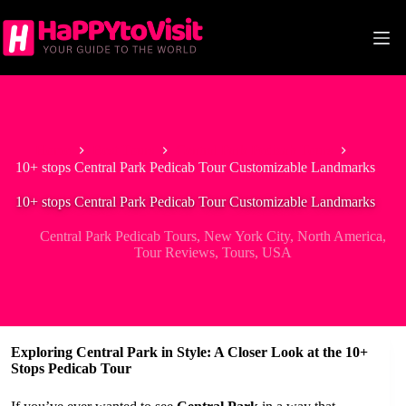
Skip
to
content
Home
Best Tours
Central Park Pedicab Tours
10+ stops Central Park Pedicab Tour Customizable Landmarks
10+ stops Central Park Pedicab Tour Customizable Landmarks
Central Park Pedicab Tours
,
New York City
,
North America
,
Tour Reviews
,
Tours
,
USA
Exploring Central Park in Style: A Closer Look at the 10+
Stops Pedicab Tour