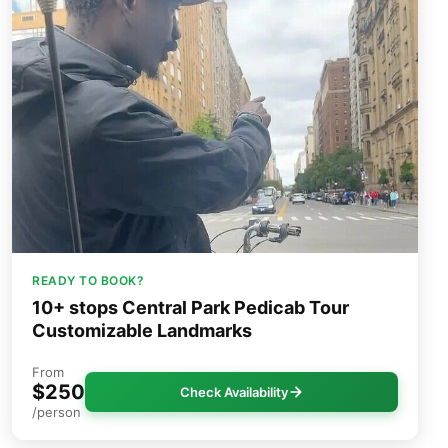
READY TO BOOK?
10+ stops Central Park Pedicab Tour
Customizable Landmarks
From
$250
Check Availability
/person