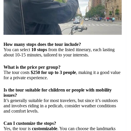
How many stops does the tour include?
You can select
10 stops
from the listed itinerary, each lasting
about 10-15 minutes, tailored to your interests.
What is the price per group?
The tour costs
$250 for up to 3 people
, making it a good value
for a private experience.
Is the tour suitable for children or people with mobility
issues?
It’s generally suitable for most travelers, but since it’s outdoors
and involves riding in a pedicab, consider weather conditions
and comfort levels.
Can I customize the stops?
Yes, the tour is
customizable
. You can choose the landmarks