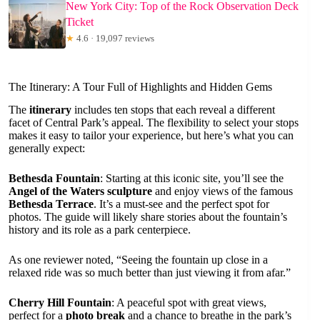
New York City: Top of the Rock Observation Deck
Ticket
★
4.6 · 19,097 reviews
The Itinerary: A Tour Full of Highlights and Hidden Gems
The
itinerary
includes ten stops that each reveal a different
facet of Central Park’s appeal. The flexibility to select your stops
makes it easy to tailor your experience, but here’s what you can
generally expect:
Bethesda Fountain
: Starting at this iconic site, you’ll see the
Angel of the Waters sculpture
and enjoy views of the famous
Bethesda Terrace
. It’s a must-see and the perfect spot for
photos. The guide will likely share stories about the fountain’s
history and its role as a park centerpiece.
As one reviewer noted, “Seeing the fountain up close in a
relaxed ride was so much better than just viewing it from afar.”
Cherry Hill Fountain
: A peaceful spot with great views,
perfect for a
photo break
and a chance to breathe in the park’s