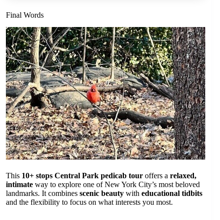
Final Words
This
10+ stops Central Park pedicab tour
offers a
relaxed,
intimate
way to explore one of New York City’s most beloved
landmarks. It combines
scenic beauty
with
educational tidbits
and the flexibility to focus on what interests you most.