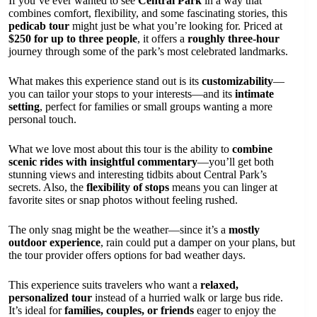
If you’ve ever wanted to see
Central Park
in a way that
combines comfort, flexibility, and some fascinating stories, this
pedicab tour
might just be what you’re looking for. Priced at
$250 for up to three people
, it offers a
roughly three-hour
journey through some of the park’s most celebrated landmarks.
What makes this experience stand out is its
customizability
—
you can tailor your stops to your interests—and its
intimate
setting
, perfect for families or small groups wanting a more
personal touch.
What we love most about this tour is the ability to
combine
scenic rides with insightful commentary
—you’ll get both
stunning views and interesting tidbits about Central Park’s
secrets. Also, the
flexibility of stops
means you can linger at
favorite sites or snap photos without feeling rushed.
The only snag might be the weather—since it’s a
mostly
outdoor experience
, rain could put a damper on your plans, but
the tour provider offers options for bad weather days.
This experience suits travelers who want a
relaxed,
personalized tour
instead of a hurried walk or large bus ride.
It’s ideal for
families, couples, or friends
eager to enjoy the