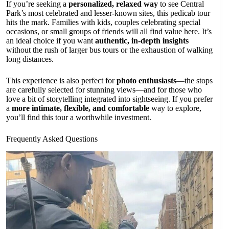
If you’re seeking a
personalized, relaxed way
to see Central
Park’s most celebrated and lesser-known sites, this pedicab tour
hits the mark. Families with kids, couples celebrating special
occasions, or small groups of friends will all find value here. It’s
an ideal choice if you want
authentic, in-depth insights
without the rush of larger bus tours or the exhaustion of walking
long distances.
This experience is also perfect for
photo enthusiasts
—the stops
are carefully selected for stunning views—and for those who
love a bit of storytelling integrated into sightseeing. If you prefer
a
more intimate, flexible, and comfortable
way to explore,
you’ll find this tour a worthwhile investment.
Frequently Asked Questions