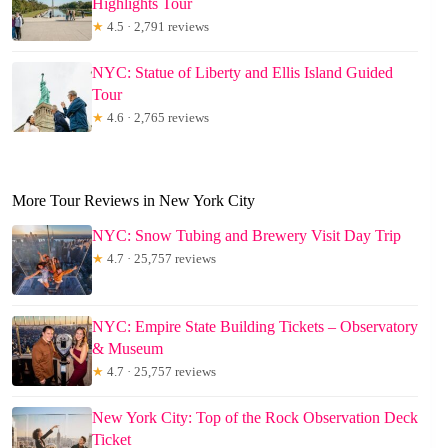
Highlights Tour
★
4.5 · 2,791 reviews
NYC: Statue of Liberty and Ellis Island Guided
Tour
★
4.6 · 2,765 reviews
More Tour Reviews in New York City
NYC: Snow Tubing and Brewery Visit Day Trip
★
4.7 · 25,757 reviews
NYC: Empire State Building Tickets – Observatory
& Museum
★
4.7 · 25,757 reviews
New York City: Top of the Rock Observation Deck
Ticket