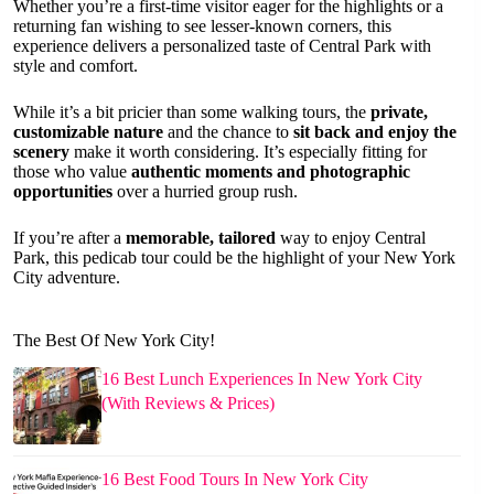
Whether you’re a first-time visitor eager for the highlights or a
returning fan wishing to see lesser-known corners, this
experience delivers a personalized taste of Central Park with
style and comfort.
While it’s a bit pricier than some walking tours, the
private,
customizable nature
and the chance to
sit back and enjoy the
scenery
make it worth considering. It’s especially fitting for
those who value
authentic moments and photographic
opportunities
over a hurried group rush.
If you’re after a
memorable, tailored
way to enjoy Central
Park, this pedicab tour could be the highlight of your New York
City adventure.
The Best Of New York City!
16 Best Lunch Experiences In New York City
(With Reviews & Prices)
16 Best Food Tours In New York City