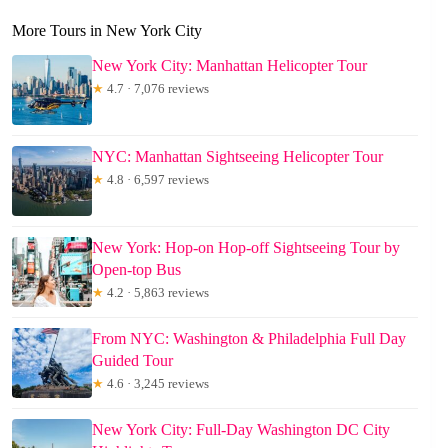
More Tours in New York City
New York City: Manhattan Helicopter Tour
★
4.7 · 7,076 reviews
NYC: Manhattan Sightseeing Helicopter Tour
★
4.8 · 6,597 reviews
New York: Hop-on Hop-off Sightseeing Tour by
Open-top Bus
★
4.2 · 5,863 reviews
From NYC: Washington & Philadelphia Full Day
Guided Tour
★
4.6 · 3,245 reviews
New York City: Full-Day Washington DC City