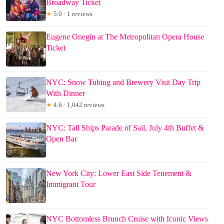
Broadway Ticket
★
5.0 · 1 reviews
Eugene Onegin at The Metropolitan Opera House
Ticket
NYC: Snow Tubing and Brewery Visit Day Trip
With Dinner
★
4.6 · 1,042 reviews
NYC: Tall Ships Parade of Sail, July 4th Buffet &
Open Bar
New York City: Lower East Side Tenement &
Immigrant Tour
NYC Bottomless Brunch Cruise with Iconic Views