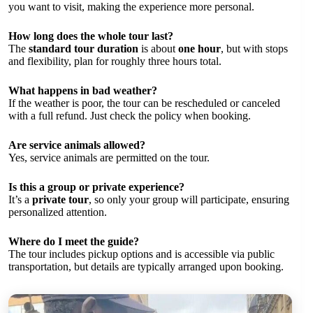
you want to visit, making the experience more personal.
How long does the whole tour last?
The
standard tour duration
is about
one hour
, but with stops
and flexibility, plan for roughly three hours total.
What happens in bad weather?
If the weather is poor, the tour can be rescheduled or canceled
with a full refund. Just check the policy when booking.
Are service animals allowed?
Yes, service animals are permitted on the tour.
Is this a group or private experience?
It’s a
private tour
, so only your group will participate, ensuring
personalized attention.
Where do I meet the guide?
The tour includes pickup options and is accessible via public
transportation, but details are typically arranged upon booking.