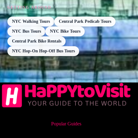
GETTING AROUND
NYC Walking Tours
Central Park Pedicab Tours
NYC Bus Tours
NYC Bike Tours
Central Park Bike Rentals
NYC Hop-On Hop-Off Bus Tours
Popular Guides