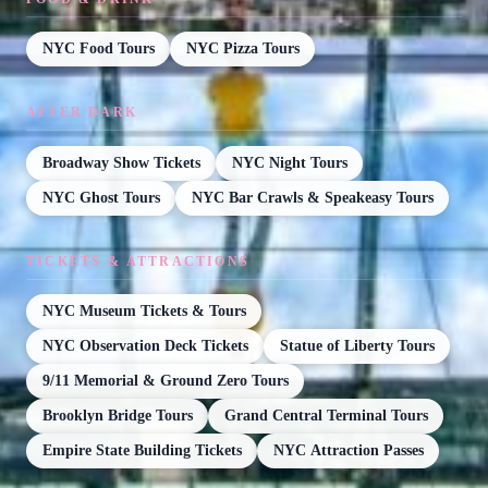
NYC Food Tours
NYC Pizza Tours
AFTER DARK
Broadway Show Tickets
NYC Night Tours
NYC Ghost Tours
NYC Bar Crawls & Speakeasy Tours
TICKETS & ATTRACTIONS
NYC Museum Tickets & Tours
NYC Observation Deck Tickets
Statue of Liberty Tours
9/11 Memorial & Ground Zero Tours
Brooklyn Bridge Tours
Grand Central Terminal Tours
Empire State Building Tickets
NYC Attraction Passes