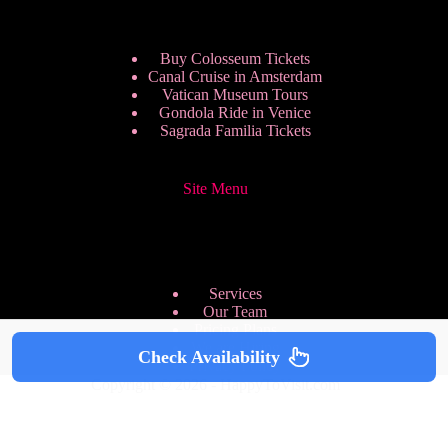
Buy Colosseum Tickets
Canal Cruise in Amsterdam
Vatican Museum Tours
Gondola Ride in Venice
Sagrada Familia Tickets
Site Menu
Services
Our Team
Pricing Plans
We are Hiring
Check Availability
Privacy Policy
Copyright © 2026 - HappyToVisit.com