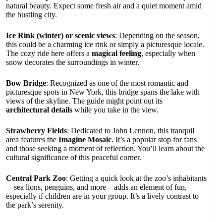
natural beauty. Expect some fresh air and a quiet moment amid
the bustling city.
Ice Rink (winter) or scenic views
: Depending on the season,
this could be a charming ice rink or simply a picturesque locale.
The cozy ride here offers a
magical feeling
, especially when
snow decorates the surroundings in winter.
Bow Bridge
: Recognized as one of the most romantic and
picturesque spots in New York, this bridge spans the lake with
views of the skyline. The guide might point out its
architectural details
while you take in the view.
Strawberry Fields
: Dedicated to John Lennon, this tranquil
area features the
Imagine Mosaic
. It’s a popular stop for fans
and those seeking a moment of reflection. You’ll learn about the
cultural significance of this peaceful corner.
Central Park Zoo
: Getting a quick look at the zoo’s inhabitants
—sea lions, penguins, and more—adds an element of fun,
especially if children are in your group. It’s a lively contrast to
the park’s serenity.