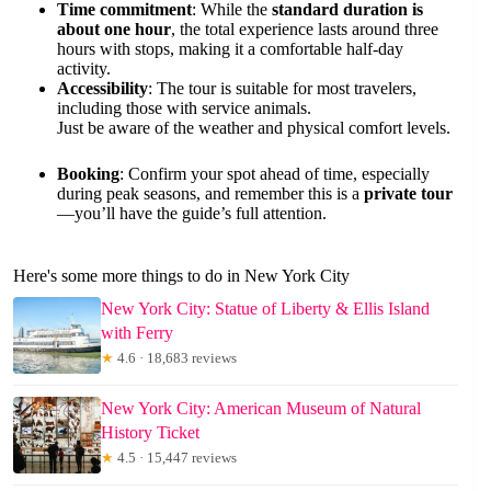
Time commitment
: While the
standard duration is
about one hour
, the total experience lasts around three
hours with stops, making it a comfortable half-day
activity.
Accessibility
: The tour is suitable for most travelers,
including those with service animals.
Just be aware of the weather and physical comfort levels.
Booking
: Confirm your spot ahead of time, especially
during peak seasons, and remember this is a
private tour
—you’ll have the guide’s full attention.
Here's some more things to do in New York City
New York City: Statue of Liberty & Ellis Island
with Ferry
★
4.6 · 18,683 reviews
New York City: American Museum of Natural
History Ticket
★
4.5 · 15,447 reviews