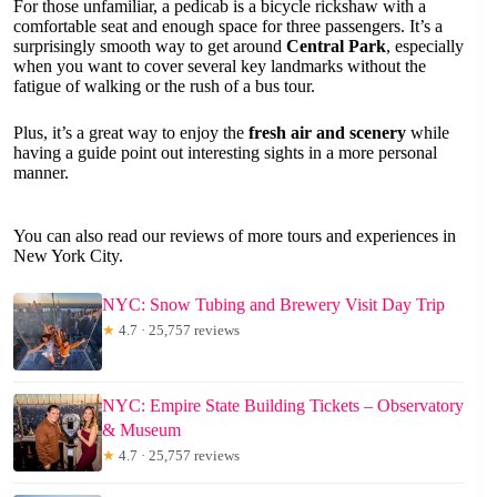
For those unfamiliar, a pedicab is a bicycle rickshaw with a
comfortable seat and enough space for three passengers. It’s a
surprisingly smooth way to get around
Central Park
, especially
when you want to cover several key landmarks without the
fatigue of walking or the rush of a bus tour.
Plus, it’s a great way to enjoy the
fresh air and scenery
while
having a guide point out interesting sights in a more personal
manner.
You can also read our reviews of more tours and experiences in
New York City.
NYC: Snow Tubing and Brewery Visit Day Trip
★
4.7 · 25,757 reviews
NYC: Empire State Building Tickets – Observatory
& Museum
★
4.7 · 25,757 reviews