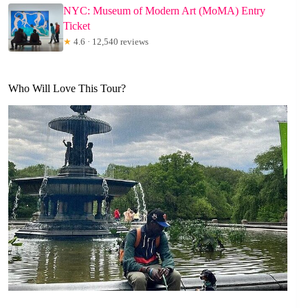
NYC: Museum of Modern Art (MoMA) Entry
Ticket
★
4.6 · 12,540 reviews
Who Will Love This Tour?