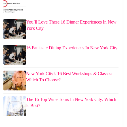
You’ll Love These 16 Dinner Experiences In New
York City
16 Fantastic Dining Experiences In New York City
New York City’s 16 Best Workshops & Classes:
Which To Choose?
The 16 Top Wine Tours In New York City: Which
Is Best?