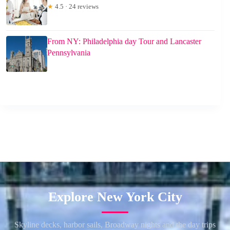
★
4.5 · 24 reviews
From NY: Philadelphia day Tour and Lancaster
Pennsylvania
Explore New York City
Skyline decks, harbor sails, Broadway nights and the day trips