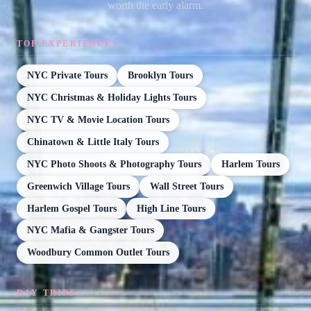
worth the early alarm.
TOP EXPERIENCES
NYC Private Tours
Brooklyn Tours
NYC Christmas & Holiday Lights Tours
NYC TV & Movie Location Tours
Chinatown & Little Italy Tours
NYC Photo Shoots & Photography Tours
Harlem Tours
Greenwich Village Tours
Wall Street Tours
Harlem Gospel Tours
High Line Tours
NYC Mafia & Gangster Tours
Woodbury Common Outlet Tours
DAY TRIPS