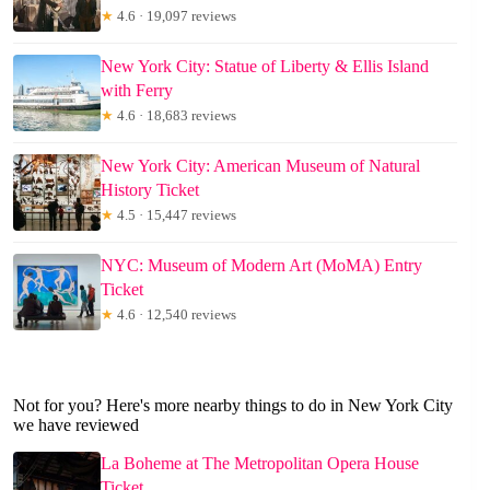
★
4.6 · 19,097 reviews
New York City: Statue of Liberty & Ellis Island
with Ferry
★
4.6 · 18,683 reviews
New York City: American Museum of Natural
History Ticket
★
4.5 · 15,447 reviews
NYC: Museum of Modern Art (MoMA) Entry
Ticket
★
4.6 · 12,540 reviews
Not for you? Here's more nearby things to do in New York City
we have reviewed
La Boheme at The Metropolitan Opera House
Ticket