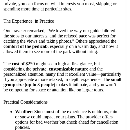
private, you can focus on what interests you most, skipping or
spending more time at particular sites.
The Experience, in Practice
One traveler remarked, “We loved the way our guide tailored
the stops to our interests, and the relaxed pace was perfect for
catching the views and taking photos.” Others appreciated the
comfort of the pedicab
, especially on a warm day, and how it
allowed them to see more of the park without tiring.
The
cost
of $250 might seem high at first glance, but
considering the
private, customizable nature
and the
personalized attention, many find it excellent value—particularly
if you appreciate a more relaxed, in-depth experience. The
small
group size (up to 3 people)
makes it intimate, and you won’t
be competing for space or attention like on larger tours.
Practical Considerations
Weather
: Since most of the experience is outdoors, rain
or snow could impact your plans. The provider offers
options for bad weather but check ahead for cancellation
policies.