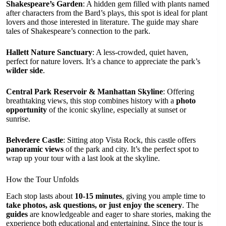
Shakespeare’s Garden
: A hidden gem filled with plants named
after characters from the Bard’s plays, this spot is ideal for plant
lovers and those interested in literature. The guide may share
tales of Shakespeare’s connection to the park.
Hallett Nature Sanctuary
: A less-crowded, quiet haven,
perfect for nature lovers. It’s a chance to appreciate the park’s
wilder side
.
Central Park Reservoir & Manhattan Skyline
: Offering
breathtaking views, this stop combines history with a
photo
opportunity
of the iconic skyline, especially at sunset or
sunrise.
Belvedere Castle
: Sitting atop Vista Rock, this castle offers
panoramic views
of the park and city. It’s the perfect spot to
wrap up your tour with a last look at the skyline.
How the Tour Unfolds
Each stop lasts about
10-15 minutes
, giving you ample time to
take photos, ask questions, or just enjoy the scenery
. The
guides
are knowledgeable and eager to share stories, making the
experience both educational and entertaining. Since the tour is