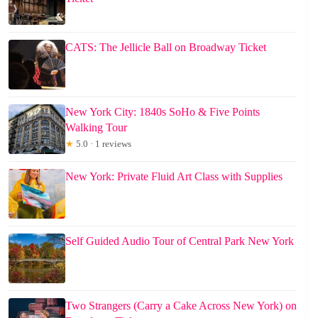
CATS: The Jellicle Ball on Broadway Ticket
New York City: 1840s SoHo & Five Points
Walking Tour
★
5.0 · 1 reviews
New York: Private Fluid Art Class with Supplies
Self Guided Audio Tour of Central Park New York
Two Strangers (Carry a Cake Across New York) on