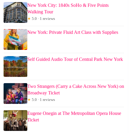
New York City: 1840s SoHo & Five Points
Walking Tour
★
5.0 · 1 reviews
New York: Private Fluid Art Class with Supplies
Self Guided Audio Tour of Central Park New York
Two Strangers (Carry a Cake Across New York) on
Broadway Ticket
★
5.0 · 1 reviews
Eugene Onegin at The Metropolitan Opera House
Ticket