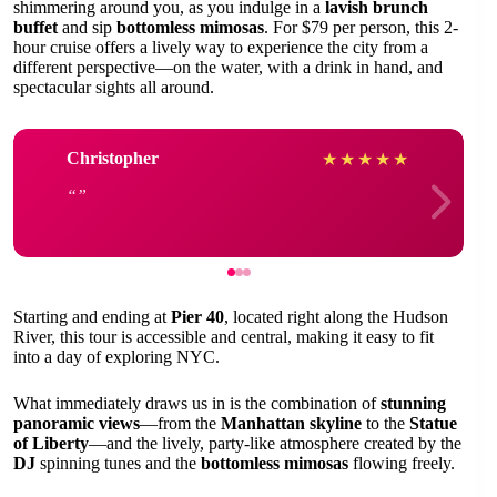
shimmering around you, as you indulge in a
lavish brunch
buffet
and sip
bottomless mimosas
. For $79 per person, this 2-
hour cruise offers a lively way to experience the city from a
different perspective—on the water, with a drink in hand, and
spectacular sights all around.
Christopher
★
★
★
★
★
Starting and ending at
Pier 40
, located right along the Hudson
River, this tour is accessible and central, making it easy to fit
into a day of exploring NYC.
What immediately draws us in is the combination of
stunning
panoramic views
—from the
Manhattan skyline
to the
Statue
of Liberty
—and the lively, party-like atmosphere created by the
DJ
spinning tunes and the
bottomless mimosas
flowing freely.