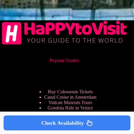
Popular Guides
Buy Colosseum Tickets
Canal Cruise in Amsterdam
Vatican Museum Tours
Gondola Ride in Venice
Sagrada Familia Tickets
Check Availability
Site Menu