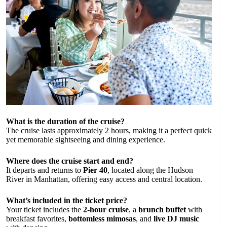
What is the duration of the cruise?
The cruise lasts approximately 2 hours, making it a perfect quick
yet memorable sightseeing and dining experience.
Where does the cruise start and end?
It departs and returns to
Pier 40
, located along the Hudson
River in Manhattan, offering easy access and central location.
What’s included in the ticket price?
Your ticket includes the
2-hour cruise
, a
brunch buffet
with
breakfast favorites,
bottomless mimosas
, and
live DJ music