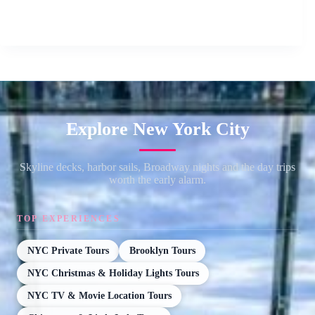
Explore New York City
Skyline decks, harbor sails, Broadway nights and the day trips
worth the early alarm.
TOP EXPERIENCES
NYC Private Tours
Brooklyn Tours
NYC Christmas & Holiday Lights Tours
NYC TV & Movie Location Tours