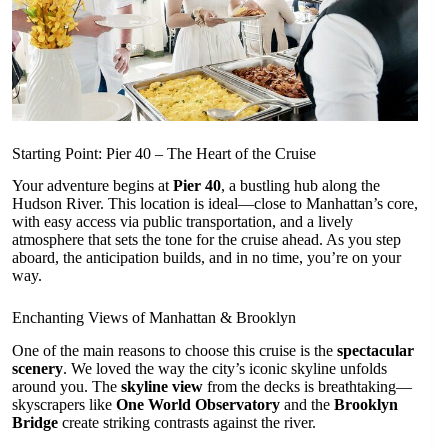
Starting Point: Pier 40 – The Heart of the Cruise
Your adventure begins at
Pier 40
, a bustling hub along the
Hudson River. This location is ideal—close to Manhattan’s core,
with easy access via public transportation, and a lively
atmosphere that sets the tone for the cruise ahead. As you step
aboard, the anticipation builds, and in no time, you’re on your
way.
Enchanting Views of Manhattan & Brooklyn
One of the main reasons to choose this cruise is the
spectacular
scenery
. We loved the way the city’s iconic skyline unfolds
around you. The
skyline view
from the decks is breathtaking—
skyscrapers like
One World Observatory
and the
Brooklyn
Bridge
create striking contrasts against the river.