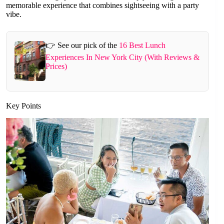
memorable experience that combines sightseeing with a party
vibe.
👉 See our pick of the
16 Best Lunch
Experiences In New York City (With Reviews &
Prices)
Key Points