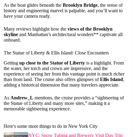
As the boat glides beneath the
Brooklyn Bridge
, the sense of
history and engineering marvel is palpable, and you’ll want to
have your camera ready.
Many reviews highlight how the
views of the Brooklyn
skyline
and Manhattan’s architectural wonders** captivate all
onboard.
The Statue of Liberty & Ellis Island: Close Encounters
Getting
up close to the Statue of Liberty
is a highlight. From
the water, her torch and crown are impressive, and the
experience of seeing her from this vantage point is much richer
than from land. The cruise also offers glimpses of
Ellis Island
,
adding a historical dimension that many travelers appreciate.
As
Andrew_L
mentions, the cruise provides a “sightseeing of
the Statue of Liberty and many more sites,” making it a
memorable sightseeing experience.
Here's some more things to do in New York City
NYC: Snow Tubing and Brewery Visit Day Trip