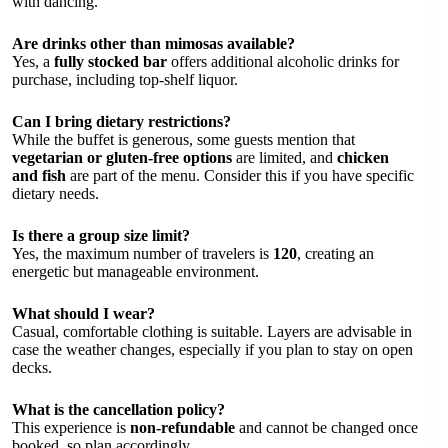
with dancing.
Are drinks other than mimosas available?
Yes, a
fully stocked bar
offers additional alcoholic drinks for
purchase, including top-shelf liquor.
Can I bring dietary restrictions?
While the buffet is generous, some guests mention that
vegetarian or gluten-free options
are limited, and
chicken
and fish
are part of the menu. Consider this if you have specific
dietary needs.
Is there a group size limit?
Yes, the maximum number of travelers is
120
, creating an
energetic but manageable environment.
What should I wear?
Casual, comfortable clothing is suitable. Layers are advisable in
case the weather changes, especially if you plan to stay on open
decks.
What is the cancellation policy?
This experience is
non-refundable
and cannot be changed once
booked, so plan accordingly.