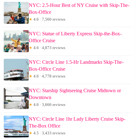
NYC: 2.5-Hour Best of NY Cruise with Skip-The-
Box-Office
★
4.6 · 7,560 reviews
NYC: Statue of Liberty Express Skip-the-Box-
Office Cruise
★
4.6 · 4,873 reviews
NYC: Circle Line 1.5-Hr Landmarks Skip-The-
Box-Office Cruise
★
4.6 · 4,778 reviews
NYC: Starship Sightseeing Cruise Midtown or
Downtown
★
4.6 · 3,666 reviews
NYC: Circle Line 1hr Lady Liberty Cruise Skip-
The-Box Office
★
4.5 · 3,433 reviews