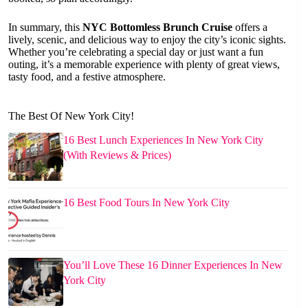
In summary, this
NYC Bottomless Brunch Cruise
offers a
lively, scenic, and delicious way to enjoy the city’s iconic sights.
Whether you’re celebrating a special day or just want a fun
outing, it’s a memorable experience with plenty of great views,
tasty food, and a festive atmosphere.
The Best Of New York City!
16 Best Lunch Experiences In New York City
(With Reviews & Prices)
16 Best Food Tours In New York City
You’ll Love These 16 Dinner Experiences In New
York City