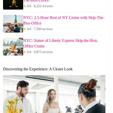
The-Box-Office
★
4.6 · 8,222 reviews
NYC: 2.5-Hour Best of NY Cruise with Skip-The-
Box-Office
★
4.6 · 7,560 reviews
NYC: Statue of Liberty Express Skip-the-Box-
Office Cruise
★
4.6 · 4,873 reviews
Discovering the Experience: A Closer Look