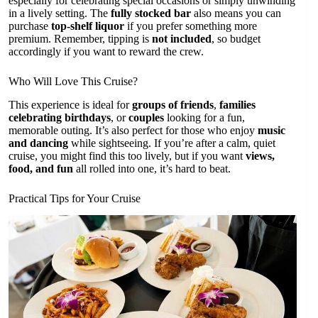
especially for celebrating special occasions or simply unwinding
in a lively setting. The
fully stocked bar
also means you can
purchase
top-shelf liquor
if you prefer something more
premium. Remember, tipping is
not included
, so budget
accordingly if you want to reward the crew.
Who Will Love This Cruise?
This experience is ideal for
groups of friends
,
families
celebrating birthdays
, or
couples
looking for a fun,
memorable outing. It’s also perfect for those who enjoy
music
and dancing
while sightseeing. If you’re after a calm, quiet
cruise, you might find this too lively, but if you want
views,
food, and fun
all rolled into one, it’s hard to beat.
Practical Tips for Your Cruise