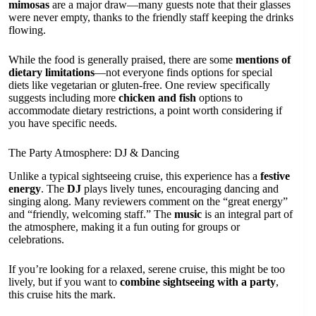
mimosas
are a major draw—many guests note that their glasses
were never empty, thanks to the friendly staff keeping the drinks
flowing.
While the food is generally praised, there are some
mentions of
dietary limitations
—not everyone finds options for special
diets like vegetarian or gluten-free. One review specifically
suggests including more
chicken and fish
options to
accommodate dietary restrictions, a point worth considering if
you have specific needs.
The Party Atmosphere: DJ & Dancing
Unlike a typical sightseeing cruise, this experience has a
festive
energy
. The
DJ
plays lively tunes, encouraging dancing and
singing along. Many reviewers comment on the “great energy”
and “friendly, welcoming staff.” The
music
is an integral part of
the atmosphere, making it a fun outing for groups or
celebrations.
If you’re looking for a relaxed, serene cruise, this might be too
lively, but if you want to
combine sightseeing with a party
,
this cruise hits the mark.