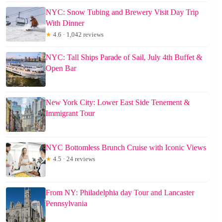
NYC: Snow Tubing and Brewery Visit Day Trip
With Dinner
★
4.6 · 1,042 reviews
NYC: Tall Ships Parade of Sail, July 4th Buffet &
Open Bar
New York City: Lower East Side Tenement &
Immigrant Tour
NYC Bottomless Brunch Cruise with Iconic Views
★
4.5 · 24 reviews
From NY: Philadelphia day Tour and Lancaster
Pennsylvania