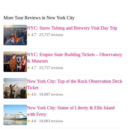
More Tour Reviews in New York City
NYC: Snow Tubing and Brewery Visit Day Trip
★
4.7 · 25,757 reviews
NYC: Empire State Building Tickets – Observatory
& Museum
★
4.7 · 25,757 reviews
New York City: Top of the Rock Observation Deck
Ticket
★
4.6 · 19,097 reviews
New York City: Statue of Liberty & Ellis Island
with Ferry
★
4.6 · 18,683 reviews