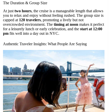
The Duration & Group Size
At just
two hours
, the cruise is a manageable length that allows
you to relax and enjoy without feeling rushed. The group size is
capped at
120 travelers
, promoting a lively but not
overcrowded environment. The
timing at noon
makes it perfect
for a leisurely lunch or early celebration, and the
start at 12:00
pm
fits well into a day out in NYC.
Authentic Traveler Insights: What People Are Saying