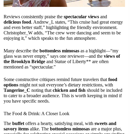
Reviews consistently praise the
spectacular views
and
delicious food
. Andrew_L states, “This cruise had great energy
and even better staff,” highlighting the friendly environment.
Christopher_W adds, “The crew were dancing and seem to be
enjoying it,” which speaks to the fun atmosphere.
Many describe the
bottomless mimosas
as a highlight—“my
glass was never empty,” says one reviewer—and the
views of
the Brooklyn Bridge
and Statue of Liberty** are often
mentioned as “spectacular.”
Some constructive critiques remind future travelers that
food
options
might not suit everyone’s dietary restrictions, with
Tangerine_C
noting that
chicken and fish
should be included
to cater to a broader audience. This is worth keeping in mind if
you have specific needs.
The Food & Drink: A Closer Look
The
buffet
offers a hearty, satisfying meal, with
sweets and
savory items
alike. The
bottomless mimosas
are a major plus,