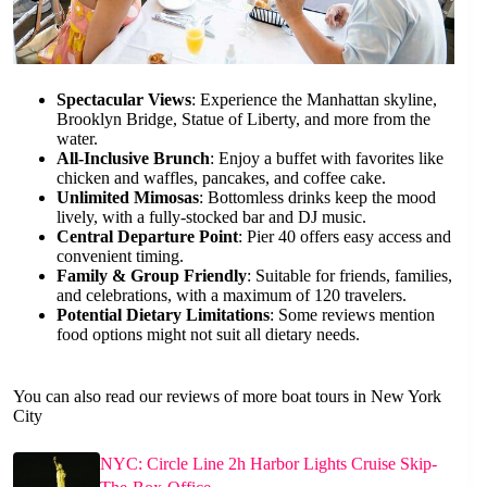
Spectacular Views
: Experience the Manhattan skyline,
Brooklyn Bridge, Statue of Liberty, and more from the
water.
All-Inclusive Brunch
: Enjoy a buffet with favorites like
chicken and waffles, pancakes, and coffee cake.
Unlimited Mimosas
: Bottomless drinks keep the mood
lively, with a fully-stocked bar and DJ music.
Central Departure Point
: Pier 40 offers easy access and
convenient timing.
Family & Group Friendly
: Suitable for friends, families,
and celebrations, with a maximum of 120 travelers.
Potential Dietary Limitations
: Some reviews mention
food options might not suit all dietary needs.
You can also read our reviews of more boat tours in New York
City
NYC: Circle Line 2h Harbor Lights Cruise Skip-