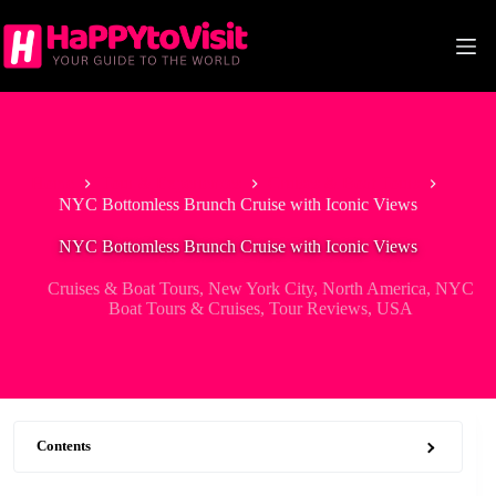
Skip
to
content
Home
Tour & Experiences
Cruises & Boat Tours
NYC Bottomless Brunch Cruise with Iconic Views
NYC Bottomless Brunch Cruise with Iconic Views
Cruises & Boat Tours
,
New York City
,
North America
,
NYC
Boat Tours & Cruises
,
Tour Reviews
,
USA
Contents