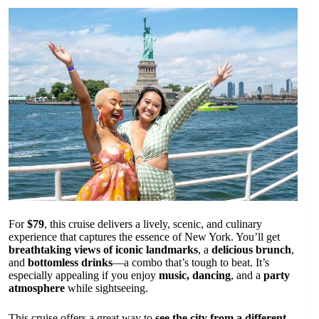
For
$79
, this cruise delivers a lively, scenic, and culinary
experience that captures the essence of New York. You’ll get
breathtaking views of iconic landmarks
, a
delicious brunch
,
and
bottomless drinks
—a combo that’s tough to beat. It’s
especially appealing if you enjoy
music, dancing
, and a
party
atmosphere
while sightseeing.
This cruise offers a great way to
see the city from a different