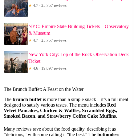
★
4.7 · 25,757 reviews
NYC: Empire State Building Tickets – Observatory
& Museum
★
4.7 · 25,757 reviews
New York City: Top of the Rock Observation Deck
Ticket
★
4.6 · 19,097 reviews
The Brunch Buffet: A Feast on the Water
The
brunch buffet
is more than a simple snack—it’s a full meal
designed to satisfy various tastes. The menu includes
Red
Velvet Pancakes, Chicken & Waffles, Scrambled Eggs,
Smoked Bacon, and Strawberry Coffee Cake Muffins
.
Many reviews rave about the food quality, describing it as
“delicious,” with some calling it “the best.” The
bottomless