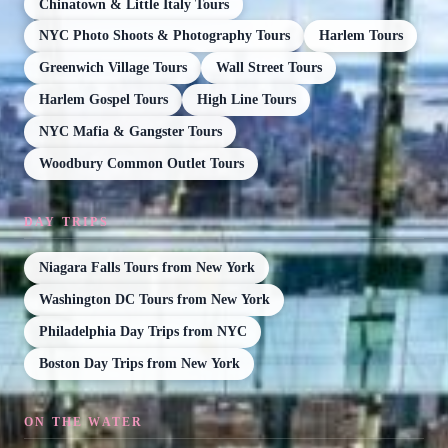
Chinatown & Little Italy Tours
NYC Photo Shoots & Photography Tours
Harlem Tours
Greenwich Village Tours
Wall Street Tours
Harlem Gospel Tours
High Line Tours
NYC Mafia & Gangster Tours
Woodbury Common Outlet Tours
DAY TRIPS
Niagara Falls Tours from New York
Washington DC Tours from New York
Philadelphia Day Trips from NYC
Boston Day Trips from New York
ON THE WATER