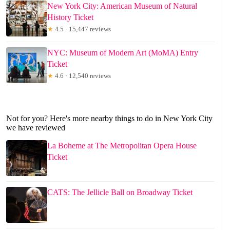
New York City: American Museum of Natural
History Ticket
★
4.5 · 15,447 reviews
NYC: Museum of Modern Art (MoMA) Entry
Ticket
★
4.6 · 12,540 reviews
Not for you? Here's more nearby things to do in New York City
we have reviewed
La Boheme at The Metropolitan Opera House
Ticket
CATS: The Jellicle Ball on Broadway Ticket