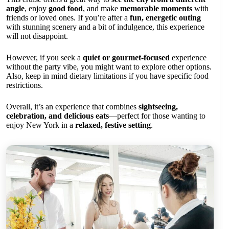
angle
, enjoy
good food
, and make
memorable moments
with
friends or loved ones. If you’re after a
fun, energetic outing
with stunning scenery and a bit of indulgence, this experience
will not disappoint.
However, if you seek a
quiet or gourmet-focused
experience
without the party vibe, you might want to explore other options.
Also, keep in mind dietary limitations if you have specific food
restrictions.
Overall, it’s an experience that combines
sightseeing,
celebration, and delicious eats
—perfect for those wanting to
enjoy New York in a
relaxed, festive setting
.