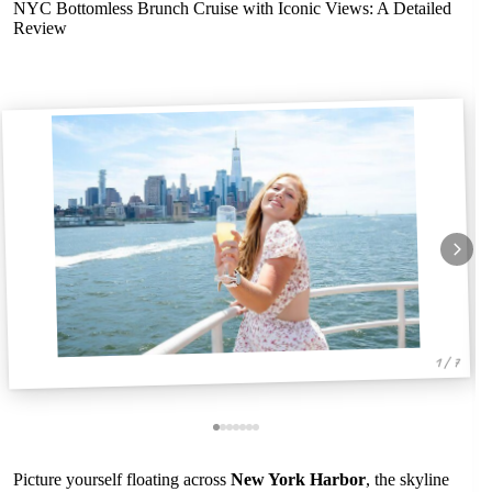
NYC Bottomless Brunch Cruise with Iconic Views: A Detailed
Review
1 / 7
Picture yourself floating across
New York Harbor
, the skyline