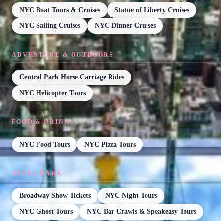
NYC Boat Tours & Cruises
Statue of Liberty Cruises
NYC Sailing Cruises
NYC Dinner Cruises
ADVENTURE & OUTDOORS
Central Park Horse Carriage Rides
NYC Helicopter Tours
FOOD & DRINK
NYC Food Tours
NYC Pizza Tours
AFTER DARK
Broadway Show Tickets
NYC Night Tours
NYC Ghost Tours
NYC Bar Crawls & Speakeasy Tours