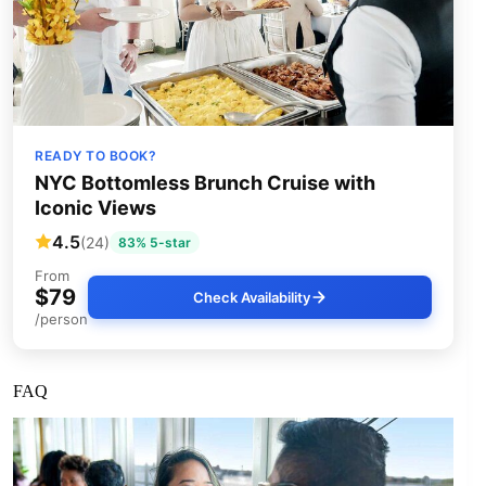
READY TO BOOK?
NYC Bottomless Brunch Cruise with
Iconic Views
4.5
(24)
83% 5-star
From
$79
Check Availability
/person
FAQ