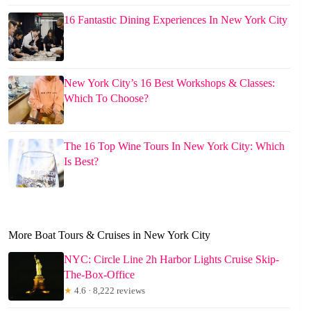
16 Fantastic Dining Experiences In New York City
New York City’s 16 Best Workshops & Classes:
Which To Choose?
The 16 Top Wine Tours In New York City: Which
Is Best?
More Boat Tours & Cruises in New York City
NYC: Circle Line 2h Harbor Lights Cruise Skip-
The-Box-Office
★
4.6 · 8,222 reviews