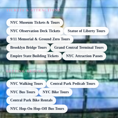
TICKETS & ATTRACTIONS
NYC Museum Tickets & Tours
NYC Observation Deck Tickets
Statue of Liberty Tours
9/11 Memorial & Ground Zero Tours
Brooklyn Bridge Tours
Grand Central Terminal Tours
Empire State Building Tickets
NYC Attraction Passes
GETTING AROUND
NYC Walking Tours
Central Park Pedicab Tours
NYC Bus Tours
NYC Bike Tours
Central Park Bike Rentals
NYC Hop-On Hop-Off Bus Tours