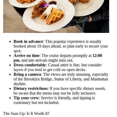
Book in advance
: This popular experience is usually
booked about 19 days ahead, so plan early to secure your
spot.
Arrive on time
: The cruise departs promptly at
12:00
pm
, and late arrivals might miss out.
Dress comfortably
: Casual attire is fine, but consider
layers if you tend to get cold on open decks.
Bring a camera
: The views are truly stunning, especially
of the Brooklyn Bridge, Statue of Liberty, and Manhattan
skyline.
Dietary restrictions
: If you have specific dietary needs,
be aware that the menu may not be fully inclusive.
Tip your crew
: Service is friendly, and tipping is
customary but not included.
The Sum Up: Is It Worth It?