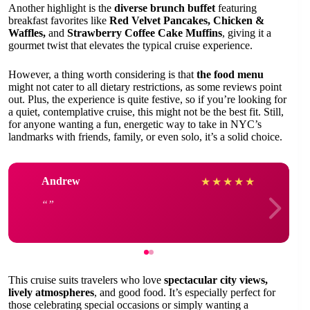
Another highlight is the
diverse brunch buffet
featuring
breakfast favorites like
Red Velvet Pancakes, Chicken &
Waffles,
and
Strawberry Coffee Cake Muffins
, giving it a
gourmet twist that elevates the typical cruise experience.
However, a thing worth considering is that
the food menu
might not cater to all dietary restrictions, as some reviews point
out. Plus, the experience is quite festive, so if you’re looking for
a quiet, contemplative cruise, this might not be the best fit. Still,
for anyone wanting a fun, energetic way to take in NYC’s
landmarks with friends, family, or even solo, it’s a solid choice.
Andrew
★
★
★
★
★
This cruise suits travelers who love
spectacular city views,
lively atmospheres
, and good food. It’s especially perfect for
those celebrating special occasions or simply wanting a