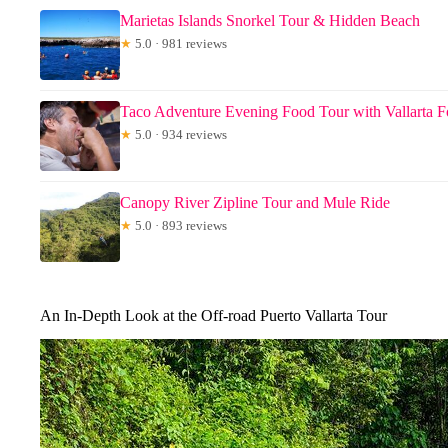
Marietas Islands Snorkel Tour & Hidden Beach
★
5.0 · 981 reviews
Taco Adventure Evening Food Tour with Vallarta 
★
5.0 · 934 reviews
Canopy River Zipline Tour and Mule Ride
★
5.0 · 893 reviews
An In-Depth Look at the Off-road Puerto Vallarta Tour