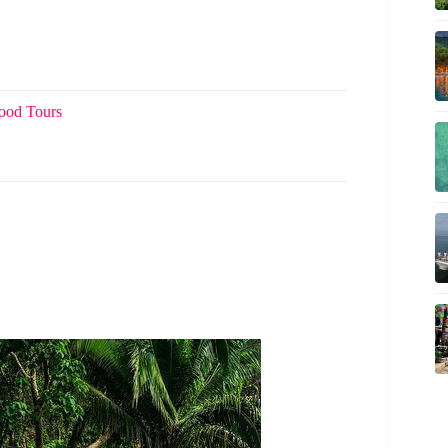
Food Tours