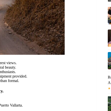
rest views.
ral beauty.
nthusiasts.
quipment provided.
Ro
 than formal.
A
★
y.
uerto Vallarta.