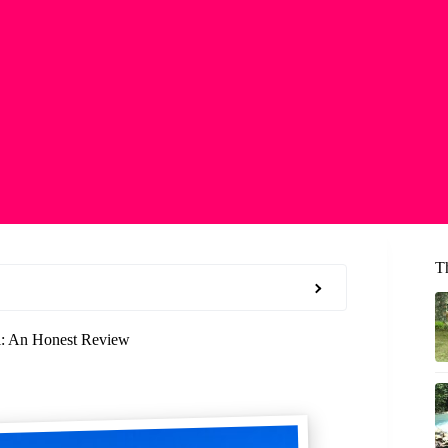
Th
ll: An Honest Review