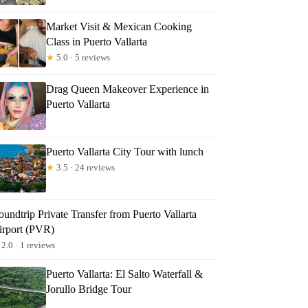
Market Visit & Mexican Cooking
Class in Puerto Vallarta
★
5.0 · 5 reviews
Drag Queen Makeover Experience in
Puerto Vallarta
Puerto Vallarta City Tour with lunch
★
3.5 · 24 reviews
undtrip Private Transfer from Puerto Vallarta
irport (PVR)
2.0 · 1 reviews
Puerto Vallarta: El Salto Waterfall &
Jorullo Bridge Tour