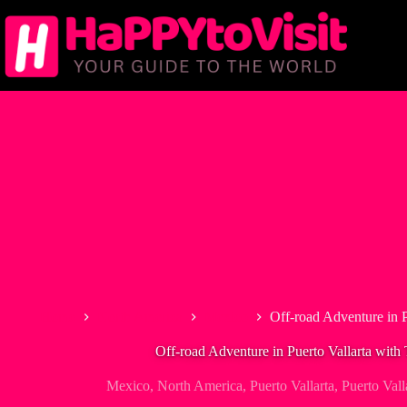
Skip
to
content
Home
North America
Mexico
Off-road Adventure in P
Off-road Adventure in Puerto Vallarta with 
Mexico
,
North America
,
Puerto Vallarta
,
Puerto Vall