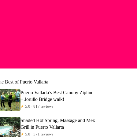
e Best of Puerto Vallarta
Puerto Vallarta’s Best Canopy Zipline
+ Jorullo Bridge walk!
★
5.0 · 817 reviews
Shaded Hot Spring, Massage and Mex
Grill in Puerto Vallarta
★
5.0 · 571 reviews