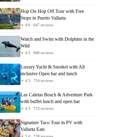
Hop On Hop Off Tour with Free
Stops in Puerto Vallarta
★
4.0 · 647 reviews
Watch and Swim with Dolphins in the
Wild
★
4.5 · 668 reviews
Luxury Yacht & Snorkel with All
inclusive Open bar and lunch
★
4.5 · 754 reviews
Las Caletas Beach & Adventure Park
with buffet lunch and open bar
★
4.5 · 755 reviews
Signature Taco Tour in PV with
Vallarta Eats
★
5.0 · 758 reviews