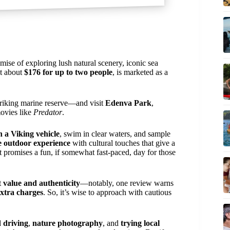
omise of exploring lush natural scenery, iconic sea
at about
$176 for up to two people
, is marketed as a
riking marine reserve—and visit
Edenva Park
,
ovies like
Predator
.
n a Viking vehicle
, swim in clear waters, and sample
 outdoor experience
with cultural touches that give a
t promises a fun, if somewhat fast-paced, day for those
t
value and authenticity
—notably, one review warns
xtra charges
. So, it’s wise to approach with cautious
d driving
,
nature photography
, and
trying local