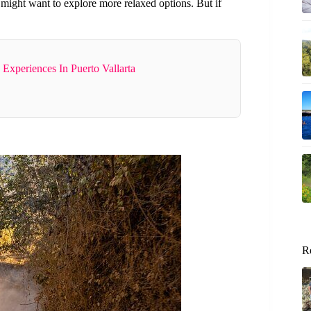
might want to explore more relaxed options. But if
Experiences In Puerto Vallarta
R