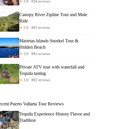
★
5.0 · 934 reviews
Canopy River Zipline Tour and Mule
Ride
★
5.0 · 893 reviews
Marietas Islands Snorkel Tour &
Hidden Beach
★
5.0 · 981 reviews
Private ATV tour with waterfall and
Tequila tasting
★
5.0 · 892 reviews
ecent Puerto Vallarta Tour Reviews
Tequila Experience History Flavor and
Tradition