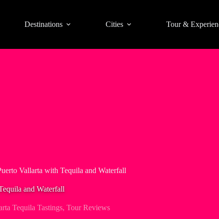
Destinations
Cities
Tour & Experien
uerto Vallarta with Tequila and Waterfall
Tequila and Waterfall
arta Tequila Tastings
,
Tour Reviews