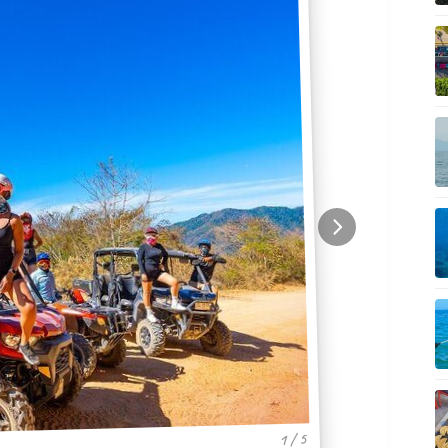
1 / 5