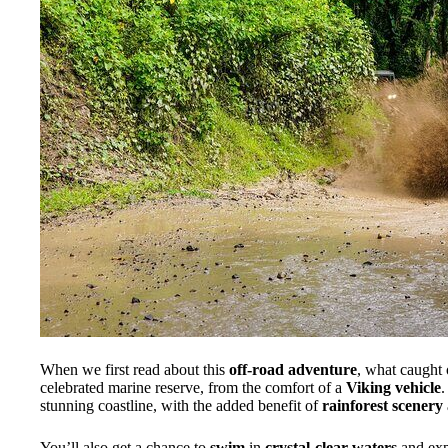
When we first read about this
off-road adventure
, what caught
celebrated marine reserve, from the comfort of a
Viking vehicle
.
stunning coastline, with the added benefit of
rainforest scenery
You’ll also get a chance to
swim
in
crystal-clear waters
and ex