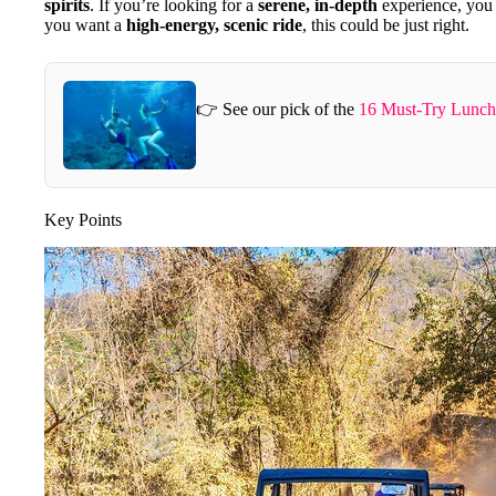
spirits
. If you’re looking for a
serene, in-depth
experience, you 
you want a
high-energy, scenic ride
, this could be just right.
👉 See our pick of the
16 Must-Try Lunch 
Key Points