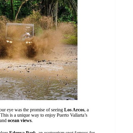
 our eye was the promise of seeing
Los Arcos
, a
 This is a unique way to enjoy Puerto Vallarta’s
and
ocean views
.
plore
Edenva Park
, an ecotourism spot famous for