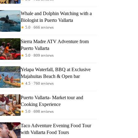
Whale and Dolphin Watching with a
Biologist in Puerto Vallarta
★
5.0 · 666 reviews
Sierra Madre ATV Adventure from
Puerto Vallarta
★
5.0 · 809 reviews
Yelapa Waterfall, BBQ at Exclusive
Majahuitas Beach & Open bar
★
4.5 · 760 reviews
Puerto Vallarta- Market tour and
Cooking Experience
★
5.0 · 698 reviews
Taco Adventure Evening Food Tour
with Vallarta Food Tours