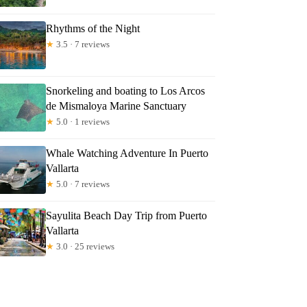
Rhythms of the Night
★
3.5 · 7 reviews
Snorkeling and boating to Los Arcos
de Mismaloya Marine Sanctuary
★
5.0 · 1 reviews
Whale Watching Adventure In Puerto
Vallarta
★
5.0 · 7 reviews
Sayulita Beach Day Trip from Puerto
Vallarta
★
3.0 · 25 reviews