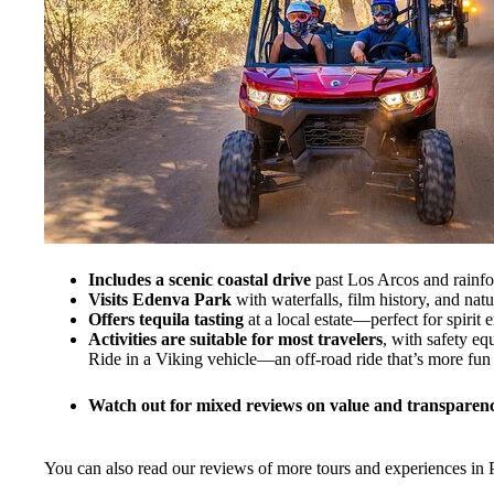
Includes a scenic coastal drive
past Los Arcos and rainfo
Visits Edenva Park
with waterfalls, film history, and natu
Offers tequila tasting
at a local estate—perfect for spirit e
Activities are suitable for most travelers
, with safety e
Ride in a Viking vehicle—an off-road ride that’s more fun
Watch out for mixed reviews on value and transparenc
You can also read our reviews of more tours and experiences in P