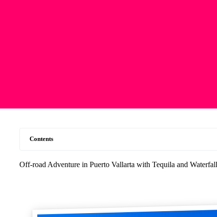
Contents
Off-road Adventure in Puerto Vallarta with Tequila and Waterfa