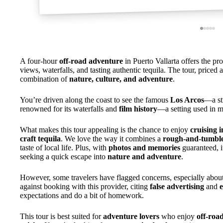
A four-hour
off-road adventure
in Puerto Vallarta offers the pr
views, waterfalls, and tasting authentic tequila. The tour, priced 
combination of
nature, culture, and adventure
.
You’re driven along the coast to see the famous
Los Arcos
—a st
renowned for its waterfalls and
film history
—a setting used in m
What makes this tour appealing is the chance to enjoy
cruising i
craft tequila
. We love the way it combines a
rough-and-tumble
taste of local life. Plus, with
photos and memories
guaranteed, i
seeking a quick escape into
nature and adventure
.
However, some travelers have flagged concerns, especially abou
against booking with this provider, citing
false advertising
and
e
expectations and do a bit of homework.
This tour is best suited for
adventure lovers
who enjoy
off-roa