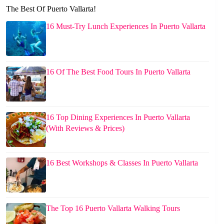
The Best Of Puerto Vallarta!
16 Must-Try Lunch Experiences In Puerto Vallarta
16 Of The Best Food Tours In Puerto Vallarta
16 Top Dining Experiences In Puerto Vallarta
(With Reviews & Prices)
16 Best Workshops & Classes In Puerto Vallarta
The Top 16 Puerto Vallarta Walking Tours