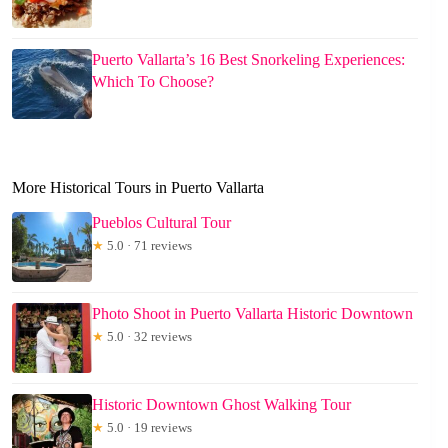
Puerto Vallarta’s 16 Best Snorkeling Experiences:
Which To Choose?
More Historical Tours in Puerto Vallarta
Pueblos Cultural Tour
★
5.0 · 71 reviews
Photo Shoot in Puerto Vallarta Historic Downtown
★
5.0 · 32 reviews
Historic Downtown Ghost Walking Tour
★
5.0 · 19 reviews