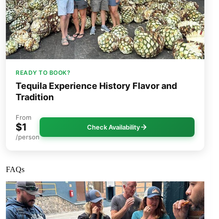
READY TO BOOK?
Tequila Experience History Flavor and
Tradition
From
$1
Check Availability
/person
FAQs