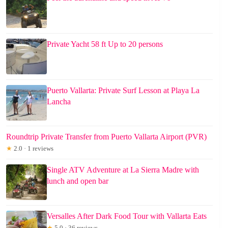
Private Yacht 58 ft Up to 20 persons
Puerto Vallarta: Private Surf Lesson at Playa La
Lancha
Roundtrip Private Transfer from Puerto Vallarta Airport (PVR)
★
2.0 · 1 reviews
Single ATV Adventure at La Sierra Madre with
lunch and open bar
Versalles After Dark Food Tour with Vallarta Eats
★
5.0 · 36 reviews