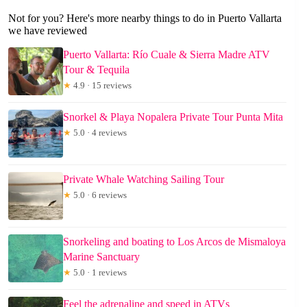
Not for you? Here's more nearby things to do in Puerto Vallarta
we have reviewed
Puerto Vallarta: Río Cuale & Sierra Madre ATV
Tour & Tequila
★
4.9 · 15 reviews
Snorkel & Playa Nopalera Private Tour Punta Mita
★
5.0 · 4 reviews
Private Whale Watching Sailing Tour
★
5.0 · 6 reviews
Snorkeling and boating to Los Arcos de Mismaloya
Marine Sanctuary
★
5.0 · 1 reviews
Feel the adrenaline and speed in ATVs