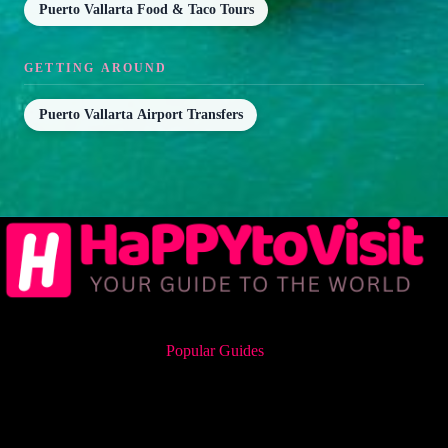
Puerto Vallarta Food & Taco Tours
GETTING AROUND
Puerto Vallarta Airport Transfers
Popular Guides