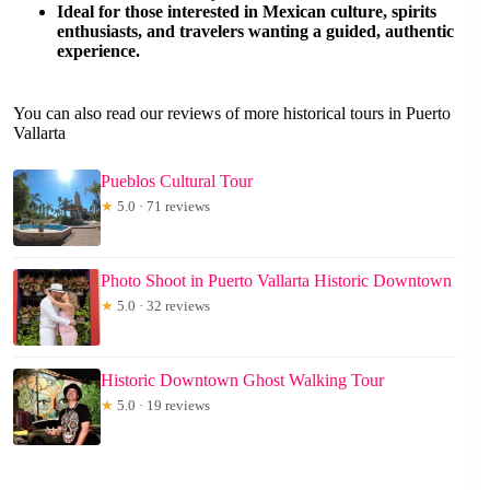
Ideal for those interested in Mexican culture, spirits
enthusiasts, and travelers wanting a guided, authentic
experience.
You can also read our reviews of more historical tours in Puerto
Vallarta
Pueblos Cultural Tour
★
5.0 · 71 reviews
Photo Shoot in Puerto Vallarta Historic Downtown
★
5.0 · 32 reviews
Historic Downtown Ghost Walking Tour
★
5.0 · 19 reviews