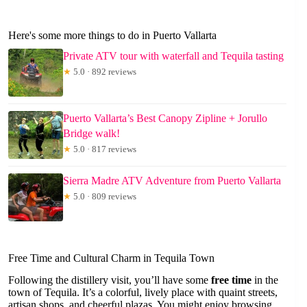
Here's some more things to do in Puerto Vallarta
Private ATV tour with waterfall and Tequila tasting
★
5.0 · 892 reviews
Puerto Vallarta’s Best Canopy Zipline + Jorullo
Bridge walk!
★
5.0 · 817 reviews
Sierra Madre ATV Adventure from Puerto Vallarta
★
5.0 · 809 reviews
Free Time and Cultural Charm in Tequila Town
Following the distillery visit, you’ll have some
free time
in the
town of Tequila. It’s a colorful, lively place with quaint streets,
artisan shops, and cheerful plazas. You might enjoy browsing