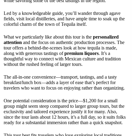
while savoring some of the best tastings in the region.
Led by a knowledgeable guide, you’ll wander through agave
fields, visit local distilleries, and have ample time to soak up the
colorful charm of the town of Tequila itself.
What we particularly like about this tour is the
personalized
attention
and the focus on authentic production processes. The
tour offers a behind-the-scenes look at how tequila is made,
along with generous tastings of
premium liquors
. It’s a
thoughtful way to connect with Mexican culture and tradition
without the rushed feeling of larger tours.
The all-in-one convenience—transport, tastings, and a tasty
breakfast/lunch box—adds a layer of ease that’s perfect for
travelers who want to focus on enjoying rather than organizing.
One potential consideration is the price—$1,200 for a small
group might seem steep compared to larger group tours, but the
exclusivity and tailored experience justify it for many. Also,
since the tour lasts about 12 hours, it’s a full day, so it suits folks
ready for a substantial immersion rather than a quick snapshot.
This tour best fits travelers who love exploring local traditions,