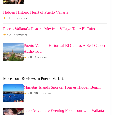
Hidden Historic Heart of Puerto Vallarta
★
5.0 · 5 reviews
Puerto Vallarta’s Historic Mexican Village Tour: El Tuito
★
4.5 · 5 reviews
Puerto Vallarta Historical El Centro: A Self-Guided
Audio Tour
★
5.0 · 3 reviews
More Tour Reviews in Puerto Vallarta
Marietas Islands Snorkel Tour & Hidden Beach
★
5.0 · 981 reviews
Taco Adventure Evening Food Tour with Vallarta