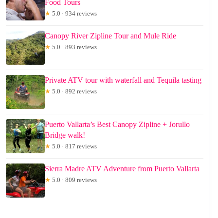
Food Tours
★
5.0 · 934 reviews
Canopy River Zipline Tour and Mule Ride
★
5.0 · 893 reviews
Private ATV tour with waterfall and Tequila tasting
★
5.0 · 892 reviews
Puerto Vallarta’s Best Canopy Zipline + Jorullo
Bridge walk!
★
5.0 · 817 reviews
Sierra Madre ATV Adventure from Puerto Vallarta
★
5.0 · 809 reviews