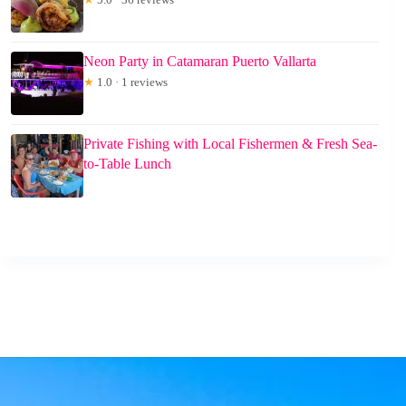
Neon Party in Catamaran Puerto Vallarta
★
1.0 · 1 reviews
Private Fishing with Local Fishermen & Fresh Sea-
to-Table Lunch