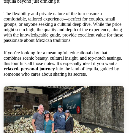
tequila beyond just drinking it.
The flexibility and private nature of the tour ensure a
comfortable, tailored experience—perfect for couples, small
groups, or anyone seeking a cultural deep dive. While the price
might seem high, the quality and depth of the experience, along
with the knowledgeable guide, provide excellent value for those
passionate about Mexican traditions.
If you’re looking for a meaningful, educational day that
combines scenic beauty, cultural insight, and top-notch tastings,
this tour hits all those notes. It’s especially ideal if you want a
relaxed, personal journey
into the land of tequila, guided by
someone who cares about sharing its secrets.