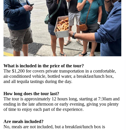
What is included in the price of the tour?
The $1,200 fee covers private transportation in a comfortable,
air-conditioned vehicle, bottled water, a breakfast/lunch box,
and all tequila tastings during the day.
How long does the tour last?
The tour is approximately 12 hours long, starting at 7:30am and
ending in the late afternoon or early evening, giving you plenty
of time to enjoy each part of the experience.
Are meals included?
No, meals are not included, but a breakfast/lunch box is