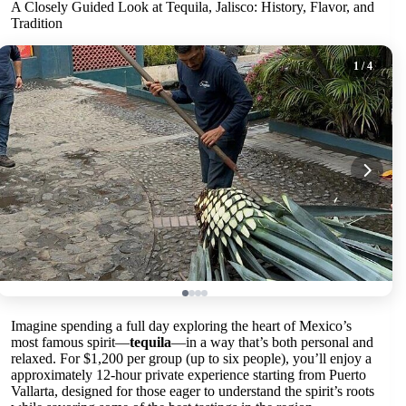
A Closely Guided Look at Tequila, Jalisco: History, Flavor, and
Tradition
1
/ 4
Imagine spending a full day exploring the heart of Mexico’s
most famous spirit—
tequila
—in a way that’s both personal and
relaxed. For $1,200 per group (up to six people), you’ll enjoy a
approximately 12-hour private experience starting from Puerto
Vallarta, designed for those eager to understand the spirit’s roots