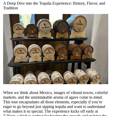
A Deep Dive into the Tequila Experience: History, Flavor, and
Tradition
When we think about Mexico, images of vibrant towns, colorful
markets, and the unmistakable aroma of agave come to mind.
This tour encapsulates all those elements, especially if you’re
eager to go beyond just sipping tequila and want to understand
what makes it so special. The experience kicks off early at
7:30am, which is perfect for beating the crowds and making the