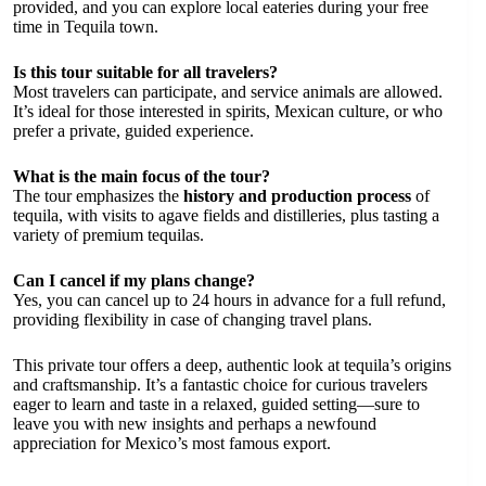
provided, and you can explore local eateries during your free
time in Tequila town.
Is this tour suitable for all travelers?
Most travelers can participate, and service animals are allowed.
It’s ideal for those interested in spirits, Mexican culture, or who
prefer a private, guided experience.
What is the main focus of the tour?
The tour emphasizes the
history and production process
of
tequila, with visits to agave fields and distilleries, plus tasting a
variety of premium tequilas.
Can I cancel if my plans change?
Yes, you can cancel up to 24 hours in advance for a full refund,
providing flexibility in case of changing travel plans.
This private tour offers a deep, authentic look at tequila’s origins
and craftsmanship. It’s a fantastic choice for curious travelers
eager to learn and taste in a relaxed, guided setting—sure to
leave you with new insights and perhaps a newfound
appreciation for Mexico’s most famous export.