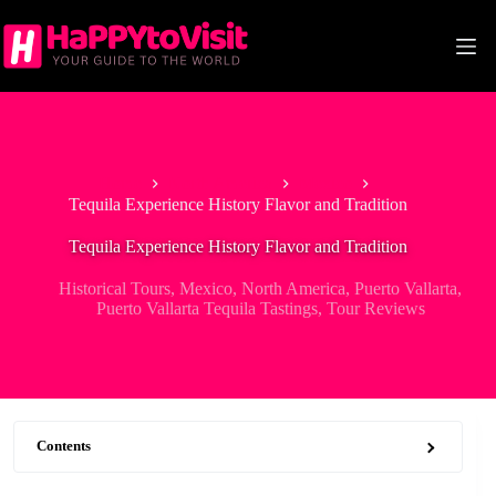
Skip
to
content
Home
North America
Mexico
Tequila Experience History Flavor and Tradition
Tequila Experience History Flavor and Tradition
Historical Tours
,
Mexico
,
North America
,
Puerto Vallarta
,
Puerto Vallarta Tequila Tastings
,
Tour Reviews
Contents