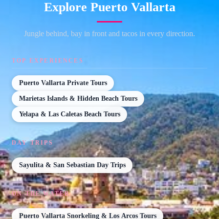
Explore Puerto Vallarta
Jungle behind, bay in front and tacos in every direction.
TOP EXPERIENCES
Puerto Vallarta Private Tours
Marietas Islands & Hidden Beach Tours
Yelapa & Las Caletas Beach Tours
DAY TRIPS
Sayulita & San Sebastian Day Trips
ON THE WATER
Puerto Vallarta Snorkeling & Los Arcos Tours