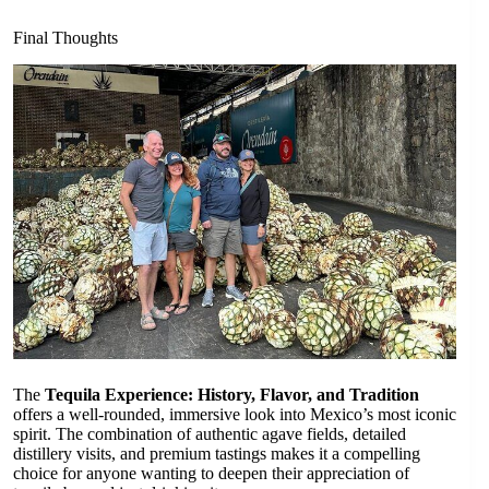
Final Thoughts
The
Tequila Experience: History, Flavor, and Tradition
offers a well-rounded, immersive look into Mexico’s most iconic
spirit. The combination of authentic agave fields, detailed
distillery visits, and premium tastings makes it a compelling
choice for anyone wanting to deepen their appreciation of