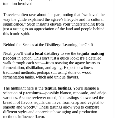
tradition involved.
Travelers often rave about this part, noting that “we loved the
way the guide explained the agave’s lifecycle and its cultural
significance.” Such insights elevate your understanding from
just a tasting to an appreciation of the land and people behind
this iconic spirit.
Behind the Scenes at the Distillery: Learning the Craft
Next, you’ll visit a
local distillery
to see the
tequila-making
process
in action. This isn’t just a quick look; it’s a detailed
walk through each step—from roasting the agave hearts to
fermentation, distillation, and aging. Expect to witness
traditional methods, perhaps still using stone or wood
fermentation tanks, which add unique flavors.
The highlight here is the
tequila tastings
. You’ll sample a
selection of
premiums
—possibly blanco, reposado, and añejo
varieties. As one reviewer noted, “the tastings showcased the
breadth of flavors tequila can have, from crisp and vegetal to
smooth and woody.” These tastings allow you to compare
different styles and appreciate how aging and production
methods influence flavor.