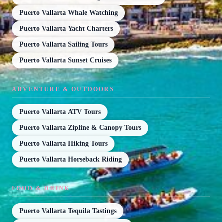
Puerto Vallarta Whale Watching
Puerto Vallarta Yacht Charters
Puerto Vallarta Sailing Tours
Puerto Vallarta Sunset Cruises
ADVENTURE & OUTDOORS
Puerto Vallarta ATV Tours
Puerto Vallarta Zipline & Canopy Tours
Puerto Vallarta Hiking Tours
Puerto Vallarta Horseback Riding
FOOD & DRINK
Puerto Vallarta Tequila Tastings