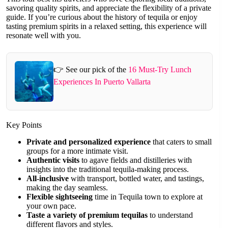
savoring quality spirits, and appreciate the flexibility of a private
guide. If you’re curious about the history of tequila or enjoy
tasting premium spirits in a relaxed setting, this experience will
resonate well with you.
👉 See our pick of the
16 Must-Try Lunch
Experiences In Puerto Vallarta
Key Points
Private and personalized experience
that caters to small
groups for a more intimate visit.
Authentic visits
to agave fields and distilleries with
insights into the traditional tequila-making process.
All-inclusive
with transport, bottled water, and tastings,
making the day seamless.
Flexible sightseeing
time in Tequila town to explore at
your own pace.
Taste a variety of premium tequilas
to understand
different flavors and styles.