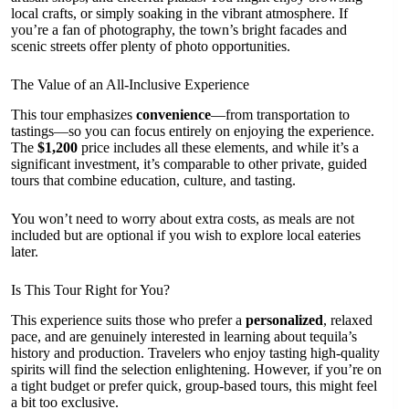
local crafts, or simply soaking in the vibrant atmosphere. If
you’re a fan of photography, the town’s bright facades and
scenic streets offer plenty of photo opportunities.
The Value of an All-Inclusive Experience
This tour emphasizes
convenience
—from transportation to
tastings—so you can focus entirely on enjoying the experience.
The
$1,200
price includes all these elements, and while it’s a
significant investment, it’s comparable to other private, guided
tours that combine education, culture, and tasting.
You won’t need to worry about extra costs, as meals are not
included but are optional if you wish to explore local eateries
later.
Is This Tour Right for You?
This experience suits those who prefer a
personalized
, relaxed
pace, and are genuinely interested in learning about tequila’s
history and production. Travelers who enjoy tasting high-quality
spirits will find the selection enlightening. However, if you’re on
a tight budget or prefer quick, group-based tours, this might feel
a bit too exclusive.