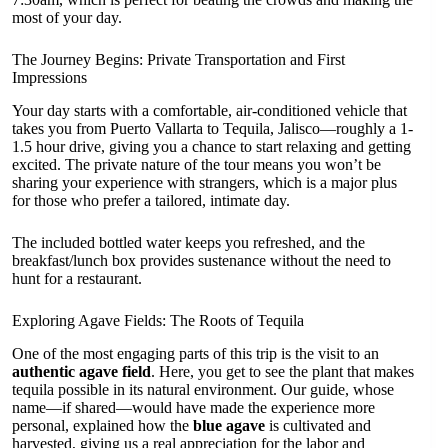
most of your day.
The Journey Begins: Private Transportation and First
Impressions
Your day starts with a comfortable, air-conditioned vehicle that
takes you from Puerto Vallarta to Tequila, Jalisco—roughly a 1-
1.5 hour drive, giving you a chance to start relaxing and getting
excited. The private nature of the tour means you won’t be
sharing your experience with strangers, which is a major plus
for those who prefer a tailored, intimate day.
The included bottled water keeps you refreshed, and the
breakfast/lunch box provides sustenance without the need to
hunt for a restaurant.
Exploring Agave Fields: The Roots of Tequila
One of the most engaging parts of this trip is the visit to an
authentic agave field
. Here, you get to see the plant that makes
tequila possible in its natural environment. Our guide, whose
name—if shared—would have made the experience more
personal, explained how the
blue agave
is cultivated and
harvested, giving us a real appreciation for the labor and