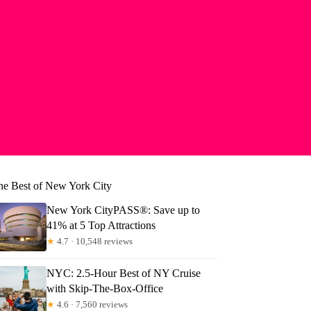
he Best of New York City
New York CityPASS®: Save up to
41% at 5 Top Attractions
★
4.7 · 10,548 reviews
NYC: 2.5-Hour Best of NY Cruise
with Skip-The-Box-Office
★
4.6 · 7,560 reviews