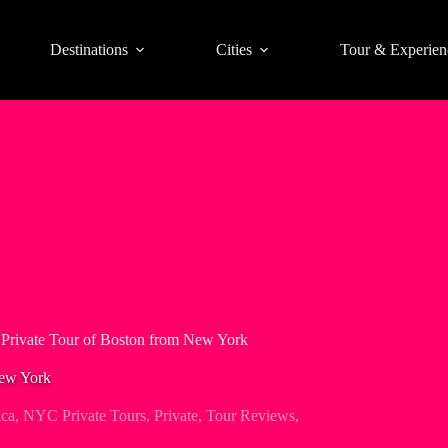
Destinations
Cities
Tour & Experien
Private Tour of Boston from New York
New York
ica
,
NYC Private Tours
,
Private
,
Tour Reviews
,