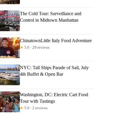
The Cold Tour: Surveillance and
Control in Midtown Manhattan
ChinatownLittle Italy Food Adventure
★
5.0 · 29 reviews
NYC: Tall Ships Parade of Sail, July
4th Buffet & Open Bar
Washington, DC: Electric Cart Food
Tour with Tastings
★
5.0 · 2 reviews