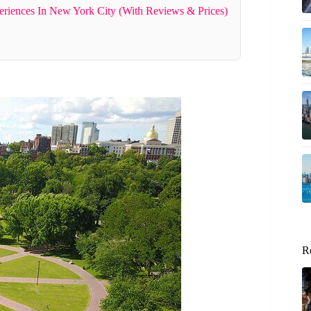
riences In New York City (With Reviews & Prices)
R