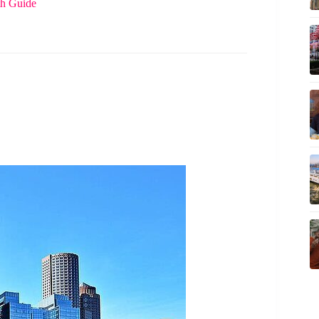
th Guide