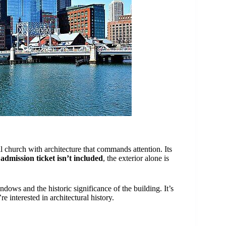
al church with architecture that commands attention. Its
e
admission ticket isn’t included
, the exterior alone is
dows and the historic significance of the building. It’s
re interested in architectural history.