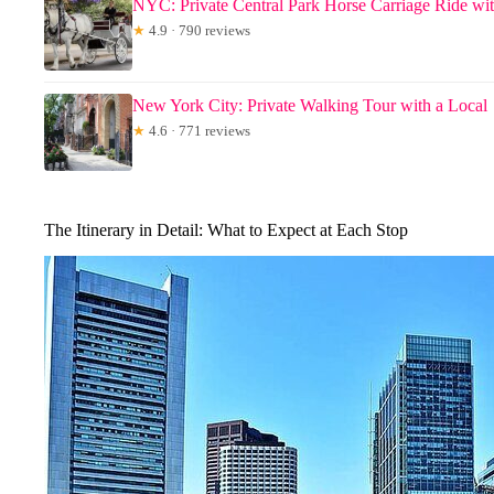
NYC: Private Central Park Horse Carriage Ride wi
★
4.9 · 790 reviews
New York City: Private Walking Tour with a Local
★
4.6 · 771 reviews
The Itinerary in Detail: What to Expect at Each Stop