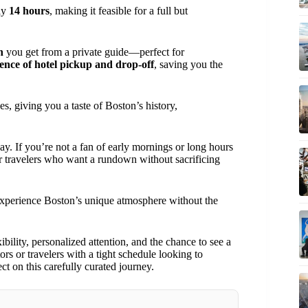
ely
14 hours
, making it feasible for a full but
n
you get from a private guide—perfect for
ence of hotel pickup and drop-off
, saving you the
s, giving you a taste of Boston’s history,
 day. If you’re not a fan of early mornings or long hours
for travelers who want a rundown without sacrificing
to experience Boston’s unique atmosphere without the
ibility, personalized attention, and the chance to see a
tors or travelers with a tight schedule looking to
t on this carefully curated journey.