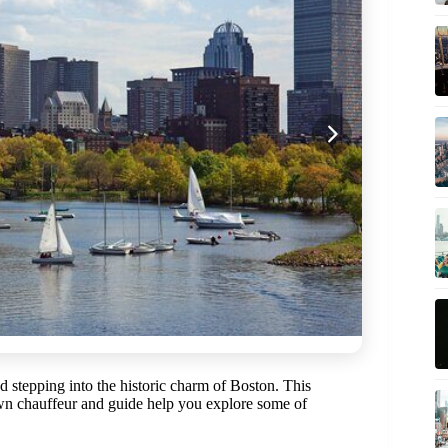
 stepping into the historic charm of Boston. This
wn chauffeur and guide help you explore some of