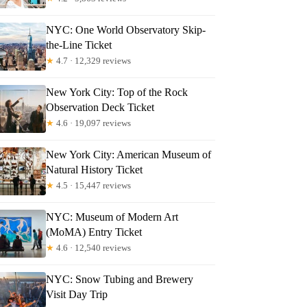
NYC: One World Observatory Skip-
the-Line Ticket
★
4.7 · 12,329 reviews
New York City: Top of the Rock
Observation Deck Ticket
★
4.6 · 19,097 reviews
New York City: American Museum of
Natural History Ticket
★
4.5 · 15,447 reviews
NYC: Museum of Modern Art
(MoMA) Entry Ticket
★
4.6 · 12,540 reviews
NYC: Snow Tubing and Brewery
Visit Day Trip