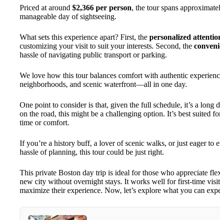
Priced at around
$2,366 per person
, the tour spans approximat
manageable day of sightseeing.
What sets this experience apart? First, the
personalized attentio
customizing your visit to suit your interests. Second, the
conveni
hassle of navigating public transport or parking.
We love how this tour balances comfort with authentic experience
neighborhoods, and scenic waterfront—all in one day.
One point to consider is that, given the full schedule, it’s a long
on the road, this might be a challenging option. It’s best suited 
time or comfort.
If you’re a history buff, a lover of scenic walks, or just eager 
hassle of planning, this tour could be just right.
This private Boston day trip is ideal for those who appreciate flex
new city without overnight stays. It works well for first-time visi
maximize their experience. Now, let’s explore what you can expec