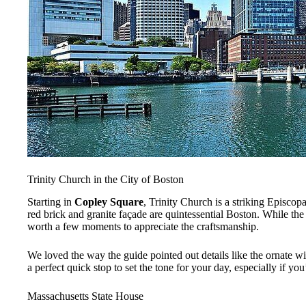
Trinity Church in the City of Boston
Starting in
Copley Square
, Trinity Church is a striking Episcop
red brick and granite façade are quintessential Boston. While th
worth a few moments to appreciate the craftsmanship.
We loved the way the guide pointed out details like the ornate win
a perfect quick stop to set the tone for your day, especially if you’
Massachusetts State House