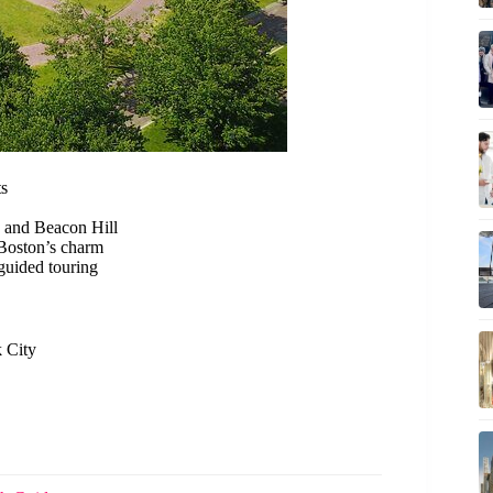
ts
 and Beacon Hill
oston’s charm
guided touring
k City