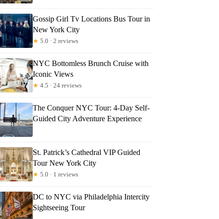
Gossip Girl Tv Locations Bus Tour in
New York City
★
5.0 · 2 reviews
NYC Bottomless Brunch Cruise with
Iconic Views
★
4.5 · 24 reviews
The Conquer NYC Tour: 4-Day Self-
Guided City Adventure Experience
St. Patrick’s Cathedral VIP Guided
Tour New York City
★
5.0 · 1 reviews
DC to NYC via Philadelphia Intercity
Sightseeing Tour