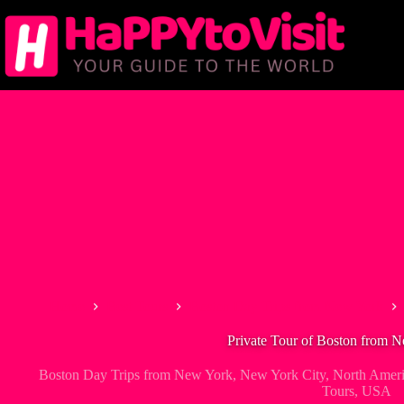
Skip
to
content
Home
Best Tours
Boston Day Trips from New York
Private Tour of Boston from 
Boston Day Trips from New York
,
New York City
,
North Amer
Tours
,
USA