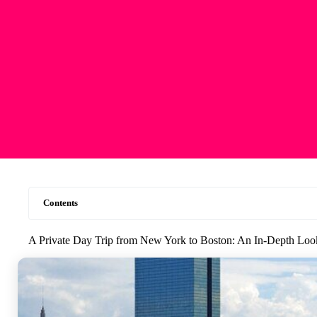
Contents
A Private Day Trip from New York to Boston: An In-Depth Loo