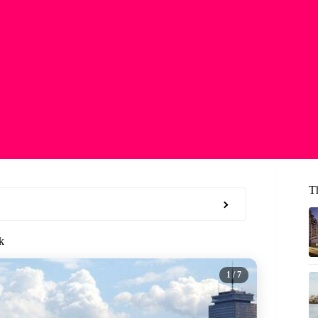
T
k
1
/ 7