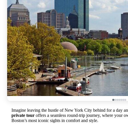
Imagine leaving the hustle of New York City behind for a day and
private tour
offers a seamless round-trip journey, where your o
Boston’s most iconic sights in comfort and style.