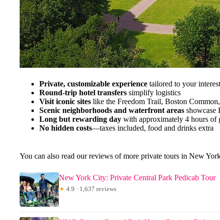
Private, customizable experience
tailored to your interes
Round-trip hotel transfers
simplify logistics
Visit iconic sites
like the Freedom Trail, Boston Common,
Scenic neighborhoods and waterfront areas
showcase B
Long but rewarding day
with approximately 4 hours of 
No hidden costs
—taxes included, food and drinks extra
You can also read our reviews of more private tours in New Yor
New York City: Private Central Park Pedicab Tour
★
4.9 · 1,637 reviews