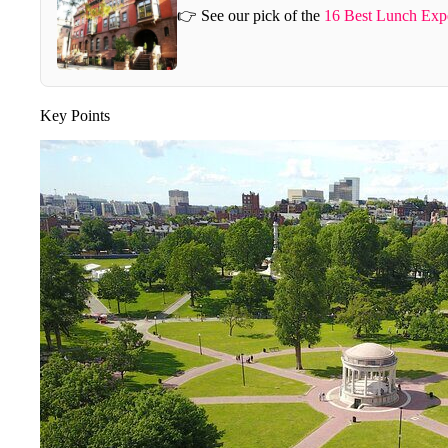
👉 See our pick of the
16 Best Lunch Expe
Key Points