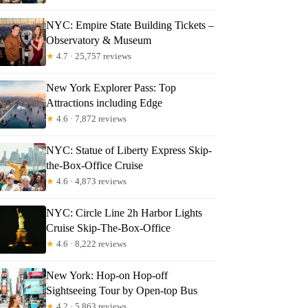
NYC: Empire State Building Tickets –
Observatory & Museum
★
4.7 · 25,757 reviews
New York Explorer Pass: Top
Attractions including Edge
★
4.6 · 7,872 reviews
NYC: Statue of Liberty Express Skip-
the-Box-Office Cruise
★
4.6 · 4,873 reviews
NYC: Circle Line 2h Harbor Lights
Cruise Skip-The-Box-Office
★
4.6 · 8,222 reviews
New York: Hop-on Hop-off
Sightseeing Tour by Open-top Bus
★
4.2 · 5,863 reviews