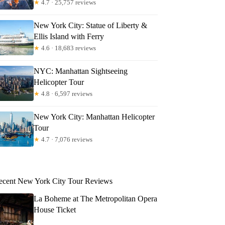
★
4.7 · 25,757 reviews
New York City: Statue of Liberty &
Ellis Island with Ferry
★
4.6 · 18,683 reviews
NYC: Manhattan Sightseeing
Helicopter Tour
★
4.8 · 6,597 reviews
New York City: Manhattan Helicopter
Tour
★
4.7 · 7,076 reviews
ecent New York City Tour Reviews
La Boheme at The Metropolitan Opera
House Ticket