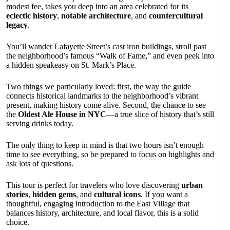
modest fee, takes you deep into an area celebrated for its
eclectic history
,
notable architecture
, and
countercultural
legacy
.
You’ll wander Lafayette Street’s cast iron buildings, stroll past
the neighborhood’s famous “Walk of Fame,” and even peek into
a hidden speakeasy on St. Mark’s Place.
Two things we particularly loved: first, the way the guide
connects historical landmarks to the neighborhood’s vibrant
present, making history come alive. Second, the chance to see
the
Oldest Ale House in NYC
—a true slice of history that’s still
serving drinks today.
The only thing to keep in mind is that two hours isn’t enough
time to see everything, so be prepared to focus on highlights and
ask lots of questions.
This tour is perfect for travelers who love discovering
urban
stories
,
hidden gems
, and
cultural icons
. If you want a
thoughtful, engaging introduction to the East Village that
balances history, architecture, and local flavor, this is a solid
choice.