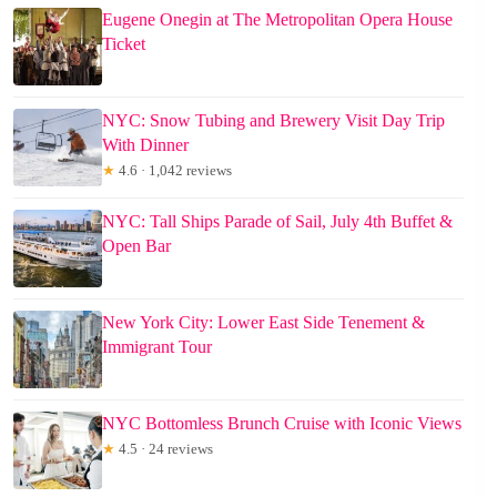
Eugene Onegin at The Metropolitan Opera House
Ticket
NYC: Snow Tubing and Brewery Visit Day Trip
With Dinner
★
4.6 · 1,042 reviews
NYC: Tall Ships Parade of Sail, July 4th Buffet &
Open Bar
New York City: Lower East Side Tenement &
Immigrant Tour
NYC Bottomless Brunch Cruise with Iconic Views
★
4.5 · 24 reviews