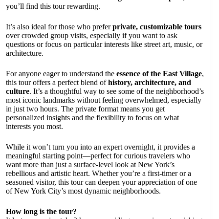
you’ll find this tour rewarding.
It’s also ideal for those who prefer
private, customizable tours
over crowded group visits, especially if you want to ask
questions or focus on particular interests like street art, music, or
architecture.
For anyone eager to understand the
essence of the East Village
,
this tour offers a perfect blend of
history, architecture, and
culture
. It’s a thoughtful way to see some of the neighborhood’s
most iconic landmarks without feeling overwhelmed, especially
in just two hours. The private format means you get
personalized insights and the flexibility to focus on what
interests you most.
While it won’t turn you into an expert overnight, it provides a
meaningful starting point—perfect for curious travelers who
want more than just a surface-level look at New York’s
rebellious and artistic heart. Whether you’re a first-timer or a
seasoned visitor, this tour can deepen your appreciation of one
of New York City’s most dynamic neighborhoods.
How long is the tour?