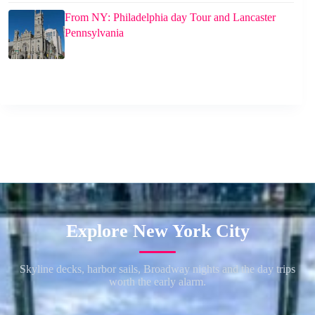
From NY: Philadelphia day Tour and Lancaster
Pennsylvania
Explore New York City
Skyline decks, harbor sails, Broadway nights and the day trips
worth the early alarm.