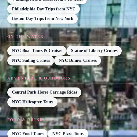
Philadelphia Day Trips from NYC
Boston Day Trips from New York
ON THE WATER
NYC Boat Tours & Cruises
Statue of Liberty Cruises
NYC Sailing Cruises
NYC Dinner Cruises
ADVENTURE & OUTDOORS
Central Park Horse Carriage Rides
NYC Helicopter Tours
FOOD & DRINK
NYC Food Tours
NYC Pizza Tours