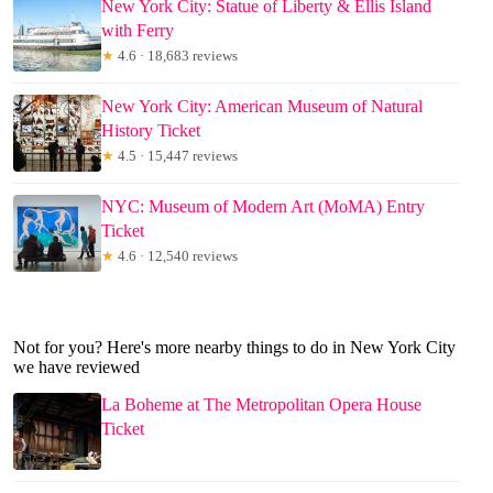
New York City: Statue of Liberty & Ellis Island
with Ferry
★
4.6 · 18,683 reviews
New York City: American Museum of Natural
History Ticket
★
4.5 · 15,447 reviews
NYC: Museum of Modern Art (MoMA) Entry
Ticket
★
4.6 · 12,540 reviews
Not for you? Here's more nearby things to do in New York City
we have reviewed
La Boheme at The Metropolitan Opera House
Ticket