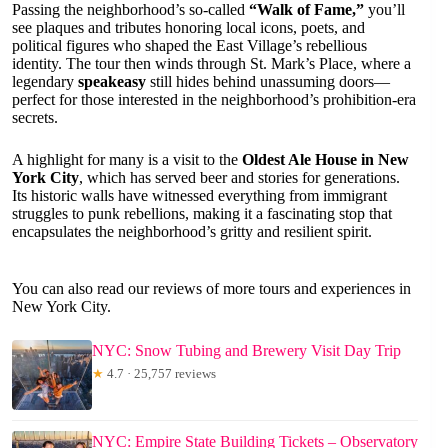
Passing the neighborhood’s so-called
“Walk of Fame,”
you’ll
see plaques and tributes honoring local icons, poets, and
political figures who shaped the East Village’s rebellious
identity. The tour then winds through St. Mark’s Place, where a
legendary
speakeasy
still hides behind unassuming doors—
perfect for those interested in the neighborhood’s prohibition-era
secrets.
A highlight for many is a visit to the
Oldest Ale House in New
York City
, which has served beer and stories for generations.
Its historic walls have witnessed everything from immigrant
struggles to punk rebellions, making it a fascinating stop that
encapsulates the neighborhood’s gritty and resilient spirit.
You can also read our reviews of more tours and experiences in
New York City.
NYC: Snow Tubing and Brewery Visit Day Trip
★
4.7 · 25,757 reviews
NYC: Empire State Building Tickets – Observatory