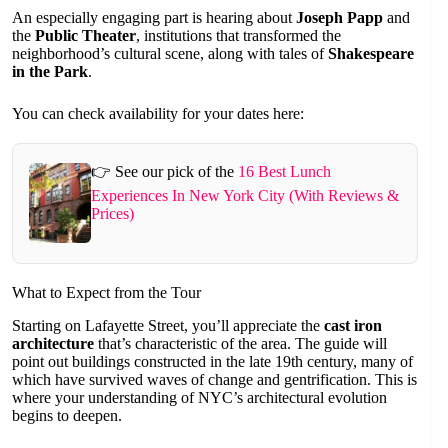
An especially engaging part is hearing about
Joseph Papp
and
the
Public Theater
, institutions that transformed the
neighborhood’s cultural scene, along with tales of
Shakespeare
in the Park
.
You can check availability for your dates here:
👉 See our pick of the
16 Best Lunch
Experiences In New York City (With Reviews &
Prices)
What to Expect from the Tour
Starting on Lafayette Street, you’ll appreciate the
cast iron
architecture
that’s characteristic of the area. The guide will
point out buildings constructed in the late 19th century, many of
which have survived waves of change and gentrification. This is
where your understanding of NYC’s architectural evolution
begins to deepen.