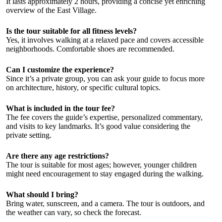
It lasts approximately 2 hours, providing a concise yet enriching
overview of the East Village.
Is the tour suitable for all fitness levels?
Yes, it involves walking at a relaxed pace and covers accessible
neighborhoods. Comfortable shoes are recommended.
Can I customize the experience?
Since it’s a private group, you can ask your guide to focus more
on architecture, history, or specific cultural topics.
What is included in the tour fee?
The fee covers the guide’s expertise, personalized commentary,
and visits to key landmarks. It’s good value considering the
private setting.
Are there any age restrictions?
The tour is suitable for most ages; however, younger children
might need encouragement to stay engaged during the walking.
What should I bring?
Bring water, sunscreen, and a camera. The tour is outdoors, and
the weather can vary, so check the forecast.