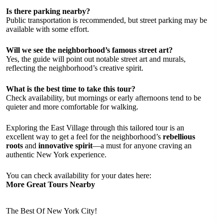
Is there parking nearby?
Public transportation is recommended, but street parking may be
available with some effort.
Will we see the neighborhood’s famous street art?
Yes, the guide will point out notable street art and murals,
reflecting the neighborhood’s creative spirit.
What is the best time to take this tour?
Check availability, but mornings or early afternoons tend to be
quieter and more comfortable for walking.
Exploring the East Village through this tailored tour is an
excellent way to get a feel for the neighborhood’s
rebellious
roots
and
innovative spirit
—a must for anyone craving an
authentic New York experience.
You can check availability for your dates here:
More Great Tours Nearby
The Best Of New York City!