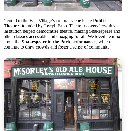
Central to the East Village’s cultural scene is the
Public
Theater
, founded by Joseph Papp. The tour covers how this
institution helped democratize theatre, making Shakespeare and
other classics accessible and engaging for all. We loved hearing
about the
Shakespeare in the Park
performances, which
continue to draw crowds and foster a sense of community.