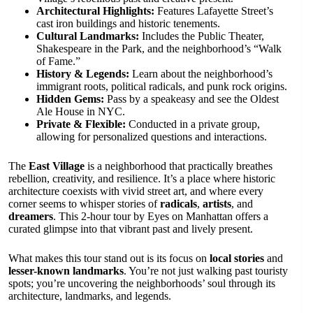
Architectural Highlights:
Features Lafayette Street’s
cast iron buildings and historic tenements.
Cultural Landmarks:
Includes the Public Theater,
Shakespeare in the Park, and the neighborhood’s “Walk
of Fame.”
History & Legends:
Learn about the neighborhood’s
immigrant roots, political radicals, and punk rock origins.
Hidden Gems:
Pass by a speakeasy and see the Oldest
Ale House in NYC.
Private & Flexible:
Conducted in a private group,
allowing for personalized questions and interactions.
The
East Village
is a neighborhood that practically breathes
rebellion, creativity, and resilience. It’s a place where historic
architecture coexists with vivid street art, and where every
corner seems to whisper stories of
radicals
,
artists
, and
dreamers
. This 2-hour tour by Eyes on Manhattan offers a
curated glimpse into that vibrant past and lively present.
What makes this tour stand out is its focus on
local stories
and
lesser-known landmarks
. You’re not just walking past touristy
spots; you’re uncovering the neighborhoods’ soul through its
architecture, landmarks, and legends.