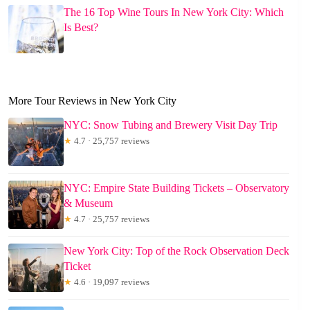
The 16 Top Wine Tours In New York City: Which
Is Best?
More Tour Reviews in New York City
NYC: Snow Tubing and Brewery Visit Day Trip
★
4.7 · 25,757 reviews
NYC: Empire State Building Tickets – Observatory
& Museum
★
4.7 · 25,757 reviews
New York City: Top of the Rock Observation Deck
Ticket
★
4.6 · 19,097 reviews