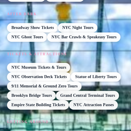
AFTER DARK
Broadway Show Tickets
NYC Night Tours
NYC Ghost Tours
NYC Bar Crawls & Speakeasy Tours
TICKETS & ATTRACTIONS
NYC Museum Tickets & Tours
NYC Observation Deck Tickets
Statue of Liberty Tours
9/11 Memorial & Ground Zero Tours
Brooklyn Bridge Tours
Grand Central Terminal Tours
Empire State Building Tickets
NYC Attraction Passes
GETTING AROUND