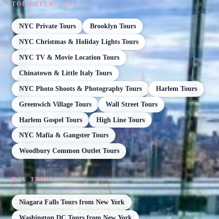
TOP EXPERIENCES
NYC Private Tours
Brooklyn Tours
NYC Christmas & Holiday Lights Tours
NYC TV & Movie Location Tours
Chinatown & Little Italy Tours
NYC Photo Shoots & Photography Tours
Harlem Tours
Greenwich Village Tours
Wall Street Tours
Harlem Gospel Tours
High Line Tours
NYC Mafia & Gangster Tours
Woodbury Common Outlet Tours
DAY TRIPS
Niagara Falls Tours from New York
Washington DC Tours from New York