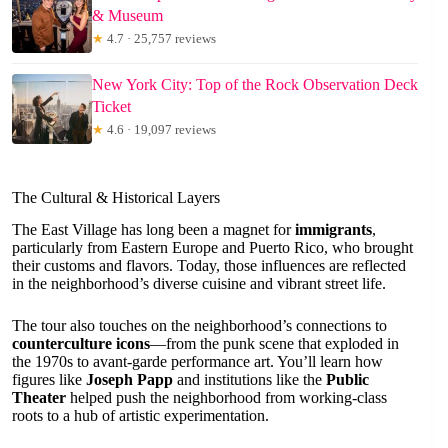
& Museum
★
4.7 · 25,757 reviews
New York City: Top of the Rock Observation Deck
Ticket
★
4.6 · 19,097 reviews
The Cultural & Historical Layers
The East Village has long been a magnet for
immigrants
,
particularly from Eastern Europe and Puerto Rico, who brought
their customs and flavors. Today, those influences are reflected
in the neighborhood’s diverse cuisine and vibrant street life.
The tour also touches on the neighborhood’s connections to
counterculture icons
—from the punk scene that exploded in
the 1970s to avant-garde performance art. You’ll learn how
figures like
Joseph Papp
and institutions like the
Public
Theater
helped push the neighborhood from working-class
roots to a hub of artistic experimentation.