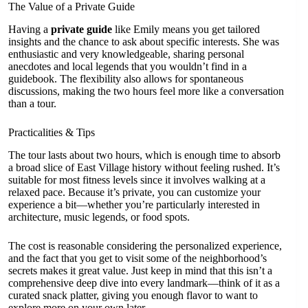
The Value of a Private Guide
Having a
private guide
like Emily means you get tailored
insights and the chance to ask about specific interests. She was
enthusiastic and very knowledgeable, sharing personal
anecdotes and local legends that you wouldn’t find in a
guidebook. The flexibility also allows for spontaneous
discussions, making the two hours feel more like a conversation
than a tour.
Practicalities & Tips
The tour lasts about two hours, which is enough time to absorb
a broad slice of East Village history without feeling rushed. It’s
suitable for most fitness levels since it involves walking at a
relaxed pace. Because it’s private, you can customize your
experience a bit—whether you’re particularly interested in
architecture, music legends, or food spots.
The cost is reasonable considering the personalized experience,
and the fact that you get to visit some of the neighborhood’s
secrets makes it great value. Just keep in mind that this isn’t a
comprehensive deep dive into every landmark—think of it as a
curated snack platter, giving you enough flavor to want to
explore more on your own later.