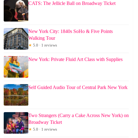
CATS: The Jellicle Ball on Broadway Ticket
New York City: 1840s SoHo & Five Points
Walking Tour
★
5.0 · 1 reviews
New York: Private Fluid Art Class with Supplies
Self Guided Audio Tour of Central Park New York
Two Strangers (Carry a Cake Across New York) on
Broadway Ticket
★
5.0 · 1 reviews