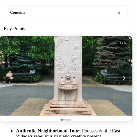
Contents
Key Points
1
/ 5
Authentic Neighborhood Tour:
Focuses on the East
Village’s rebellious past and creative present.