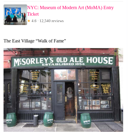
NYC: Museum of Modern Art (MoMA) Entry
Ticket
★
4.6 · 12,540 reviews
The East Village “Walk of Fame”