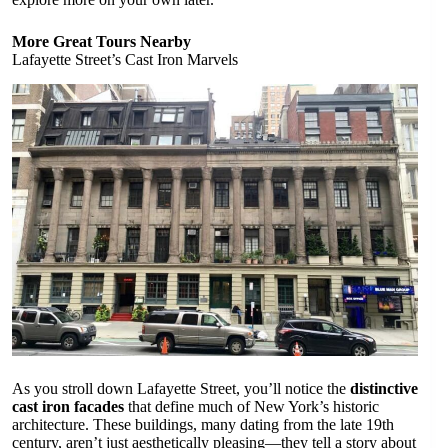
More Great Tours Nearby
Lafayette Street’s Cast Iron Marvels
As you stroll down Lafayette Street, you’ll notice the
distinctive
cast iron facades
that define much of New York’s historic
architecture. These buildings, many dating from the late 19th
century, aren’t just aesthetically pleasing—they tell a story about