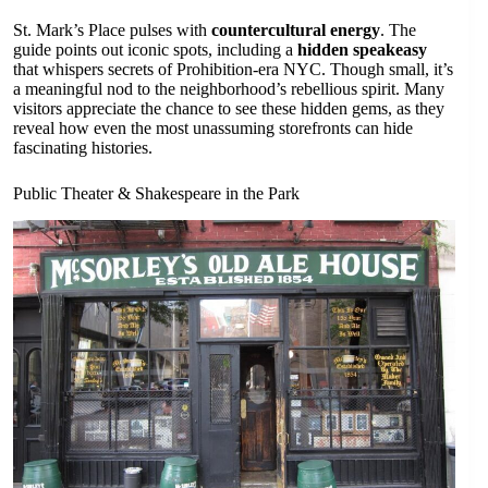
St. Mark’s Place pulses with
countercultural energy
. The
guide points out iconic spots, including a
hidden speakeasy
that whispers secrets of Prohibition-era NYC. Though small, it’s
a meaningful nod to the neighborhood’s rebellious spirit. Many
visitors appreciate the chance to see these hidden gems, as they
reveal how even the most unassuming storefronts can hide
fascinating histories.
Public Theater & Shakespeare in the Park