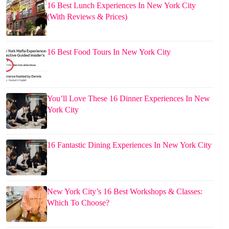
16 Best Lunch Experiences In New York City
(With Reviews & Prices)
16 Best Food Tours In New York City
You’ll Love These 16 Dinner Experiences In New
York City
16 Fantastic Dining Experiences In New York City
New York City’s 16 Best Workshops & Classes:
Which To Choose?