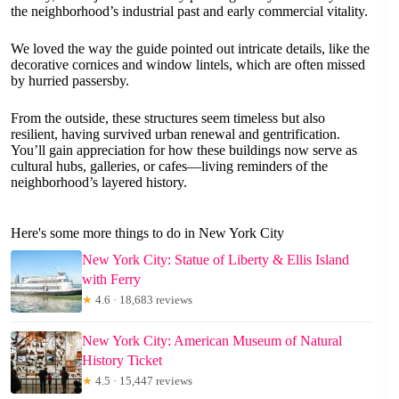
the neighborhood’s industrial past and early commercial vitality.
We loved the way the guide pointed out intricate details, like the
decorative cornices and window lintels, which are often missed
by hurried passersby.
From the outside, these structures seem timeless but also
resilient, having survived urban renewal and gentrification.
You’ll gain appreciation for how these buildings now serve as
cultural hubs, galleries, or cafes—living reminders of the
neighborhood’s layered history.
Here's some more things to do in New York City
New York City: Statue of Liberty & Ellis Island
with Ferry
★
4.6 · 18,683 reviews
New York City: American Museum of Natural
History Ticket
★
4.5 · 15,447 reviews