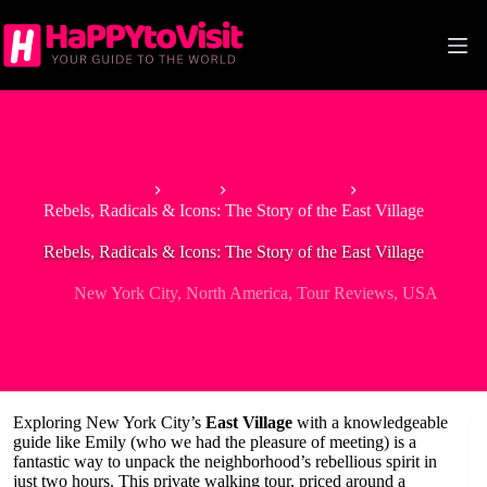
Skip
to
content
Home
Cities
New York City
Rebels, Radicals & Icons: The Story of the East Village
Rebels, Radicals & Icons: The Story of the East Village
New York City
,
North America
,
Tour Reviews
,
USA
Exploring New York City’s
East Village
with a knowledgeable
guide like Emily (who we had the pleasure of meeting) is a
fantastic way to unpack the neighborhood’s rebellious spirit in
just two hours. This private walking tour, priced around a