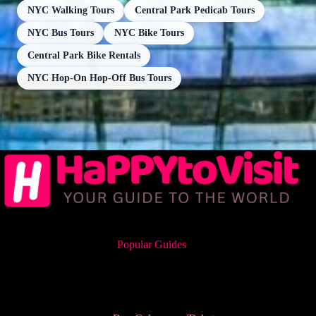
NYC Walking Tours
Central Park Pedicab Tours
NYC Bus Tours
NYC Bike Tours
Central Park Bike Rentals
NYC Hop-On Hop-Off Bus Tours
Popular Guides