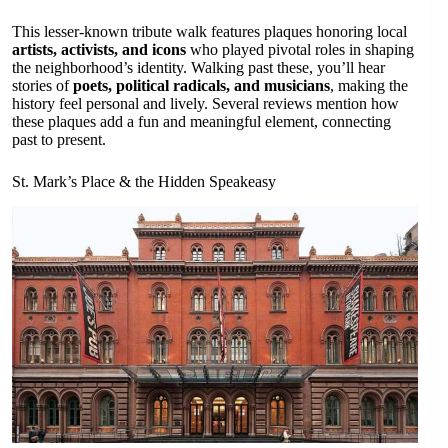
This lesser-known tribute walk features plaques honoring local
artists, activists, and icons
who played pivotal roles in shaping
the neighborhood’s identity. Walking past these, you’ll hear
stories of
poets, political radicals, and musicians
, making the
history feel personal and lively. Several reviews mention how
these plaques add a fun and meaningful element, connecting
past to present.
St. Mark’s Place & the Hidden Speakeasy