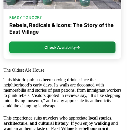
READY TO BOOK?
Rebels, Radicals & Icons: The Story of the
East Village
Check Availability
The Oldest Ale House
This historic pub has been serving drinks since the
neighborhood’s early days. Its walls are decorated with
memorabilia and stories of past patrons, from immigrant workers
to punk rebels. Visitors quoted in reviews say, “It’s like stepping
into a living museum,” and many appreciate its authenticity
amid the changing landscape.
This experience suits travelers who appreciate
local stories,
architecture, and cultural history
. If you enjoy
walking
and
want an authentic taste of
East Village’s rebellious spirit
,