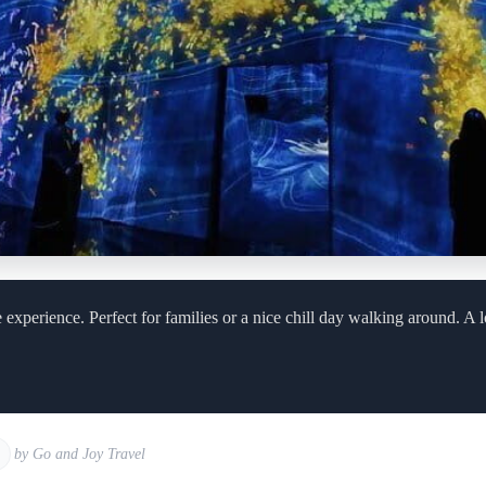
experience. Perfect for families or a nice chill day walking around. A l
by Go and Joy Travel