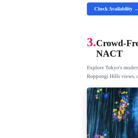
Check Availability 
3.
Crowd-Fre
NACT
Explore Tokyo's modern 
Roppongi Hills views, a