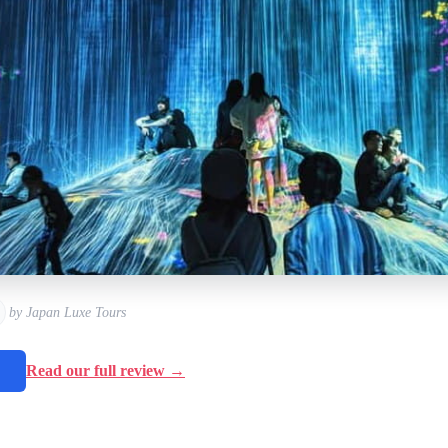
by Japan Luxe Tours
→
Read our full review →