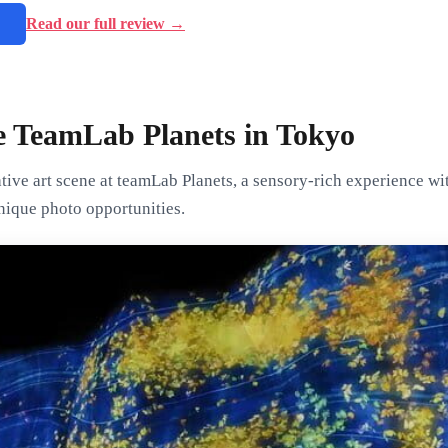
→
Read our full review →
e TeamLab Planets in Tokyo
ive art scene at teamLab Planets, a sensory-rich experience wit
nique photo opportunities.