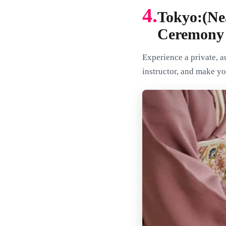
4.
Tokyo:(Ne
Ceremony
Experience a private, 
instructor, and make y