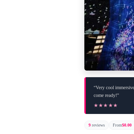
“Very cool immersive 
come ready!”
★★★★★
★★★★★
9
reviews
From
$0.00