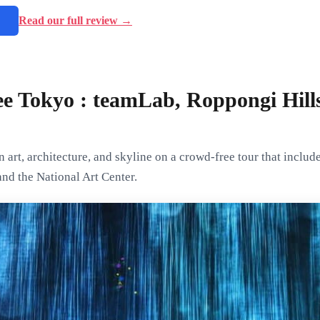
→
Read our full review →
e Tokyo : teamLab, Roppongi Hill
art, architecture, and skyline on a crowd-free tour that include
nd the National Art Center.