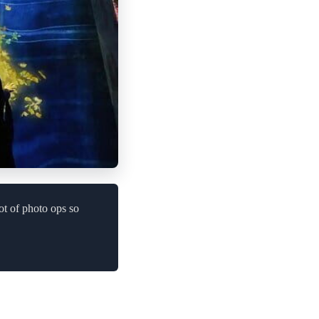
ot of photo ops so