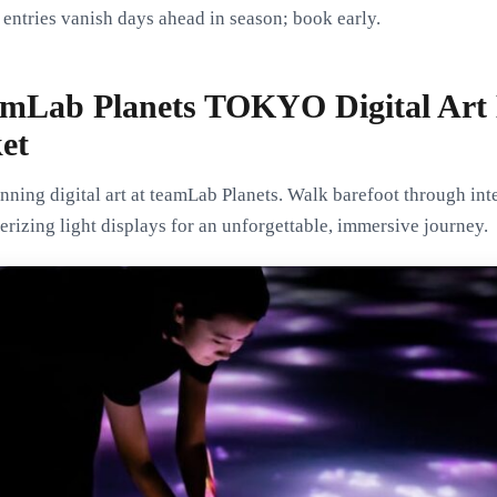
entries vanish days ahead in season; book early.
amLab Planets TOKYO Digital Ar
et
ning digital art at teamLab Planets. Walk barefoot through inte
erizing light displays for an unforgettable, immersive journey.