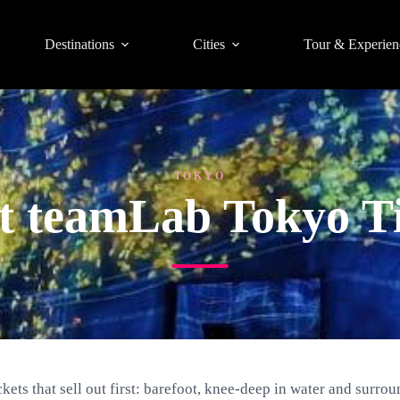
Destinations
Cities
Tour & Experien
TOKYO
st teamLab Tokyo Ti
ets that sell out first: barefoot, knee-deep in water and surroun