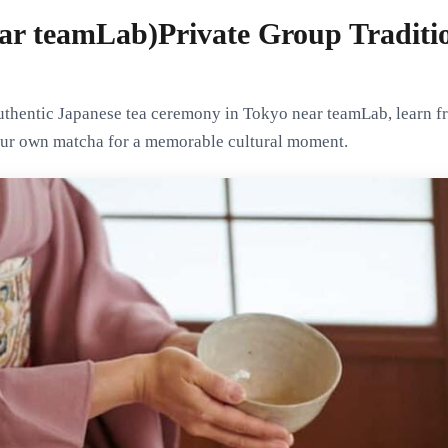
ar teamLab)Private Group Traditio
authentic Japanese tea ceremony in Tokyo near teamLab, learn 
our own matcha for a memorable cultural moment.