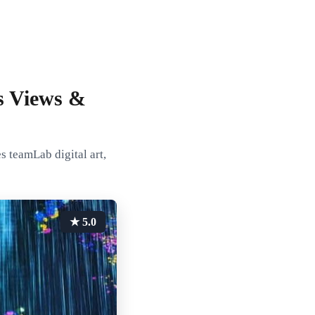
s Views &
s teamLab digital art,
★ 5.0