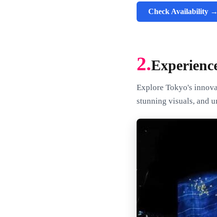
Check Availability 
2.
Experienc
Explore Tokyo's innovat
stunning visuals, and u