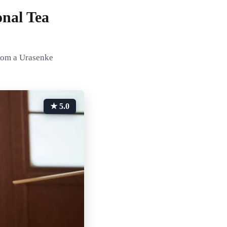
nal Tea
from a Urasenke
★ 5.0