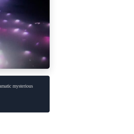
ramatic mysterious