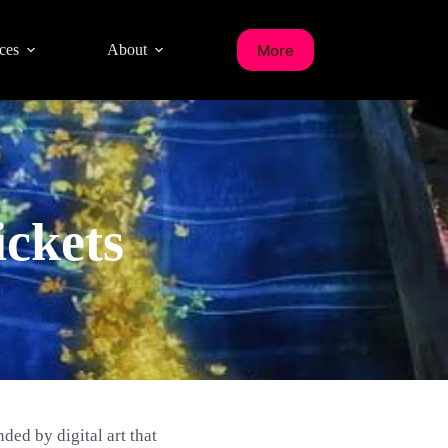
More
ces
About
ckets
ded by digital art that