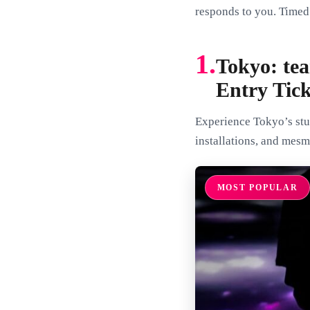
responds to you. Timed 
1.
Tokyo: te
Entry Tick
Experience Tokyo’s stun
installations, and mesm
MOST POPULAR