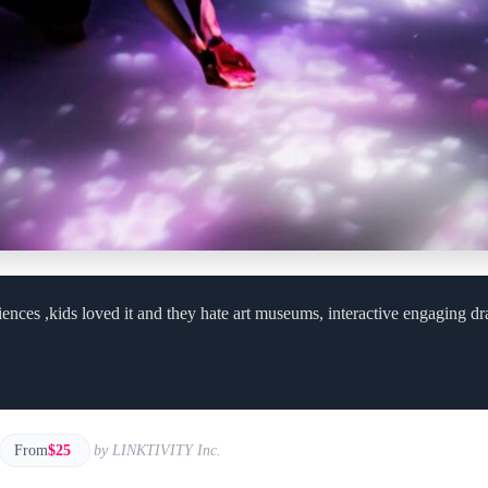
iences ,kids loved it and they hate art museums, interactive engaging d
From
$25
by LINKTIVITY Inc.