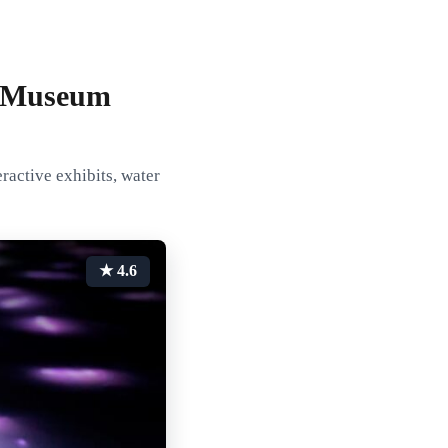
t Museum
ractive exhibits, water
★ 4.6