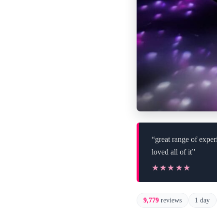
“great range of exper
loved all of it”
★★★★★
★★★★★
9,779
reviews
1 day