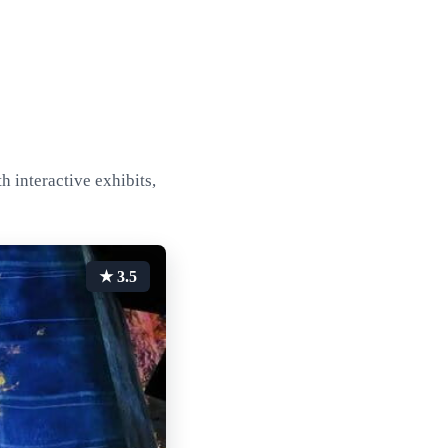
h interactive exhibits,
★ 3.5