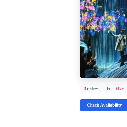
3
reviews
From
$129
Check Availability 