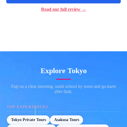
Read our full review →
Explore Tokyo
Fuji on a clear morning, sushi school by noon and go-karts
after dark.
TOP EXPERIENCES
Tokyo Private Tours
Asakusa Tours