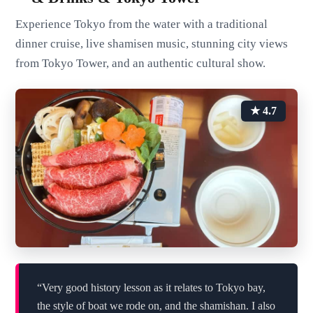
Experience Tokyo from the water with a traditional
dinner cruise, live shamisen music, stunning city views
from Tokyo Tower, and an authentic cultural show.
★ 4.7
“Very good history lesson as it relates to Tokyo bay,
the style of boat we rode on, and the shamishan. I also