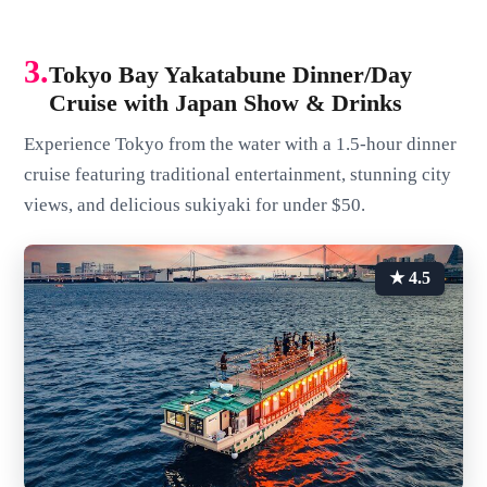
3.
Tokyo Bay Yakatabune Dinner/Day
Cruise with Japan Show & Drinks
Experience Tokyo from the water with a 1.5-hour dinner
cruise featuring traditional entertainment, stunning city
views, and delicious sukiyaki for under $50.
★ 4.5