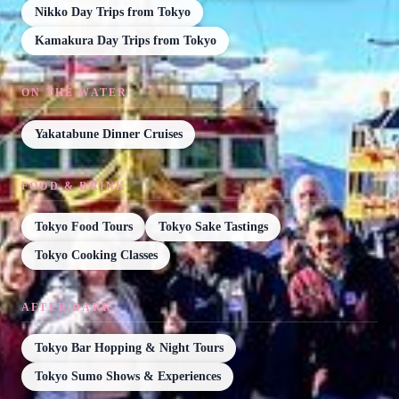
Nikko Day Trips from Tokyo
Kamakura Day Trips from Tokyo
ON THE WATER
Yakatabune Dinner Cruises
FOOD & DRINK
Tokyo Food Tours
Tokyo Sake Tastings
Tokyo Cooking Classes
AFTER DARK
Tokyo Bar Hopping & Night Tours
Tokyo Sumo Shows & Experiences