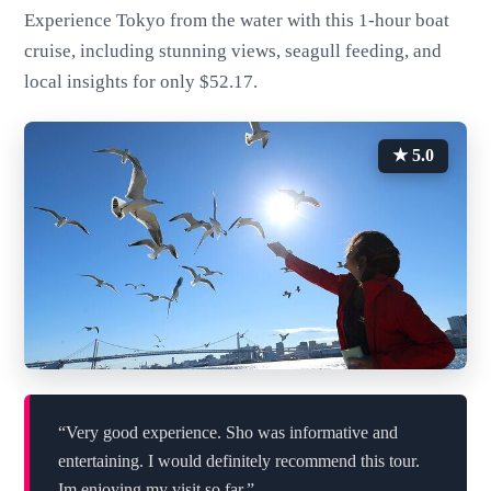
Experience Tokyo from the water with this 1-hour boat
cruise, including stunning views, seagull feeding, and
local insights for only $52.17.
★ 5.0
“Very good experience. Sho was informative and
entertaining. I would definitely recommend this tour.
Im enjoying my visit so far.”