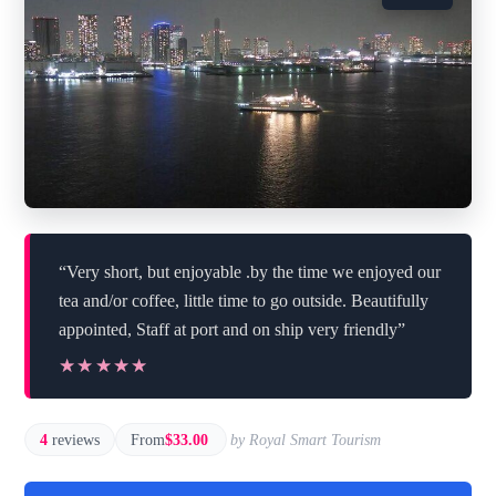
“Very short, but enjoyable .by the time we enjoyed our
tea and/or coffee, little time to go outside. Beautifully
appointed, Staff at port and on ship very friendly”
★★★★★
★★★★★
4
reviews
From
$33.00
by Royal Smart Tourism