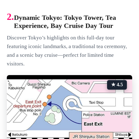
2.
Dynamic Tokyo: Tokyo Tower, Tea
Experience, Bay Cruise Day Tour
Discover Tokyo’s highlights on this full-day tour
featuring iconic landmarks, a traditional tea ceremony,
and a scenic bay cruise—perfect for limited time
visitors.
★ 4.5