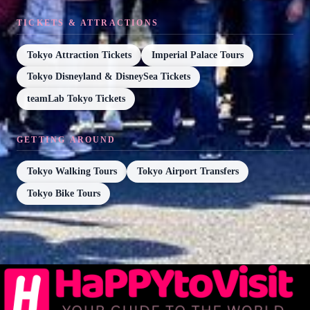
TICKETS & ATTRACTIONS
Tokyo Attraction Tickets
Imperial Palace Tours
Tokyo Disneyland & DisneySea Tickets
teamLab Tokyo Tickets
GETTING AROUND
Tokyo Walking Tours
Tokyo Airport Transfers
Tokyo Bike Tours