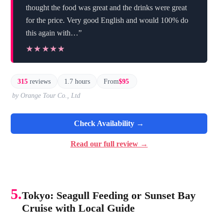
thought the food was great and the drinks were great
for the price. Very good English and would 100% do
this again with…”
★★★★★
★★★★★
315
reviews
1.7 hours
From
$95
by Orange Tour Co., Ltd
Check Availability →
Read our full review →
5.
Tokyo: Seagull Feeding or Sunset Bay
Cruise with Local Guide