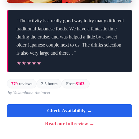
“The activity is a really good way to try many different
traditional Japanese foods. We have a fantastic time
during the cruise, and was helped a little by a sweet
older Japanese couple next to us. The drinks selection
is also very large and there…”
★★★★★
★★★★★
779
reviews
2.5 hours
From
$103
by Yakatabune Amitatsu
Check Availability →
Read our full review →