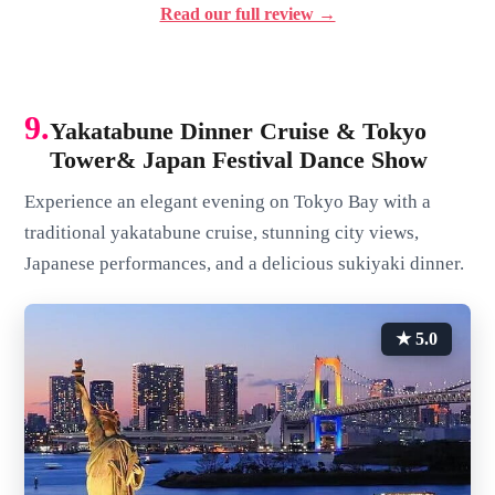
Read our full review →
9.
Yakatabune Dinner Cruise & Tokyo
Tower& Japan Festival Dance Show
Experience an elegant evening on Tokyo Bay with a
traditional yakatabune cruise, stunning city views,
Japanese performances, and a delicious sukiyaki dinner.
★ 5.0