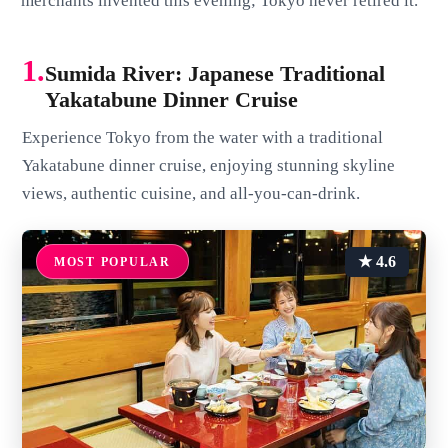
merchants invented this evening; Tokyo never retired it.
1.
Sumida River: Japanese Traditional
Yakatabune Dinner Cruise
Experience Tokyo from the water with a traditional
Yakatabune dinner cruise, enjoying stunning skyline
views, authentic cuisine, and all-you-can-drink.
★ 4.6
MOST POPULAR