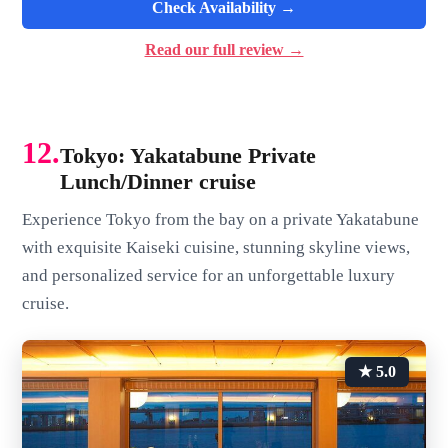
Check Availability →
Read our full review →
12.
Tokyo: Yakatabune Private
Lunch/Dinner cruise
Experience Tokyo from the bay on a private Yakatabune
with exquisite Kaiseki cuisine, stunning skyline views,
and personalized service for an unforgettable luxury
cruise.
★ 5.0