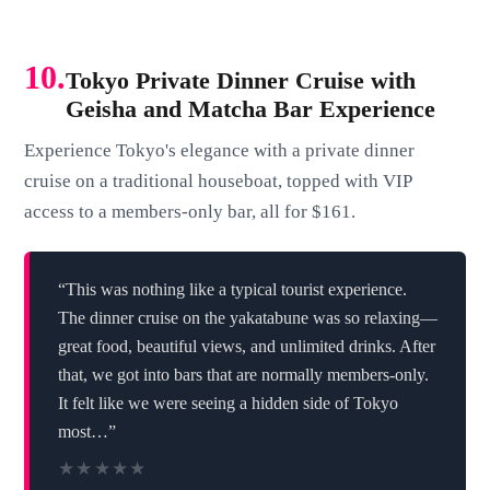
10.
Tokyo Private Dinner Cruise with
Geisha and Matcha Bar Experience
Experience Tokyo's elegance with a private dinner
cruise on a traditional houseboat, topped with VIP
access to a members-only bar, all for $161.
“This was nothing like a typical tourist experience.
The dinner cruise on the yakatabune was so relaxing—
great food, beautiful views, and unlimited drinks. After
that, we got into bars that are normally members-only.
It felt like we were seeing a hidden side of Tokyo
most…”
★★★★★
★★★★★