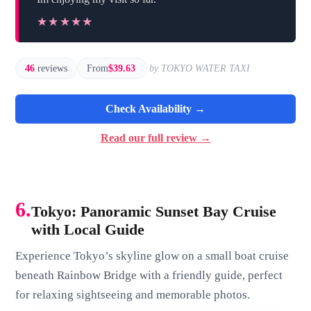
★★★★★
★★★★★
46
reviews
From
$39.63
by TOKYO WATER TAXI
Check Availability →
Read our full review →
6.
Tokyo: Panoramic Sunset Bay Cruise
with Local Guide
Experience Tokyo’s skyline glow on a small boat cruise
beneath Rainbow Bridge with a friendly guide, perfect
for relaxing sightseeing and memorable photos.