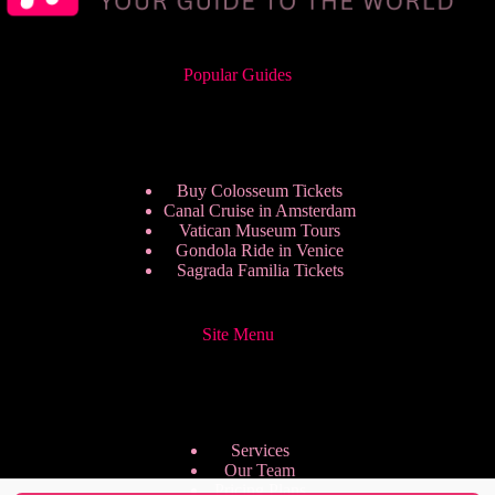
Popular Guides
Buy Colosseum Tickets
Canal Cruise in Amsterdam
Vatican Museum Tours
Gondola Ride in Venice
Sagrada Familia Tickets
Site Menu
Services
Our Team
Pricing Plans