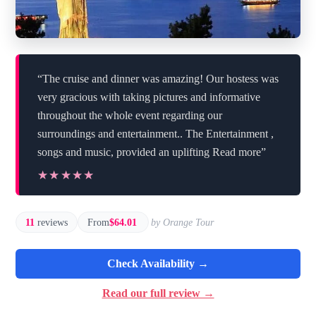
“The cruise and dinner was amazing! Our hostess was
very gracious with taking pictures and informative
throughout the whole event regarding our
surroundings and entertainment.. The Entertainment ,
songs and music, provided an uplifting Read more”
★★★★★
★★★★★
11
reviews
From
$64.01
by Orange Tour
Check Availability →
Read our full review →