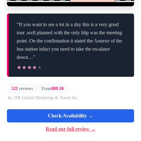
“If you want to see a lot in a day this is a very good
tour ,well planned with the only blip was the meeting
point .On the confirmation it stated the Annexe of the
bus station infact you need to take the escalator
down…”
★★★★★
★★★★★
521
reviews
From
$99.10
by JTB Global Marketing & Travel Inc.
Check Availability →
Read our full review →