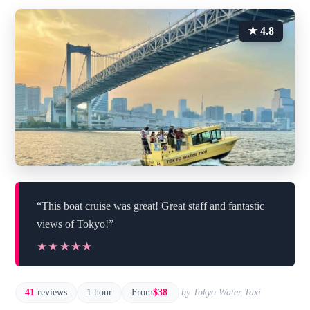
★ 4.8
“This boat cruise was great! Great staff and fantastic
views of Tokyo!”
★★★★★
★★★★★
41
reviews
1 hour
From
$38
by Tokyo Water Taxi