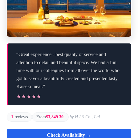
“Great experience - best quality of service and
attention to detail and beautiful space. We had a fun
time with our colleagues from all over the world who
got to savor a beautifully created and presented tasty
Kaiseki meal.”
★★★★★
★★★★★
1
reviews
From
$3,849.30
by H.I.S.Co., Ltd.
Check Availability →