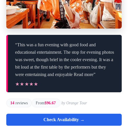
“This was a fun evening with good food and
educational entertainment. The stop for evening photos
was sweet, though brief in the cooler evening. It was a
bit loud at the first table by the performers but they
were entertaining and enjoyable Read more”
★★★★★
★★★★★
14
reviews
From
$96.67
by Orange Tour
Check Availability →