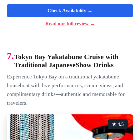
Check Availability →
Read our full review →
7.
Tokyo Bay Yakatabune Cruise with
Traditional JapaneseShow Drinks
Experience Tokyo Bay on a traditional yakatabune
houseboat with live performances, scenic views, and
complimentary drinks—authentic and memorable for
travelers.
★ 4.5