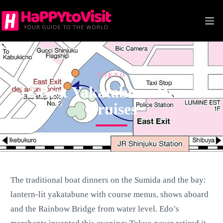
Skip
to
content
TOKYO
12 Best Yakatabune Dinner
Cruises
The traditional boat dinners on the Sumida and the bay:
lantern-lit yakatabune with course menus, shows aboard
and the Rainbow Bridge from water level. Edo’s