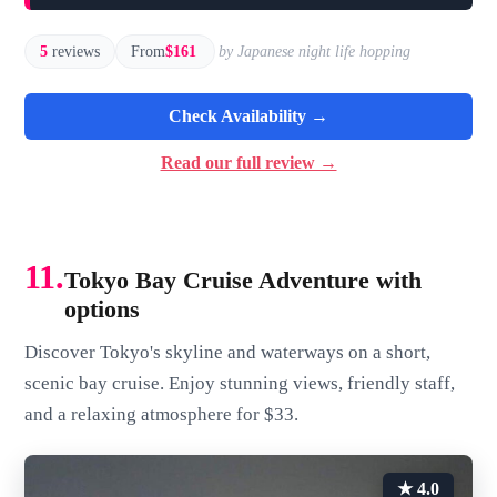
5
reviews
From
$161
by Japanese night life hopping
Check Availability →
Read our full review →
11.
Tokyo Bay Cruise Adventure with
options
Discover Tokyo's skyline and waterways on a short,
scenic bay cruise. Enjoy stunning views, friendly staff,
and a relaxing atmosphere for $33.
★ 4.0