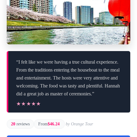
“I felt like we were having a true cultural experience.
From the traditions entering the houseboat to the meal
and entertainment. The hosts were very attentive and
welcoming. The food was tasty and plentiful. Hannah
did a great job as master of ceremonies.”
★★★★★
★★★★★
20
reviews
From
$46.24
by Orange Tour