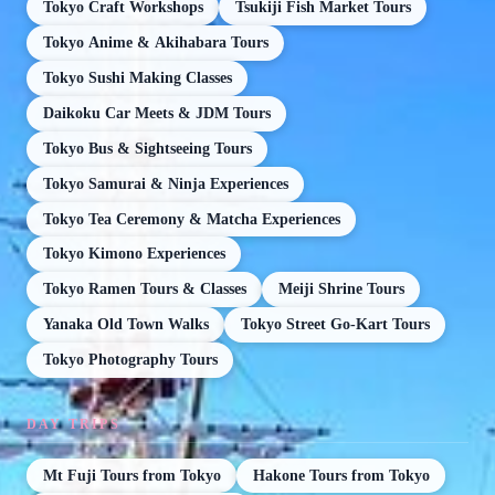
Tokyo Craft Workshops
Tsukiji Fish Market Tours
Tokyo Anime & Akihabara Tours
Tokyo Sushi Making Classes
Daikoku Car Meets & JDM Tours
Tokyo Bus & Sightseeing Tours
Tokyo Samurai & Ninja Experiences
Tokyo Tea Ceremony & Matcha Experiences
Tokyo Kimono Experiences
Tokyo Ramen Tours & Classes
Meiji Shrine Tours
Yanaka Old Town Walks
Tokyo Street Go-Kart Tours
Tokyo Photography Tours
DAY TRIPS
Mt Fuji Tours from Tokyo
Hakone Tours from Tokyo