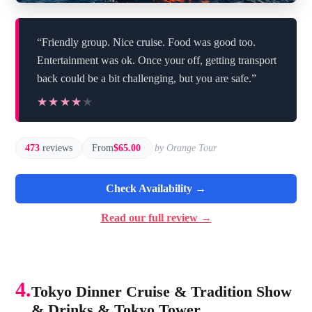
“Friendly group. Nice cruise. Food was good too.
Entertainment was ok. Once your off, getting transport
back could be a bit challenging, but you are safe.”
★★★★★
★★★★★
473
reviews
From
$65.00
by Orange Tour
Check Availability →
Read our full review →
4.
Tokyo Dinner Cruise & Tradition Show
& Drinks & Tokyo Tower