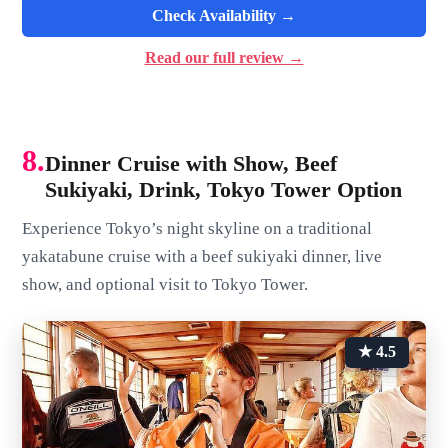
Check Availability →
Read our full review →
8.
Dinner Cruise with Show, Beef
Sukiyaki, Drink, Tokyo Tower Option
Experience Tokyo’s night skyline on a traditional
yakatabune cruise with a beef sukiyaki dinner, live
show, and optional visit to Tokyo Tower.
★ 4.5