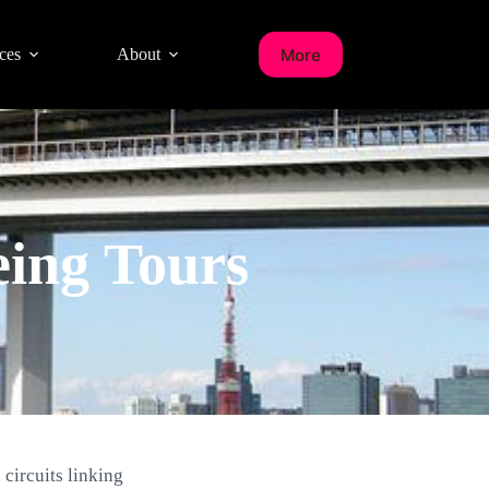
More
ces
About
eing Tours
circuits linking