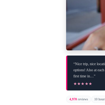
“Nice trip, nice loca
options! Also at each
first time in…”
★★★★★
★★★★★
4,970
reviews
10 hour