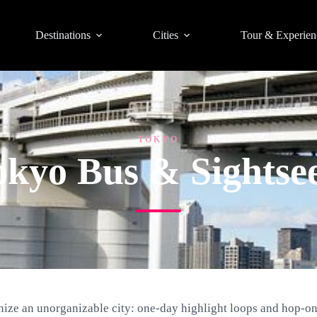
Destinations
Cities
Tour & Experien
TOKYO
okyo Bus & Sightse
nize an unorganizable city: one-day highlight loops and hop-on 