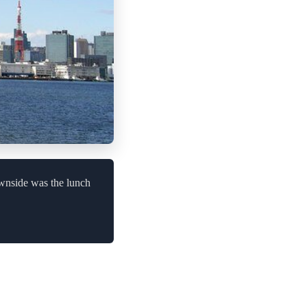
ownside was the lunch