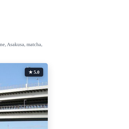
ine, Asakusa, matcha,
★ 5.0