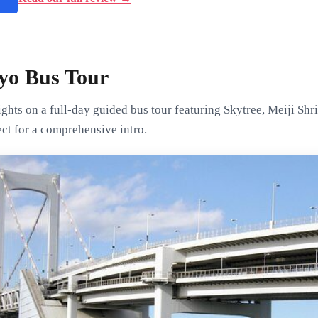
yo Bus Tour
ghts on a full-day guided bus tour featuring Skytree, Meiji Shr
ct for a comprehensive intro.