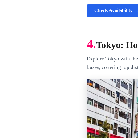
Check Availability 
4.
Tokyo: Ho
Explore Tokyo with thi
buses, covering top dis