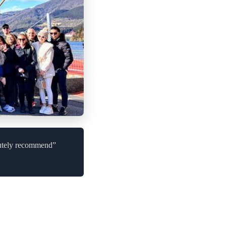
lutely recommend”