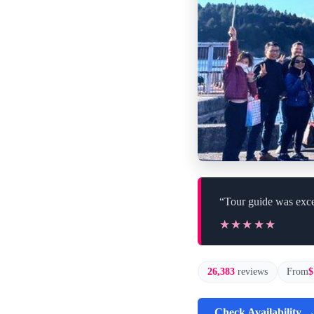
“Tour guide was exce
★★★★★
★★★★★
26,383
reviews
From
$
Check Availability 