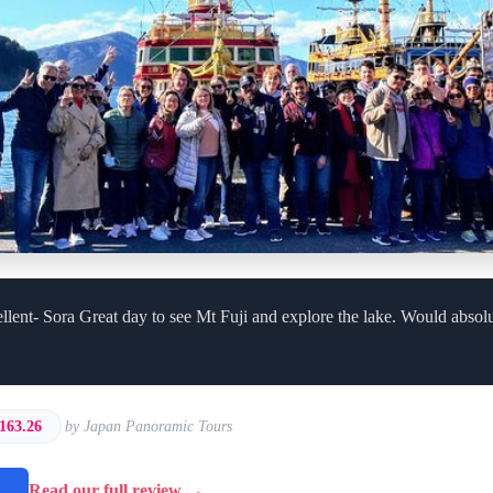
llent- Sora Great day to see Mt Fuji and explore the lake. Would abso
163.26
by Japan Panoramic Tours
→
Read our full review →