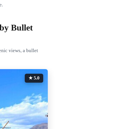
e.
by Bullet
nic views, a bullet
★ 5.0