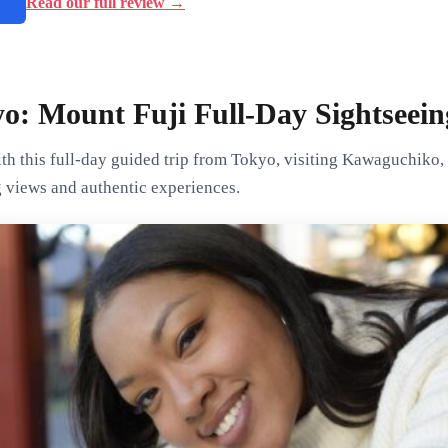
→
Read our full review →
o: Mount Fuji Full-Day Sightseein
th this full-day guided trip from Tokyo, visiting Kawaguchiko,
g views and authentic experiences.