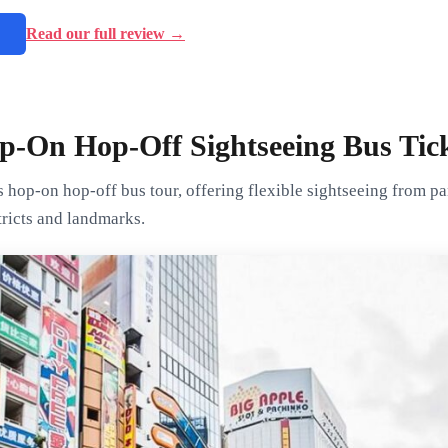
→
Read our full review →
p-On Hop-Off Sightseeing Bus Tic
s hop-on hop-off bus tour, offering flexible sightseeing from 
tricts and landmarks.