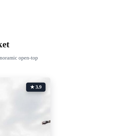
ket
panoramic open-top
★ 3.9