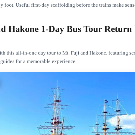
by foot. Useful first-day scaffolding before the trains make sens
nd Hakone 1-Day Bus Tour Return 
th this all-in-one day tour to Mt. Fuji and Hakone, featuring sce
t guides for a memorable experience.