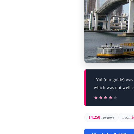
“Yui (our guide) was
which was not well 
★★★★★
★★★★★
14,250
reviews
From
$