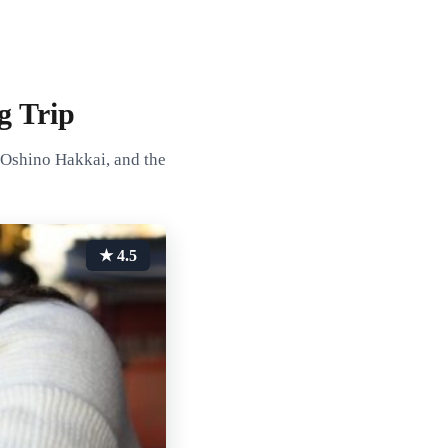
g Trip
 Oshino Hakkai, and the
★ 4.5