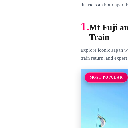
districts an hour apart 
1.
Mt Fuji a
Train
Explore iconic Japan wi
train return, and exper
MOST POPULAR