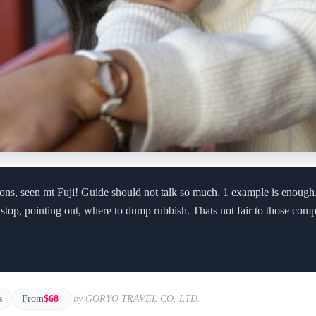
tions, seen mt Fuji! Guide should not talk so much. 1 example is enough
 stop, pointing out, where to dump rubbish. Thats not fair to those comp
s
From
$68
by GORYO TRAVEL CO. LTD.