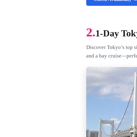
2.
1-Day Tok
Discover Tokyo’s top si
and a bay cruise—perfe