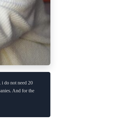
, i do not need 20
anies. And for the