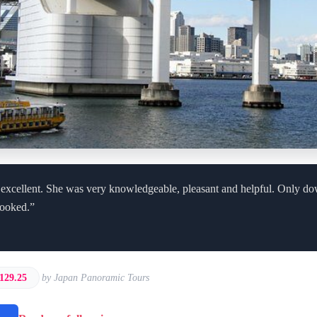
 excellent. She was very knowledgeable, pleasant and helpful. Only d
cooked.”
129.25
by Japan Panoramic Tours