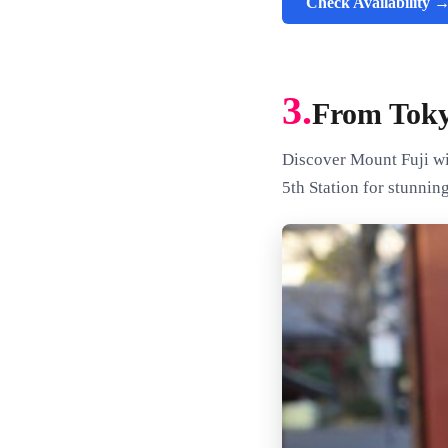
Check Availability 
3.
From Toky
Discover Mount Fuji wi
5th Station for stunnin