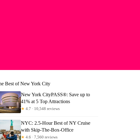
he Best of New York City
New York CityPASS®: Save up to
41% at 5 Top Attractions
★
4.7 · 10,548 reviews
NYC: 2.5-Hour Best of NY Cruise
with Skip-The-Box-Office
★
4.6 · 7,560 reviews