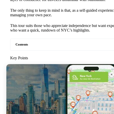
The only thing to keep in mind is that, as a self-guided experie
managing your own pace.
This tour suits those who appreciate independence but want exper
who want a quick, rundown of NYC’s highlights.
Contents
Key Points