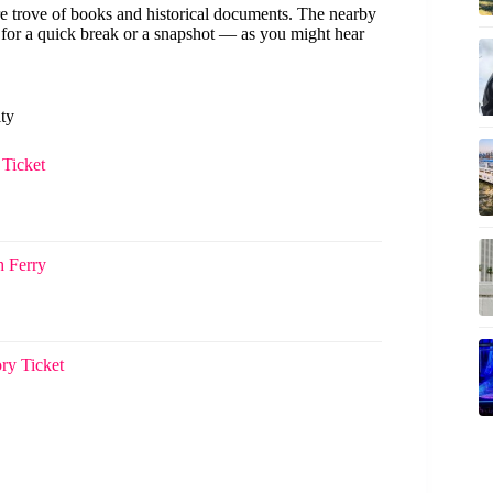
ure trove of books and historical documents. The nearby
ct for a quick break or a snapshot — as you might hear
ity
Ticket
h Ferry
ry Ticket