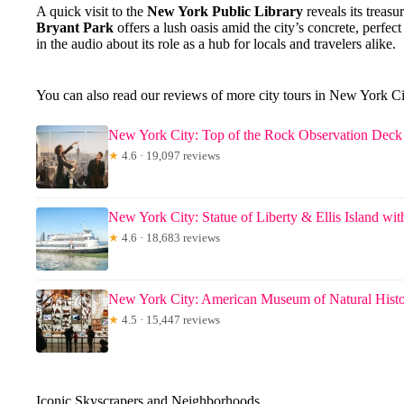
A quick visit to the
New York Public Library
reveals its treas
Bryant Park
offers a lush oasis amid the city’s concrete, perfe
in the audio about its role as a hub for locals and travelers alike.
You can also read our reviews of more city tours in New York C
New York City: Top of the Rock Observation Deck 
★
4.6 · 19,097 reviews
New York City: Statue of Liberty & Ellis Island wit
★
4.6 · 18,683 reviews
New York City: American Museum of Natural Histo
★
4.5 · 15,447 reviews
Iconic Skyscrapers and Neighborhoods