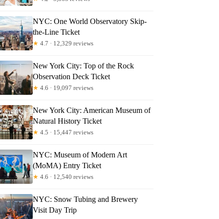
NYC: One World Observatory Skip-
the-Line Ticket
★
4.7 · 12,329 reviews
New York City: Top of the Rock
Observation Deck Ticket
★
4.6 · 19,097 reviews
New York City: American Museum of
Natural History Ticket
★
4.5 · 15,447 reviews
NYC: Museum of Modern Art
(MoMA) Entry Ticket
★
4.6 · 12,540 reviews
NYC: Snow Tubing and Brewery
Visit Day Trip