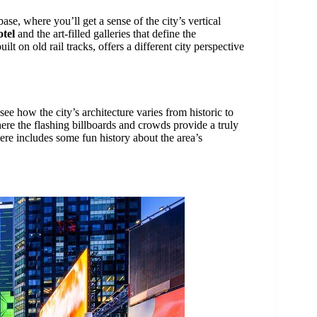
base, where you’ll get a sense of the city’s vertical
tel
and the art-filled galleries that define the
uilt on old rail tracks, offers a different city perspective
 see how the city’s architecture varies from historic to
ere the flashing billboards and crowds provide a truly
re includes some fun history about the area’s