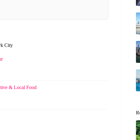
rk City
ur
tive & Local Food
R