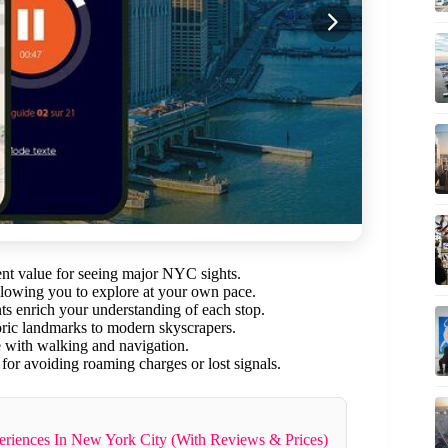
lent value for seeing major NYC sights.
llowing you to explore at your own pace.
 enrich your understanding of each stop.
oric landmarks to modern skyscrapers.
e with walking and navigation.
or avoiding roaming charges or lost signals.
riences In New York City (With Reviews & Prices)