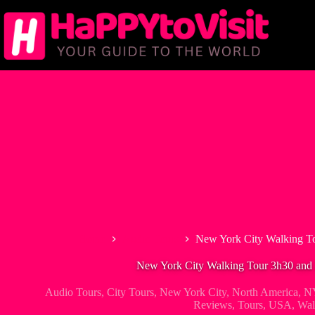
Skip
to
content
Home
Audio Tours
New York City Walking To
New York City Walking Tour 3h30 and 
Audio Tours
,
City Tours
,
New York City
,
North America
,
NY
Reviews
,
Tours
,
USA
,
Wal