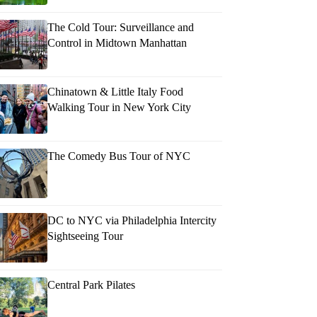
The Cold Tour: Surveillance and
Control in Midtown Manhattan
Chinatown & Little Italy Food
Walking Tour in New York City
The Comedy Bus Tour of NYC
DC to NYC via Philadelphia Intercity
Sightseeing Tour
Central Park Pilates