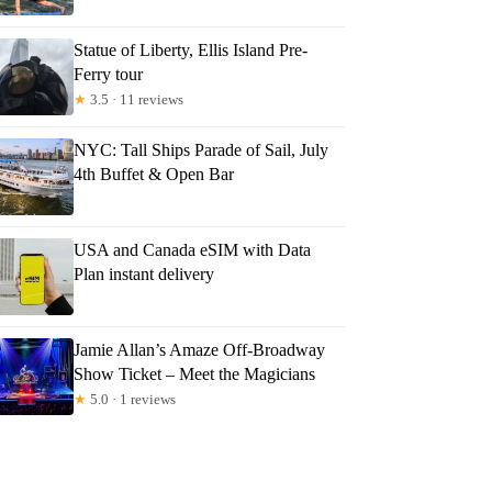
Statue of Liberty, Ellis Island Pre-
Ferry tour
★
3.5 · 11 reviews
NYC: Tall Ships Parade of Sail, July
4th Buffet & Open Bar
USA and Canada eSIM with Data
Plan instant delivery
Jamie Allan’s Amaze Off-Broadway
Show Ticket – Meet the Magicians
★
5.0 · 1 reviews