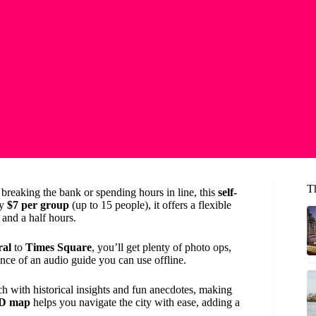
T
breaking the bank or spending hours in line, this
self-
ly
$7 per group
(up to 15 people), it offers a flexible
and a half hours.
ral
to
Times Square
, you’ll get plenty of photo ops,
ce of an audio guide you can use offline.
ich with historical insights and fun anecdotes, making
3D map
helps you navigate the city with ease, adding a