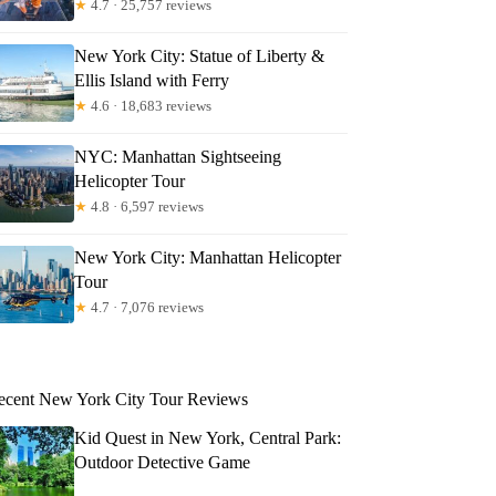
★
4.7 · 25,757 reviews
New York City: Statue of Liberty &
Ellis Island with Ferry
★
4.6 · 18,683 reviews
NYC: Manhattan Sightseeing
Helicopter Tour
★
4.8 · 6,597 reviews
New York City: Manhattan Helicopter
Tour
★
4.7 · 7,076 reviews
ecent New York City Tour Reviews
Kid Quest in New York, Central Park:
Outdoor Detective Game