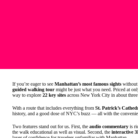
If you’re eager to see
Manhattan’s most famous sights
without 
guided walking tour
might be just what you need. Priced at on
way to explore
22 key sites
across New York City in about three 
With a route that includes everything from
St. Patrick’s Cathed
history, and a good dose of NYC’s buzz — all with the convenien
Two features stand out for us. First, the
audio commentary
is r
the walk educational as well as visual. Second, the
interactive 
layer of confidence for travelers unfamiliar with Manhattan.