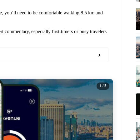
nce, you’ll need to be comfortable walking 8.5 km and
t commentary, especially first-timers or busy travelers
1
/ 5