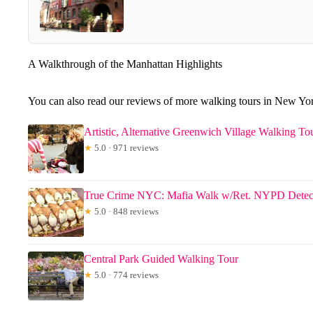
A Walkthrough of the Manhattan Highlights
You can also read our reviews of more walking tours in New Yo
Artistic, Alternative Greenwich Village Walking To
★
5.0 · 971 reviews
True Crime NYC: Mafia Walk w/Ret. NYPD Detec
★
5.0 · 848 reviews
Central Park Guided Walking Tour
★
5.0 · 774 reviews