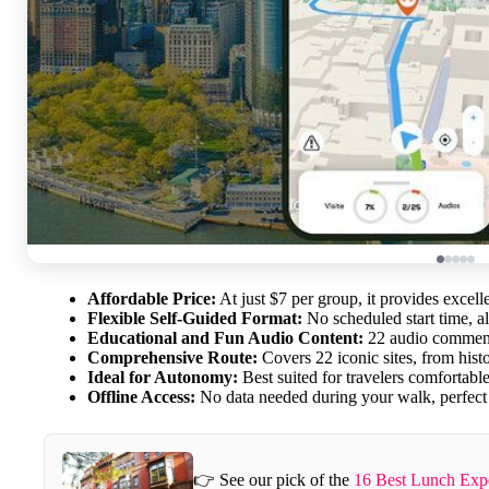
Affordable Price:
At just $7 per group, it provides excel
Flexible Self-Guided Format:
No scheduled start time, a
Educational and Fun Audio Content:
22 audio comments
Comprehensive Route:
Covers 22 iconic sites, from hist
Ideal for Autonomy:
Best suited for travelers comfortabl
Offline Access:
No data needed during your walk, perfect f
👉 See our pick of the
16 Best Lunch Expe