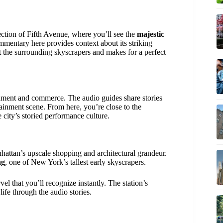
section of Fifth Avenue, where you’ll see the
majestic
mmentary here provides context about its striking
nst the surrounding skyscrapers and makes for a perfect
inment and commerce. The audio guides share stories
tainment scene. From here, you’re close to the
e city’s storied performance culture.
nhattan’s upscale shopping and architectural grandeur.
ng
, one of New York’s tallest early skyscrapers.
vel that you’ll recognize instantly. The station’s
life through the audio stories.