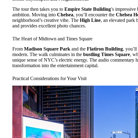
The tour then takes you to
Empire State Building
’s impressive 
ambition. Moving into
Chelsea
, you’ll encounter the
Chelsea Ho
neighborhood’s creative vibe. The
High Line
, an elevated park b
and provides excellent photo chances.
The Heart of Midtown and Times Square
From
Madison Square Park
and the
Flatiron Building
, you’ll
modern. The walk culminates in the
bustling Times Square
, wh
unique sense of NYC’s electric energy. The audio commentary he
transformation into the entertainment capital.
Practical Considerations for Your Visit