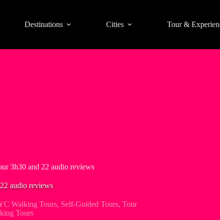
Destinations
Cities
Tour & Experien
ur 3h30 and 22 audio reviews
22 audio reviews
C Walking Tours
,
Self-Guided Tours
,
Tour
king Tours