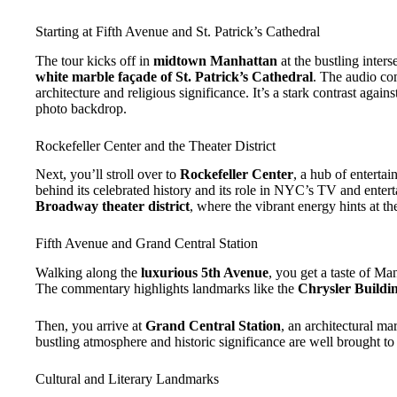
Starting at Fifth Avenue and St. Patrick’s Cathedral
The tour kicks off in
midtown Manhattan
at the bustling inter
white marble façade of St. Patrick’s Cathedral
. The audio co
architecture and religious significance. It’s a stark contrast agai
photo backdrop.
Rockefeller Center and the Theater District
Next, you’ll stroll over to
Rockefeller Center
, a hub of enterta
behind its celebrated history and its role in NYC’s TV and enter
Broadway theater district
, where the vibrant energy hints at th
Fifth Avenue and Grand Central Station
Walking along the
luxurious 5th Avenue
, you get a taste of Ma
The commentary highlights landmarks like the
Chrysler Buildi
Then, you arrive at
Grand Central Station
, an architectural mar
bustling atmosphere and historic significance are well brought to 
Cultural and Literary Landmarks