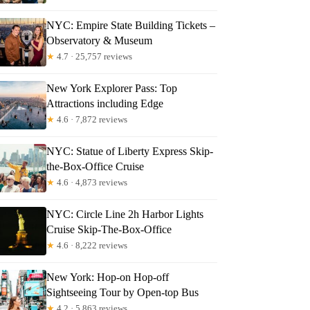
NYC: Empire State Building Tickets –
Observatory & Museum
★
4.7 · 25,757 reviews
New York Explorer Pass: Top
Attractions including Edge
★
4.6 · 7,872 reviews
NYC: Statue of Liberty Express Skip-
the-Box-Office Cruise
★
4.6 · 4,873 reviews
NYC: Circle Line 2h Harbor Lights
Cruise Skip-The-Box-Office
★
4.6 · 8,222 reviews
New York: Hop-on Hop-off
Sightseeing Tour by Open-top Bus
★
4.2 · 5,863 reviews