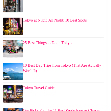
Tokyo at Night, All Night: 10 Best Spots
25 Best Things to Do in Tokyo
10 Best Day Trips from Tokyo (That Are Actually
Worth It)
Tokyo Travel Guide
Our Picks For The 11 Best Workshops & Classes