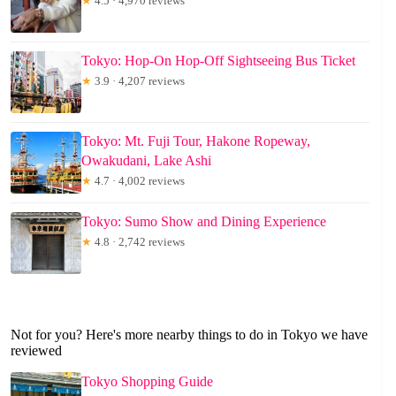
★
4.5 · 4,970 reviews
Tokyo: Hop-On Hop-Off Sightseeing Bus Ticket
★
3.9 · 4,207 reviews
Tokyo: Mt. Fuji Tour, Hakone Ropeway,
Owakudani, Lake Ashi
★
4.7 · 4,002 reviews
Tokyo: Sumo Show and Dining Experience
★
4.8 · 2,742 reviews
Not for you? Here's more nearby things to do in Tokyo we have
reviewed
Tokyo Shopping Guide