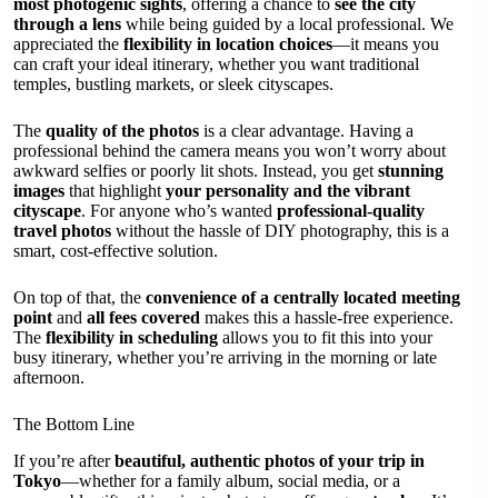
most photogenic sights
, offering a chance to
see the city
through a lens
while being guided by a local professional. We
appreciated the
flexibility in location choices
—it means you
can craft your ideal itinerary, whether you want traditional
temples, bustling markets, or sleek cityscapes.
The
quality of the photos
is a clear advantage. Having a
professional behind the camera means you won’t worry about
awkward selfies or poorly lit shots. Instead, you get
stunning
images
that highlight
your personality and the vibrant
cityscape
. For anyone who’s wanted
professional-quality
travel photos
without the hassle of DIY photography, this is a
smart, cost-effective solution.
On top of that, the
convenience of a centrally located meeting
point
and
all fees covered
makes this a hassle-free experience.
The
flexibility in scheduling
allows you to fit this into your
busy itinerary, whether you’re arriving in the morning or late
afternoon.
The Bottom Line
If you’re after
beautiful, authentic photos of your trip in
Tokyo
—whether for a family album, social media, or a