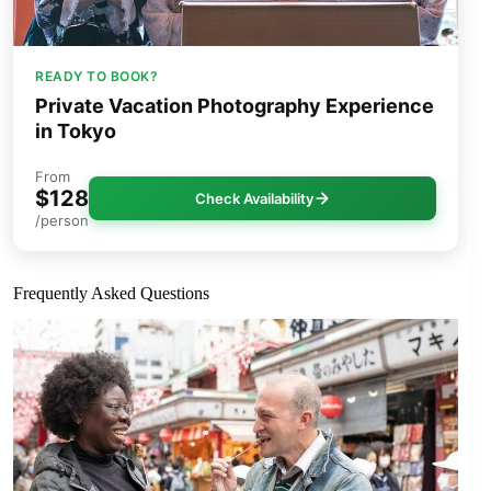
READY TO BOOK?
Private Vacation Photography Experience
in Tokyo
From
$128
Check Availability
/person
Frequently Asked Questions