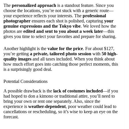
The
personalized approach
is a standout feature. Since you
choose the locations, you’re not stuck with a generic route—
your experience reflects your interests. The
professional
photographer
ensures each shot is polished, capturing
your
genuine expressions and the Tokyo vibe
. We loved how the
photos are
edited and sent to you about a week later
—this
gives you time to select your favorites and prepare for sharing.
Another highlight is the
value for the price
. For about $127,
you’re getting
a private, tailored photo session
with
50 high-
quality images
and all taxes included. When you think about
how much effort goes into catching those perfect moments, this
is a surprisingly good deal.
Potential Considerations
A possible drawback is the
lack of costumes included
—if you
had hoped to don a kimono or traditional attire, you’ll need to
bring your own or rent one separately. Also, since the
experience is
weather-dependent
, poor weather could lead to
cancellations or rescheduling, so it’s wise to keep an eye on the
forecast.