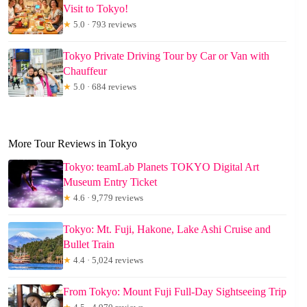
Visit to Tokyo!
★
5.0 · 793 reviews
Tokyo Private Driving Tour by Car or Van with
Chauffeur
★
5.0 · 684 reviews
More Tour Reviews in Tokyo
Tokyo: teamLab Planets TOKYO Digital Art
Museum Entry Ticket
★
4.6 · 9,779 reviews
Tokyo: Mt. Fuji, Hakone, Lake Ashi Cruise and
Bullet Train
★
4.4 · 5,024 reviews
From Tokyo: Mount Fuji Full-Day Sightseeing Trip