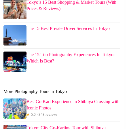
Tokyo’s 15 Best Shopping & Market Tours (With
Prices & Reviews)
The 15 Best Private Driver Services In Tokyo
The 15 Top Photography Experiences In Tokyo:
Which Is Best?
More Photography Tours in Tokyo
Best Go Kart Experience in Shibuya Crossing with
Iconic Photos
★
5.0 · 348 reviews
Tokyo: City Go-Karting Tour with Shibuya