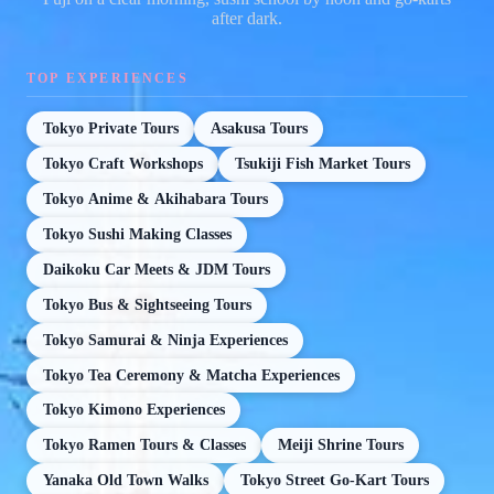
after dark.
TOP EXPERIENCES
Tokyo Private Tours
Asakusa Tours
Tokyo Craft Workshops
Tsukiji Fish Market Tours
Tokyo Anime & Akihabara Tours
Tokyo Sushi Making Classes
Daikoku Car Meets & JDM Tours
Tokyo Bus & Sightseeing Tours
Tokyo Samurai & Ninja Experiences
Tokyo Tea Ceremony & Matcha Experiences
Tokyo Kimono Experiences
Tokyo Ramen Tours & Classes
Meiji Shrine Tours
Yanaka Old Town Walks
Tokyo Street Go-Kart Tours