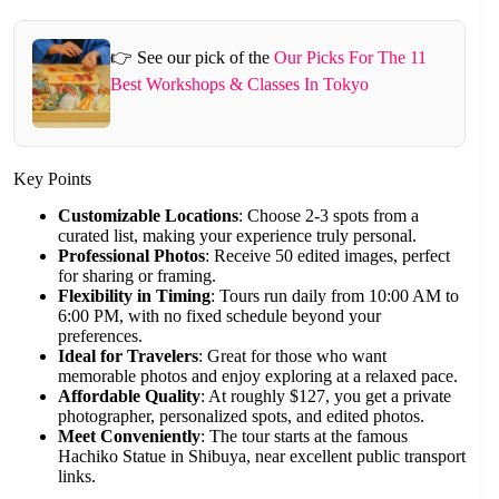
👉 See our pick of the
Our Picks For The 11
Best Workshops & Classes In Tokyo
Key Points
Customizable Locations
: Choose 2-3 spots from a
curated list, making your experience truly personal.
Professional Photos
: Receive 50 edited images, perfect
for sharing or framing.
Flexibility in Timing
: Tours run daily from 10:00 AM to
6:00 PM, with no fixed schedule beyond your
preferences.
Ideal for Travelers
: Great for those who want
memorable photos and enjoy exploring at a relaxed pace.
Affordable Quality
: At roughly $127, you get a private
photographer, personalized spots, and edited photos.
Meet Conveniently
: The tour starts at the famous
Hachiko Statue in Shibuya, near excellent public transport
links.