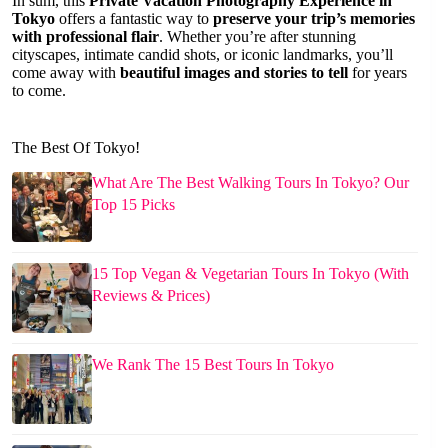
In sum, this
Private Vacation Photography Experience in
Tokyo
offers a fantastic way to
preserve your trip’s memories
with professional flair
. Whether you’re after stunning
cityscapes, intimate candid shots, or iconic landmarks, you’ll
come away with
beautiful images and stories to tell
for years
to come.
The Best Of Tokyo!
What Are The Best Walking Tours In Tokyo? Our
Top 15 Picks
15 Top Vegan & Vegetarian Tours In Tokyo (With
Reviews & Prices)
We Rank The 15 Best Tours In Tokyo