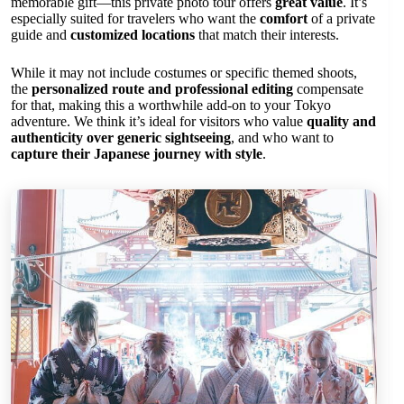
memorable gift—this private photo tour offers
great value
. It’s
especially suited for travelers who want the
comfort
of a private
guide and
customized locations
that match their interests.
While it may not include costumes or specific themed shoots,
the
personalized route and professional editing
compensate
for that, making this a worthwhile add-on to your Tokyo
adventure. We think it’s ideal for visitors who value
quality and
authenticity over generic sightseeing
, and who want to
capture their Japanese journey with style
.