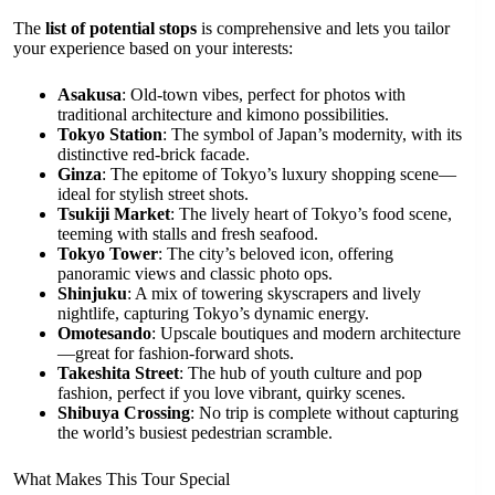
The
list of potential stops
is comprehensive and lets you tailor
your experience based on your interests:
Asakusa
: Old-town vibes, perfect for photos with
traditional architecture and kimono possibilities.
Tokyo Station
: The symbol of Japan’s modernity, with its
distinctive red-brick facade.
Ginza
: The epitome of Tokyo’s luxury shopping scene—
ideal for stylish street shots.
Tsukiji Market
: The lively heart of Tokyo’s food scene,
teeming with stalls and fresh seafood.
Tokyo Tower
: The city’s beloved icon, offering
panoramic views and classic photo ops.
Shinjuku
: A mix of towering skyscrapers and lively
nightlife, capturing Tokyo’s dynamic energy.
Omotesando
: Upscale boutiques and modern architecture
—great for fashion-forward shots.
Takeshita Street
: The hub of youth culture and pop
fashion, perfect if you love vibrant, quirky scenes.
Shibuya Crossing
: No trip is complete without capturing
the world’s busiest pedestrian scramble.
What Makes This Tour Special