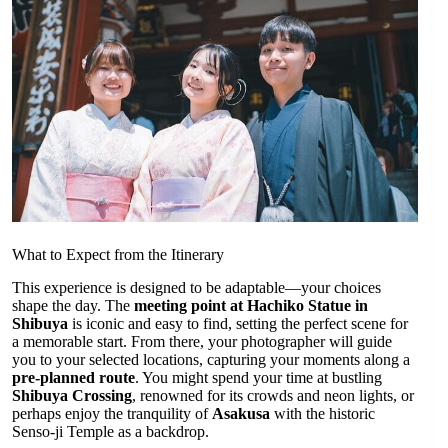
What to Expect from the Itinerary
This experience is designed to be adaptable—your choices
shape the day. The
meeting point at Hachiko Statue in
Shibuya
is iconic and easy to find, setting the perfect scene for
a memorable start. From there, your photographer will guide
you to your selected locations, capturing your moments along a
pre-planned route
. You might spend your time at bustling
Shibuya Crossing
, renowned for its crowds and neon lights, or
perhaps enjoy the tranquility of
Asakusa
with the historic
Senso-ji Temple as a backdrop.