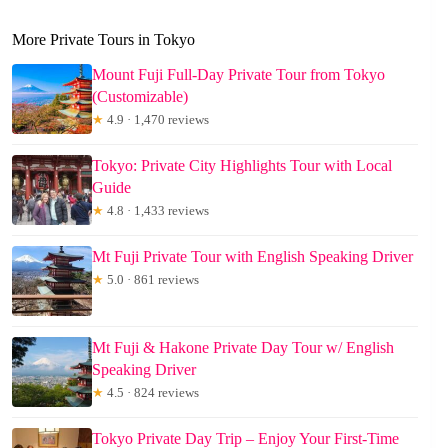
More Private Tours in Tokyo
Mount Fuji Full-Day Private Tour from Tokyo
(Customizable)
★
4.9 · 1,470 reviews
Tokyo: Private City Highlights Tour with Local
Guide
★
4.8 · 1,433 reviews
Mt Fuji Private Tour with English Speaking Driver
★
5.0 · 861 reviews
Mt Fuji & Hakone Private Day Tour w/ English
Speaking Driver
★
4.5 · 824 reviews
Tokyo Private Day Trip – Enjoy Your First-Time