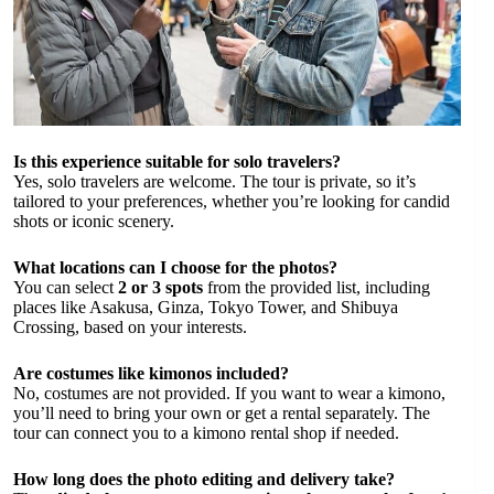
Is this experience suitable for solo travelers?
Yes, solo travelers are welcome. The tour is private, so it’s
tailored to your preferences, whether you’re looking for candid
shots or iconic scenery.
What locations can I choose for the photos?
You can select
2 or 3 spots
from the provided list, including
places like Asakusa, Ginza, Tokyo Tower, and Shibuya
Crossing, based on your interests.
Are costumes like kimonos included?
No, costumes are not provided. If you want to wear a kimono,
you’ll need to bring your own or get a rental separately. The
tour can connect you to a kimono rental shop if needed.
How long does the photo editing and delivery take?