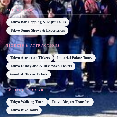
AFTER DARK
Tokyo Bar Hopping & Night Tours
Tokyo Sumo Shows & Experiences
TICKETS & ATTRACTIONS
Tokyo Attraction Tickets
Imperial Palace Tours
Tokyo Disneyland & DisneySea Tickets
teamLab Tokyo Tickets
GETTING AROUND
Tokyo Walking Tours
Tokyo Airport Transfers
Tokyo Bike Tours