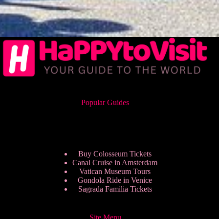
Popular Guides
Buy Colosseum Tickets
Canal Cruise in Amsterdam
Vatican Museum Tours
Gondola Ride in Venice
Sagrada Familia Tickets
Site Menu