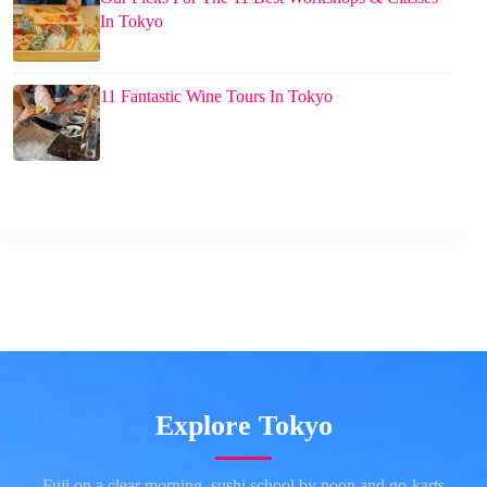
In Tokyo
11 Fantastic Wine Tours In Tokyo
Explore Tokyo
Fuji on a clear morning, sushi school by noon and go-karts