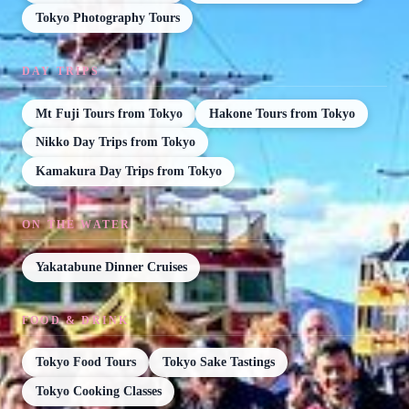
Tokyo Photography Tours
DAY TRIPS
Mt Fuji Tours from Tokyo
Hakone Tours from Tokyo
Nikko Day Trips from Tokyo
Kamakura Day Trips from Tokyo
ON THE WATER
Yakatabune Dinner Cruises
FOOD & DRINK
Tokyo Food Tours
Tokyo Sake Tastings
Tokyo Cooking Classes