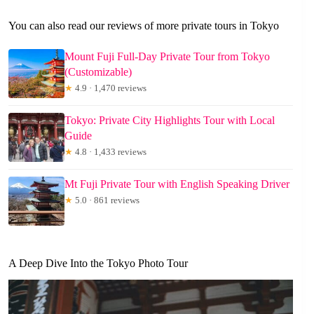
You can also read our reviews of more private tours in Tokyo
Mount Fuji Full-Day Private Tour from Tokyo
(Customizable)
★
4.9 · 1,470 reviews
Tokyo: Private City Highlights Tour with Local
Guide
★
4.8 · 1,433 reviews
Mt Fuji Private Tour with English Speaking Driver
★
5.0 · 861 reviews
A Deep Dive Into the Tokyo Photo Tour