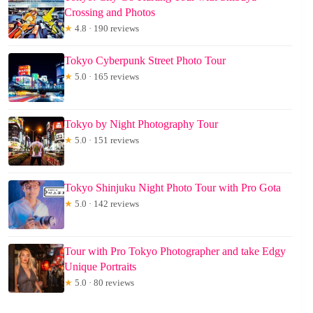
Crossing and Photos
★
4.8 · 190 reviews
Tokyo Cyberpunk Street Photo Tour
★
5.0 · 165 reviews
Tokyo by Night Photography Tour
★
5.0 · 151 reviews
Tokyo Shinjuku Night Photo Tour with Pro Gota
★
5.0 · 142 reviews
Tour with Pro Tokyo Photographer and take Edgy
Unique Portraits
★
5.0 · 80 reviews