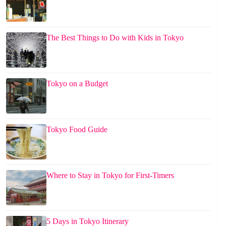
The Best Things to Do with Kids in Tokyo
Tokyo on a Budget
Tokyo Food Guide
Where to Stay in Tokyo for First-Timers
5 Days in Tokyo Itinerary