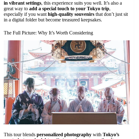
in vibrant settings
, this experience suits you well. It’s also a
great way to
add a special touch to your Tokyo trip
,
especially if you want
high-quality souvenirs
that don’t just sit
in a digital folder but become treasured keepsakes.
The Full Picture: Why It’s Worth Considering
This tour blends
personalized photography
with
Tokyo’s