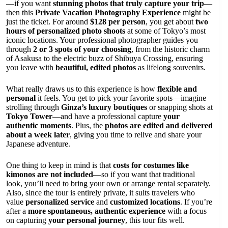
—if you want
stunning photos that truly capture your trip
—
then this
Private Vacation Photography Experience
might be
just the ticket. For around
$128 per person
, you get about
two
hours of personalized photo shoots
at some of Tokyo’s most
iconic locations. Your professional photographer guides you
through
2 or 3 spots of your choosing
, from the historic charm
of Asakusa to the electric buzz of Shibuya Crossing, ensuring
you leave with
beautiful, edited photos
as lifelong souvenirs.
What really draws us to this experience is how
flexible and
personal
it feels. You get to pick your favorite spots—imagine
strolling through
Ginza’s luxury boutiques
or snapping shots at
Tokyo Tower
—and have a professional capture
your
authentic moments
. Plus, the
photos are edited and delivered
about a week later
, giving you time to relive and share your
Japanese adventure.
One thing to keep in mind is that
costs for costumes like
kimonos are not included
—so if you want that traditional
look, you’ll need to bring your own or arrange rental separately.
Also, since the tour is entirely private, it suits travelers who
value
personalized service
and
customized locations
. If you’re
after a
more spontaneous, authentic experience
with a focus
on capturing
your personal journey
, this tour fits well.