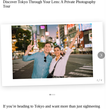
Discover Tokyo Through Your Lens: A Private Photography
Tour
1 / 4
If you’re heading to Tokyo and want more than just sightseeing