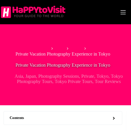
Skip
to
content
Home
Asia
Japan
Private Vacation Photography Experience in Tokyo
Private Vacation Photography Experience in Tokyo
Asia
,
Japan
,
Photography Sessions
,
Private
,
Tokyo
,
Tokyo
Photography Tours
,
Tokyo Private Tours
,
Tour Reviews
Contents