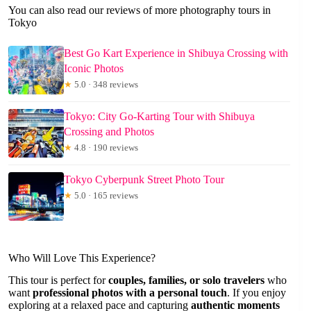
You can also read our reviews of more photography tours in
Tokyo
Best Go Kart Experience in Shibuya Crossing with
Iconic Photos
★
5.0 · 348 reviews
Tokyo: City Go-Karting Tour with Shibuya
Crossing and Photos
★
4.8 · 190 reviews
Tokyo Cyberpunk Street Photo Tour
★
5.0 · 165 reviews
Who Will Love This Experience?
This tour is perfect for
couples, families, or solo travelers
who
want
professional photos with a personal touch
. If you enjoy
exploring at a relaxed pace and capturing
authentic moments