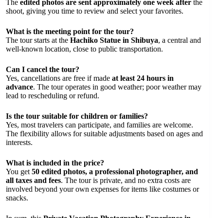
The
edited photos are sent approximately one week after
the
shoot, giving you time to review and select your favorites.
What is the meeting point for the tour?
The tour starts at the
Hachiko Statue in Shibuya
, a central and
well-known location, close to public transportation.
Can I cancel the tour?
Yes, cancellations are free if made
at least 24 hours in
advance
. The tour operates in good weather; poor weather may
lead to rescheduling or refund.
Is the tour suitable for children or families?
Yes, most travelers can participate, and families are welcome.
The flexibility allows for suitable adjustments based on ages and
interests.
What is included in the price?
You get
50 edited photos, a professional photographer, and
all taxes and fees
. The tour is private, and no extra costs are
involved beyond your own expenses for items like costumes or
snacks.