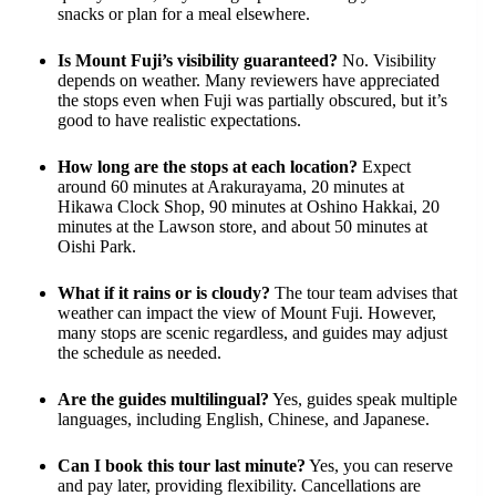
snacks or plan for a meal elsewhere.
Is Mount Fuji’s visibility guaranteed?
No. Visibility
depends on weather. Many reviewers have appreciated
the stops even when Fuji was partially obscured, but it’s
good to have realistic expectations.
How long are the stops at each location?
Expect
around 60 minutes at Arakurayama, 20 minutes at
Hikawa Clock Shop, 90 minutes at Oshino Hakkai, 20
minutes at the Lawson store, and about 50 minutes at
Oishi Park.
What if it rains or is cloudy?
The tour team advises that
weather can impact the view of Mount Fuji. However,
many stops are scenic regardless, and guides may adjust
the schedule as needed.
Are the guides multilingual?
Yes, guides speak multiple
languages, including English, Chinese, and Japanese.
Can I book this tour last minute?
Yes, you can reserve
and pay later, providing flexibility. Cancellations are