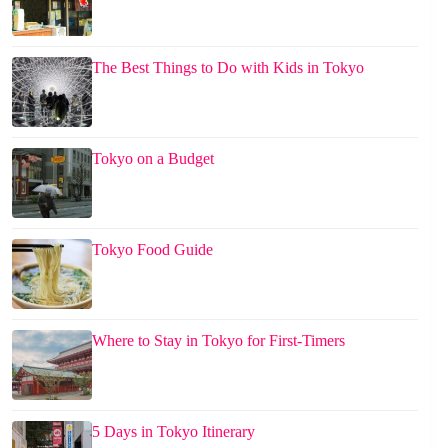
The Best Things to Do with Kids in Tokyo
Tokyo on a Budget
Tokyo Food Guide
Where to Stay in Tokyo for First-Timers
5 Days in Tokyo Itinerary