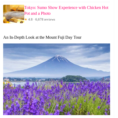
Tokyo: Sumo Show Experience with Chicken Hot
Pot and a Photo
★
4.8 · 6,678 reviews
An In-Depth Look at the Mount Fuji Day Tour