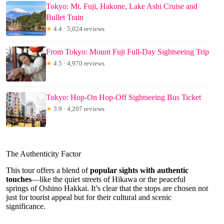
Tokyo: Mt. Fuji, Hakone, Lake Ashi Cruise and
Bullet Train
★
4.4 · 5,024 reviews
From Tokyo: Mount Fuji Full-Day Sightseeing Trip
★
4.5 · 4,970 reviews
Tokyo: Hop-On Hop-Off Sightseeing Bus Ticket
★
3.9 · 4,207 reviews
The Authenticity Factor
This tour offers a blend of
popular sights with authentic
touches
—like the quiet streets of Hikawa or the peaceful
springs of Oshino Hakkai. It’s clear that the stops are chosen not
just for tourist appeal but for their cultural and scenic
significance.