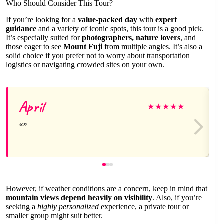
Who Should Consider This Tour?
If you’re looking for a
value-packed day
with
expert
guidance
and a variety of iconic spots, this tour is a good pick.
It’s especially suited for
photographers, nature lovers
, and
those eager to see
Mount Fuji
from multiple angles. It’s also a
solid choice if you prefer not to worry about transportation
logistics or navigating crowded sites on your own.
April
★
★
★
★
★
However, if weather conditions are a concern, keep in mind that
mountain views depend heavily on visibility
. Also, if you’re
seeking a
highly personalized
experience, a private tour or
smaller group might suit better.