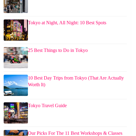
Tokyo at Night, All Night: 10 Best Spots
25 Best Things to Do in Tokyo
10 Best Day Trips from Tokyo (That Are Actually
Worth It)
Tokyo Travel Guide
Our Picks For The 11 Best Workshops & Classes