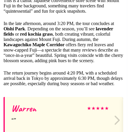
This is a classic Japanese convenience store scene with Mount
Fuji in the background, something many travelers find
“quintessential” and fun for quick snapshots.
In the late afternoon, around 3:20 PM, the tour concludes at
Oishi Park
. Depending on the season, you’ll see
lavender
fields
or
red kochia grass
, both creating vibrant, colorful
landscapes against Mount Fuji. During autumn, the
Kawaguchiko Maple Corridor
offers fiery red leaves and
snow-capped Fuji—a spectacle that many reviews describe as
“once-in-a-year” beautiful. Spring visits coincide with the cherry
blossom season, adding pink hues to the scenery.
The return journey begins around 4:20 PM, with a scheduled
arrival back in Tokyo by approximately 6:30 PM, though delays
are possible, especially during busy seasons or bad weather.
Warren
★
★
★
★
★