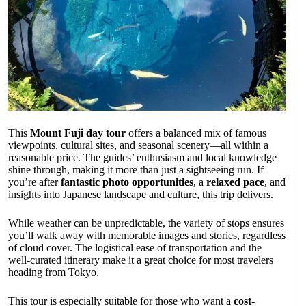
This
Mount Fuji day tour
offers a balanced mix of famous
viewpoints, cultural sites, and seasonal scenery—all within a
reasonable price. The guides’ enthusiasm and local knowledge
shine through, making it more than just a sightseeing run. If
you’re after
fantastic photo opportunities
, a
relaxed pace
, and
insights into Japanese landscape and culture, this trip delivers.
While weather can be unpredictable, the variety of stops ensures
you’ll walk away with memorable images and stories, regardless
of cloud cover. The logistical ease of transportation and the
well-curated itinerary make it a great choice for most travelers
heading from Tokyo.
This tour is especially suitable for those who want a
cost-