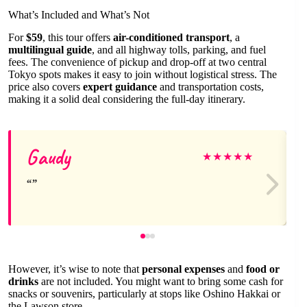
What’s Included and What’s Not
For
$59
, this tour offers
air-conditioned transport
, a
multilingual guide
, and all highway tolls, parking, and fuel
fees. The convenience of pickup and drop-off at two central
Tokyo spots makes it easy to join without logistical stress. The
price also covers
expert guidance
and transportation costs,
making it a solid deal considering the full-day itinerary.
Gaudy
★
★
★
★
★
However, it’s wise to note that
personal expenses
and
food or
drinks
are not included. You might want to bring some cash for
snacks or souvenirs, particularly at stops like Oshino Hakkai or
the Lawson store.