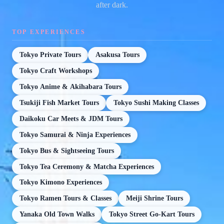
after dark.
TOP EXPERIENCES
Tokyo Private Tours
Asakusa Tours
Tokyo Craft Workshops
Tokyo Anime & Akihabara Tours
Tsukiji Fish Market Tours
Tokyo Sushi Making Classes
Daikoku Car Meets & JDM Tours
Tokyo Samurai & Ninja Experiences
Tokyo Bus & Sightseeing Tours
Tokyo Tea Ceremony & Matcha Experiences
Tokyo Kimono Experiences
Tokyo Ramen Tours & Classes
Meiji Shrine Tours
Yanaka Old Town Walks
Tokyo Street Go-Kart Tours