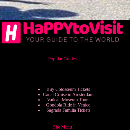
Popular Guides
Buy Colosseum Tickets
Canal Cruise in Amsterdam
Vatican Museum Tours
Gondola Ride in Venice
Sagrada Familia Tickets
Site Menu