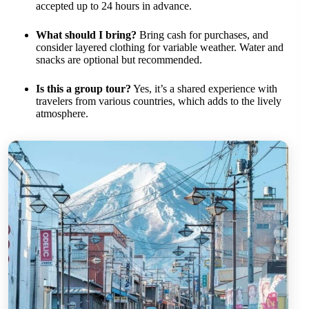
accepted up to 24 hours in advance.
What should I bring?
Bring cash for purchases, and
consider layered clothing for variable weather. Water and
snacks are optional but recommended.
Is this a group tour?
Yes, it’s a shared experience with
travelers from various countries, which adds to the lively
atmosphere.