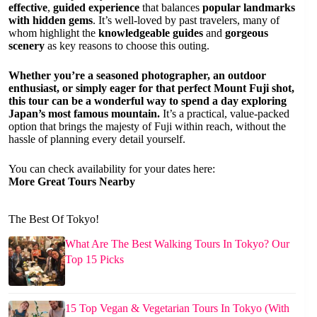
effective
,
guided experience
that balances
popular landmarks
with hidden gems
. It’s well-loved by past travelers, many of
whom highlight the
knowledgeable guides
and
gorgeous
scenery
as key reasons to choose this outing.
Whether you’re a seasoned photographer, an outdoor
enthusiast, or simply eager for that perfect Mount Fuji shot,
this tour can be a wonderful way to spend a day exploring
Japan’s most famous mountain.
It’s a practical, value-packed
option that brings the majesty of Fuji within reach, without the
hassle of planning every detail yourself.
You can check availability for your dates here:
More Great Tours Nearby
The Best Of Tokyo!
What Are The Best Walking Tours In Tokyo? Our
Top 15 Picks
15 Top Vegan & Vegetarian Tours In Tokyo (With