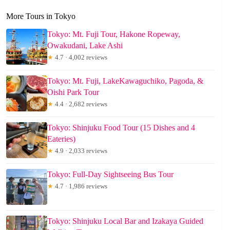
More Tours in Tokyo
Tokyo: Mt. Fuji Tour, Hakone Ropeway,
Owakudani, Lake Ashi
★
4.7 · 4,002 reviews
Tokyo: Mt. Fuji, LakeKawaguchiko, Pagoda, &
Oishi Park Tour
★
4.4 · 2,682 reviews
Tokyo: Shinjuku Food Tour (15 Dishes and 4
Eateries)
★
4.9 · 2,033 reviews
Tokyo: Full-Day Sightseeing Bus Tour
★
4.7 · 1,986 reviews
Tokyo: Shinjuku Local Bar and Izakaya Guided