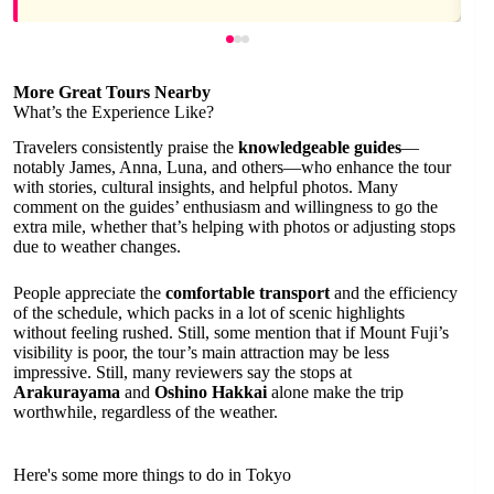
More Great Tours Nearby
What’s the Experience Like?
Travelers consistently praise the
knowledgeable guides
—
notably James, Anna, Luna, and others—who enhance the tour
with stories, cultural insights, and helpful photos. Many
comment on the guides’ enthusiasm and willingness to go the
extra mile, whether that’s helping with photos or adjusting stops
due to weather changes.
People appreciate the
comfortable transport
and the efficiency
of the schedule, which packs in a lot of scenic highlights
without feeling rushed. Still, some mention that if Mount Fuji’s
visibility is poor, the tour’s main attraction may be less
impressive. Still, many reviewers say the stops at
Arakurayama
and
Oshino Hakkai
alone make the trip
worthwhile, regardless of the weather.
Here's some more things to do in Tokyo