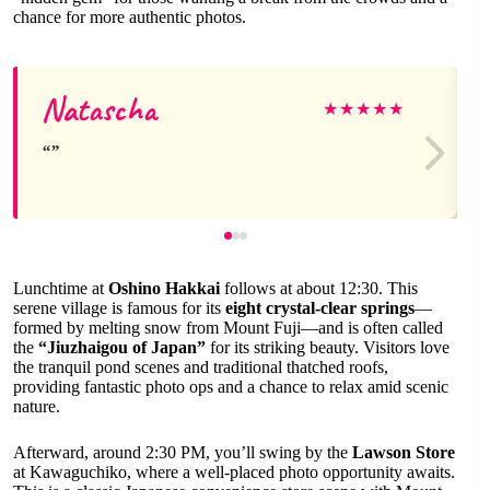
chance for more authentic photos.
Natascha
★
★
★
★
★
Lunchtime at
Oshino Hakkai
follows at about 12:30. This
serene village is famous for its
eight crystal-clear springs
—
formed by melting snow from Mount Fuji—and is often called
the
“Jiuzhaigou of Japan”
for its striking beauty. Visitors love
the tranquil pond scenes and traditional thatched roofs,
providing fantastic photo ops and a chance to relax amid scenic
nature.
Afterward, around 2:30 PM, you’ll swing by the
Lawson Store
at Kawaguchiko, where a well-placed photo opportunity awaits.