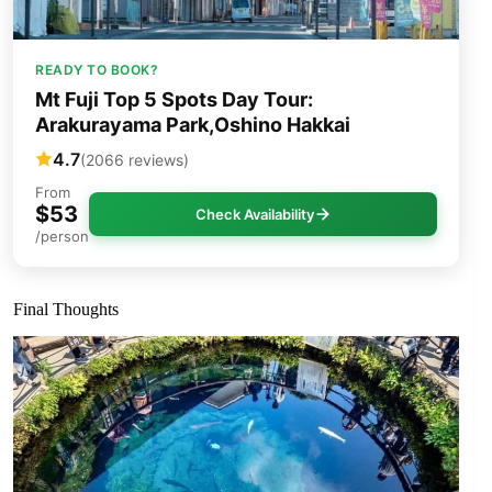
READY TO BOOK?
Mt Fuji Top 5 Spots Day Tour:
Arakurayama Park,Oshino Hakkai
4.7
(2066 reviews)
From
$53
Check Availability
/person
Final Thoughts