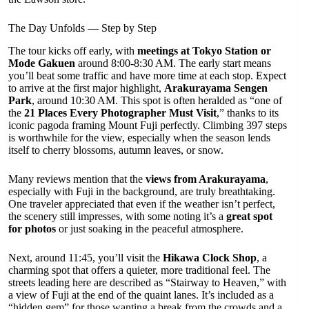
The Day Unfolds — Step by Step
The tour kicks off early, with
meetings at Tokyo Station or
Mode Gakuen
around 8:00-8:30 AM. The early start means
you’ll beat some traffic and have more time at each stop. Expect
to arrive at the first major highlight,
Arakurayama Sengen
Park
, around 10:30 AM. This spot is often heralded as “one of
the
21 Places Every Photographer Must Visit
,” thanks to its
iconic pagoda framing Mount Fuji perfectly. Climbing 397 steps
is worthwhile for the view, especially when the season lends
itself to cherry blossoms, autumn leaves, or snow.
Many reviews mention that the
views from Arakurayama
,
especially with Fuji in the background, are truly breathtaking.
One traveler appreciated that even if the weather isn’t perfect,
the scenery still impresses, with some noting it’s a
great spot
for photos
or just soaking in the peaceful atmosphere.
Next, around 11:45, you’ll visit the
Hikawa Clock Shop
, a
charming spot that offers a quieter, more traditional feel. The
streets leading here are described as “Stairway to Heaven,” with
a view of Fuji at the end of the quaint lanes. It’s included as a
“hidden gem” for those wanting a break from the crowds and a