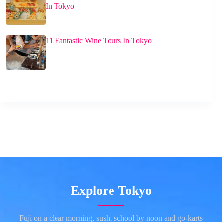
In Tokyo
11 Fantastic Wine Tours In Tokyo
Explore Tokyo
Fuji on a clear morning, sushi school by noon and go-karts