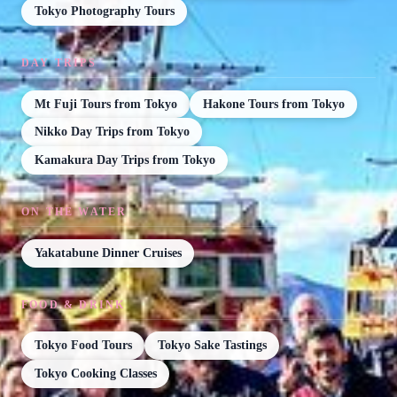
Tokyo Photography Tours
DAY TRIPS
Mt Fuji Tours from Tokyo
Hakone Tours from Tokyo
Nikko Day Trips from Tokyo
Kamakura Day Trips from Tokyo
ON THE WATER
Yakatabune Dinner Cruises
FOOD & DRINK
Tokyo Food Tours
Tokyo Sake Tastings
Tokyo Cooking Classes