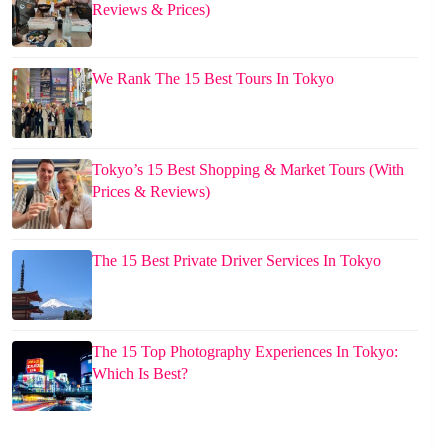
Reviews & Prices)
We Rank The 15 Best Tours In Tokyo
Tokyo’s 15 Best Shopping & Market Tours (With
Prices & Reviews)
The 15 Best Private Driver Services In Tokyo
The 15 Top Photography Experiences In Tokyo:
Which Is Best?