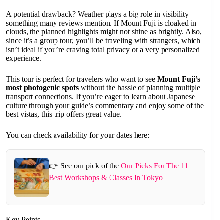
A potential drawback? Weather plays a big role in visibility—
something many reviews mention. If Mount Fuji is cloaked in
clouds, the planned highlights might not shine as brightly. Also,
since it’s a group tour, you’ll be traveling with strangers, which
isn’t ideal if you’re craving total privacy or a very personalized
experience.
This tour is perfect for travelers who want to see
Mount Fuji’s
most photogenic spots
without the hassle of planning multiple
transport connections. If you’re eager to learn about Japanese
culture through your guide’s commentary and enjoy some of the
best vistas, this trip offers great value.
You can check availability for your dates here:
👉 See our pick of the
Our Picks For The 11
Best Workshops & Classes In Tokyo
Key Points