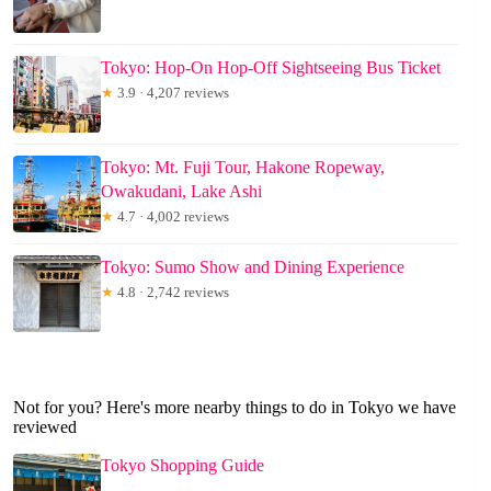
Tokyo: Hop-On Hop-Off Sightseeing Bus Ticket
★
3.9 · 4,207 reviews
Tokyo: Mt. Fuji Tour, Hakone Ropeway,
Owakudani, Lake Ashi
★
4.7 · 4,002 reviews
Tokyo: Sumo Show and Dining Experience
★
4.8 · 2,742 reviews
Not for you? Here's more nearby things to do in Tokyo we have
reviewed
Tokyo Shopping Guide