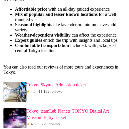
Affordable price
with an all-day guided experience
Mix of popular and lesser-known locations
for a well-
rounded visit
Seasonal highlights
like lavender or autumn leaves add
variety
Weather-dependent visibility
can affect the experience
Expert guides
enrich the trip with insights and local tips
Comfortable transportation
included, with pickups at
central Tokyo locations
You can also read our reviews of more tours and experiences in
Tokyo.
Tokyo: Skytree Admission ticket
★
4.5 · 11,192 reviews
Tokyo: teamLab Planets TOKYO Digital Art
Museum Entry Ticket
★
4.6 · 9,779 reviews