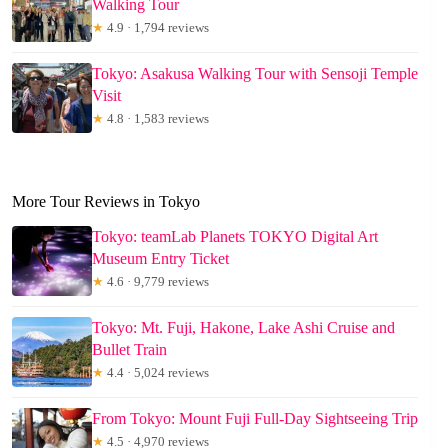
Walking Tour
★
4.9 · 1,794 reviews
Tokyo: Asakusa Walking Tour with Sensoji Temple
Visit
★
4.8 · 1,583 reviews
More Tour Reviews in Tokyo
Tokyo: teamLab Planets TOKYO Digital Art
Museum Entry Ticket
★
4.6 · 9,779 reviews
Tokyo: Mt. Fuji, Hakone, Lake Ashi Cruise and
Bullet Train
★
4.4 · 5,024 reviews
From Tokyo: Mount Fuji Full-Day Sightseeing Trip
★
4.5 · 4,970 reviews