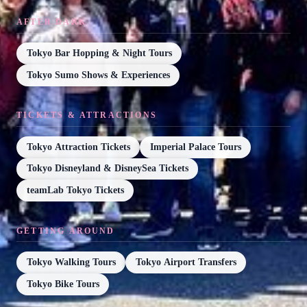
AFTER DARK
Tokyo Bar Hopping & Night Tours
Tokyo Sumo Shows & Experiences
TICKETS & ATTRACTIONS
Tokyo Attraction Tickets
Imperial Palace Tours
Tokyo Disneyland & DisneySea Tickets
teamLab Tokyo Tickets
GETTING AROUND
Tokyo Walking Tours
Tokyo Airport Transfers
Tokyo Bike Tours