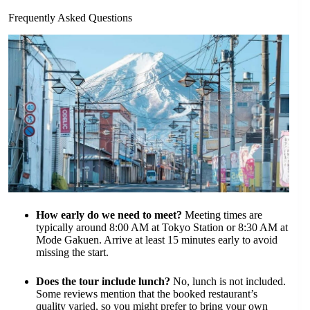
Frequently Asked Questions
How early do we need to meet?
Meeting times are
typically around 8:00 AM at Tokyo Station or 8:30 AM at
Mode Gakuen. Arrive at least 15 minutes early to avoid
missing the start.
Does the tour include lunch?
No, lunch is not included.
Some reviews mention that the booked restaurant’s
quality varied, so you might prefer to bring your own