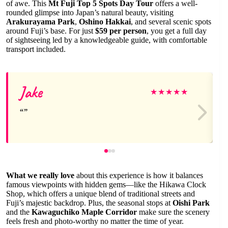
of awe. This
Mt Fuji Top 5 Spots Day Tour
offers a well-
rounded glimpse into Japan’s natural beauty, visiting
Arakurayama Park
,
Oshino Hakkai
, and several scenic spots
around Fuji’s base. For just
$59 per person
, you get a full day
of sightseeing led by a knowledgeable guide, with comfortable
transport included.
Jake
★
★
★
★
★
What we really love
about this experience is how it balances
famous viewpoints with hidden gems—like the Hikawa Clock
Shop, which offers a unique blend of traditional streets and
Fuji’s majestic backdrop. Plus, the seasonal stops at
Oishi Park
and the
Kawaguchiko Maple Corridor
make sure the scenery
feels fresh and photo-worthy no matter the time of year.