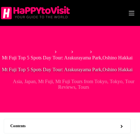
Skip
to
content
Home
Asia
Japan
Mt Fuji Top 5 Spots Day Tour: Arakurayama Park,Oshino Hakkai
Mt Fuji Top 5 Spots Day Tour: Arakurayama Park,Oshino Hakkai
Asia
,
Japan
,
Mt Fuji
,
Mt Fuji Tours from Tokyo
,
Tokyo
,
Tour
Reviews
,
Tours
Contents