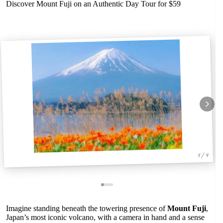
Discover Mount Fuji on an Authentic Day Tour for $59
1 / 4
Imagine standing beneath the towering presence of
Mount Fuji
,
Japan’s most iconic volcano, with a camera in hand and a sense