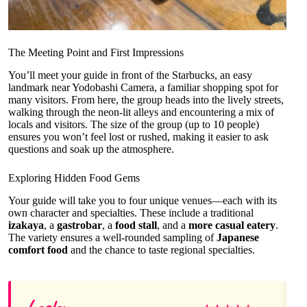
The Meeting Point and First Impressions
You’ll meet your guide in front of the Starbucks, an easy
landmark near Yodobashi Camera, a familiar shopping spot for
many visitors. From here, the group heads into the lively streets,
walking through the neon-lit alleys and encountering a mix of
locals and visitors. The size of the group (up to 10 people)
ensures you won’t feel lost or rushed, making it easier to ask
questions and soak up the atmosphere.
Exploring Hidden Food Gems
Your guide will take you to four unique venues—each with its
own character and specialties. These include a traditional
izakaya
, a
gastrobar
, a
food stall
, and a
more casual eatery
.
The variety ensures a well-rounded sampling of
Japanese
comfort food
and the chance to taste regional specialties.