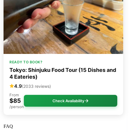
READY TO BOOK?
Tokyo: Shinjuku Food Tour (15 Dishes and
4 Eateries)
4.9
(2033 reviews)
From
$85
Check Availability
/person
FAQ