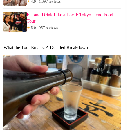
★
4.9 · 1,397 reviews
Eat and Drink Like a Local: Tokyo Ueno Food
Tour
★
5.0 · 957 reviews
What the Tour Entails: A Detailed Breakdown