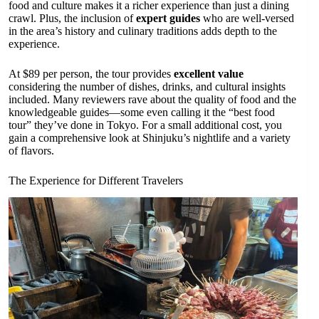
food and culture makes it a richer experience than just a dining
crawl. Plus, the inclusion of
expert guides
who are well-versed
in the area’s history and culinary traditions adds depth to the
experience.
At $89 per person, the tour provides
excellent value
considering the number of dishes, drinks, and cultural insights
included. Many reviewers rave about the quality of food and the
knowledgeable guides—some even calling it the “best food
tour” they’ve done in Tokyo. For a small additional cost, you
gain a comprehensive look at Shinjuku’s nightlife and a variety
of flavors.
The Experience for Different Travelers