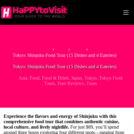
Skip
to
content
Home
Asia
Japan
Tokyo: Shinjuku Food Tour (15 Dishes and 4 Eateries)
Tokyo: Shinjuku Food Tour (15 Dishes and 4 Eateries)
Asia
,
Food
,
Food & Drink
,
Japan
,
Tokyo
,
Tokyo Food
Tours
,
Tour Reviews
,
Tours
Experience the flavors and energy of Shinjuku with this
comprehensive food tour that combines authentic cuisine,
local culture, and lively nightlife.
For just $89, you’ll spend
around three hours exploring four different spots—ranging from