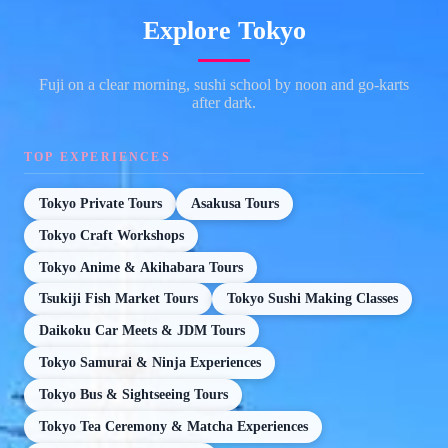
Explore Tokyo
Fuji on a clear morning, sushi school by noon and go-karts
after dark.
TOP EXPERIENCES
Tokyo Private Tours
Asakusa Tours
Tokyo Craft Workshops
Tokyo Anime & Akihabara Tours
Tsukiji Fish Market Tours
Tokyo Sushi Making Classes
Daikoku Car Meets & JDM Tours
Tokyo Samurai & Ninja Experiences
Tokyo Bus & Sightseeing Tours
Tokyo Tea Ceremony & Matcha Experiences