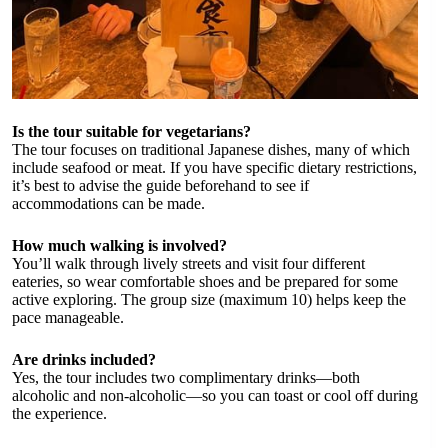
Is the tour suitable for vegetarians?
The tour focuses on traditional Japanese dishes, many of which
include seafood or meat. If you have specific dietary restrictions,
it’s best to advise the guide beforehand to see if
accommodations can be made.
How much walking is involved?
You’ll walk through lively streets and visit four different
eateries, so wear comfortable shoes and be prepared for some
active exploring. The group size (maximum 10) helps keep the
pace manageable.
Are drinks included?
Yes, the tour includes two complimentary drinks—both
alcoholic and non-alcoholic—so you can toast or cool off during
the experience.