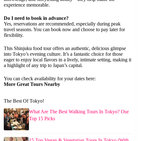
experience memorable.
Do I need to book in advance?
Yes, reservations are recommended, especially during peak
travel seasons. You can book now and choose to pay later for
flexibility.
This Shinjuku food tour offers an authentic, delicious glimpse
into Tokyo’s evening culture. It’s a fantastic choice for those
eager to enjoy local flavors in a lively, intimate setting, making it
a highlight of any trip to Japan’s capital.
You can check availability for your dates here:
More Great Tours Nearby
The Best Of Tokyo!
What Are The Best Walking Tours In Tokyo? Our
Top 15 Picks
15 Top Vegan & Vegetarian Tours In Tokyo (With