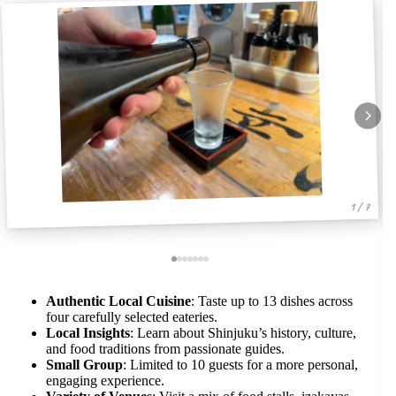
1 / 7
Authentic Local Cuisine
: Taste up to 13 dishes across
four carefully selected eateries.
Local Insights
: Learn about Shinjuku’s history, culture,
and food traditions from passionate guides.
Small Group
: Limited to 10 guests for a more personal,
engaging experience.