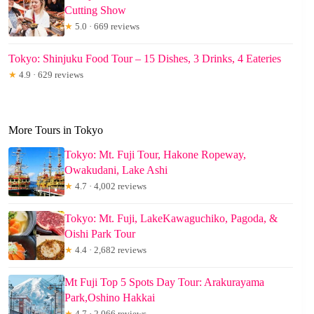
Cutting Show
★
5.0 · 669 reviews
Tokyo: Shinjuku Food Tour – 15 Dishes, 3 Drinks, 4 Eateries
★
4.9 · 629 reviews
More Tours in Tokyo
Tokyo: Mt. Fuji Tour, Hakone Ropeway,
Owakudani, Lake Ashi
★
4.7 · 4,002 reviews
Tokyo: Mt. Fuji, LakeKawaguchiko, Pagoda, &
Oishi Park Tour
★
4.4 · 2,682 reviews
Mt Fuji Top 5 Spots Day Tour: Arakurayama
Park,Oshino Hakkai
★
4.7 · 2,066 reviews