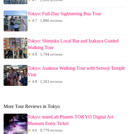
Tokyo: Full-Day Sightseeing Bus Tour
★
4.7 · 1,986 reviews
Tokyo: Shinjuku Local Bar and Izakaya Guided
Walking Tour
★
4.9 · 1,794 reviews
Tokyo: Asakusa Walking Tour with Sensoji Temple
Visit
★
4.8 · 1,583 reviews
More Tour Reviews in Tokyo
Tokyo: teamLab Planets TOKYO Digital Art
Museum Entry Ticket
★
4.6 · 9,779 reviews