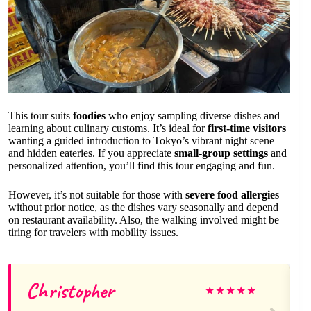
This tour suits
foodies
who enjoy sampling diverse dishes and
learning about culinary customs. It’s ideal for
first-time visitors
wanting a guided introduction to Tokyo’s vibrant night scene
and hidden eateries. If you appreciate
small-group settings
and
personalized attention, you’ll find this tour engaging and fun.
However, it’s not suitable for those with
severe food allergies
without prior notice, as the dishes vary seasonally and depend
on restaurant availability. Also, the walking involved might be
tiring for travelers with mobility issues.
Christopher
★
★
★
★
★