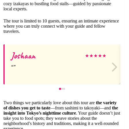
cozy izakayas to bustling food stalls—guided by passionate
local experts.
The tour is limited to 10 guests, ensuring an intimate experience
where you can truly connect with your guide and fellow
travelers.
Joshaan
★
★
★
★
★
Two things we particularly love about this tour are
the variety
of dishes you get to taste
—from sashimi to takoyaki—and
the
insight into Tokyo’s nighttime culture
. Your guide doesn’t just
take you to food spots; they weave stories about the
neighborhood’s history and traditions, making it a well-rounded
experience.