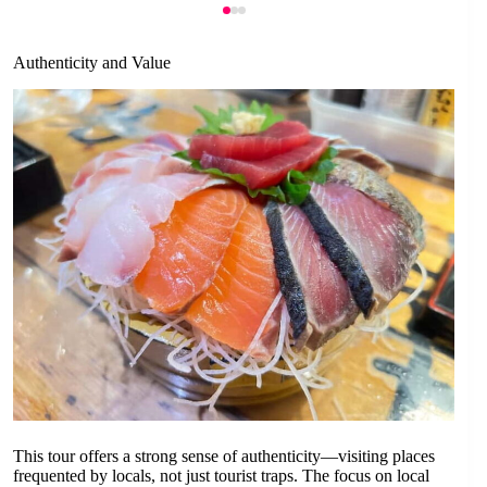
Authenticity and Value
This tour offers a strong sense of authenticity—visiting places
frequented by locals, not just tourist traps. The focus on local