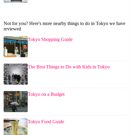
Not for you? Here's more nearby things to do in Tokyo we have
reviewed
Tokyo Shopping Guide
The Best Things to Do with Kids in Tokyo
Tokyo on a Budget
Tokyo Food Guide