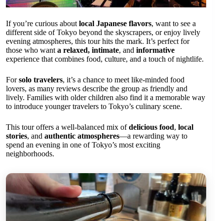
If you’re curious about
local Japanese flavors
, want to see a
different side of Tokyo beyond the skyscrapers, or enjoy lively
evening atmospheres, this tour hits the mark. It’s perfect for
those who want
a relaxed, intimate
, and
informative
experience that combines food, culture, and a touch of nightlife.
For
solo travelers
, it’s a chance to meet like-minded food
lovers, as many reviews describe the group as friendly and
lively. Families with older children also find it a memorable way
to introduce younger travelers to Tokyo’s culinary scene.
This tour offers a well-balanced mix of
delicious food
,
local
stories
, and
authentic atmospheres
—a rewarding way to
spend an evening in one of Tokyo’s most exciting
neighborhoods.