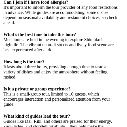
Can I join if I have food allergies?
It’s important to inform the tour provider of any food restrictions
in advance. While guides are accommodating, some dishes
depend on seasonal availability and restaurant choices, so check
ahead.
What’s the best time to take this tour?
Most tours are held in the evening to explore Shinjuku’s
nightlife. The vibrant neon-lit streets and lively food scene are
best experienced after dark.
How long is the tour?
It lasts about three hours, providing enough time to taste a
variety of dishes and enjoy the atmosphere without feeling
rushed.
Is it a private or group experience?
This is a small-group tour, limited to 10 guests, which
encourages interaction and personalized attention from your
guide.
What kind of guides lead the tour?
Guides like Dai, Riki, and others are praised for their energy,
knowledge, and storytelling ability—they help make the