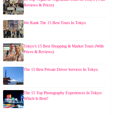
Reviews & Prices)
We Rank The 15 Best Tours In Tokyo
Tokyo’s 15 Best Shopping & Market Tours (With
Prices & Reviews)
The 15 Best Private Driver Services In Tokyo
The 15 Top Photography Experiences In Tokyo:
Which Is Best?