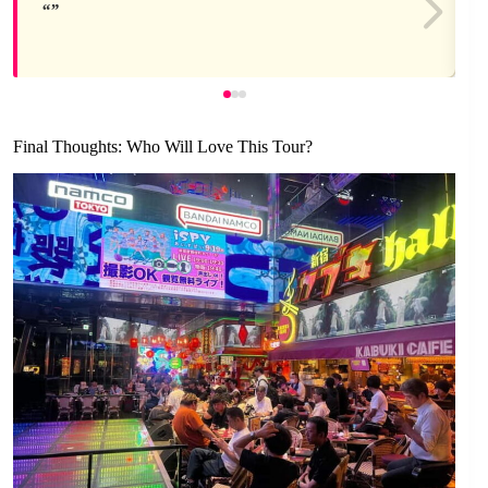
Final Thoughts: Who Will Love This Tour?