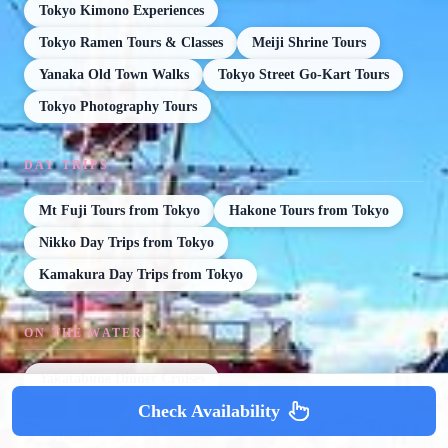
Tokyo Kimono Experiences
Tokyo Ramen Tours & Classes
Meiji Shrine Tours
Yanaka Old Town Walks
Tokyo Street Go-Kart Tours
Tokyo Photography Tours
DAY TRIPS
Mt Fuji Tours from Tokyo
Hakone Tours from Tokyo
Nikko Day Trips from Tokyo
Kamakura Day Trips from Tokyo
ON THE WATER
Yakatabune Dinner Cruises
Check Availability
FOOD & DRINK