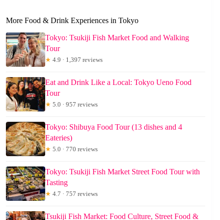
More Food & Drink Experiences in Tokyo
Tokyo: Tsukiji Fish Market Food and Walking
Tour
★
4.9 · 1,397 reviews
Eat and Drink Like a Local: Tokyo Ueno Food
Tour
★
5.0 · 957 reviews
Tokyo: Shibuya Food Tour (13 dishes and 4
Eateries)
★
5.0 · 770 reviews
Tokyo: Tsukiji Fish Market Street Food Tour with
Tasting
★
4.7 · 757 reviews
Tsukiji Fish Market: Food Culture, Street Food &