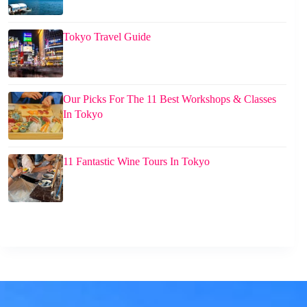
Tokyo Travel Guide
Our Picks For The 11 Best Workshops & Classes
In Tokyo
11 Fantastic Wine Tours In Tokyo