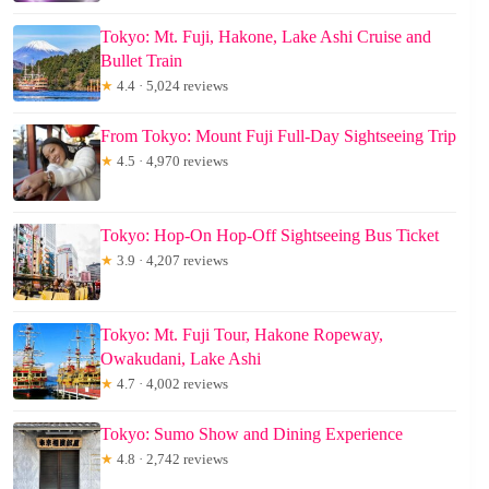
Tokyo: Mt. Fuji, Hakone, Lake Ashi Cruise and
Bullet Train
★
4.4 · 5,024 reviews
From Tokyo: Mount Fuji Full-Day Sightseeing Trip
★
4.5 · 4,970 reviews
Tokyo: Hop-On Hop-Off Sightseeing Bus Ticket
★
3.9 · 4,207 reviews
Tokyo: Mt. Fuji Tour, Hakone Ropeway,
Owakudani, Lake Ashi
★
4.7 · 4,002 reviews
Tokyo: Sumo Show and Dining Experience
★
4.8 · 2,742 reviews