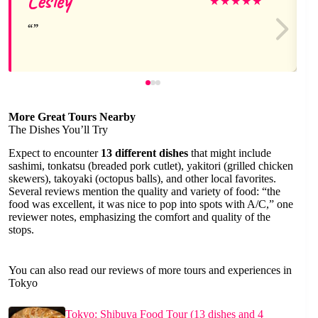
Lesley
★
★
★
★
★
More Great Tours Nearby
The Dishes You’ll Try
Expect to encounter
13 different dishes
that might include
sashimi, tonkatsu (breaded pork cutlet), yakitori (grilled chicken
skewers), takoyaki (octopus balls), and other local favorites.
Several reviews mention the quality and variety of food: “the
food was excellent, it was nice to pop into spots with A/C,” one
reviewer notes, emphasizing the comfort and quality of the
stops.
You can also read our reviews of more tours and experiences in
Tokyo
Tokyo: Shibuya Food Tour (13 dishes and 4