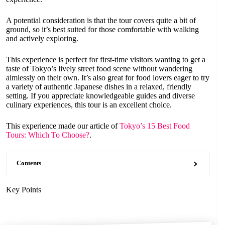
A potential consideration is that the tour covers quite a bit of
ground, so it’s best suited for those comfortable with walking
and actively exploring.
This experience is perfect for first-time visitors wanting to get a
taste of Tokyo’s lively street food scene without wandering
aimlessly on their own. It’s also great for food lovers eager to try
a variety of authentic Japanese dishes in a relaxed, friendly
setting. If you appreciate knowledgeable guides and diverse
culinary experiences, this tour is an excellent choice.
This experience made our article of
Tokyo’s 15 Best Food
Tours: Which To Choose?
.
Contents
Key Points