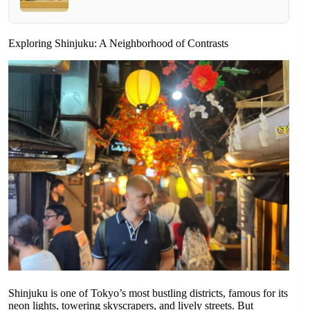
Exploring Shinjuku: A Neighborhood of Contrasts
Shinjuku is one of Tokyo’s most bustling districts, famous for its
neon lights, towering skyscrapers, and lively streets. But