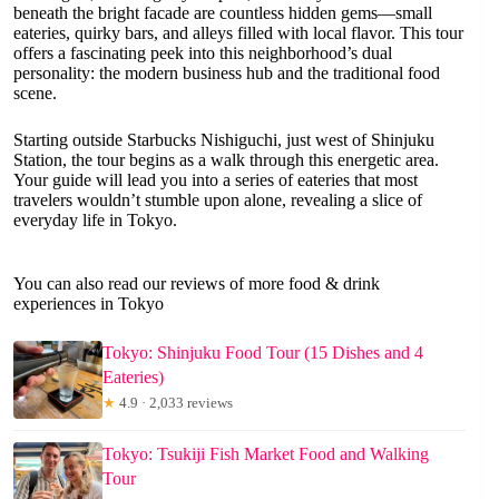
beneath the bright facade are countless hidden gems—small
eateries, quirky bars, and alleys filled with local flavor. This tour
offers a fascinating peek into this neighborhood’s dual
personality: the modern business hub and the traditional food
scene.
Starting outside Starbucks Nishiguchi, just west of Shinjuku
Station, the tour begins as a walk through this energetic area.
Your guide will lead you into a series of eateries that most
travelers wouldn’t stumble upon alone, revealing a slice of
everyday life in Tokyo.
You can also read our reviews of more food & drink
experiences in Tokyo
Tokyo: Shinjuku Food Tour (15 Dishes and 4
Eateries)
★
4.9 · 2,033 reviews
Tokyo: Tsukiji Fish Market Food and Walking
Tour