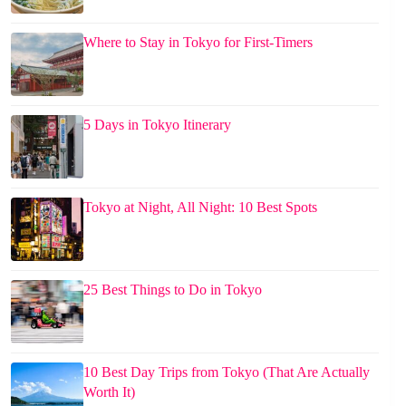
Where to Stay in Tokyo for First-Timers
5 Days in Tokyo Itinerary
Tokyo at Night, All Night: 10 Best Spots
25 Best Things to Do in Tokyo
10 Best Day Trips from Tokyo (That Are Actually
Worth It)