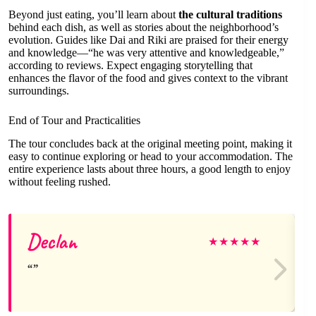
Beyond just eating, you’ll learn about
the cultural traditions
behind each dish, as well as stories about the neighborhood’s
evolution. Guides like Dai and Riki are praised for their energy
and knowledge—“he was very attentive and knowledgeable,”
according to reviews. Expect engaging storytelling that
enhances the flavor of the food and gives context to the vibrant
surroundings.
End of Tour and Practicalities
The tour concludes back at the original meeting point, making it
easy to continue exploring or head to your accommodation. The
entire experience lasts about three hours, a good length to enjoy
without feeling rushed.
Declan
★
★
★
★
★