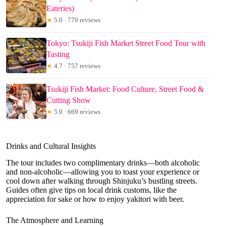
Eateries)
★
5.0 · 770 reviews
Tokyo: Tsukiji Fish Market Street Food Tour with
Tasting
★
4.7 · 757 reviews
Tsukiji Fish Market: Food Culture, Street Food &
Cutting Show
★
5.0 · 669 reviews
Drinks and Cultural Insights
The tour includes two complimentary drinks—both alcoholic
and non-alcoholic—allowing you to toast your experience or
cool down after walking through Shinjuku’s bustling streets.
Guides often give tips on local drink customs, like the
appreciation for sake or how to enjoy yakitori with beer.
The Atmosphere and Learning