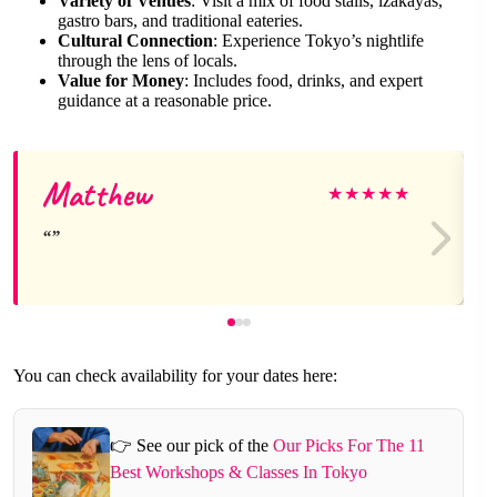
Variety of Venues
: Visit a mix of food stalls, izakayas,
gastro bars, and traditional eateries.
Cultural Connection
: Experience Tokyo’s nightlife
through the lens of locals.
Value for Money
: Includes food, drinks, and expert
guidance at a reasonable price.
Matthew
★
★
★
★
★
You can check availability for your dates here:
👉 See our pick of the
Our Picks For The 11
Best Workshops & Classes In Tokyo