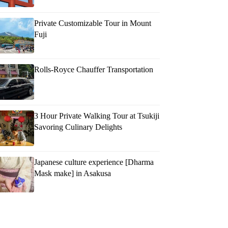
Private Customizable Tour in Mount
Fuji
Rolls-Royce Chauffer Transportation
3 Hour Private Walking Tour at Tsukiji
Savoring Culinary Delights
Japanese culture experience [Dharma
Mask make] in Asakusa