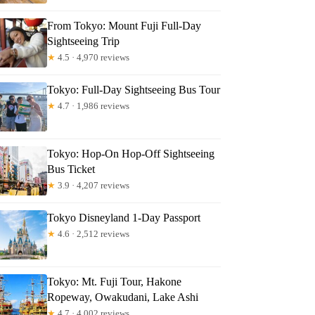
ra
From Tokyo: Mount Fuji Full-Day
Sightseeing Trip
★
4.5 · 4,970 reviews
Tokyo: Full-Day Sightseeing Bus Tour
★
4.7 · 1,986 reviews
Tokyo: Hop-On Hop-Off Sightseeing
Bus Ticket
★
3.9 · 4,207 reviews
Tokyo Disneyland 1-Day Passport
★
4.6 · 2,512 reviews
Tokyo: Mt. Fuji Tour, Hakone
Ropeway, Owakudani, Lake Ashi
★
4.7 · 4,002 reviews