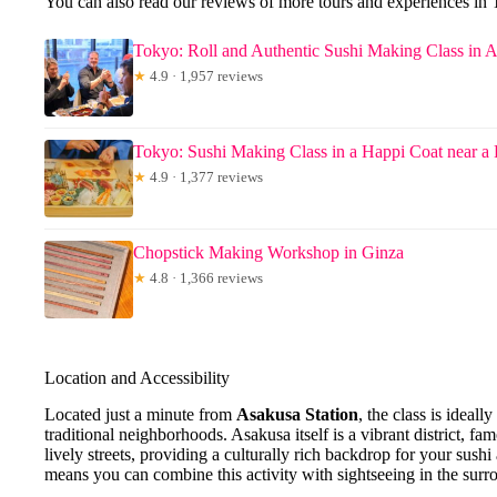
You can also read our reviews of more tours and experiences in
Tokyo: Roll and Authentic Sushi Making Class in 
★
4.9 · 1,957 reviews
Tokyo: Sushi Making Class in a Happi Coat near a
★
4.9 · 1,377 reviews
Chopstick Making Workshop in Ginza
★
4.8 · 1,366 reviews
Location and Accessibility
Located just a minute from
Asakusa Station
, the class is ideal
traditional neighborhoods. Asakusa itself is a vibrant district, fa
lively streets, providing a culturally rich backdrop for your sush
means you can combine this activity with sightseeing in the surr