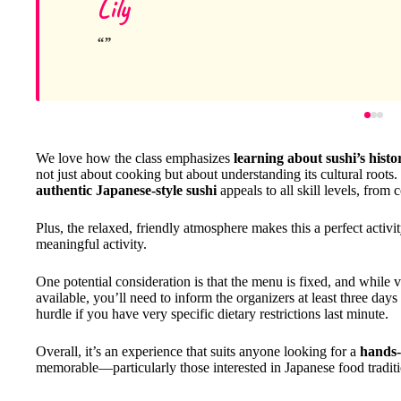
Lily
We love how the class emphasizes
learning about sushi’s histo
not just about cooking but about understanding its cultural roots
authentic Japanese-style sushi
appeals to all skill levels, from
Plus, the relaxed, friendly atmosphere makes this a perfect activity
meaningful activity.
One potential consideration is that the menu is fixed, and while v
available, you’ll need to inform the organizers at least three da
hurdle if you have very specific dietary restrictions last minute.
Overall, it’s an experience that suits anyone looking for a
hands-
memorable—particularly those interested in Japanese food tradition