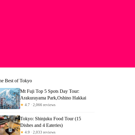
he Best of Tokyo
Mt Fuji Top 5 Spots Day Tour:
Arakurayama Park,Oshino Hakkai
★
4.7 · 2,066 reviews
Tokyo: Shinjuku Food Tour (15
Dishes and 4 Eateries)
★
4.9 · 2,033 reviews