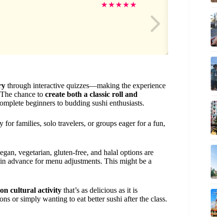
Ta
★
★
★
★
★
ry
through interactive quizzes—making the experience
. The chance to
create both a classic roll and
 complete beginners to budding sushi enthusiasts.
 for families, solo travelers, or groups eager for a fun,
egan, vegetarian, gluten-free, and halal options are
ys in advance for menu adjustments. This might be a
on cultural activity
that’s as delicious as it is
s or simply wanting to eat better sushi after the class.