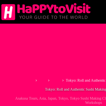
Skip
to
content
Home
Asia
Japan
Tokyo: Roll and Authentic
Tokyo: Roll and Authentic Sushi Making
Asakusa Tours
,
Asia
,
Japan
,
Tokyo
,
Tokyo Sushi Making Cl
Workshops