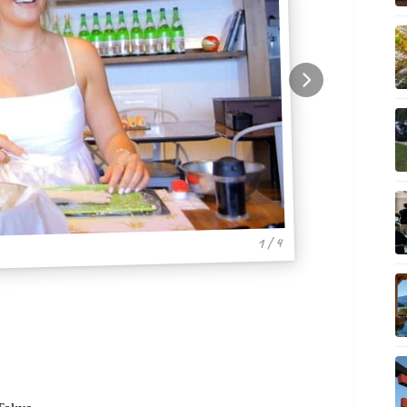
1 / 4