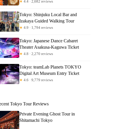
★
4.4 · 2,682 reviews
Tokyo: Shinjuku Local Bar and
Izakaya Guided Walking Tour
★
4.9 · 1,794 reviews
Tokyo: Japanese Dance Cabaret
Theater Asakusa-Kaguwa Ticket
★
4.8 · 2,270 reviews
Tokyo: teamLab Planets TOKYO
Digital Art Museum Entry Ticket
★
4.6 · 9,779 reviews
ecent Tokyo Tour Reviews
Private Evening Ghost Tour in
Shitamachi Tokyo