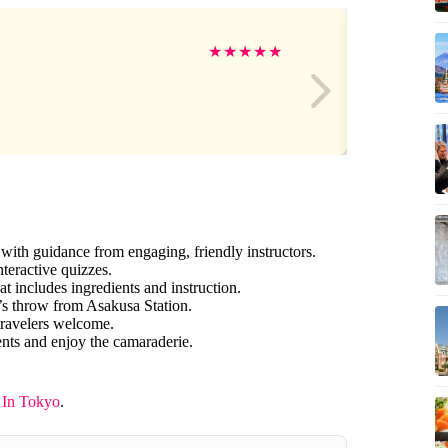
Ci
★
★
★
★
★
with guidance from engaging, friendly instructors.
nteractive quizzes.
hat includes ingredients and instruction.
’s throw from Asakusa Station.
travelers welcome.
nts and enjoy the camaraderie.
 In Tokyo
.