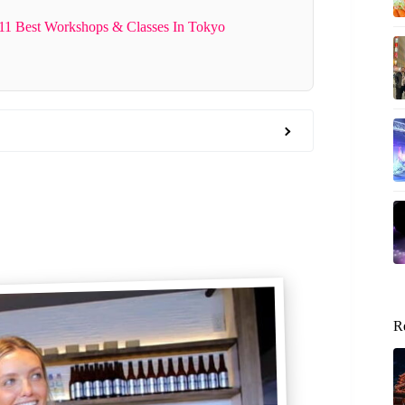
 11 Best Workshops & Classes In Tokyo
R