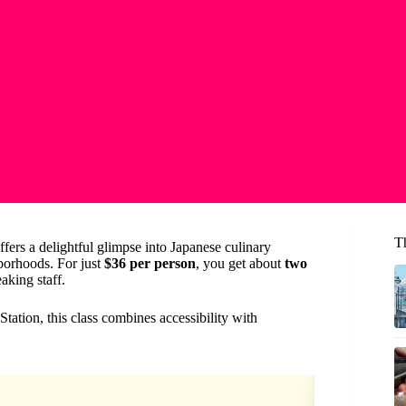
T
ffers a delightful glimpse into Japanese culinary
hborhoods. For just
$36 per person
, you get about
two
aking staff.
ation, this class combines accessibility with