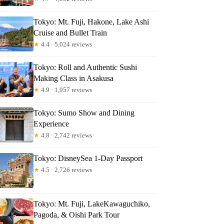
ndy
Tokyo: Mt. Fuji, Hakone, Lake Ashi
Cruise and Bullet Train
★
4.4 · 5,024 reviews
Tokyo: Roll and Authentic Sushi
Making Class in Asakusa
★
4.9 · 1,957 reviews
Tokyo: Sumo Show and Dining
Experience
★
4.8 · 2,742 reviews
Tokyo: DisneySea 1-Day Passport
★
4.5 · 2,726 reviews
Tokyo: Mt. Fuji, LakeKawaguchiko,
Pagoda, & Oishi Park Tour