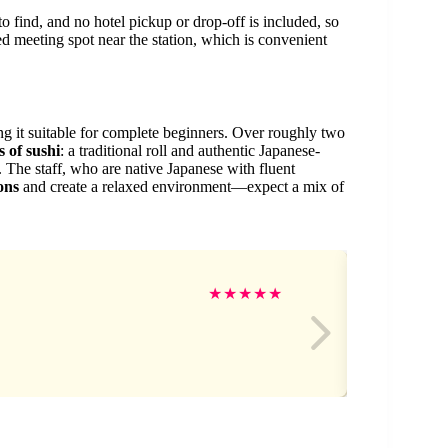
to find, and no hotel pickup or drop-off is included, so
ted meeting spot near the station, which is convenient
ng it suitable for complete beginners. Over roughly two
 of sushi
: a traditional roll and authentic Japanese-
). The staff, who are native Japanese with fluent
ons
and create a relaxed environment—expect a mix of
Ja
★
★
★
★
★