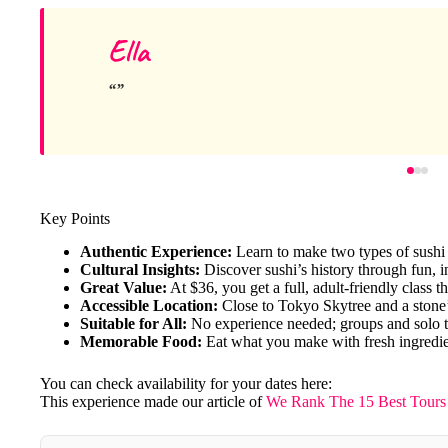
Ella
Key Points
Authentic Experience:
Learn to make two types of sushi 
Cultural Insights:
Discover sushi’s history through fun, i
Great Value:
At $36, you get a full, adult-friendly class t
Accessible Location:
Close to Tokyo Skytree and a stone
Suitable for All:
No experience needed; groups and solo 
Memorable Food:
Eat what you make with fresh ingredie
You can check availability for your dates here:
This experience made our article of
We Rank The 15 Best Tours