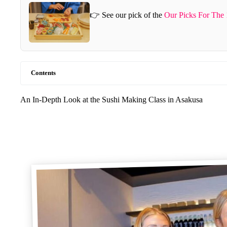
👉 See our pick of the
Our Picks For The
Contents
An In-Depth Look at the Sushi Making Class in Asakusa