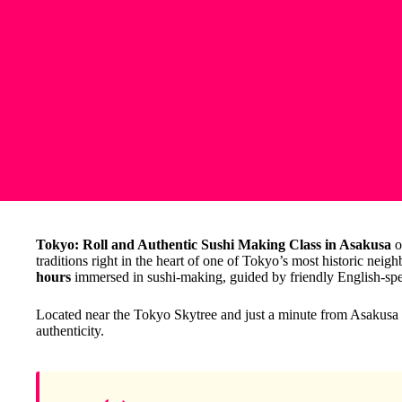
Tokyo: Roll and Authentic Sushi Making Class in Asakusa
o
traditions right in the heart of one of Tokyo’s most historic neig
hours
immersed in sushi-making, guided by friendly English-spe
Located near the Tokyo Skytree and just a minute from Asakusa St
authenticity.