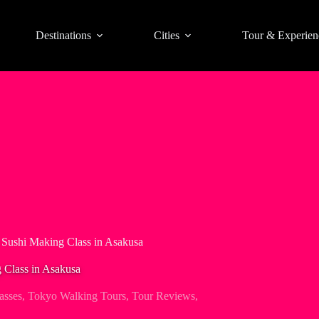
Destinations
Cities
Tour & Experien
 Sushi Making Class in Asakusa
 Class in Asakusa
asses
,
Tokyo Walking Tours
,
Tour Reviews
,