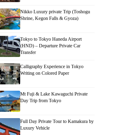
Nikko Luxury private Trip (Toshogu
Shrine, Kegon Falls & Gyoza)
Tokyo to Tokyo Haneda Airport
(HND) – Departure Private Car
Transfer
Calligraphy Experience in Tokyo
Writing on Colored Paper
Mt Fuji & Lake Kawaguchi Private
Day Trip from Tokyo
Full Day Private Tour to Kamakura by
Luxury Vehicle