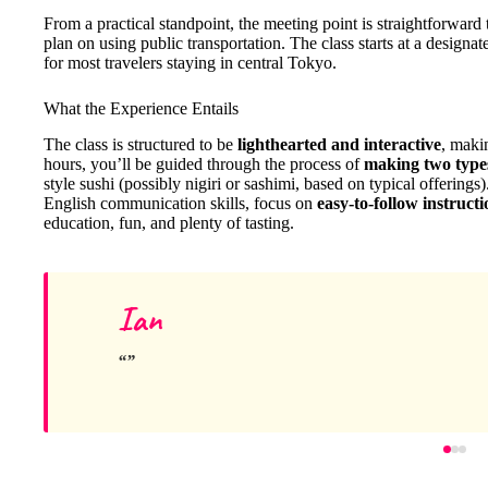
From a practical standpoint, the meeting point is straightforward 
plan on using public transportation. The class starts at a designa
for most travelers staying in central Tokyo.
What the Experience Entails
The class is structured to be
lighthearted and interactive
, maki
hours, you’ll be guided through the process of
making two types
style sushi (possibly nigiri or sashimi, based on typical offerings
English communication skills, focus on
easy-to-follow instructi
education, fun, and plenty of tasting.
Ian