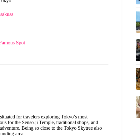
 Tokyo
Asakusa
 Famous Spot
ly situated for travelers exploring Tokyo’s most
mous for the Senso-ji Temple, traditional shops, and
i adventure. Being so close to the Tokyo Skytree also
ounding area.