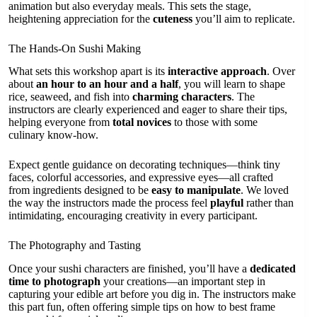
animation but also everyday meals. This sets the stage,
heightening appreciation for the
cuteness
you’ll aim to replicate.
The Hands-On Sushi Making
What sets this workshop apart is its
interactive approach
. Over
about
an hour to an hour and a half
, you will learn to shape
rice, seaweed, and fish into
charming characters
. The
instructors are clearly experienced and eager to share their tips,
helping everyone from
total novices
to those with some
culinary know-how.
Expect gentle guidance on decorating techniques—think tiny
faces, colorful accessories, and expressive eyes—all crafted
from ingredients designed to be
easy to manipulate
. We loved
the way the instructors made the process feel
playful
rather than
intimidating, encouraging creativity in every participant.
The Photography and Tasting
Once your sushi characters are finished, you’ll have a
dedicated
time to photograph
your creations—an important step in
capturing your edible art before you dig in. The instructors make
this part fun, often offering simple tips on how to best frame