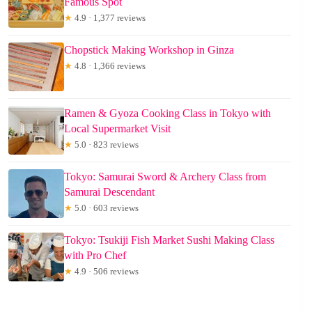
Famous Spot
★
4.9 · 1,377 reviews
Chopstick Making Workshop in Ginza
★
4.8 · 1,366 reviews
Ramen & Gyoza Cooking Class in Tokyo with
Local Supermarket Visit
★
5.0 · 823 reviews
Tokyo: Samurai Sword & Archery Class from
Samurai Descendant
★
5.0 · 603 reviews
Tokyo: Tsukiji Fish Market Sushi Making Class
with Pro Chef
★
4.9 · 506 reviews