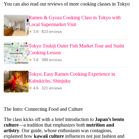
You can also read our reviews of more cooking classes in Tokyo
Ramen & Gyoza Cooking Class in Tokyo with
Local Supermarket Visit
★
5.0 · 823 reviews
Tokyo Tsukiji Outer Fish Market Tour and Sushi
Cooking Lesson
★
5.0 · 390 reviews
Tokyo: Easy Ramen Cooking Experience in
Kabukicho, Shinjuku
★
4.6 · 321 reviews
The Intro: Connecting Food and Culture
The class kicks off with a brief introduction to
Japan’s bento
culture
—a tradition that emphasizes both
nutrition and
artistry
. Our guide, whose enthusiasm was contagious,
explained how
kawaii culture
influences not just fashion and