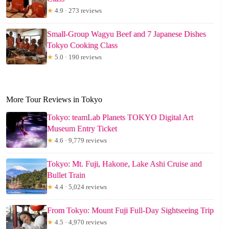
★
4.9 · 273 reviews
Small-Group Wagyu Beef and 7 Japanese Dishes
Tokyo Cooking Class
★
5.0 · 190 reviews
More Tour Reviews in Tokyo
Tokyo: teamLab Planets TOKYO Digital Art
Museum Entry Ticket
★
4.6 · 9,779 reviews
Tokyo: Mt. Fuji, Hakone, Lake Ashi Cruise and
Bullet Train
★
4.4 · 5,024 reviews
From Tokyo: Mount Fuji Full-Day Sightseeing Trip
★
4.5 · 4,970 reviews