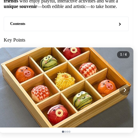
friends
who enjoy playful, interactive activities and want a
unique souvenir
—both edible and artistic—to take home.
Contents
Key Points
1
/ 4