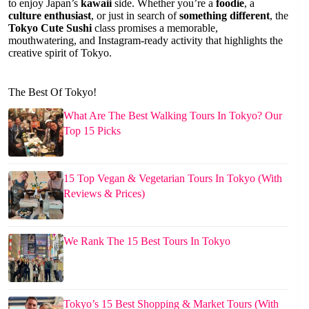
to enjoy Japan’s
kawaii
side. Whether you’re a
foodie
, a
culture enthusiast
, or just in search of
something different
, the
Tokyo Cute Sushi
class promises a memorable,
mouthwatering, and Instagram-ready activity that highlights the
creative spirit of Tokyo.
The Best Of Tokyo!
What Are The Best Walking Tours In Tokyo? Our
Top 15 Picks
15 Top Vegan & Vegetarian Tours In Tokyo (With
Reviews & Prices)
We Rank The 15 Best Tours In Tokyo
Tokyo’s 15 Best Shopping & Market Tours (With