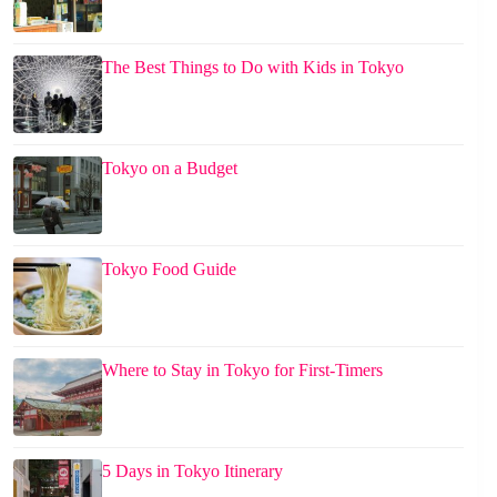
The Best Things to Do with Kids in Tokyo
Tokyo on a Budget
Tokyo Food Guide
Where to Stay in Tokyo for First-Timers
5 Days in Tokyo Itinerary