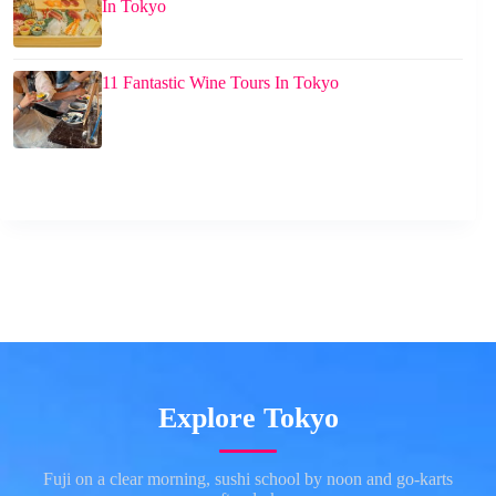
In Tokyo
11 Fantastic Wine Tours In Tokyo
Explore Tokyo
Fuji on a clear morning, sushi school by noon and go-karts