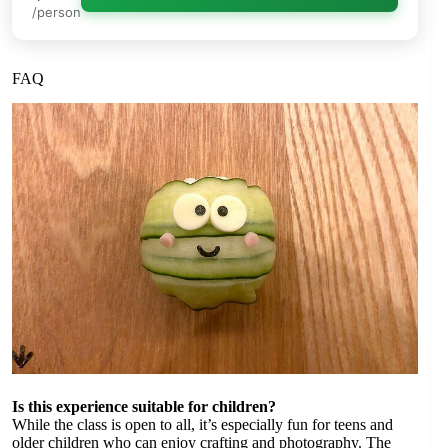
/person
FAQ
Is this experience suitable for children?
While the class is open to all, it’s especially fun for teens and
older children who can enjoy crafting and photography. The