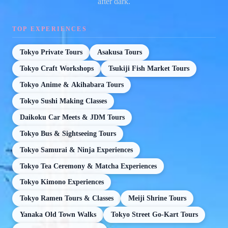
after dark.
TOP EXPERIENCES
Tokyo Private Tours
Asakusa Tours
Tokyo Craft Workshops
Tsukiji Fish Market Tours
Tokyo Anime & Akihabara Tours
Tokyo Sushi Making Classes
Daikoku Car Meets & JDM Tours
Tokyo Bus & Sightseeing Tours
Tokyo Samurai & Ninja Experiences
Tokyo Tea Ceremony & Matcha Experiences
Tokyo Kimono Experiences
Tokyo Ramen Tours & Classes
Meiji Shrine Tours
Yanaka Old Town Walks
Tokyo Street Go-Kart Tours