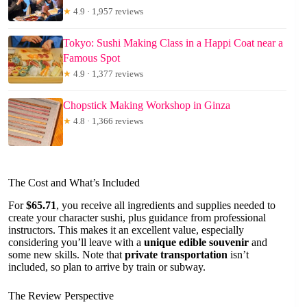
★
4.9 · 1,957 reviews
Tokyo: Sushi Making Class in a Happi Coat near a
Famous Spot
★
4.9 · 1,377 reviews
Chopstick Making Workshop in Ginza
★
4.8 · 1,366 reviews
The Cost and What’s Included
For
$65.71
, you receive all ingredients and supplies needed to
create your character sushi, plus guidance from professional
instructors. This makes it an excellent value, especially
considering you’ll leave with a
unique edible souvenir
and
some new skills. Note that
private transportation
isn’t
included, so plan to arrive by train or subway.
The Review Perspective