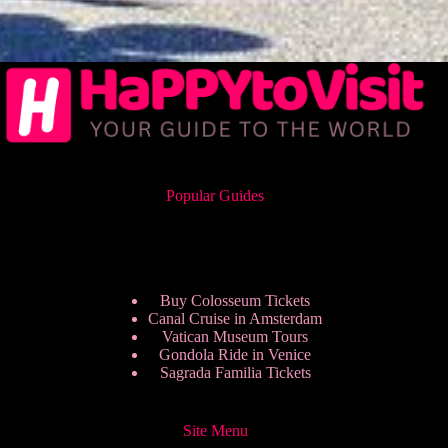
Popular Guides
Buy Colosseum Tickets
Canal Cruise in Amsterdam
Vatican Museum Tours
Gondola Ride in Venice
Sagrada Familia Tickets
Site Menu