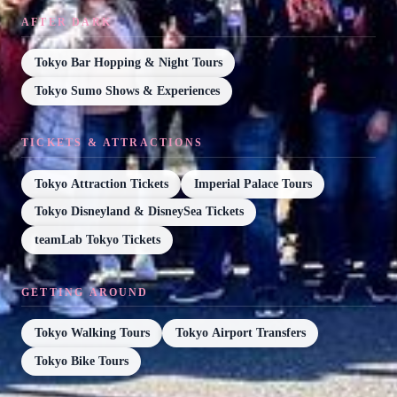
AFTER DARK
Tokyo Bar Hopping & Night Tours
Tokyo Sumo Shows & Experiences
TICKETS & ATTRACTIONS
Tokyo Attraction Tickets
Imperial Palace Tours
Tokyo Disneyland & DisneySea Tickets
teamLab Tokyo Tickets
GETTING AROUND
Tokyo Walking Tours
Tokyo Airport Transfers
Tokyo Bike Tours