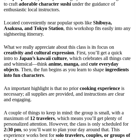
to craft
adorable character sushi
under the guidance of
enthusiastic local instructors.
Located conveniently near popular spots like
Shibuya,
Asakusa, and Tokyo Station
, this workshop fits easily into any
sightseeing itinerary.
What we really appreciate about this class is its focus on
creativity and cultural expression
. First, you’ll get a quick
intro to
Japan’s kawaii culture
, which celebrates all things cute
and whimsical—think
anime, manga,
and
cute everyday
objects
. Then, the fun begins as you learn to shape
ingredients
into fun characters
.
An important highlight is that no prior
cooking experience
is
necessary; all supplies are provided, and instructions are clear
and engaging.
A couple of things to keep in mind: the group is small, with a
maximum of
12 travelers
, which means you’ll get plenty of
personalized attention. However, the class is only scheduled for
2:30 pm
, so you’ll want to plan your day around that. This
experience works best for
solo travelers, couples, or groups of