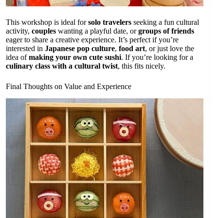
This workshop is ideal for
solo travelers
seeking a fun cultural
activity,
couples
wanting a playful date, or
groups of friends
eager to share a creative experience. It’s perfect if you’re
interested in
Japanese pop culture
,
food art
, or just love the
idea of
making your own cute sushi
. If you’re looking for a
culinary class with a cultural twist
, this fits nicely.
Final Thoughts on Value and Experience