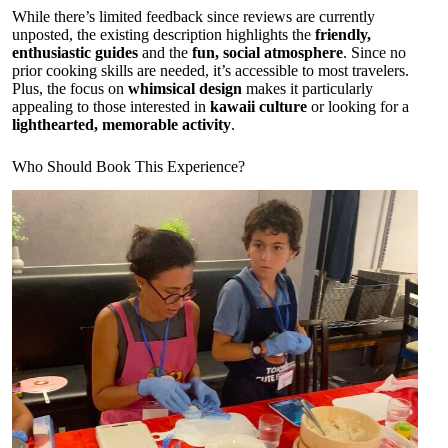
While there’s limited feedback since reviews are currently
unposted, the existing description highlights the
friendly,
enthusiastic guides
and the
fun, social atmosphere
. Since no
prior cooking skills are needed, it’s accessible to most travelers.
Plus, the focus on
whimsical design
makes it particularly
appealing to those interested in
kawaii culture
or looking for a
lighthearted, memorable activity
.
Who Should Book This Experience?