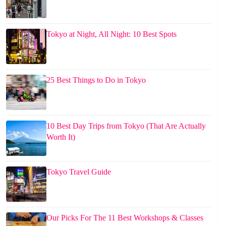
Tokyo at Night, All Night: 10 Best Spots
25 Best Things to Do in Tokyo
10 Best Day Trips from Tokyo (That Are Actually
Worth It)
Tokyo Travel Guide
Our Picks For The 11 Best Workshops & Classes