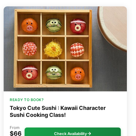
READY TO BOOK?
Tokyo Cute Sushi : Kawaii Character
Sushi Cooking Class!
From
$66
Check Availability