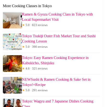
More Cooking Classes in Tokyo
Ramen & Gyoza Cooking Class in Tokyo with
Local Supermarket Visit
★
5.0 · 823 reviews
Tokyo Tsukiji Outer Fish Market Tour and Sushi
Cooking Lesson
★
5.0 · 390 reviews
Tokyo: Easy Ramen Cooking Experience in
Kabukicho, Shinjuku
★
4.6 · 321 reviews
NEWSushi & Ramen Cooking & Sake Set in
Tokyo!+Recipe
★
5.0 · 291 reviews
Tokyo: Wagyu and 7 Japanese Dishes Cooking
Class