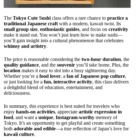
The
Tokyo Cute Sushi
class offers a rare chance to
practice a
traditional Japanese craft
with a modern, kawaii twist. Its
small group size
,
enthusiastic guides
, and focus on
creativity
make it stand out. You won’t just learn how to make sushi—
you’ll gain insight into a cultural phenomenon that celebrates
whimsy and artistry
.
The price is reasonable considering the
two-hour duration
, the
quality guidance
, and the
souvenir
you’ll take home. Plus, the
location
makes it easy to slot into a busy sightseeing day.
Whether you’re a
food lover
, a
fan of Japanese pop culture
,
or just looking for a
fun, interactive activity
, this class delivers
a delightful blend of education, entertainment, and
deliciousness.
In summary, this experience is best suited for travelers who
enjoy
hands-on activities
, appreciate
artistic expression in
food
, and want a
unique
,
Instagram-worthy
memory of
Tokyo. It’s an opportunity to get playful and create something
both
adorable and edible
—a true reflection of Japan’s love for
kawaii culture
.