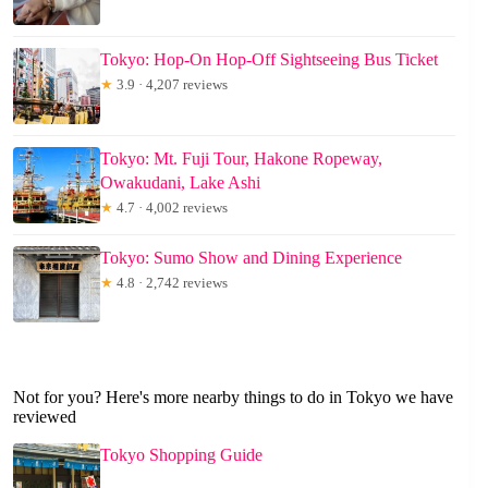
Tokyo: Hop-On Hop-Off Sightseeing Bus Ticket
★
3.9 · 4,207 reviews
Tokyo: Mt. Fuji Tour, Hakone Ropeway,
Owakudani, Lake Ashi
★
4.7 · 4,002 reviews
Tokyo: Sumo Show and Dining Experience
★
4.8 · 2,742 reviews
Not for you? Here's more nearby things to do in Tokyo we have
reviewed
Tokyo Shopping Guide