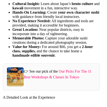
Cultural Insight:
Learn about Japan’s
bento culture
and
kawaii
movement in a fun, interactive way.
Hands-On Learning:
Create
your own character sushi
with guidance from friendly local instructors.
No Experience Needed:
All ingredients and tools are
provided, making it accessible for beginners.
Great Location:
Near popular districts, easy to
incorporate into a day of sightseeing.
Memorable Photos:
Capture your adorable sushi
creations during a dedicated photography session.
Value for Money:
For around $66, you get a
2-hour
class, supplies,
and the chance to take home a
handmade edible souvenir
.
👉 See our pick of the
Our Picks For The 11
Best Workshops & Classes In Tokyo
A Detailed Look at the Experience