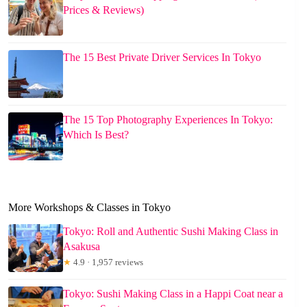
Prices & Reviews)
The 15 Best Private Driver Services In Tokyo
The 15 Top Photography Experiences In Tokyo:
Which Is Best?
More Workshops & Classes in Tokyo
Tokyo: Roll and Authentic Sushi Making Class in
Asakusa
★
4.9 · 1,957 reviews
Tokyo: Sushi Making Class in a Happi Coat near a