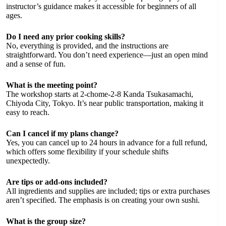
instructor’s guidance makes it accessible for beginners of all
ages.
Do I need any prior cooking skills?
No, everything is provided, and the instructions are
straightforward. You don’t need experience—just an open mind
and a sense of fun.
What is the meeting point?
The workshop starts at 2-chome-2-8 Kanda Tsukasamachi,
Chiyoda City, Tokyo. It’s near public transportation, making it
easy to reach.
Can I cancel if my plans change?
Yes, you can cancel up to 24 hours in advance for a full refund,
which offers some flexibility if your schedule shifts
unexpectedly.
Are tips or add-ons included?
All ingredients and supplies are included; tips or extra purchases
aren’t specified. The emphasis is on creating your own sushi.
What is the group size?