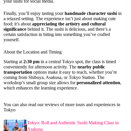
your sushi for social media.
Finally, you’ll enjoy tasting your
handmade character sushi
in
a relaxed setting. The experience isn’t just about making cute
food; it’s about
appreciating the artistry and cultural
significance
behind it. The sushi is delicious, and there’s a
certain satisfaction in biting into something you’ve crafted
yourself.
About the Location and Timing
Starting at
2:30 pm
in a central Tokyo spot, the class is timed
conveniently for afternoon activity. The
nearby public
transportation
options make it easy to reach, whether you’re
coming from Shibuya, Asakusa, or Tokyo Station. The
workshop’s small group size allows for
personalized attention
,
which enhances the learning experience.
You can also read our reviews of more tours and experiences in
Tokyo
Tokyo: Roll and Authentic Sushi Making Class in
Asakusa