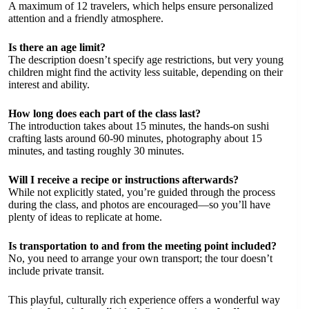
A maximum of 12 travelers, which helps ensure personalized
attention and a friendly atmosphere.
Is there an age limit?
The description doesn’t specify age restrictions, but very young
children might find the activity less suitable, depending on their
interest and ability.
How long does each part of the class last?
The introduction takes about 15 minutes, the hands-on sushi
crafting lasts around 60-90 minutes, photography about 15
minutes, and tasting roughly 30 minutes.
Will I receive a recipe or instructions afterwards?
While not explicitly stated, you’re guided through the process
during the class, and photos are encouraged—so you’ll have
plenty of ideas to replicate at home.
Is transportation to and from the meeting point included?
No, you need to arrange your own transport; the tour doesn’t
include private transit.
This playful, culturally rich experience offers a wonderful way