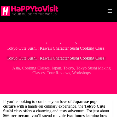
Skip
to
content
Home
Asia
Japan
Tokyo Cute Sushi : Kawaii Character Sushi Cooking Class!
Tokyo Cute Sushi : Kawaii Character Sushi Cooking Class!
Asia
,
Cooking Classes
,
Japan
,
Tokyo
,
Tokyo Sushi Making
Classes
,
Tour Reviews
,
Workshops
If you’re looking to combine your love of
Japanese pop
culture
with a hands-on culinary experience, the
Tokyo Cute
Sushi
class offers a charming and tasty adventure. For just about
$66 per person
, you’ll spend roughly
two hours
learning how