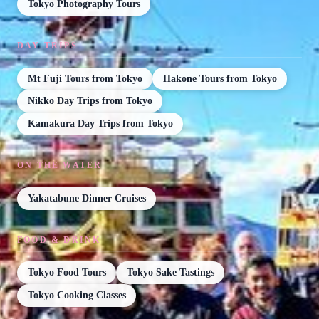
Tokyo Photography Tours
DAY TRIPS
Mt Fuji Tours from Tokyo
Hakone Tours from Tokyo
Nikko Day Trips from Tokyo
Kamakura Day Trips from Tokyo
ON THE WATER
Yakatabune Dinner Cruises
FOOD & DRINK
Tokyo Food Tours
Tokyo Sake Tastings
Tokyo Cooking Classes