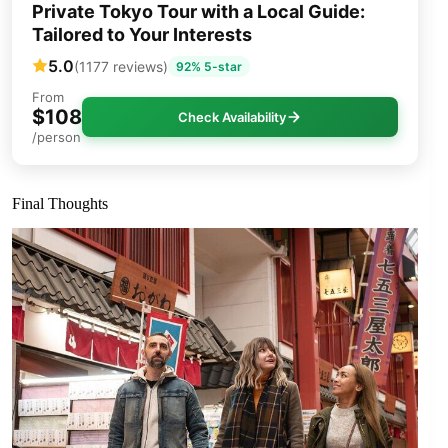
Private Tokyo Tour with a Local Guide:
Tailored to Your Interests
5.0
(1177 reviews)
92% 5-star
From
$108
Check Availability
/person
Final Thoughts