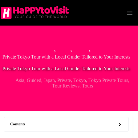
Skip
to
content
Home
Asia
Japan
Private Tokyo Tour with a Local Guide: Tailored to Your Interests
Private Tokyo Tour with a Local Guide: Tailored to Your Interests
Asia
,
Guided
,
Japan
,
Private
,
Tokyo
,
Tokyo Private Tours
,
Tour Reviews
,
Tours
Contents