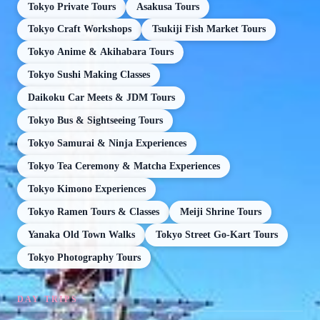
Tokyo Private Tours
Asakusa Tours
Tokyo Craft Workshops
Tsukiji Fish Market Tours
Tokyo Anime & Akihabara Tours
Tokyo Sushi Making Classes
Daikoku Car Meets & JDM Tours
Tokyo Bus & Sightseeing Tours
Tokyo Samurai & Ninja Experiences
Tokyo Tea Ceremony & Matcha Experiences
Tokyo Kimono Experiences
Tokyo Ramen Tours & Classes
Meiji Shrine Tours
Yanaka Old Town Walks
Tokyo Street Go-Kart Tours
Tokyo Photography Tours
DAY TRIPS