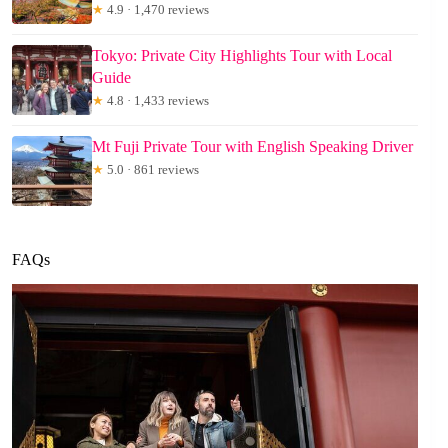
★
4.9 · 1,470 reviews
Tokyo: Private City Highlights Tour with Local
Guide
★
4.8 · 1,433 reviews
Mt Fuji Private Tour with English Speaking Driver
★
5.0 · 861 reviews
FAQs