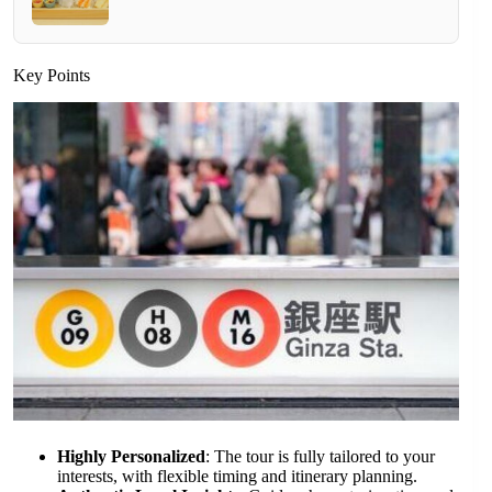
Key Points
Highly Personalized
: The tour is fully tailored to your
interests, with flexible timing and itinerary planning.