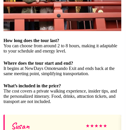
How long does the tour last?
You can choose from around 2 to 8 hours, making it adaptable
to your schedule and energy level.
Where does the tour start and end?
It begins at NewDays Omotesando Exit and ends back at the
same meeting point, simplifying transportation.
What’s included in the price?
The cost covers a private walking experience, insider tips, and
the personalized itinerary. Food, drinks, attraction tickets, and
transport are not included.
Susan
★
★
★
★
★