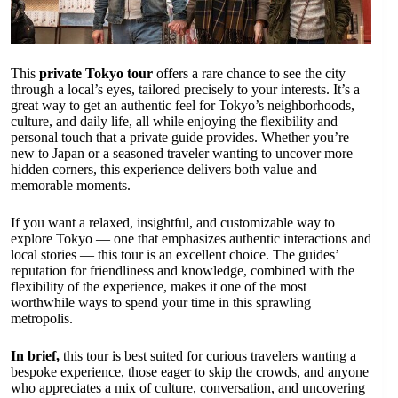
This
private Tokyo tour
offers a rare chance to see the city
through a local’s eyes, tailored precisely to your interests. It’s a
great way to get an authentic feel for Tokyo’s neighborhoods,
culture, and daily life, all while enjoying the flexibility and
personal touch that a private guide provides. Whether you’re
new to Japan or a seasoned traveler wanting to uncover more
hidden corners, this experience delivers both value and
memorable moments.
If you want a relaxed, insightful, and customizable way to
explore Tokyo — one that emphasizes authentic interactions and
local stories — this tour is an excellent choice. The guides’
reputation for friendliness and knowledge, combined with the
flexibility of the experience, makes it one of the most
worthwhile ways to spend your time in this sprawling
metropolis.
In brief,
this tour is best suited for curious travelers wanting a
bespoke experience, those eager to skip the crowds, and anyone
who appreciates a mix of culture, conversation, and uncovering