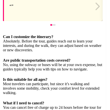
Can I customize the itinerary?
Absolutely. Before the tour, guides reach out to learn your
interests, and during the walk, they can adjust based on weather
or new discoveries.
Are public transportation costs covered?
No, using the subway or buses will be at your own expense, but
guides typically help you with tips on how to navigate.
Is this suitable for all ages?
Most travelers can participate, but since it’s walking and
involves some mobility, check your comfort level for extended
walking.
What if I need to cancel?
You can cancel free of charge up to 24 hours before the tour for