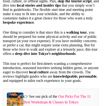
food, culture, or offbeat sights. Plus,
skip the tourist script
, and
dive into
local stories and insider tips
that you simply won’t
find in guidebooks. The flexible start time and meeting point
make it easy to fit into your schedule, and the ability to
customize makes it a great choice for those who want a truly
bespoke experience
.
One thing to consider is that since this is a
walking tour
, you
should be prepared for some physical activity and use of public
transport (at your own expense). If you have mobility concerns
or prefer a car, this might require some extra planning. But for
those who love to walk and explore at a leisurely pace, this tour
offers a
deep dive into Tokyo’s neighborhoods
.
This tour is perfect for first-timers wanting a comprehensive
introduction, seasoned travelers seeking hidden gems, or anyone
eager to discover
local culture
away from the crowds. The
reviews highlight guides who are
knowledgeable, personable
,
and equipped to tailor each experience to your goals.
👉 See our pick of the
Our Picks For The 11
Best Workshops & Classes In Tokyo