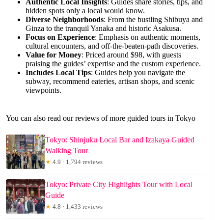
Authentic Local Insights
: Guides share stories, tips, and
hidden spots only a local would know.
Diverse Neighborhoods
: From the bustling Shibuya and
Ginza to the tranquil Yanaka and historic Asakusa.
Focus on Experience
: Emphasis on authentic moments,
cultural encounters, and off-the-beaten-path discoveries.
Value for Money
: Priced around $98, with guests
praising the guides’ expertise and the custom experience.
Includes Local Tips
: Guides help you navigate the
subway, recommend eateries, artisan shops, and scenic
viewpoints.
You can also read our reviews of more guided tours in Tokyo
Tokyo: Shinjuku Local Bar and Izakaya Guided
Walking Tour
★
4.9 · 1,794 reviews
Tokyo: Private City Highlights Tour with Local
Guide
★
4.8 · 1,433 reviews