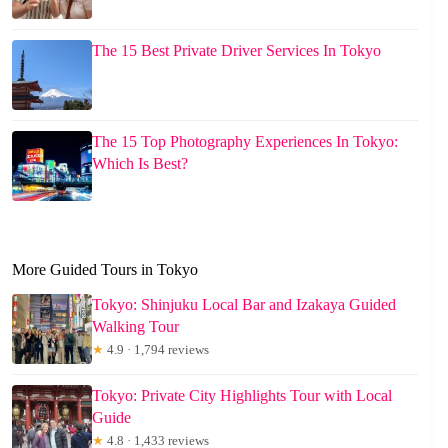
The 15 Best Private Driver Services In Tokyo
The 15 Top Photography Experiences In Tokyo:
Which Is Best?
More Guided Tours in Tokyo
Tokyo: Shinjuku Local Bar and Izakaya Guided
Walking Tour
★
4.9 · 1,794 reviews
Tokyo: Private City Highlights Tour with Local
Guide
★
4.8 · 1,433 reviews