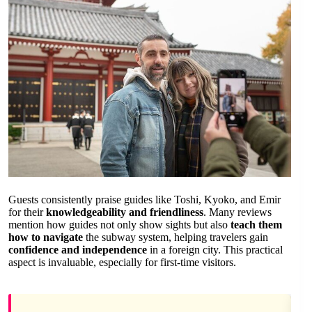
Guests consistently praise guides like Toshi, Kyoko, and Emir
for their
knowledgeability and friendliness
. Many reviews
mention how guides not only show sights but also
teach them
how to navigate
the subway system, helping travelers gain
confidence and independence
in a foreign city. This practical
aspect is invaluable, especially for first-time visitors.