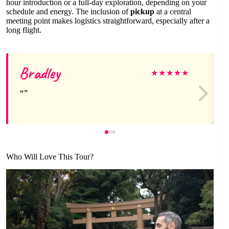
hour introduction or a full-day exploration, depending on your
schedule and energy. The inclusion of
pickup
at a central
meeting point makes logistics straightforward, especially after a
long flight.
Bradley
★
★
★
★
★
Who Will Love This Tour?