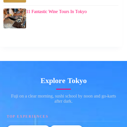
11 Fantastic Wine Tours In Tokyo
Explore Tokyo
Fuji on a clear morning, sushi school by noon and go-karts
after dark.
TOP EXPERIENCES