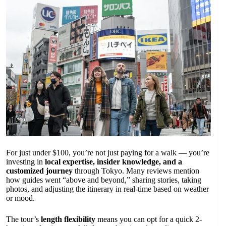
For just under $100, you’re not just paying for a walk — you’re
investing in
local expertise, insider knowledge, and a
customized journey
through Tokyo. Many reviews mention
how guides went “above and beyond,” sharing stories, taking
photos, and adjusting the itinerary in real-time based on weather
or mood.
The tour’s
length flexibility
means you can opt for a quick 2-