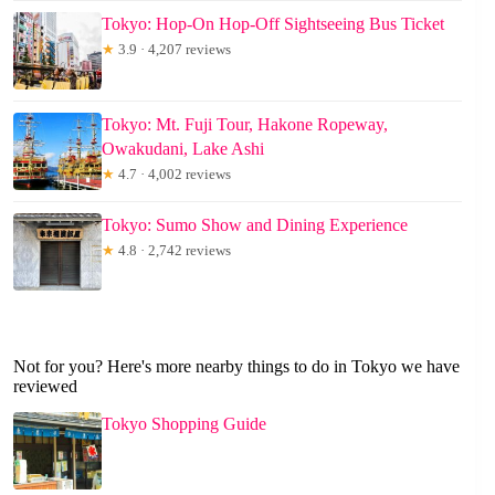
Tokyo: Hop-On Hop-Off Sightseeing Bus Ticket
★
3.9 · 4,207 reviews
Tokyo: Mt. Fuji Tour, Hakone Ropeway,
Owakudani, Lake Ashi
★
4.7 · 4,002 reviews
Tokyo: Sumo Show and Dining Experience
★
4.8 · 2,742 reviews
Not for you? Here's more nearby things to do in Tokyo we have
reviewed
Tokyo Shopping Guide