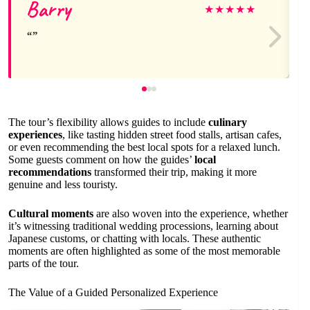
Barry
★
★
★
★
★
The tour’s flexibility allows guides to include
culinary
experiences
, like tasting hidden street food stalls, artisan cafes,
or even recommending the best local spots for a relaxed lunch.
Some guests comment on how the guides’
local
recommendations
transformed their trip, making it more
genuine and less touristy.
Cultural moments
are also woven into the experience, whether
it’s witnessing traditional wedding processions, learning about
Japanese customs, or chatting with locals. These authentic
moments are often highlighted as some of the most memorable
parts of the tour.
The Value of a Guided Personalized Experience