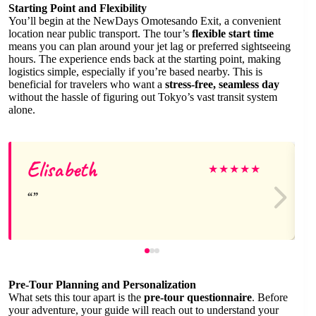
Starting Point and Flexibility
You’ll begin at the NewDays Omotesando Exit, a convenient
location near public transport. The tour’s
flexible start time
means you can plan around your jet lag or preferred sightseeing
hours. The experience ends back at the starting point, making
logistics simple, especially if you’re based nearby. This is
beneficial for travelers who want a
stress-free, seamless day
without the hassle of figuring out Tokyo’s vast transit system
alone.
Elisabeth
★
★
★
★
★
Pre-Tour Planning and Personalization
What sets this tour apart is the
pre-tour questionnaire
. Before
your adventure, your guide will reach out to understand your