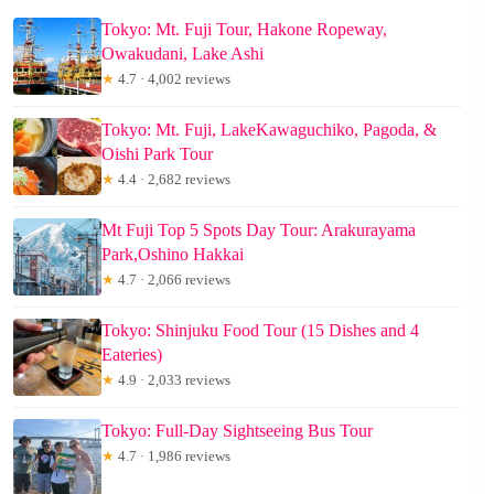
Tokyo: Mt. Fuji Tour, Hakone Ropeway,
Owakudani, Lake Ashi
★
4.7 · 4,002 reviews
Tokyo: Mt. Fuji, LakeKawaguchiko, Pagoda, &
Oishi Park Tour
★
4.4 · 2,682 reviews
Mt Fuji Top 5 Spots Day Tour: Arakurayama
Park,Oshino Hakkai
★
4.7 · 2,066 reviews
Tokyo: Shinjuku Food Tour (15 Dishes and 4
Eateries)
★
4.9 · 2,033 reviews
Tokyo: Full-Day Sightseeing Bus Tour
★
4.7 · 1,986 reviews