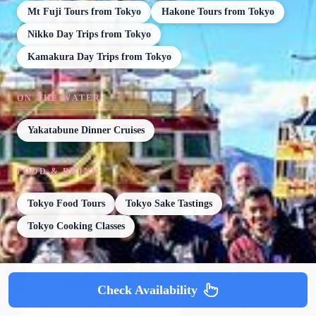
Mt Fuji Tours from Tokyo
Hakone Tours from Tokyo
Nikko Day Trips from Tokyo
Kamakura Day Trips from Tokyo
ON THE WATER
Yakatabune Dinner Cruises
FOOD & DRINK
Tokyo Food Tours
Tokyo Sake Tastings
Tokyo Cooking Classes
AFTER DARK
Check Availability
Tokyo Bar Hopping & Night Tours