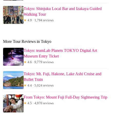
Tokyo: Shinjuku Local Bar and Izakaya Guided
Walking Tour
★
4.9 · 1,794 reviews
More Tour Reviews in Tokyo
Tokyo: teamLab Planets TOKYO Digital Art
Museum Entry Ticket
★
4.6 · 9,779 reviews
Tokyo: Mt. Fuji, Hakone, Lake Ashi Cruise and
Bullet Train
★
4.4 · 5,024 reviews
From Tokyo: Mount Fuji Full-Day Sightseeing Trip
★
4.5 · 4,970 reviews