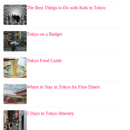
The Best Things to Do with Kids in Tokyo
Tokyo on a Budget
Tokyo Food Guide
Where to Stay in Tokyo for First-Timers
5 Days in Tokyo Itinerary