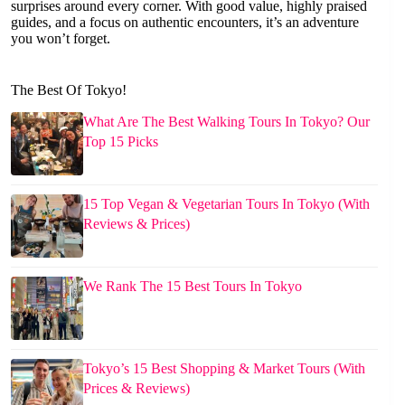
surprises around every corner. With good value, highly praised
guides, and a focus on authentic encounters, it’s an adventure
you won’t forget.
The Best Of Tokyo!
What Are The Best Walking Tours In Tokyo? Our
Top 15 Picks
15 Top Vegan & Vegetarian Tours In Tokyo (With
Reviews & Prices)
We Rank The 15 Best Tours In Tokyo
Tokyo’s 15 Best Shopping & Market Tours (With
Prices & Reviews)