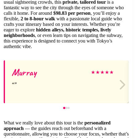
usual sightseeing crowds, this
private, tailored tour
is a
fantastic way to see the city through the eyes of someone who
calls it home. For around
$98.83 per person
, you’ll enjoy a
flexible,
2 to 8-hour walk
with a passionate local guide who
crafts your itinerary based on your interests. Whether you’re
eager to explore
hidden alleys, historic temples, lively
neighborhoods
, or even learn tips on navigating the subway,
this experience is designed to connect you with Tokyo’s
authentic vibe.
Murray
★
★
★
★
★
What we really love about this tour is the
personalized
approach
— the guides reach out beforehand with a
questionnaire, allowing you to choose your focus, whether that’s