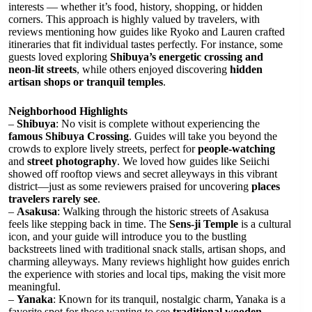
interests — whether it’s food, history, shopping, or hidden
corners. This approach is highly valued by travelers, with
reviews mentioning how guides like Ryoko and Lauren crafted
itineraries that fit individual tastes perfectly. For instance, some
guests loved exploring
Shibuya’s energetic crossing and
neon-lit streets
, while others enjoyed discovering
hidden
artisan shops or tranquil temples
.
Neighborhood Highlights
–
Shibuya
: No visit is complete without experiencing the
famous Shibuya Crossing
. Guides will take you beyond the
crowds to explore lively streets, perfect for
people-watching
and
street photography
. We loved how guides like Seiichi
showed off rooftop views and secret alleyways in this vibrant
district—just as some reviewers praised for uncovering
places
travelers rarely see
.
–
Asakusa
: Walking through the historic streets of Asakusa
feels like stepping back in time. The
Sens-ji Temple
is a cultural
icon, and your guide will introduce you to the bustling
backstreets lined with traditional snack stalls, artisan shops, and
charming alleyways. Many reviews highlight how guides enrich
the experience with stories and local tips, making the visit more
meaningful.
–
Yanaka
: Known for its tranquil, nostalgic charm, Yanaka is a
favorite spot for those wanting to see
traditional wooden