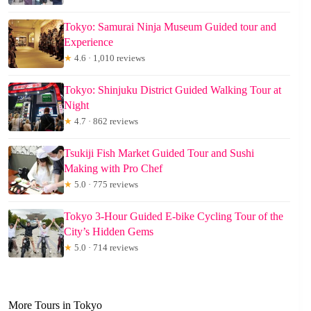
Tokyo: Samurai Ninja Museum Guided tour and
Experience
★
4.6 · 1,010 reviews
Tokyo: Shinjuku District Guided Walking Tour at
Night
★
4.7 · 862 reviews
Tsukiji Fish Market Guided Tour and Sushi
Making with Pro Chef
★
5.0 · 775 reviews
Tokyo 3-Hour Guided E-bike Cycling Tour of the
City’s Hidden Gems
★
5.0 · 714 reviews
More Tours in Tokyo