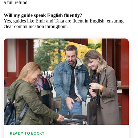
a full refund.
Will my guide speak English fluently?
Yes, guides like Emir and Taka are fluent in English, ensuring
clear communication throughout.
READY TO BOOK?