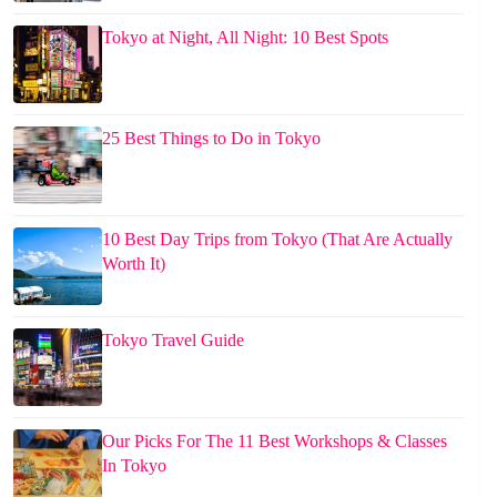
Tokyo at Night, All Night: 10 Best Spots
25 Best Things to Do in Tokyo
10 Best Day Trips from Tokyo (That Are Actually
Worth It)
Tokyo Travel Guide
Our Picks For The 11 Best Workshops & Classes
In Tokyo