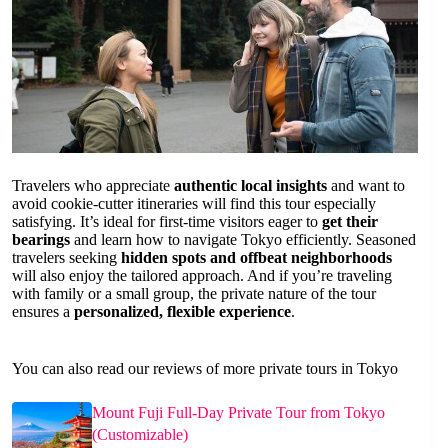
Travelers who appreciate
authentic local insights
and want to
avoid cookie-cutter itineraries will find this tour especially
satisfying. It’s ideal for first-time visitors eager to
get their
bearings
and learn how to navigate Tokyo efficiently. Seasoned
travelers seeking
hidden spots and offbeat neighborhoods
will also enjoy the tailored approach. And if you’re traveling
with family or a small group, the private nature of the tour
ensures a
personalized, flexible experience
.
You can also read our reviews of more private tours in Tokyo
Mount Fuji Full-Day Private Tour from Tokyo
(Customizable)