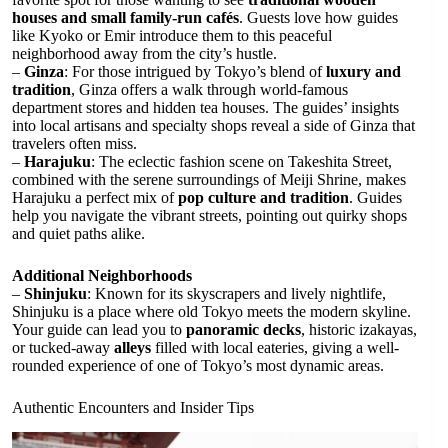
houses and small family-run cafés
. Guests love how guides
like Kyoko or Emir introduce them to this peaceful
neighborhood away from the city’s hustle.
–
Ginza
: For those intrigued by Tokyo’s blend of
luxury and
tradition
, Ginza offers a walk through world-famous
department stores and hidden tea houses. The guides’ insights
into local artisans and specialty shops reveal a side of Ginza that
travelers often miss.
–
Harajuku
: The eclectic fashion scene on Takeshita Street,
combined with the serene surroundings of Meiji Shrine, makes
Harajuku a perfect mix of
pop culture and tradition
. Guides
help you navigate the vibrant streets, pointing out quirky shops
and quiet paths alike.
Additional Neighborhoods
–
Shinjuku
: Known for its skyscrapers and lively nightlife,
Shinjuku is a place where old Tokyo meets the modern skyline.
Your guide can lead you to
panoramic decks
, historic izakayas,
or tucked-away
alleys
filled with local eateries, giving a well-
rounded experience of one of Tokyo’s most dynamic areas.
Authentic Encounters and Insider Tips