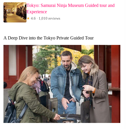
Tokyo: Samurai Ninja Museum Guided tour and
Experience
★
4.6 · 1,010 reviews
A Deep Dive into the Tokyo Private Guided Tour