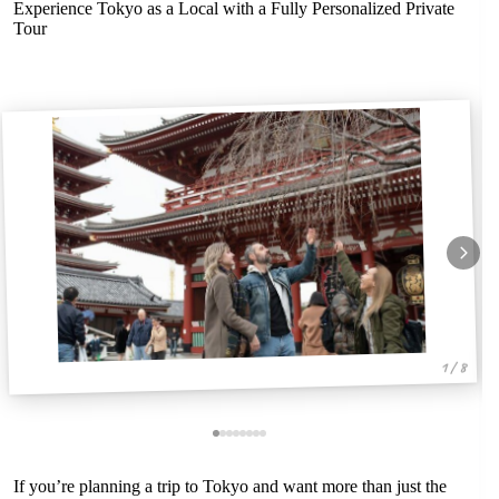
Experience Tokyo as a Local with a Fully Personalized Private
Tour
1 / 8
If you’re planning a trip to Tokyo and want more than just the